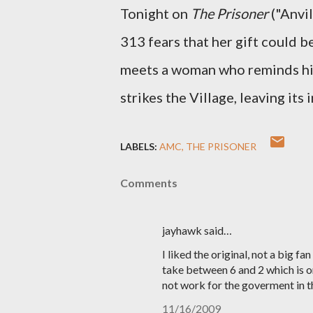
Tonight on
The Prisoner
("Anvil
313 fears that her gift could 
meets a woman who reminds him 
strikes the Village, leaving its
LABELS:
AMC
THE PRISONER
Comments
jayhawk said…
I liked the original, not a big fan
take between 6 and 2 which is one
not work for the goverment in t
11/16/2009