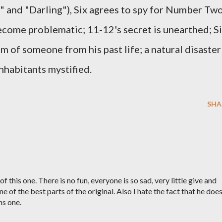
" and "Darling"), Six agrees to spy for Number Two
become problematic; 11-12's secret is unearthed; S
of someone from his past life; a natural disaster
 inhabitants mystified.
SHA
 of this one. There is no fun, everyone is so sad, very little give and
 of the best parts of the original. Also I hate the fact that he doe
hs one.