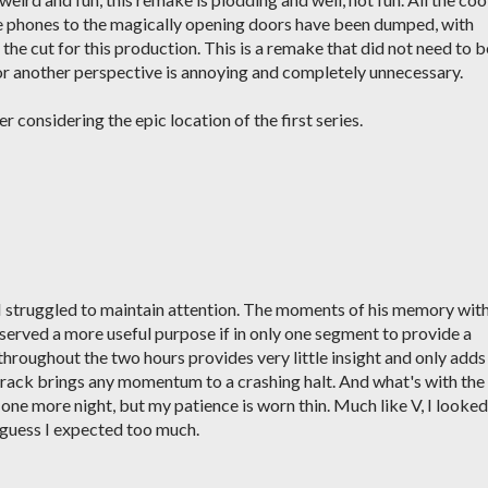
he phones to the magically opening doors have been dumped, with
 the cut for this production. This is a remake that did not need to b
or another perspective is annoying and completely unnecessary.
r considering the epic location of the first series.
I struggled to maintain attention. The moments of his memory wit
erved a more useful purpose if in only one segment to provide a
throughout the two hours provides very little insight and only adds
 track brings any momentum to a crashing halt. And what's with the
 one more night, but my patience is worn thin. Much like V, I looked
I guess I expected too much.