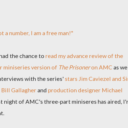
ot a number, I am a free man!"
had the chance to
read my advance review of the
r miniseries version of
The Prisoner
on AMC
as we
nterviews with the series'
stars Jim Caviezel and Si
Bill Gallagher
and
production designer Michael
rst night of AMC's three-part miniseres has aired, I
t.