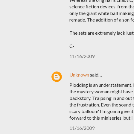
science fiction devices, from t
only the giant white ball making
remade. The addition of a son f
The sets are extremely lack luste
C-
11/16/2009
Unknown
said…
Plodding is an understatement. 
the mystery woman might have s
backstory. Traipsing in and out 
the frustration. Even the sound
scary balloon? I'm gonna give it
forward to this miniseries, but 
11/16/2009