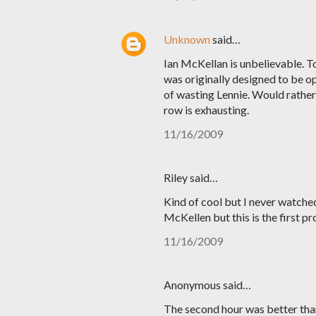
Unknown
said…
Ian McKellan is unbelievable. T
was originally designed to be o
of wasting Lennie. Would rather 
row is exhausting.
11/16/2009
Riley said…
Kind of cool but I never watched
McKellen but this is the first pro
11/16/2009
Anonymous said…
The second hour was better than