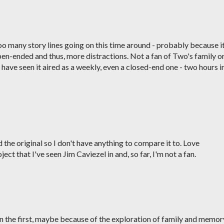
oo many story lines going on this time around - probably because i
pen-ended and thus, more distractions. Not a fan of Two's family o
have seen it aired as a weekly, even a closed-end one - two hours i
 the original so I don't have anything to compare it to. Love
ject that I've seen Jim Caviezel in and, so far, I'm not a fan.
 the first, maybe because of the exploration of family and memor