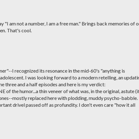
say "I am not a number, I am a free man." Brings back memories of 
en. That's cool.
oner"--I recognized its resonance in the mid-60's "anything is
 adolescent. I was looking forward to a modern retelling, an updati
one three and a half episodes and here is my verdict:
of the humor...a thin veneer of what was, in the original, astute (i
rtones--mostly replaced here with plodding, muddy psycho-babble. 
mportant drivel passed off as profundity. I don't even care "how it all