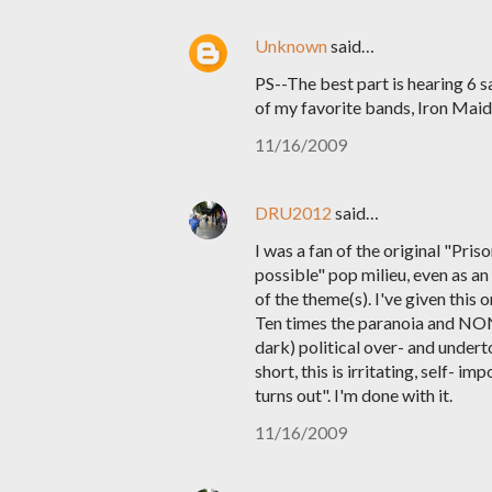
Unknown
said…
PS--The best part is hearing 6 
of my favorite bands, Iron Maid
11/16/2009
DRU2012
said…
I was a fan of the original "Pris
possible" pop milieu, even as an
of the theme(s). I've given this 
Ten times the paranoia and NONE 
dark) political over- and unde
short, this is irritating, self- i
turns out". I'm done with it.
11/16/2009