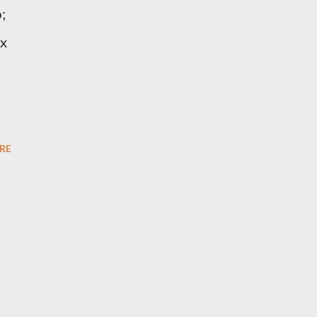
;
ix
RE
s