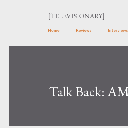
[TELEVISIONARY]
Home
Reviews
Interviews
Talk Back: AM