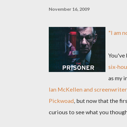
November 16, 2009
"I am n
You've 
six-hou
as my i
Ian McKellen and screenwriter 
Pickwoad
, but now that the fi
curious to see what you though