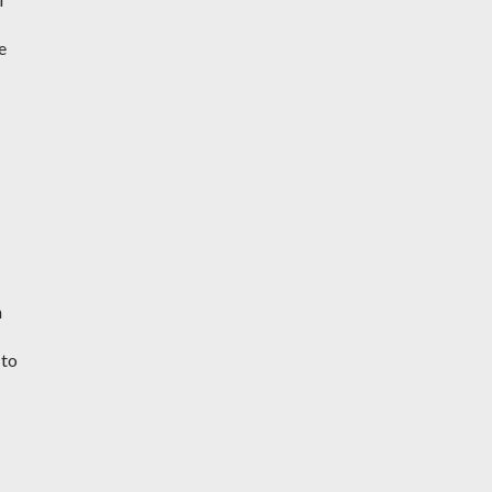
e
h
 to