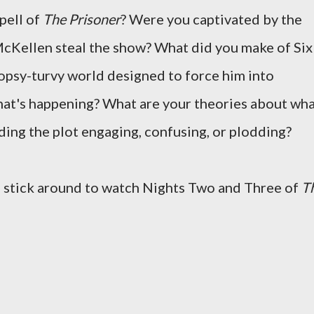
spell of
The Prisoner
? Were you captivated by the
 McKellen steal the show? What did you make of Six
 topsy-turvy world designed to force him into
hat's happening? What are your theories about wh
inding the plot engaging, confusing, or plodding?
u stick around to watch Nights Two and Three of
T