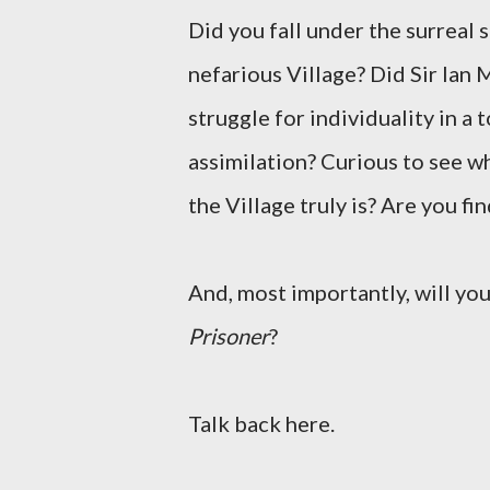
Did you fall under the surreal 
nefarious Village? Did Sir Ian
struggle for individuality in a
assimilation? Curious to see w
the Village truly is? Are you f
And, most importantly, will yo
Prisoner
?
Talk back here.