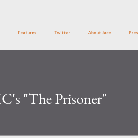
Skip to main content
Features
Twitter
About Jace
Pres
C's "The Prisoner"