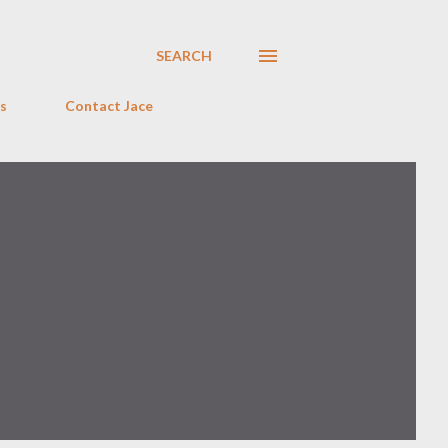
SEARCH
s
Contact Jace