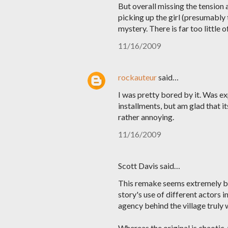
But overall missing the tension
picking up the girl (presumably 
mystery. There is far too little 
11/16/2009
rockauteur
said…
I was pretty bored by it. Was ex
installments, but am glad that it
rather annoying.
11/16/2009
Scott Davis said…
This remake seems extremely bo
story's use of different actors 
agency behind the village truly 
Whereas the original is chaotic, 