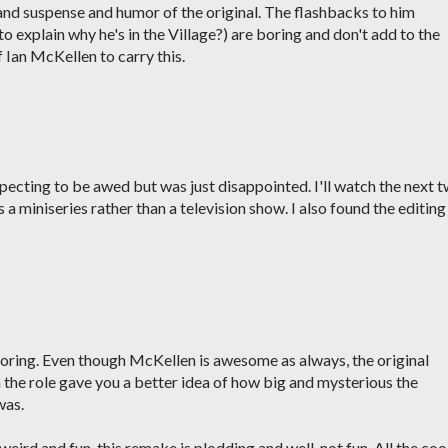
 and suspense and humor of the original. The flashbacks to him
to explain why he's in the Village?) are boring and don't add to the
of Ian McKellen to carry this.
pecting to be awed but was just disappointed. I'll watch the next 
s a miniseries rather than a television show. I also found the editing
ring. Even though McKellen is awesome as always, the original
in the role gave you a better idea of how big and mysterious the
was.
weird and fun, this remake is plodding and well, not fun. All the coo