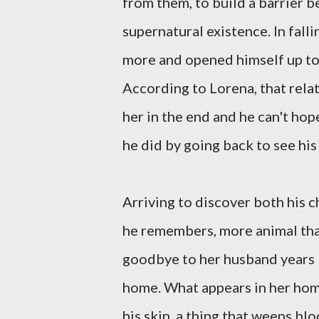
from them, to build a barrier 
supernatural existence. In fall
more and opened himself up to 
According to Lorena, that relat
her in the end and he can't hope
he did by going back to see his
Arriving to discover both his ch
he remembers, more animal tha
goodbye to her husband years
home. What appears in her hom
his skin, a thing that weeps bl