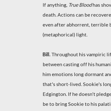
If anything,
True Blood
has show
death. Actions can be recovere
even after abhorrent, terrible 
(metaphorical) light.
Bill.
Throughout his vampiric lif
between casting off his humanit
him emotions long dormant and a
that's short-lived. Sookie's lo
Edgington. If he doesn't pledge
be to bring Sookie to his palat