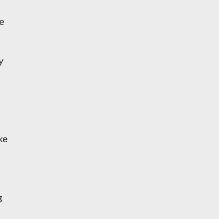
ce
y
ke
g