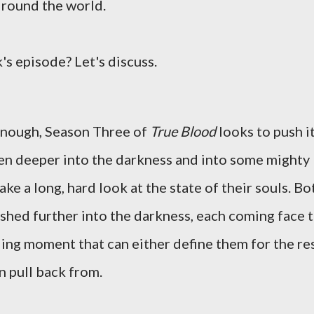
d round the world.
's episode? Let's discuss.
 enough, Season Three of
True Blood
looks to push i
ven deeper into the darkness and into some mighty
ke a long, hard look at the state of their souls. Bo
ushed further into the darkness, each coming face 
lling moment that can either define them for the re
an pull back from.