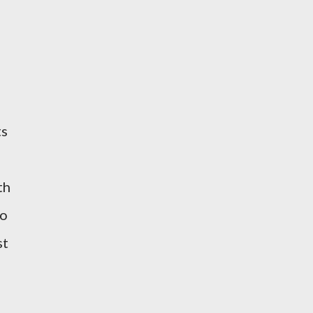
ts
th
to
st