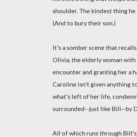
shoulder. The kindest thing he 
(And to bury their son.)
It's a somber scene that recalls
Olivia, the elderly woman with
encounter and granting her a h
Caroline isn't given anything t
what's left of her life, condemn
surrounded--just like Bill--by 
All of which runs through Bill'