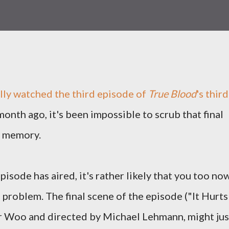
lly watched the third episode of
True Blood
's third
onth ago, it's been impossible to scrub that final
 memory.
isode has aired, it's rather likely that you too no
 problem. The final scene of the episode ("It Hurts
r Woo and directed by Michael Lehmann, might jus