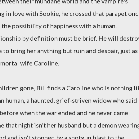
between their mundane world and the vampire's
ing in love with Sookie, he crossed that parapet on
the possibility of happiness with a human.
ionship by definition must be brief. He will destro
 to bring her anything but ruin and despair, just as
 mortal wife Caroline.
ildren gone, Bill finds a Caroline who is nothing li
n human, a haunted, grief-striven widow who said
 before when the war ended and he never came
e that night isn't her husband but a demon wearin
ood and isn't stopped by a shotgun blast to the