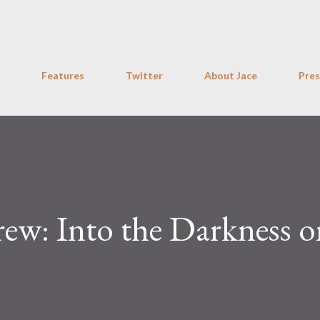
Skip to main content
Features
Twitter
About Jace
Pres
rew: Into the Darkness 