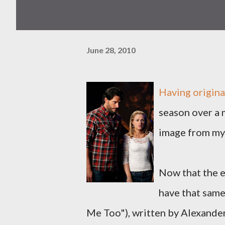
June 28, 2010
Having origina
season over a m
image from my
Now that the ep
have that same
Me Too"), written by Alexande