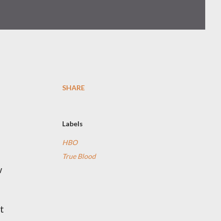
SHARE
Labels
HBO
True Blood
w
t