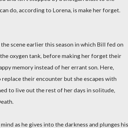
can do, according to Lorena, is make her forget.
 the scene earlier this season in which Bill fed on
 the oxygen tank, before making her forget their
appy memory instead of her errant son. Here,
o replace their encounter but she escapes with
ed to live out the rest of her days in solitude,
Death.
s mind as he gives into the darkness and plunges hi