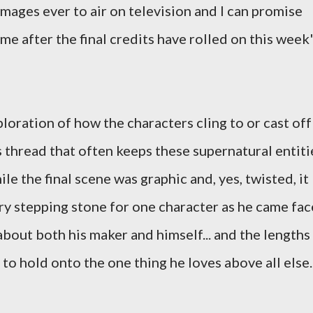
mages ever to air on television and I can promise
time after the final credits have rolled on this week
loration of how the characters cling to or cast off
 thread that often keeps these supernatural entiti
le the final scene was graphic and, yes, twisted, it
ry stepping stone for one character as he came fac
bout both his maker and himself... and the lengths
 to hold onto the one thing he loves above all else.