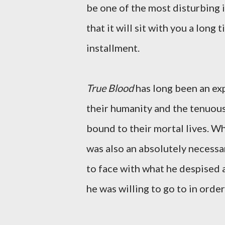
be one of the most disturbing i
that it will sit with you a long 
installment.
True Blood
has long been an exp
their humanity and the tenuous
bound to their mortal lives. Whi
was also an absolutely necessa
to face with what he despised a
he was willing to go to in order