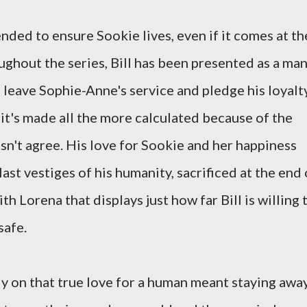
ntended to ensure Sookie lives, even if it comes at th
ughout the series, Bill has been presented as a ma
 leave Sophie-Anne's service and pledge his loyalt
t it's made all the more calculated because of the
esn't agree. His love for Sookie and her happiness
ast vestiges of his humanity, sacrificed at the end 
th Lorena that displays just how far Bill is willing 
safe.
ly on that true love for a human meant staying awa