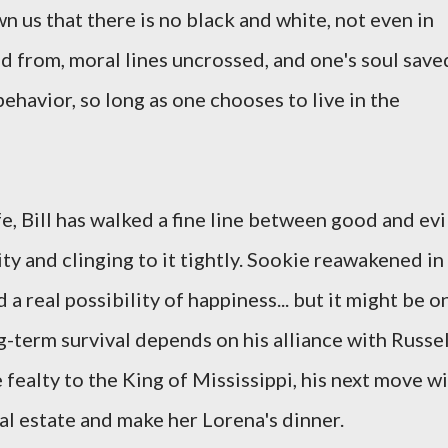
n us that there is no black and white, not even in
d from, moral lines uncrossed, and one's soul save
behavior, so long as one chooses to live in the
e, Bill has walked a fine line between good and evil
y and clinging to it tightly. Sookie reawakened in
 real possibility of happiness... but it might be o
ng-term survival depends on his alliance with Russel
 fealty to the King of Mississippi, his next move wi
ial estate and make her Lorena's dinner.