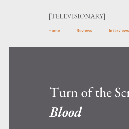
[TELEVISIONARY]
Home
Reviews
Interviews
Turn of the Sc
Blood