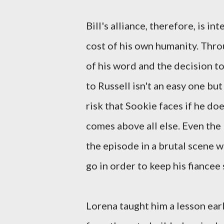
Bill's alliance, therefore, is i
cost of his own humanity. Thro
of his word and the decision to
to Russell isn't an easy one bu
risk that Sookie faces if he do
comes above all else. Even the l
the episode in a brutal scene wi
go in order to keep his fiancee 
Lorena taught him a lesson ear