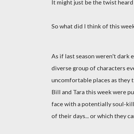
It might just be the twist hear
So what did I think of this week
As if last season weren't dark
diverse group of characters e
uncomfortable places as they ta
Bill and Tara this week were p
face with a potentially soul-ki
of their days... or which they c