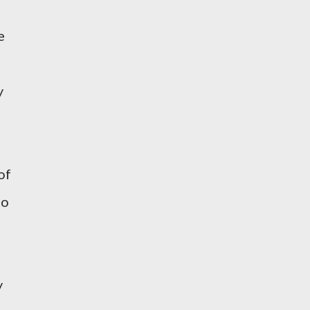
e
n
y
of
to
y