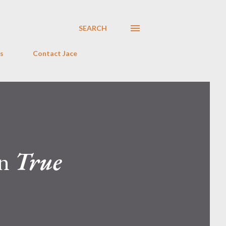
SEARCH
s
Contact Jace
on
True