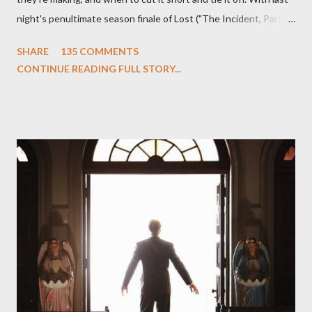
night's penultimate season finale of Lost ("The Incident, Parts
One and Two"), written by Damon Lindelof and Carlton Cuse,
SHARE
135 COMMENTS
we began to see the pattern that Lindelof and Cuse have been
CONTINUE READING FULL STORY...
designing towards the last five seasons of this serpentine
series. And it was only fitting that the two-hour finale, which
pushes us on the road to the final season of Lost , should begin
with thread, a loom, and a tapestry. Would Jack follow through
on his plan to detonate the island and therefore reset their lives
aboard Oceanic Flight 815 ? Why did Locke want to kill Jacob?
What caused The Incident? What was in the box and just what
lies in the shadow of the statue? We got the answers to these
in a two-hour season finale that didn't quite pack the same
emotional wallop of previous season ...