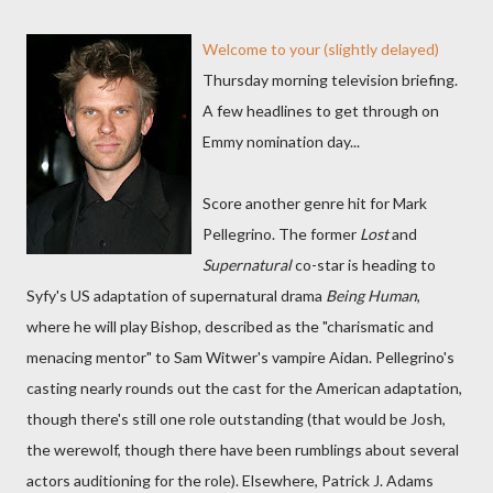
Welcome to your (slightly delayed)
Thursday morning television briefing.
A few headlines to get through on
Emmy nomination day...
Score another genre hit for Mark
Pellegrino. The former
Lost
and
Supernatural
co-star is heading to
Syfy's US adaptation of supernatural drama
Being Human
,
where he will play Bishop, described as the "charismatic and
menacing mentor" to Sam Witwer's vampire Aidan. Pellegrino's
casting nearly rounds out the cast for the American adaptation,
though there's still one role outstanding (that would be Josh,
the werewolf, though there have been rumblings about several
actors auditioning for the role). Elsewhere, Patrick J. Adams