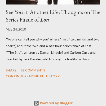
See You in Another Life: Thoughts on The
Series Finale of
Lost
May 24, 2010
"No one can tell you why you're here." I'm of two minds (and two
hearts) about the two-and-a-half hour series finale of Lost
("The End"), written by Damon Lindelof and Carlton Cuse and
directed by Jack Bender, which brought a finality to the story of
the passengers of Oceanic Flight 815 and the characters with
SHARE
82 COMMENTS
which we've spent six years. At its heart, Lost has been about
CONTINUE READING FULL STORY...
the two bookends of the human existence, birth and death, and
the choices we make in between. Do we choose to live
together or die alone? Can we let go of our past traumas to
become better people? When we have nothing else left to give,
Powered by Blogger
can we make the ultimate sacrifice for the greater good? In that