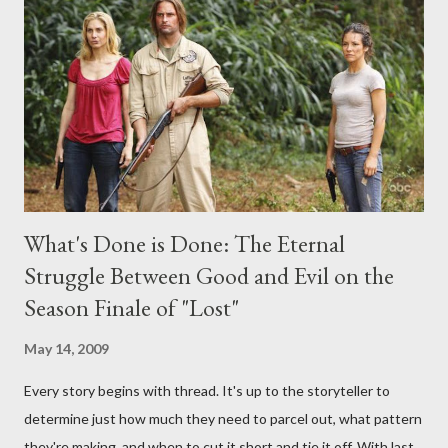
interviews, I am looking for some insightful and thought-
provoking questions to add to the mix. So who knows: your
burning question might get asked after all.
What's Done is Done: The Eternal
Struggle Between Good and Evil on the
Season Finale of "Lost"
May 14, 2009
Every story begins with thread. It's up to the storyteller to
determine just how much they need to parcel out, what pattern
they're making, and when to cut it short and tie it off. With last