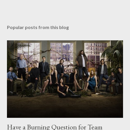
Popular posts from this blog
Have a Burning Question for Team