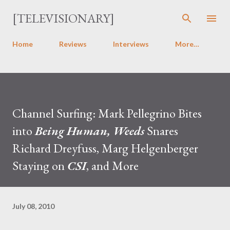
Skip to main content
[TELEVISIONARY]
Home
Reviews
Interviews
More…
Channel Surfing: Mark Pellegrino Bites
into
Being Human, Weeds
Snares
Richard Dreyfuss, Marg Helgenberger
Staying on
CSI
, and More
July 08, 2010