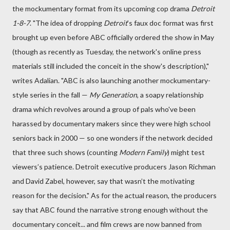
the mockumentary format from its upcoming cop drama
Detroit
1-8-7
. "The idea of dropping
Detroit
’s faux doc format was first
brought up even before ABC officially ordered the show in May
(though as recently as Tuesday, the network's online press
materials still included the conceit in the show's description),"
writes Adalian. "ABC is also launching another mockumentary-
style series in the fall —
My Generation
, a soapy relationship
drama which revolves around a group of pals who've been
harassed by documentary makers since they were high school
seniors back in 2000 — so one wonders if the network decided
that three such shows (counting
Modern Family
) might test
viewers’s patience. Detroit executive producers Jason Richman
and David Zabel, however, say that wasn’t the motivating
reason for the decision." As for the actual reason, the producers
say that ABC found the narrative strong enough without the
documentary conceit... and film crews are now banned from