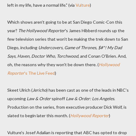
left in my life, have a normal life." (via
Vulture
)
Which shows aren't going to be at San Diego Comic-Con this
year?
The Hollywood Reporter
's James Hibberd rounds up the
few television series that won't be making the trek down to San
Diego, including
Undercovers, Game of Thrones, $#*! My Dad
Says, Haven, Doctor Who, Torchwood
, and Conan O'Brien. And,
oh, the reasons why they won't be down there. (
Hollywood
Reporter
's The Live Feed
)
Skeet Ulrich (
Jericho
) has been cast as one of the leads in NBC's
upcoming
Law & Order
spinoff
Law & Order: Los Angeles
.
Production on the series, from executive producer Dick Wolf, is
slated to begin later this month. (
Hollywood Reporter
)
Vulture's Josef Adalian is reporting that ABC has opted to drop