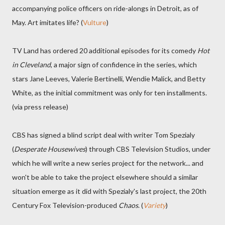
accompanying police officers on ride-alongs in Detroit, as of
May. Art imitates life? (
Vulture
)
TV Land has ordered 20 additional episodes for its comedy
Hot
in Cleveland
, a major sign of confidence in the series, which
stars Jane Leeves, Valerie Bertinelli, Wendie Malick, and Betty
White, as the initial commitment was only for ten installments.
(via press release)
CBS has signed a blind script deal with writer Tom Spezialy
(
Desperate Housewives
) through CBS Television Studios, under
which he will write a new series project for the network... and
won't be able to take the project elsewhere should a similar
situation emerge as it did with Spezialy's last project, the 20th
Century Fox Television-produced
Chaos
. (
Variety
)