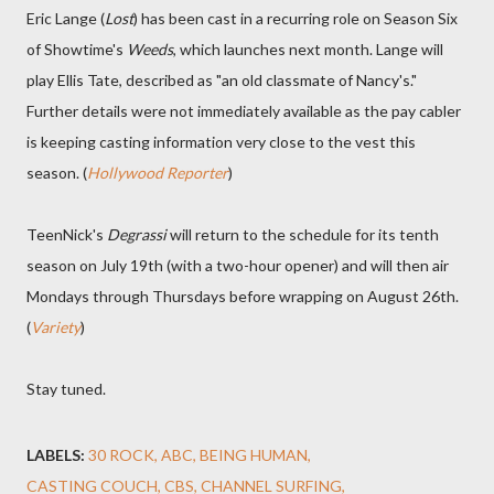
Eric Lange (
Lost
) has been cast in a recurring role on Season Six
of Showtime's
Weeds
, which launches next month. Lange will
play Ellis Tate, described as "an old classmate of Nancy's."
Further details were not immediately available as the pay cabler
is keeping casting information very close to the vest this
season. (
Hollywood Reporter
)
TeenNick's
Degrassi
will return to the schedule for its tenth
season on July 19th (with a two-hour opener) and will then air
Mondays through Thursdays before wrapping on August 26th.
(
Variety
)
Stay tuned.
LABELS:
30 ROCK
ABC
BEING HUMAN
CASTING COUCH
CBS
CHANNEL SURFING