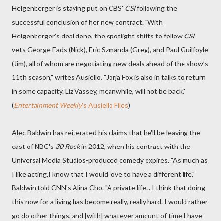
Helgenberger is staying put on CBS'
CSI
following the
successful conclusion of her new contract. "With
Helgenberger’s deal done, the spotlight shifts to fellow
CSI
vets George Eads (Nick), Eric Szmanda (Greg), and Paul Guilfoyle
(Jim), all of whom are negotiating new deals ahead of the show’s
11th season," writes Ausiello. "Jorja Fox is also in talks to return
in some capacity. Liz Vassey, meanwhile, will not be back."
(
Entertainment Weekly
's Ausiello Files
)
Alec Baldwin has reiterated his claims that he'll be leaving the
cast of NBC's
30 Rock
in 2012, when his contract with the
Universal Media Studios-produced comedy expires. "As much as
I like acting,I know that I would love to have a different life,"
Baldwin told CNN's Alina Cho. "A private life... I think that doing
this now for a living has become really, really hard. I would rather
go do other things, and [with] whatever amount of time I have