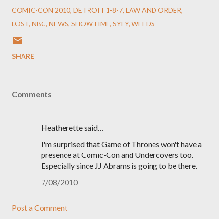
COMIC-CON 2010
DETROIT 1-8-7
LAW AND ORDER
LOST
NBC
NEWS
SHOWTIME
SYFY
WEEDS
SHARE
Comments
Heatherette said…
I'm surprised that Game of Thrones won't have a
presence at Comic-Con and Undercovers too.
Especially since JJ Abrams is going to be there.
7/08/2010
Post a Comment