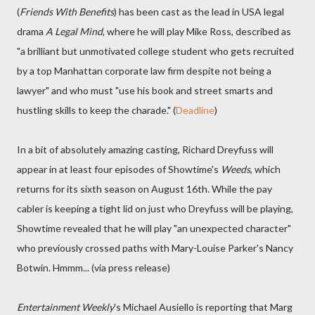
(
Friends With Benefits
) has been cast as the lead in USA legal
drama
A Legal Mind
, where he will play Mike Ross, described as
"a brilliant but unmotivated college student who gets recruited
by a top Manhattan corporate law firm despite not being a
lawyer" and who must "use his book and street smarts and
hustling skills to keep the charade." (
Deadline
)
In a bit of absolutely amazing casting, Richard Dreyfuss will
appear in at least four episodes of Showtime's
Weeds
, which
returns for its sixth season on August 16th. While the pay
cabler is keeping a tight lid on just who Dreyfuss will be playing,
Showtime revealed that he will play "an unexpected character"
who previously crossed paths with Mary-Louise Parker's Nancy
Botwin. Hmmm... (via press release)
Entertainment Weekly
's Michael Ausiello is reporting that Marg