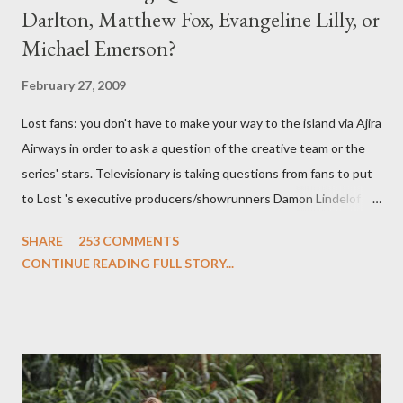
Darlton, Matthew Fox, Evangeline Lilly, or
Michael Emerson?
February 27, 2009
Lost fans: you don't have to make your way to the island via Ajira
Airways in order to ask a question of the creative team or the
series' stars. Televisionary is taking questions from fans to put
to Lost 's executive producers/showrunners Damon Lindelof
and Carlton Cuse and stars Matthew Fox ("Jack Shephard"),
SHARE
253 COMMENTS
Evangeline Lilly ("Kate Austen"), and Michael Emerson
CONTINUE READING FULL STORY...
("Benjamin Linus") for a series of on-camera interviews taking
place this weekend. If you have a specific question for any of
the above producers or actors from Lost , please leave it in the
comments section below . I'll be accepting questions until
midnight PT tonight and, while I can't promise I'll be able to ask
any specific inquiry due to the brevity of these on-camera