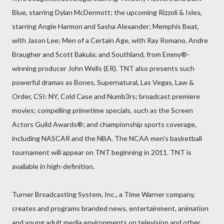
Blue, starring Dylan McDermott; the upcoming Rizzoli & Isles,
starring Angie Harmon and Sasha Alexander; Memphis Beat,
with Jason Lee; Men of a Certain Age, with Ray Romano, Andre
Braugher and Scott Bakula; and Southland, from Emmy®-
winning producer John Wells (ER). TNT also presents such
powerful dramas as Bones, Supernatural, Las Vegas, Law &
Order, CSI: NY, Cold Case and Numb3rs; broadcast premiere
movies; compelling primetime specials, such as the Screen
Actors Guild Awards®; and championship sports coverage,
including NASCAR and the NBA. The NCAA men’s basketball
tournament will appear on TNT beginning in 2011. TNT is
available in high-definition.
Turner Broadcasting System, Inc., a Time Warner company,
creates and programs branded news, entertainment, animation
and young adult media environments on television and other