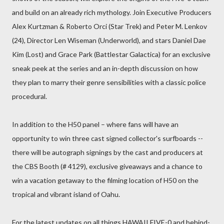
and build on an already rich mythology. Join Executive Producers
Alex Kurtzman & Roberto Orci (Star Trek) and Peter M. Lenkov
(24), Director Len Wiseman (Underworld), and stars Daniel Dae
Kim (Lost) and Grace Park (Battlestar Galactica) for an exclusive
sneak peek at the series and an in-depth discussion on how
they plan to marry their genre sensibilities with a classic police
procedural.
In addition to the H50 panel – where fans will have an
opportunity to win three cast signed collector's surfboards --
there will be autograph signings by the cast and producers at
the CBS Booth (# 4129), exclusive giveaways and a chance to
win a vacation getaway to the filming location of H50 on the
tropical and vibrant island of Oahu.
For the latest updates on all things HAWAII FIVE-0 and behind-