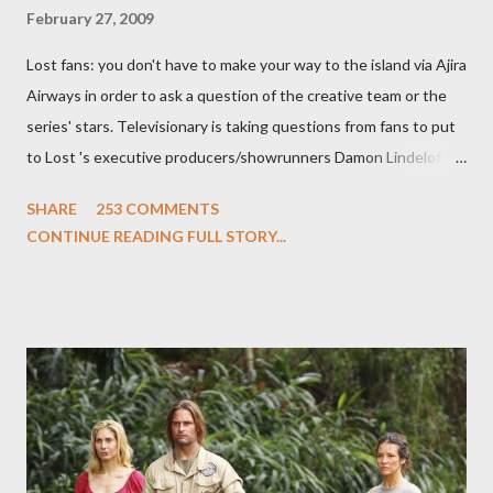
February 27, 2009
Lost fans: you don't have to make your way to the island via Ajira
Airways in order to ask a question of the creative team or the
series' stars. Televisionary is taking questions from fans to put
to Lost 's executive producers/showrunners Damon Lindelof
and Carlton Cuse and stars Matthew Fox ("Jack Shephard"),
SHARE
253 COMMENTS
Evangeline Lilly ("Kate Austen"), and Michael Emerson
CONTINUE READING FULL STORY...
("Benjamin Linus") for a series of on-camera interviews taking
place this weekend. If you have a specific question for any of
the above producers or actors from Lost , please leave it in the
comments section below . I'll be accepting questions until
midnight PT tonight and, while I can't promise I'll be able to ask
any specific inquiry due to the brevity of these on-camera
interviews, I am looking for some insightful and thought-
provoking questions to add to the mix. So who knows: your