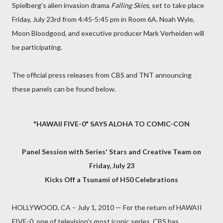
Spielberg's alien invasion drama
Falling Skies
, set to take place
Friday, July 23rd from 4:45-5:45 pm in Room 6A. Noah Wyle,
Moon Bloodgood, and executive producer Mark Verheiden will
be participating.
The official press releases from CBS and TNT announcing
these panels can be found below.
"HAWAII FIVE-0" SAYS ALOHA TO COMIC-CON
Panel Session with Series' Stars and Creative Team on
Friday, July 23
Kicks Off a Tsunami of H50 Celebrations
HOLLYWOOD, CA – July 1, 2010 — For the return of HAWAII
FIVE-0, one of television's most iconic series, CBS has