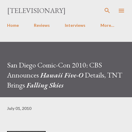
Skip to main content
[TELEVISIONARY]
Home
Reviews
Interviews
More…
San Diego Comic-Con 2010: CBS
Announces
Hawaii Five-O
Details, TNT
Brings
Falling Skies
July 01, 2010