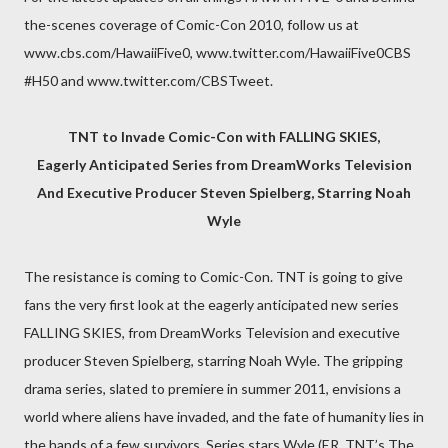
the-scenes coverage of Comic-Con 2010, follow us at
www.cbs.com/HawaiiFive0, www.twitter.com/HawaiiFive0CBS
#H50 and www.twitter.com/CBSTweet.
TNT to Invade Comic-Con with FALLING SKIES,
Eagerly Anticipated Series from DreamWorks Television
And Executive Producer Steven Spielberg, Starring Noah
Wyle
The resistance is coming to Comic-Con. TNT is going to give
fans the very first look at the eagerly anticipated new series
FALLING SKIES, from DreamWorks Television and executive
producer Steven Spielberg, starring Noah Wyle. The gripping
drama series, slated to premiere in summer 2011, envisions a
world where aliens have invaded, and the fate of humanity lies in
the hands of a few survivors. Series stars Wyle (ER, TNT’s The