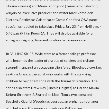
Librarian movies) and Moon Bloodgood (Terminator Salvation)
will join co-executive producer and writer Mark Verheiden
(Heroes, Battlestar Galactica) at Comic-Con for a Q&A panel
session scheduled to take place Friday, July 23, from 4:45 p.m. –
5:45 p.m. (PT) in Room 6A. They will also be available for an
autograph signing, time and location to be announced.
In FALLING SKIES, Wyle stars as a former college professor
who becomes the leader of a group of soldiers and civilians
struggling against an occupying alien force. Bloodgood co-stars
as Anne Glass, a therapist who works with the surviving
children to help them cope with the traumatic situation. The
series also stars Drew Roy (Lincoln Heights) as Hal and Maxim
Knight (Brothers & Sisters) as Matt, Tom’s two sons; and
Seychelle Gabriel (Weeds) as Lourdes, an orphaned teenager
who helps run the group’s commissary. Will Patton