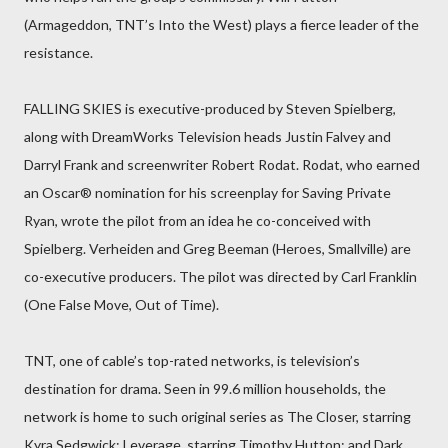
(Armageddon, TNT’s Into the West) plays a fierce leader of the
resistance.
FALLING SKIES is executive-produced by Steven Spielberg,
along with DreamWorks Television heads Justin Falvey and
Darryl Frank and screenwriter Robert Rodat. Rodat, who earned
an Oscar® nomination for his screenplay for Saving Private
Ryan, wrote the pilot from an idea he co-conceived with
Spielberg. Verheiden and Greg Beeman (Heroes, Smallville) are
co-executive producers. The pilot was directed by Carl Franklin
(One False Move, Out of Time).
TNT, one of cable’s top-rated networks, is television’s
destination for drama. Seen in 99.6 million households, the
network is home to such original series as The Closer, starring
Kyra Sedgwick; Leverage, starring Timothy Hutton; and Dark