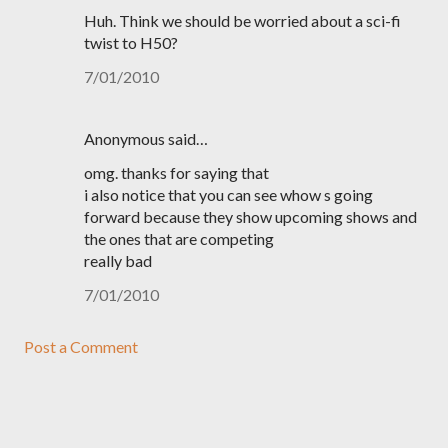
Huh. Think we should be worried about a sci-fi
twist to H50?
7/01/2010
Anonymous said…
omg. thanks for saying that
i also notice that you can see whow s going
forward because they show upcoming shows and
the ones that are competing
really bad
7/01/2010
Post a Comment