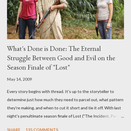
burning question might get asked after all.
What's Done is Done: The Eternal
Struggle Between Good and Evil on the
Season Finale of "Lost"
May 14, 2009
Every story begins with thread. It's up to the storyteller to
determine just how much they need to parcel out, what pattern
they're making, and when to cut it short and tie it off. With last
night's penultimate season finale of Lost ("The Incident, Parts
One and Two"), written by Damon Lindelof and Carlton Cuse,
SHARE
135 COMMENTS