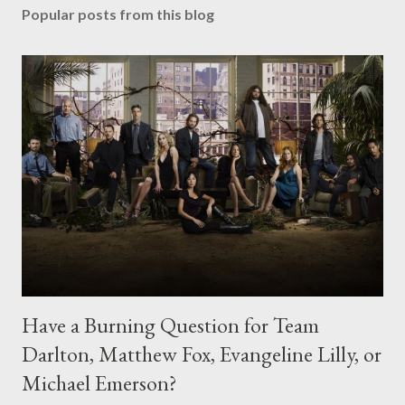
Popular posts from this blog
Have a Burning Question for Team
Darlton, Matthew Fox, Evangeline Lilly, or
Michael Emerson?