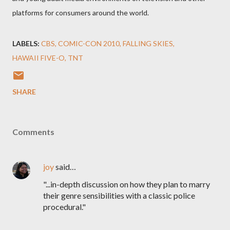
platforms for consumers around the world.
LABELS:
CBS
COMIC-CON 2010
FALLING SKIES
HAWAII FIVE-O
TNT
SHARE
Comments
joy
said…
"...in-depth discussion on how they plan to marry
their genre sensibilities with a classic police
procedural."