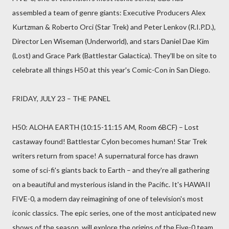
assembled a team of genre giants: Executive Producers Alex
Kurtzman & Roberto Orci (Star Trek) and Peter Lenkov (R.I.P.D.),
Director Len Wiseman (Underworld), and stars Daniel Dae Kim
(Lost) and Grace Park (Battlestar Galactica). They'll be on site to
celebrate all things H50 at this year's Comic-Con in San Diego.
FRIDAY, JULY 23 – THE PANEL
H50: ALOHA EARTH (10:15-11:15 AM, Room 6BCF) – Lost
castaway found! Battlestar Cylon becomes human! Star Trek
writers return from space! A supernatural force has drawn
some of sci-fi's giants back to Earth – and they're all gathering
on a beautiful and mysterious island in the Pacific. It's HAWAII
FIVE-0, a modern day reimagining of one of television's most
iconic classics. The epic series, one of the most anticipated new
shows of the season, will explore the origins of the Five-0 team