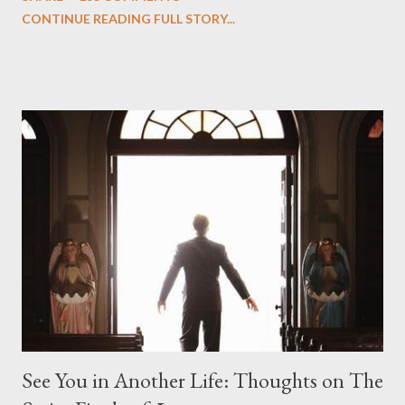
we began to see the pattern that Lindelof and Cuse have been
CONTINUE READING FULL STORY...
designing towards the last five seasons of this serpentine
series. And it was only fitting that the two-hour finale, which
pushes us on the road to the final season of Lost , should begin
with thread, a loom, and a tapestry. Would Jack follow through
on his plan to detonate the island and therefore reset their lives
aboard Oceanic Flight 815 ? Why did Locke want to kill Jacob?
What caused The Incident? What was in the box and just what
lies in the shadow of the statue? We got the answers to these
in a two-hour season finale that didn't quite pack the same
emotional wallop of previous season ...
See You in Another Life: Thoughts on The