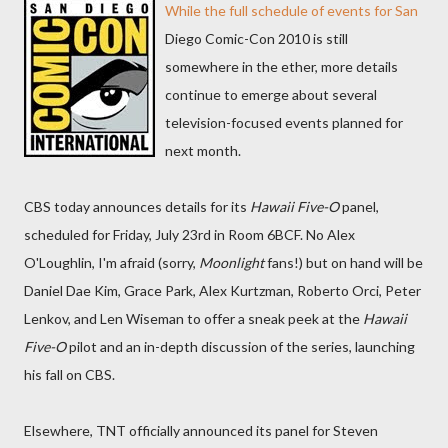
While the full schedule of events for San
Diego Comic-Con 2010 is still
somewhere in the ether, more details
continue to emerge about several
television-focused events planned for
next month.
CBS today announces details for its
Hawaii Five-O
panel,
scheduled for Friday, July 23rd in Room 6BCF. No Alex
O'Loughlin, I'm afraid (sorry,
Moonlight
fans!) but on hand will be
Daniel Dae Kim, Grace Park, Alex Kurtzman, Roberto Orci, Peter
Lenkov, and Len Wiseman to offer a sneak peek at the
Hawaii
Five-O
pilot and an in-depth discussion of the series, launching
his fall on CBS.
Elsewhere, TNT officially announced its panel for Steven