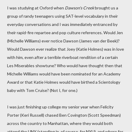
I was studying at Oxford when
Dawson's Creek
brought us a
group of randy teenagers using SAT-level vocabulary in their
everyday conversations and I was immediately entranced by
their rapid-fire repartee and pop culture references. Would Jen
(Michelle Williams) ever notice Dawson (James van der Beek)?
Would Dawson ever realize that Joey (Katie Holmes) was in love
with him, even after a terrible riverboat rendition of a certain
Les Miserables showtune? Who would have thought then that
Michelle Williams would have been nominated for an Academy
Award or that Katie Holmes would have birthed a Scientology
baby with Tom Cruise? (Not I, for one.)
I was just finishing up college my senior year when Felicity
Porter (Keri Russell) chased Ben Covington (Scott Speedman)
across the country to Manhattan, where they would both
attend the UNY (standing in, of course, for NYU), and where for