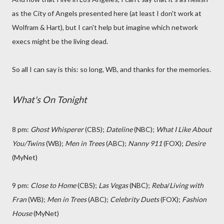
as the City of Angels presented here (at least I don't work at
Wolfram & Hart), but I can't help but imagine which network
execs might be the living dead.
So all I can say is this: so long, WB, and thanks for the memories.
What's On Tonight
8 pm:
Ghost Whisperer
(CBS);
Dateline
(NBC);
What I Like About
You/Twins
(WB);
Men in Trees
(ABC);
Nanny 911
(FOX);
Desire
(MyNet)
9 pm:
Close to Home
(CBS);
Las Vegas
(NBC);
Reba
/
Living with
Fran
(WB);
Men in Trees
(ABC);
Celebrity Duets
(FOX);
Fashion
House
(MyNet)