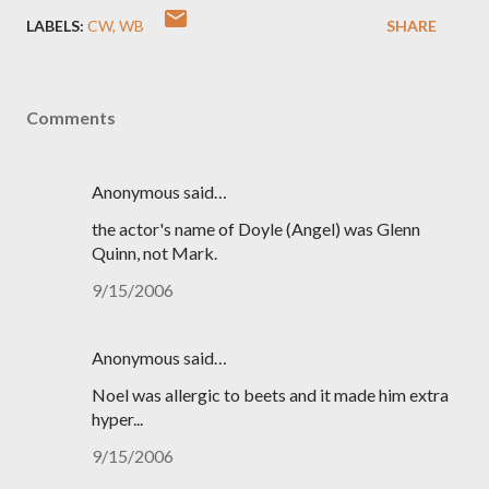
LABELS:
CW
WB
SHARE
Comments
Anonymous said…
the actor's name of Doyle (Angel) was Glenn
Quinn, not Mark.
9/15/2006
Anonymous said…
Noel was allergic to beets and it made him extra
hyper...
9/15/2006