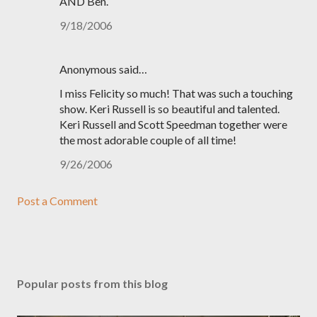
AND Ben.
9/18/2006
Anonymous said…
I miss Felicity so much! That was such a touching
show. Keri Russell is so beautiful and talented.
Keri Russell and Scott Speedman together were
the most adorable couple of all time!
9/26/2006
Post a Comment
Popular posts from this blog