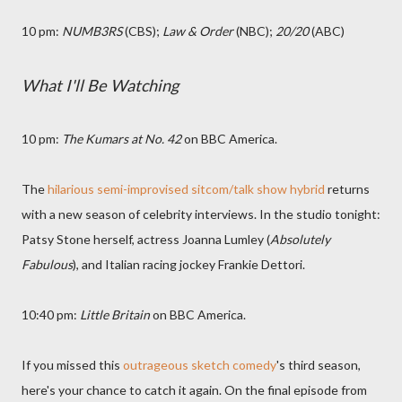
10 pm:
NUMB3RS
(CBS);
Law & Order
(NBC);
20/20
(ABC)
What I'll Be Watching
10 pm:
The Kumars at No. 42
on BBC America.
The
hilarious semi-improvised sitcom/talk show hybrid
returns
with a new season of celebrity interviews. In the studio tonight:
Patsy Stone herself, actress Joanna Lumley (
Absolutely
Fabulous
), and Italian racing jockey Frankie Dettori.
10:40 pm:
Little Britain
on BBC America.
If you missed this
outrageous sketch comedy
's third season,
here's your chance to catch it again. On the final episode from