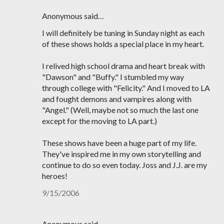
Anonymous said…
I will definitely be tuning in Sunday night as each
of these shows holds a special place in my heart.
I relived high school drama and heart break with
"Dawson" and "Buffy." I stumbled my way
through college with "Felicity." And I moved to LA
and fought demons and vampires along with
"Angel." (Well, maybe not so much the last one
except for the moving to LA part.)
These shows have been a huge part of my life.
They've inspired me in my own storytelling and
continue to do so even today. Joss and J.J. are my
heroes!
9/15/2006
Anonymous said…