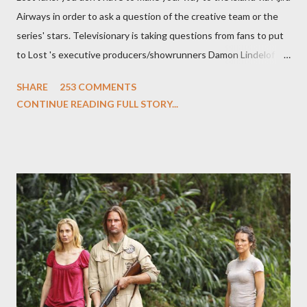
Airways in order to ask a question of the creative team or the
series' stars. Televisionary is taking questions from fans to put
to Lost 's executive producers/showrunners Damon Lindelof
and Carlton Cuse and stars Matthew Fox ("Jack Shephard"),
SHARE
253 COMMENTS
Evangeline Lilly ("Kate Austen"), and Michael Emerson
CONTINUE READING FULL STORY...
("Benjamin Linus") for a series of on-camera interviews taking
place this weekend. If you have a specific question for any of
the above producers or actors from Lost , please leave it in the
comments section below . I'll be accepting questions until
midnight PT tonight and, while I can't promise I'll be able to ask
any specific inquiry due to the brevity of these on-camera
interviews, I am looking for some insightful and thought-
provoking questions to add to the mix. So who knows: your
burning question might get asked after all.