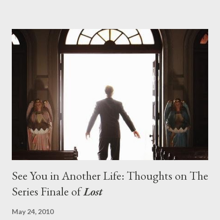
pushes us on the road to the final season of Lost , should begin
with thread, a loom, and a tapestry. Would Jack follow through
on his plan to detonate the island and therefore reset their lives
aboard Oceanic Flight 815 ? Why did Locke want to kill Jacob?
What caused The Incident? What was in the box and just what
lies in the shadow of the statue? We got the answers to these
in a two-hour season finale that didn't quite pack the same
emotional wallop of previous season ...
See You in Another Life: Thoughts on The
Series Finale of
Lost
May 24, 2010