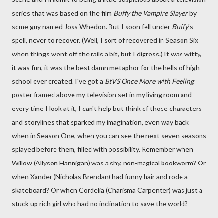
series that was based on the film
Buffy the Vampire Slayer
by
some guy named Joss Whedon. But I soon fell under
Buffy
's
spell, never to recover. (Well, I sort of recovered in Season Six
when things went off the rails a bit, but I digress.) It was witty,
it was fun, it was the best damn metaphor for the hells of high
school ever created. I've got a
BtVS
Once More with Feeling
poster framed above my television set in my living room and
every time I look at it, I can't help but think of those characters
and storylines that sparked my imagination, even way back
when in Season One, when you can see the next seven seasons
splayed before them, filled with possibility. Remember when
Willow (Allyson Hannigan) was a shy, non-magical bookworm? Or
when Xander (Nicholas Brendan) had funny hair and rode a
skateboard? Or when Cordelia (Charisma Carpenter) was just a
stuck up rich girl who had no inclination to save the world?