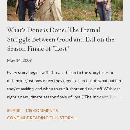
What's Done is Done: The Eternal
Struggle Between Good and Evil on the
Season Finale of "Lost"
May 14, 2009
Every story begins with thread. It's up to the storyteller to
determine just how much they need to parcel out, what pattern
they're making, and when to cut it short and tie it off. With last
night's penultimate season finale of Lost ("The Incident, Parts
One and Two"), written by Damon Lindelof and Carlton Cuse,
SHARE
135 COMMENTS
we began to see the pattern that Lindelof and Cuse have been
CONTINUE READING FULL STORY...
designing towards the last five seasons of this serpentine
series. And it was only fitting that the two-hour finale, which