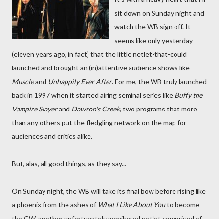
sit down on Sunday night and
watch the WB sign off. It
seems like only yesterday
(eleven years ago, in fact) that the little netlet-that-could
launched and brought an (in)attentive audience shows like
Muscle
and
Unhappily Ever After
. For me, the WB truly launched
back in 1997 when it started airing seminal series like
Buffy the
Vampire Slayer
and
Dawson's Creek
, two programs that more
than any others put the fledgling network on the map for
audiences and critics alike.
But, alas, all good things, as they say...
On Sunday night, the WB will take its final bow before rising like
a phoenix from the ashes of
What I Like About You
to become
the CW, another unfortunately monikered netlet comprised of