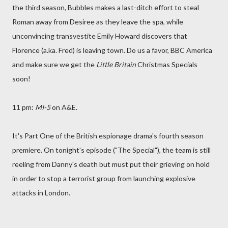
the third season, Bubbles makes a last-ditch effort to steal
Roman away from Desiree as they leave the spa, while
unconvincing transvestite Emily Howard discovers that
Florence (a.ka. Fred) is leaving town. Do us a favor, BBC America
and make sure we get the
Little Britain
Christmas Specials
soon!
11 pm:
MI-5
on A&E.
It's Part One of the British espionage drama's fourth season
premiere. On tonight's episode ("The Special"), the team is still
reeling from Danny's death but must put their grieving on hold
in order to stop a terrorist group from launching explosive
attacks in London.