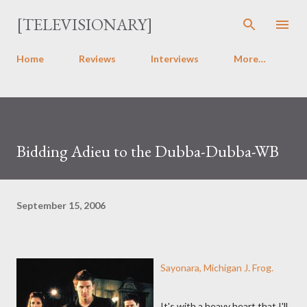
Skip to main content
[TELEVISIONARY]
Home
Reviews
Interviews
More…
Bidding Adieu to the Dubba-Dubba-WB
September 15, 2006
Sayonara, Michigan J. Frog.
It's with a heavy heart that I'll