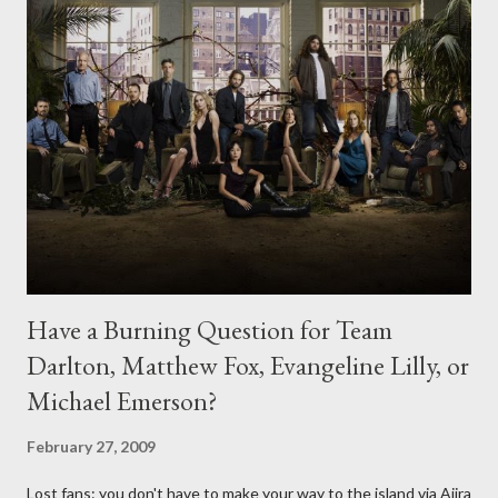
Have a Burning Question for Team
Darlton, Matthew Fox, Evangeline Lilly, or
Michael Emerson?
February 27, 2009
Lost fans: you don't have to make your way to the island via Ajira