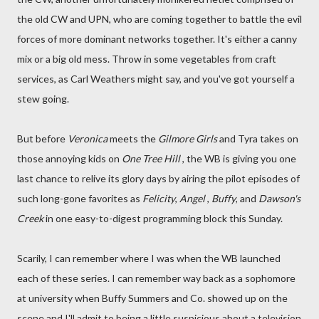
the old CW and UPN, who are coming together to battle the evil
forces of more dominant networks together. It's either a canny
mix or a big old mess. Throw in some vegetables from craft
services, as Carl Weathers might say, and you've got yourself a
stew going.
But before
Veronica
meets the
Gilmore Girls
and Tyra takes on
those annoying kids on
One Tree Hill
, the WB is giving you one
last chance to relive its glory days by airing the pilot episodes of
such long-gone favorites as
Felicity
,
Angel
,
Buffy
, and
Dawson's
Creek
in one easy-to-digest programming block this Sunday.
Scarily, I can remember where I was when the WB launched
each of these series. I can remember way back as a sophomore
at university when Buffy Summers and Co. showed up on the
scene and I'll admit to being a little suspicious about a television