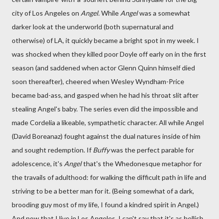
city of Los Angeles on
Angel
. While
Angel
was a somewhat
darker look at the underworld (both supernatural and
otherwise) of LA, it quickly became a bright spot in my week. I
was shocked when they killed poor Doyle off early on in the first
season (and saddened when actor Glenn Quinn himself died
soon thereafter), cheered when Wesley Wyndham-Price
became bad-ass, and gasped when he had his throat slit after
stealing Angel's baby. The series even did the impossible and
made Cordelia a likeable, sympathetic character. All while Angel
(David Boreanaz) fought against the dual natures inside of him
and sought redemption. If
Buffy
was the perfect parable for
adolescence, it's
Angel
that's the Whedonesque metaphor for
the travails of adulthood: for walking the difficult path in life and
striving to be a better man for it. (Being somewhat of a dark,
brooding guy most of my life, I found a kindred spirit in Angel.)
And now that I live in Los Angeles, I can't say that it's as hellish