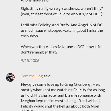
Sigh....they really were great shows, weren't they?
(well, at least most of Felicity, about 1/2 of DC...).
I still miss Felicity. And Buffy. And Angel. Not DC
as much, cause I stopped watching, but I miss the
early days.
When was there a Les Miz tune in DC? How is it i
don't remember that?
9/15/2006
Tom the Dog
said…
Hey, give some love up to Greg Grunberg! He's
mostly what kept me watching
Felicity
for as long
as I did. His character and bizarre romance with
Meghan kept me interested long after I wished
Felicity would shut the hell up about both Noel