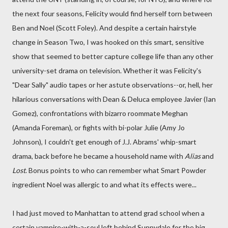
the next four seasons, Felicity would find herself torn between
Ben and Noel (Scott Foley). And despite a certain hairstyle
change in Season Two, I was hooked on this smart, sensitive
show that seemed to better capture college life than any other
university-set drama on television. Whether it was Felicity's
"Dear Sally" audio tapes or her astute observations--or, hell, her
hilarious conversations with Dean & Deluca employee Javier (Ian
Gomez), confrontations with bizarro roommate Meghan
(Amanda Foreman), or fights with bi-polar Julie (Amy Jo
Johnson), I couldn't get enough of J.J. Abrams' whip-smart
drama, back before he became a household name with
Alias
and
Lost
. Bonus points to who can remember what Smart Powder
ingredient Noel was allergic to and what its effects were...
I had just moved to Manhattan to attend grad school when a
certain vampire-with-a-soul left behind Sunnydale for the big