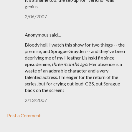
genius.
2/06/2007
Anonymous said…
Bloody hell. I watch this show for two things -- the
premise, and Sprague Grayden -- and they've been
depriving me of my Heather Lisinski fix since
episode nine,
three months ago
. Her absence is a
waste of an adorable character and a very
talented actress. I'm eager for the return of the
series, but for crying out loud, CBS, put Sprague
back on the screen!
2/13/2007
Post a Comment