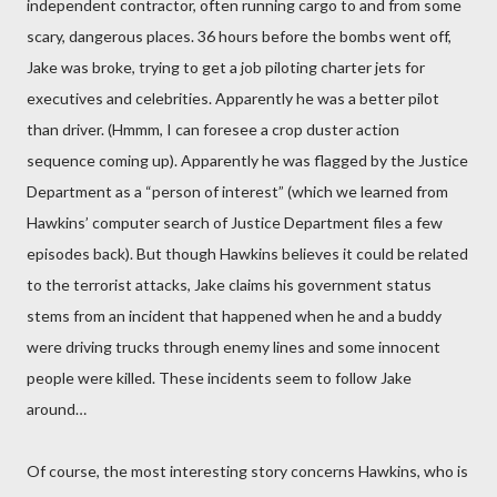
independent contractor, often running cargo to and from some
scary, dangerous places. 36 hours before the bombs went off,
Jake was broke, trying to get a job piloting charter jets for
executives and celebrities. Apparently he was a better pilot
than driver. (Hmmm, I can foresee a crop duster action
sequence coming up). Apparently he was flagged by the Justice
Department as a “person of interest” (which we learned from
Hawkins’ computer search of Justice Department files a few
episodes back). But though Hawkins believes it could be related
to the terrorist attacks, Jake claims his government status
stems from an incident that happened when he and a buddy
were driving trucks through enemy lines and some innocent
people were killed. These incidents seem to follow Jake
around…
Of course, the most interesting story concerns Hawkins, who is