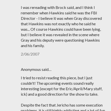
I was rereading with Brock said, and I think I
remember when Hawkins said he was the FBI
Director - I believe it was when Gray discovered
that Hawkins was not exactly who he said he
was... Of course Hawkins could have been lying,
but I believe it was revealed in the scene where
Gray and his deputy were questioning Hawkins
and his family.
2/06/2007
Anonymous said…
I tried to resist reading this piece, but I just
couldn't! The upcoming events sound really
interesting (except for the Eric/April/Mary stuff,
ick) and a good direction for the show to take.
Despite the fact that Jericho has some execution
problems, it is still highly addicting and a lot of fun