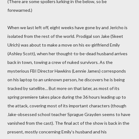
(There are some spoilers lurking in the below, so be
forewarned.)
When we last left off, eight weeks have gone by and Jericho is
isolated from the rest of the world. Prodigal son Jake (Skeet
Ulrich) was about to make a move on his ex-girlfriend Emily
(Ashley Scott), when her thought-to-be-dead husband arrives
back in town, towing a crew of nuked survivors. As the
mysterious FBI Director Hawkins (Lennie James) corresponds
on his laptop to an unknown person, he discovers he is being
tracked by satellite… But more on that later, as most of its
spring premiere takes place during the 36 hours leading up to
the attack, covering most of its important characters (though
Jake-obsessed school teacher Sprague Grayden seems to have
vanished from the cast). The final act of the show is back in the
present, mostly concerning Emily’s husband and his