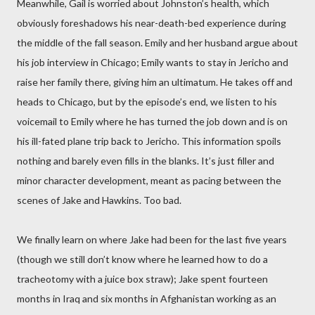
Meanwhile, Gail is worried about Johnston’s health, which
obviously foreshadows his near-death-bed experience during
the middle of the fall season. Emily and her husband argue about
his job interview in Chicago; Emily wants to stay in Jericho and
raise her family there, giving him an ultimatum. He takes off and
heads to Chicago, but by the episode’s end, we listen to his
voicemail to Emily where he has turned the job down and is on
his ill-fated plane trip back to Jericho. This information spoils
nothing and barely even fills in the blanks. It’s just filler and
minor character development, meant as pacing between the
scenes of Jake and Hawkins. Too bad.
We finally learn on where Jake had been for the last five years
(though we still don’t know where he learned how to do a
tracheotomy with a juice box straw); Jake spent fourteen
months in Iraq and six months in Afghanistan working as an