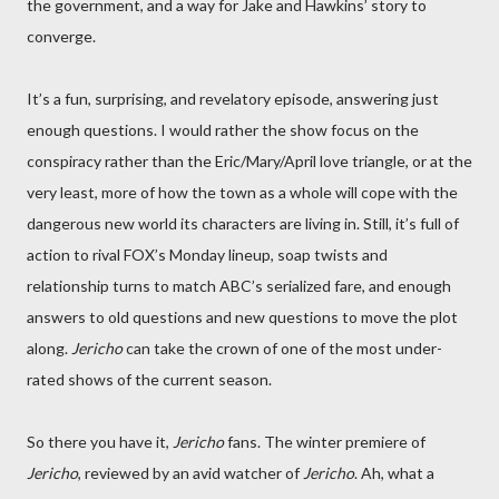
the government, and a way for Jake and Hawkins’ story to
converge.
It’s a fun, surprising, and revelatory episode, answering just
enough questions. I would rather the show focus on the
conspiracy rather than the Eric/Mary/April love triangle, or at the
very least, more of how the town as a whole will cope with the
dangerous new world its characters are living in. Still, it’s full of
action to rival FOX’s Monday lineup, soap twists and
relationship turns to match ABC’s serialized fare, and enough
answers to old questions and new questions to move the plot
along.
Jericho
can take the crown of one of the most under-
rated shows of the current season.
So there you have it,
Jericho
fans. The winter premiere of
Jericho
, reviewed by an avid watcher of
Jericho
. Ah, what a