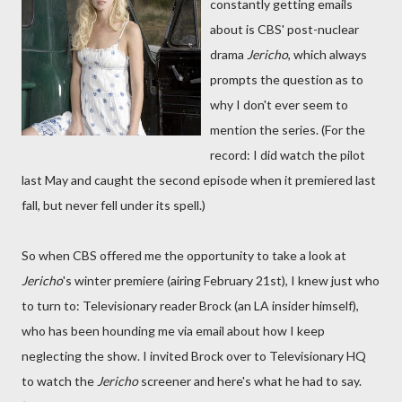
constantly getting emails
about is CBS' post-nuclear
drama
Jericho
, which always
prompts the question as to
why I don't ever seem to
mention the series. (For the
record: I did watch the pilot
last May and caught the second episode when it premiered last
fall, but never fell under its spell.)
So when CBS offered me the opportunity to take a look at
Jericho
's winter premiere (airing February 21st), I knew just who
to turn to: Televisionary reader Brock (an LA insider himself),
who has been hounding me via email about how I keep
neglecting the show. I invited Brock over to Televisionary HQ
to watch the
Jericho
screener and here's what he had to say.