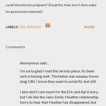
could Veronica be pregnant? (Doubtful, that, but it does make
for good promo material.)
LABELS:
CBS
JERICHO
SHARE
Comments
Anonymous said…
I'm sorta glad I read the Jericho piece. Its been
such a looong wait. The hiatus was waaaay toooo
long CBS. I know they want to avoid AI, but still.
I also don't care much for the Eric and April story,
but I do like the Jake-Emily-Heather relationship.
Sorry to hear that Heather has disappeared, but