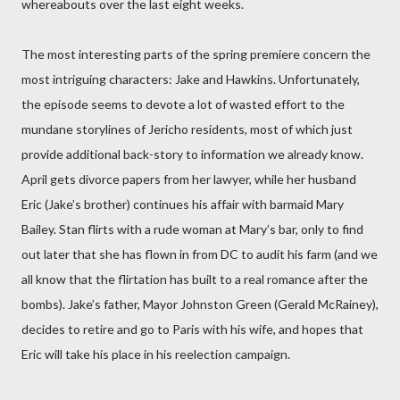
whereabouts over the last eight weeks.
The most interesting parts of the spring premiere concern the
most intriguing characters: Jake and Hawkins. Unfortunately,
the episode seems to devote a lot of wasted effort to the
mundane storylines of Jericho residents, most of which just
provide additional back-story to information we already know.
April gets divorce papers from her lawyer, while her husband
Eric (Jake’s brother) continues his affair with barmaid Mary
Bailey. Stan flirts with a rude woman at Mary’s bar, only to find
out later that she has flown in from DC to audit his farm (and we
all know that the flirtation has built to a real romance after the
bombs). Jake’s father, Mayor Johnston Green (Gerald McRainey),
decides to retire and go to Paris with his wife, and hopes that
Eric will take his place in his reelection campaign.