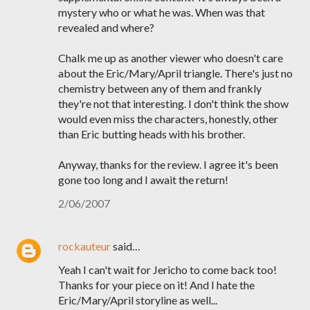
mystery who or what he was. When was that
revealed and where?
Chalk me up as another viewer who doesn't care
about the Eric/Mary/April triangle. There's just no
chemistry between any of them and frankly
they're not that interesting. I don't think the show
would even miss the characters, honestly, other
than Eric butting heads with his brother.
Anyway, thanks for the review. I agree it's been
gone too long and I await the return!
2/06/2007
rockauteur
said…
Yeah I can't wait for Jericho to come back too!
Thanks for your piece on it! And I hate the
Eric/Mary/April storyline as well...