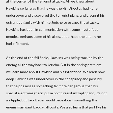
at the center of the terrorist attacks. All we knew about
Hawkins so far was that he was the FBI Director, had gone
undercover and discovered the terrorist plans, and brought his
estranged family with him to Jericho to escape the attacks.
Hawkins has been in communication with some mysterious
people... perhaps some of his allies, or perhaps the enemy he
had infiltrated.
At the end of the fall finale, Hawkins was being tracked by the
enemy, all the way back to Jericho. But in the spring premiere,
we learn more about Hawkins and his intentions. We learn how
deep Hawkins was undercover in the conspiracy and possibly
that he possesses something far more dangerous than his
special electromagnetic pulse bomb resistant laptop (no, it’s not
an Apple, but Jack Bauer would be jealous), something the
enemy may want back at all costs. We also learn that just like his