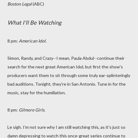
Boston Legal
(ABC)
What I'll Be Watching
8 pm:
American Idol
.
Simon, Randy, and Crazy--I mean, Paula Abdul--continue their
search for the next great American Idol, but first the show's
producers want them to sit through some truly ear-splinteringly
bad auditions. Tonight, they're in San Antonio. Tune in for the
music, stay for the humiliation.
8 pm:
Gilmore Girls
.
Le sigh. I'm not sure why I am still watching this, as it's just so
damn depressing to watch this once-great series continue to