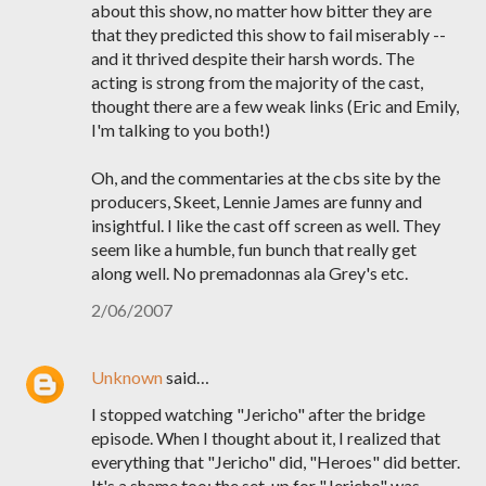
about this show, no matter how bitter they are
that they predicted this show to fail miserably --
and it thrived despite their harsh words. The
acting is strong from the majority of the cast,
thought there are a few weak links (Eric and Emily,
I'm talking to you both!)
Oh, and the commentaries at the cbs site by the
producers, Skeet, Lennie James are funny and
insightful. I like the cast off screen as well. They
seem like a humble, fun bunch that really get
along well. No premadonnas ala Grey's etc.
2/06/2007
Unknown
said…
I stopped watching "Jericho" after the bridge
episode. When I thought about it, I realized that
everything that "Jericho" did, "Heroes" did better.
It's a shame too; the set-up for "Jericho" was