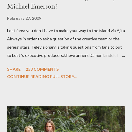
Michael Emerson?
February 27, 2009
Lost fans: you don't have to make your way to the island via Ajira
Airways in order to ask a question of the creative team or the
series' stars. Televisionary is taking questions from fans to put
to Lost 's executive producers/showrunners Damon Lindelof
and Carlton Cuse and stars Matthew Fox ("Jack Shephard"),
SHARE
253 COMMENTS
Evangeline Lilly ("Kate Austen"), and Michael Emerson
CONTINUE READING FULL STORY...
("Benjamin Linus") for a series of on-camera interviews taking
place this weekend. If you have a specific question for any of
the above producers or actors from Lost , please leave it in the
comments section below . I'll be accepting questions until
midnight PT tonight and, while I can't promise I'll be able to ask
any specific inquiry due to the brevity of these on-camera
interviews, I am looking for some insightful and thought-