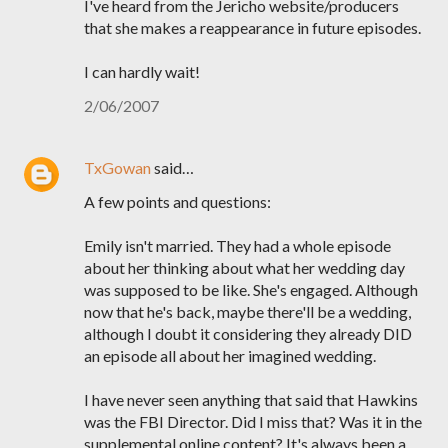
I've heard from the Jericho website/producers
that she makes a reappearance in future episodes.
I can hardly wait!
2/06/2007
TxGowan
said…
A few points and questions:
Emily isn't married. They had a whole episode
about her thinking about what her wedding day
was supposed to be like. She's engaged. Although
now that he's back, maybe there'll be a wedding,
although I doubt it considering they already DID
an episode all about her imagined wedding.
I have never seen anything that said that Hawkins
was the FBI Director. Did I miss that? Was it in the
supplemental online content? It's always been a