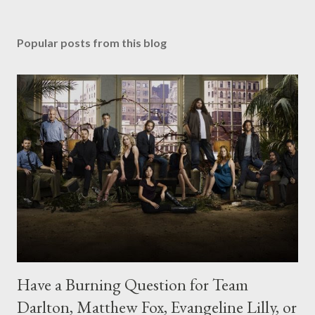
Popular posts from this blog
Have a Burning Question for Team
Darlton, Matthew Fox, Evangeline Lilly, or