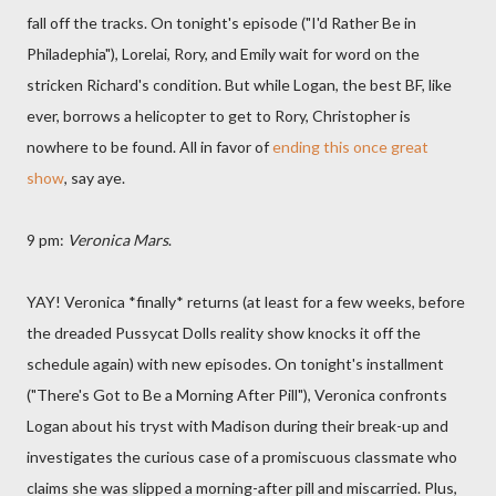
fall off the tracks. On tonight's episode ("I'd Rather Be in
Philadephia"), Lorelai, Rory, and Emily wait for word on the
stricken Richard's condition. But while Logan, the best BF, like
ever, borrows a helicopter to get to Rory, Christopher is
nowhere to be found. All in favor of
ending this once great
show
, say aye.
9 pm:
Veronica Mars
.
YAY! Veronica *finally* returns (at least for a few weeks, before
the dreaded Pussycat Dolls reality show knocks it off the
schedule again) with new episodes. On tonight's installment
("There's Got to Be a Morning After Pill"), Veronica confronts
Logan about his tryst with Madison during their break-up and
investigates the curious case of a promiscuous classmate who
claims she was slipped a morning-after pill and miscarried. Plus,