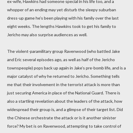
ex-wife, Hawkins had someone special in his life too, and a
whopper of an ending may yet disturb the sleepy suburban
dress-up game he’s been playing with his family over the last
eight weeks. The lengths Hawkins took to get his family to
Jericho may also surprise audiences as well.
The violent-paramilitary group Ravenwood (who battled Jake
and Eric several episodes ago, as well as half of the Jericho
townspeople) pops back up again in Jake’s pre-bomb life, and is a
major catalyst of why he returned to Jericho. Something tells
me that their involvement in the terrorist attack is more than
just securing America in place of the National Guard. There is
also a startling revelation about the leaders of the attack, how
widespread their group is, and a glimpse of their target list. Did
the Chinese orchestrate the attack or is it another sinister
force? My bet is on Ravenwood, attempting to take control of