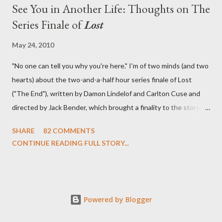
See You in Another Life: Thoughts on The
Series Finale of
Lost
May 24, 2010
"No one can tell you why you're here." I'm of two minds (and two
hearts) about the two-and-a-half hour series finale of Lost
("The End"), written by Damon Lindelof and Carlton Cuse and
directed by Jack Bender, which brought a finality to the story of
the passengers of Oceanic Flight 815 and the characters with
SHARE
82 COMMENTS
which we've spent six years. At its heart, Lost has been about
CONTINUE READING FULL STORY...
the two bookends of the human existence, birth and death, and
the choices we make in between. Do we choose to live
together or die alone? Can we let go of our past traumas to
become better people? When we have nothing else left to give,
Powered by Blogger
can we make the ultimate sacrifice for the greater good? In that
sense, the series finale of Lost brought to a close the stories of