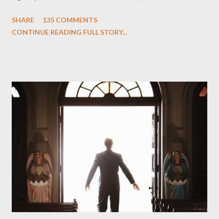
One and Two"), written by Damon Lindelof and Carlton Cuse,
SHARE
135 COMMENTS
we began to see the pattern that Lindelof and Cuse have been
CONTINUE READING FULL STORY...
designing towards the last five seasons of this serpentine
series. And it was only fitting that the two-hour finale, which
pushes us on the road to the final season of Lost , should begin
with thread, a loom, and a tapestry. Would Jack follow through
on his plan to detonate the island and therefore reset their lives
aboard Oceanic Flight 815 ? Why did Locke want to kill Jacob?
What caused The Incident? What was in the box and just what
lies in the shadow of the statue? We got the answers to these
in a two-hour season finale that didn't quite pack the same
emotional wallop of previous season ...