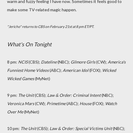
warm and fuzzy feeling I have now. Sometimes it feels good to
make some TV-related magic happen.
"Jericho" returns to CBS on February 21st at 8 pm ET/PT.
What's On Tonight
8 pm:
NCIS
(CBS);
Dateline
(NBC);
Gilmore Girls
(CW);
America's
Funniest Home Videos
(ABC);
American Idol
(FOX);
Wicked
Wicked Games
(MyNet)
9 pm:
The Unit
(CBS);
Law & Order: Criminal Intent
(NBC);
Veronica Mars
(CW);
Primetime
(ABC);
House
(FOX);
Watch
Over Me
(MyNet)
10 pm:
The Unit
(CBS);
Law & Order: Special Victims Unit
(NBC);