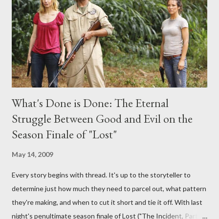
provoking questions to add to the mix. So who knows: your
burning question might get asked after all.
What's Done is Done: The Eternal
Struggle Between Good and Evil on the
Season Finale of "Lost"
May 14, 2009
Every story begins with thread. It's up to the storyteller to
determine just how much they need to parcel out, what pattern
they're making, and when to cut it short and tie it off. With last
night's penultimate season finale of Lost ("The Incident, Parts