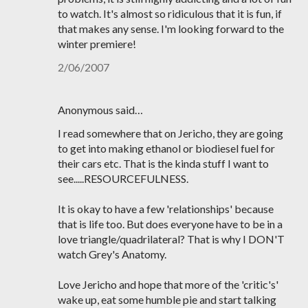
to watch. It's almost so ridiculous that it is fun, if
that makes any sense. I'm looking forward to the
winter premiere!
2/06/2007
Anonymous said…
I read somewhere that on Jericho, they are going
to get into making ethanol or biodiesel fuel for
their cars etc. That is the kinda stuff I want to
see.....RESOURCEFULNESS.
It is okay to have a few 'relationships' because
that is life too. But does everyone have to be in a
love triangle/quadrilateral? That is why I DON'T
watch Grey's Anatomy.
Love Jericho and hope that more of the 'critic's'
wake up, eat some humble pie and start talking