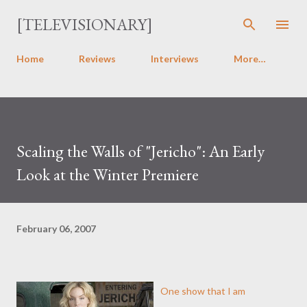
Skip to main content
[TELEVISIONARY]
Home
Reviews
Interviews
More…
Scaling the Walls of "Jericho": An Early
Look at the Winter Premiere
February 06, 2007
One show that I am