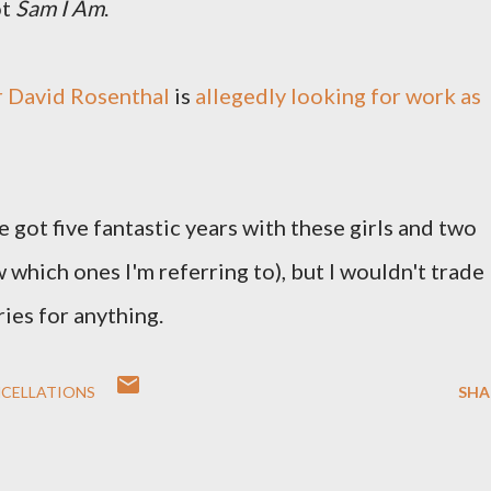
ot
Sam I Am
.
 David Rosenthal
is
allegedly looking for work as
e got five fantastic years with these girls and two
which ones I'm referring to), but I wouldn't trade
ies for anything.
NCELLATIONS
SHA