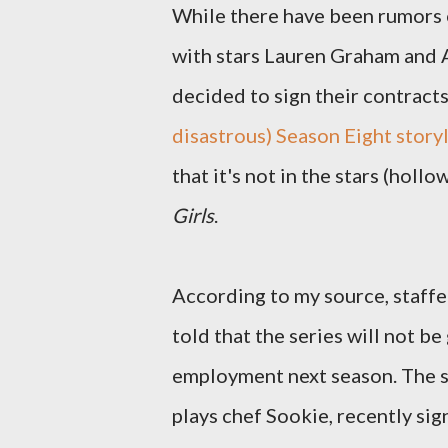
While there have been rumors 
with stars Lauren Graham and A
decided to sign their contracts
disastrous) Season Eight storyl
that it's not in the stars (holl
Girls
.
According to my source, staffe
told that the series will not b
employment next season. The s
plays chef Sookie, recently si