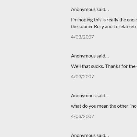
Anonymous said…
I'm hoping this is really the en
the sooner Rory and Lorelai ret
4/03/2007
Anonymous said…
Well that sucks. Thanks for the
4/03/2007
Anonymous said…
what do you mean the other "not
4/03/2007
Anonymous said…