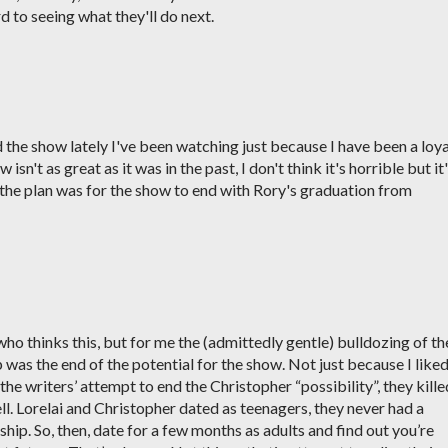
d to seeing what they'll do next.
d the show lately I've been watching just because I have been a loya
isn't as great as it was in the past, I don't think it's horrible but it
 the plan was for the show to end with Rory's graduation from
who thinks this, but for me the (admittedly gentle) bulldozing of th
 was the end of the potential for the show. Not just because I like
the writers’ attempt to end the Christopher “possibility”, they kille
ell. Lorelai and Christopher dated as teenagers, they never had a
ship. So, then, date for a few months as adults and find out you’re