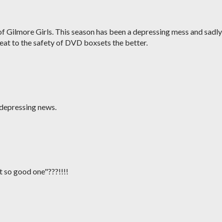
d of Gilmore Girls. This season has been a depressing mess and sadly
reat to the safety of DVD boxsets the better.
 depressing news.
 so good one"???!!!!