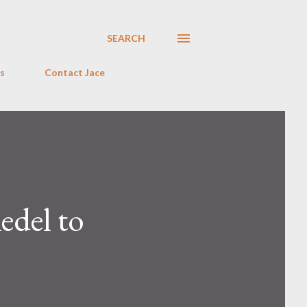
SEARCH
s
Contact Jace
edel to