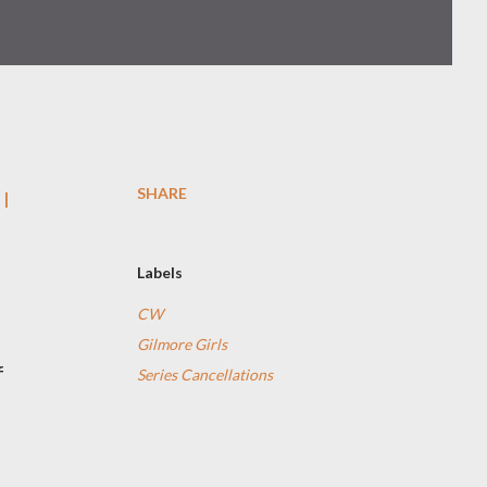
SHARE
 I
Labels
CW
Gilmore Girls
f
Series Cancellations