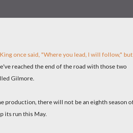
King once said, "Where you lead, I will follow," but
e've reached the end of the road with those two
alled Gilmore.
e production, there will not be an eighth season o
p its run this May.