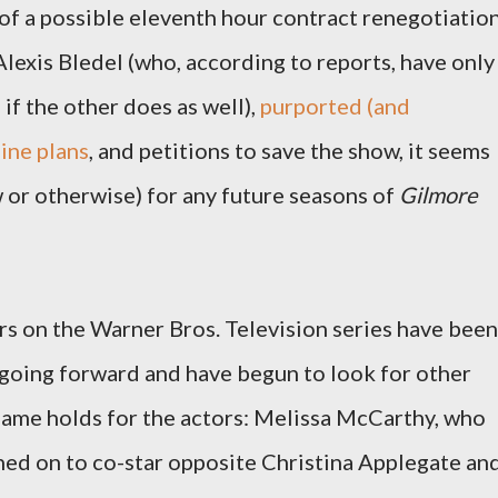
of a possible eleventh hour contract renegotiatio
lexis Bledel (who, according to reports, have only
 if the other does as well),
purported (and
ine plans
, and petitions to save the show, it seems
ow or otherwise) for any future seasons of
Gilmore
rs on the Warner Bros. Television series have been
e going forward and have begun to look for other
ame holds for the actors: Melissa McCarthy, who
gned on to co-star opposite Christina Applegate an