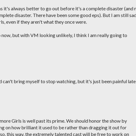
, as it's always better to go out before it's a complete disaster (and 
complete disaster. There have been some good eps). But I am still sad
ls, even if they aren't what they once were.
o now, but with VM looking unlikely, I think I am really going to
can't bring myself to stop watching, but it's just been painful latel
lmore Girls is well past its prime. We should honor the show by
 on how brilliant it used to be rather than dragging it out for
so, this way, the extremely talented cast will be free to work on