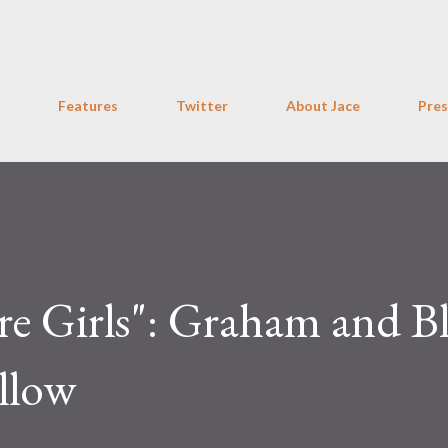
Skip to main content
Features
Twitter
About Jace
Pres
 Girls": Graham and Bl
llow