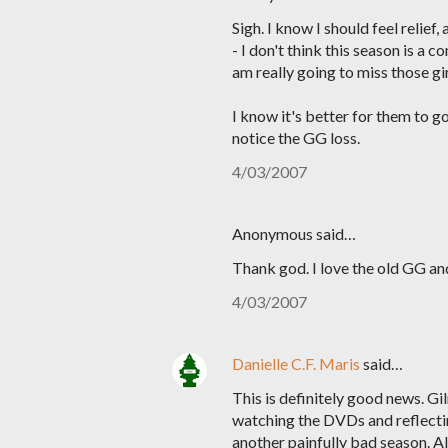
Sigh. I know I should feel relief
- I don't think this season is a 
am really going to miss those gir
I know it's better for them to g
notice the GG loss.
4/03/2007
Anonymous said…
Thank god. I love the old GG and 
4/03/2007
Danielle C.F. Maris
said…
This is definitely good news. Gi
watching the DVDs and reflecting
another painfully bad season. Al