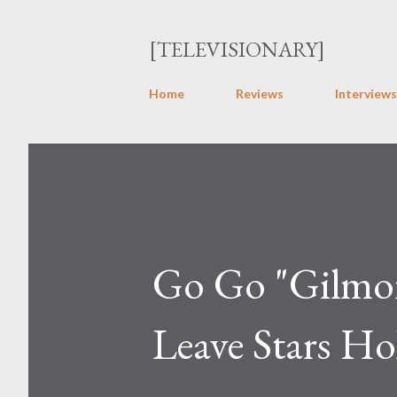
[TELEVISIONARY]
Home
Reviews
Interviews
Go Go "Gilmore
Leave Stars Ho