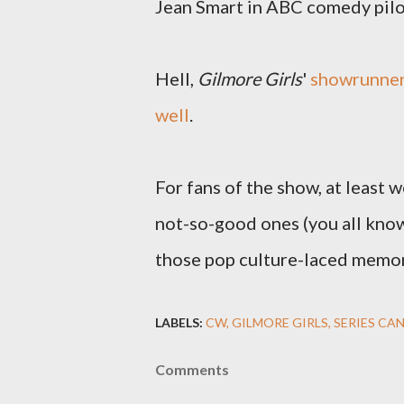
Jean Smart in ABC comedy pil
Hell,
Gilmore Girls
'
showrunner
well
.
For fans of the show, at least w
not-so-good ones (you all know 
those pop culture-laced memor
LABELS:
CW
GILMORE GIRLS
SERIES CA
Comments