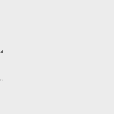
ai
on
y