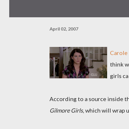
April 02, 2007
Carole 
think w
girls c
According to a source inside th
Gilmore Girls
, which will wrap u