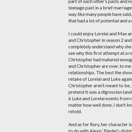
part of each other’s pasts and no
teenage past in a brief marriage
way like many people have said, 
that had a lot of potential and 
I could enjoy Lorelai and Max an
and Christopher in season 2 and 
completely understand why she t
see why this first attempt at a r
Christopher had matured enough t
and Christopher are over, to me i
relationships. The best the sho
retake of Lorelai and Luke again 
Christopher aren’t meant to be,
pretend it was a digression (and
6 Luke and Lorelai events from m
matter how well done, I don’t know
retold.
And as for Rory, her character i
to do with Alexis’ Bledel’s disi