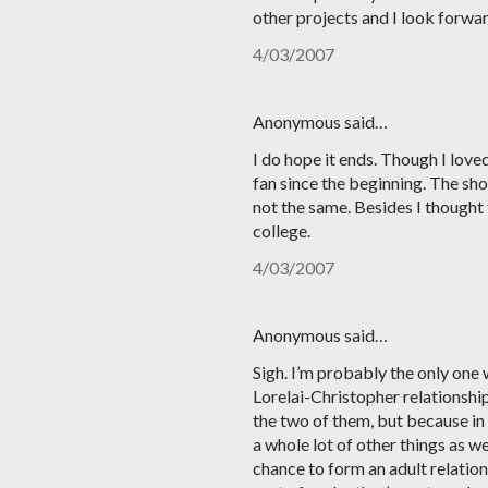
other projects and I look forwar
4/03/2007
Anonymous said…
I do hope it ends. Though I love
fan since the beginning. The show 
not the same. Besides I thought
college.
4/03/2007
Anonymous said…
Sigh. I’m probably the only one 
Lorelai-Christopher relationship
the two of them, but because in 
a whole lot of other things as w
chance to form an adult relation