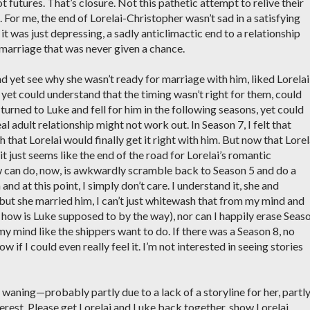
t futures. That’s closure. Not this pathetic attempt to relive their
. For me, the end of Lorelai-Christopher wasn’t sad in a satisfying
it was just depressing, a sadly anticlimactic end to a relationship
a marriage that was never given a chance.
d yet see why she wasn’t ready for marriage with him, liked Lorelai
yet could understand that the timing wasn’t right for them, could
urned to Luke and fell for him in the following seasons, yet could
eal adult relationship might not work out. In Season 7, I felt that
hat Lorelai would finally get it right with him. But now that Lorel
t just seems like the end of the road for Lorelai’s romantic
w can do, now, is awkwardly scramble back to Season 5 and do a
and at this point, I simply don’t care. I understand it, she and
 but she married him, I can’t just whitewash that from my mind and
 how is Luke supposed to by the way), nor can I happily erase Seas
y mind like the shippers want to do. If there was a Season 8, no
 if I could even really feel it. I’m not interested in seeing stories
s waning—probably partly due to a lack of a storyline for her, partl
nterest. Please get Lorelai and Luke back together, show Lorelai