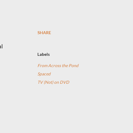
SHARE
al
Labels
From Across the Pond
Spaced
TV (Not) on DVD