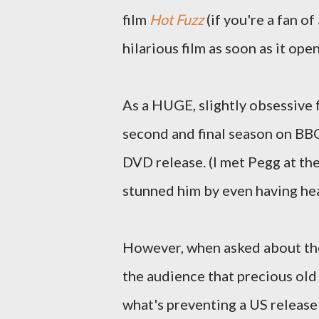
film
Hot Fuzz
(if you're a fan of
hilarious film as soon as it ope
As a HUGE, slightly obsessive 
second and final season on BBC
DVD release. (I met Pegg at t
stunned him by even having hea
However, when asked about the
the audience that precious old 
what's preventing a US release i