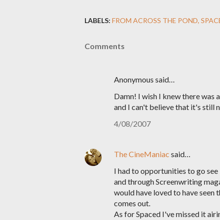
LABELS:
FROM ACROSS THE POND
SPAC
Comments
Anonymous said…
Damn! I wish I knew there was a
and I can't believe that it's sti
4/08/2007
The CineManiac
said…
I had to opportunities to go s
and through Screenwriting maga
would have loved to have seen thi
comes out.
As for Spaced I've missed it airi