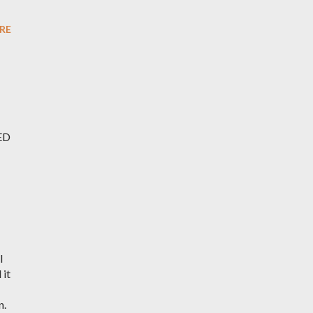
RE
CED
I
 it
n.