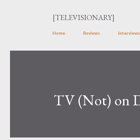
[TELEVISIONARY]
Home
Reviews
Interviews
TV (Not) on 