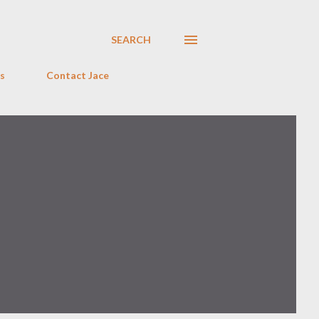
SEARCH
s
Contact Jace