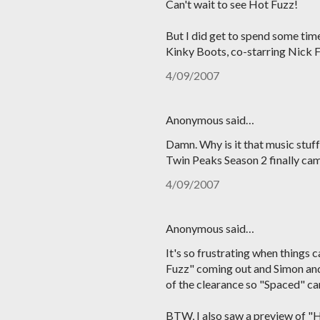
Can't wait to see Hot Fuzz!
But I did get to spend some tim
Kinky Boots, co-starring Nick Fr
4/09/2007
Anonymous said…
Damn. Why is it that music stuf
Twin Peaks Season 2 finally came
4/09/2007
Anonymous said…
It's so frustrating when things 
Fuzz" coming out and Simon and 
of the clearance so "Spaced" ca
BTW, I also saw a preview of "H