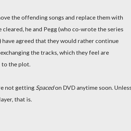
ove the offending songs and replace them with
e cleared, he and Pegg (who co-wrote the series
) have agreed that they would rather continue
exchanging the tracks, which they feel are
to the plot.
're not getting
Spaced
on DVD anytime soon. Unles
yer, that is.