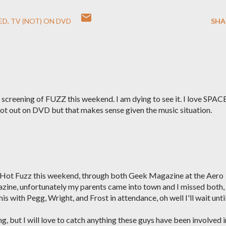
ED
TV (NOT) ON DVD
SHA
 screening of FUZZ this weekend. I am dying to see it. I love SPA
ll not out on DVD but that makes sense given the music situation.
ee Hot Fuzz this weekend, through both Geek Magazine at the Aero
zine, unfortunately my parents came into town and I missed both, 
s with Pegg, Wright, and Frost in attendance, oh well I'll wait until
ng, but I will love to catch anything these guys have been involved i