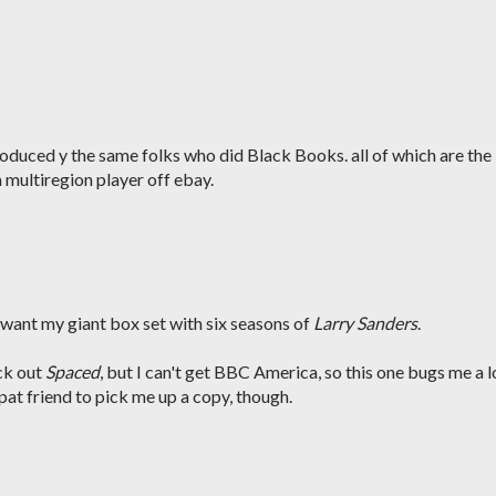
oduced y the same folks who did Black Books. all of which are the
multiregion player off ebay.
ill want my giant box set with six seasons of
Larry Sanders
.
ck out
Spaced
, but I can't get BBC America, so this one bugs me a l
xpat friend to pick me up a copy, though.