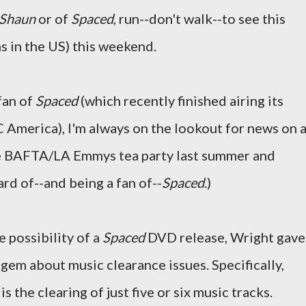
Shaun
or of
Spaced
, run--don't walk--to see this
ns in the US) this weekend.
fan of
Spaced
(which recently finished airing its
 America), I'm always on the lookout for news on 
he BAFTA/LA Emmys tea party last summer and
rd of--and being a fan of--
Spaced
.)
 possibility of a
Spaced
DVD release, Wright gave
gem about music clearance issues. Specifically,
s the clearing of just five or six music tracks.