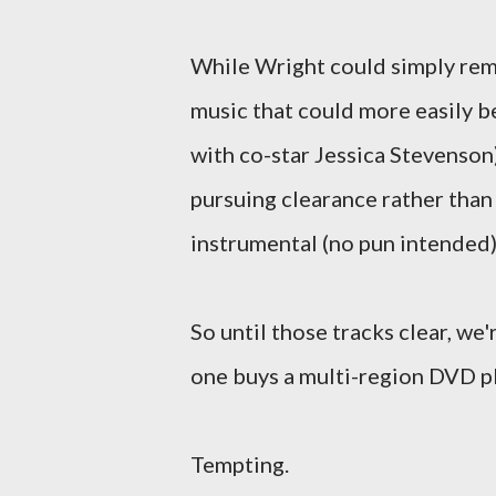
While Wright could simply rem
music that could more easily b
with co-star Jessica Stevenson
pursuing clearance rather than 
instrumental (no pun intended) 
So until those tracks clear, we
one buys a multi-region DVD pla
Tempting.