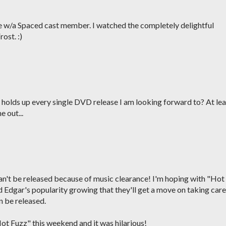
e w/a Spaced cast member. I watched the completely delightful
ost. :)
f holds up every single DVD release I am looking forward to? At lea
 out...
can't be released because of music clearance! I'm hoping with "Hot
Edgar's popularity growing that they'll get a move on taking care
n be released.
ot Fuzz" this weekend and it was hilarious!