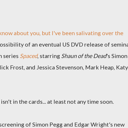
 know about you, but I've been salivating over the
ossibility of an eventual US DVD release of semin
m series
Spaced
, starring
Shaun of the Dead
's Simon
ick Frost, and Jessica Stevenson, Mark Heap, Katy
 isn't in the cards... at least not any time soon.
a screening of Simon Pegg and Edgar Wright's new