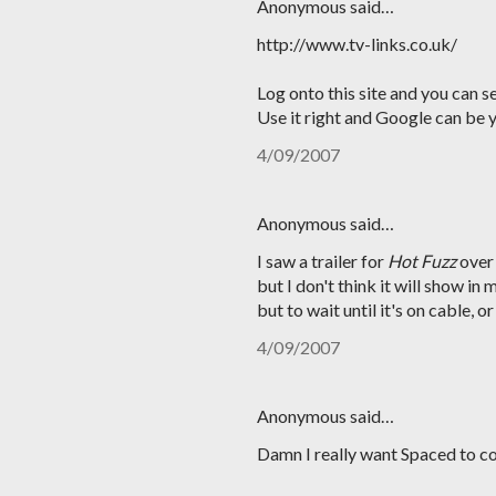
Anonymous said…
http://www.tv-links.co.uk/
Log onto this site and you can se
Use it right and Google can be y
4/09/2007
Anonymous said…
I saw a trailer for
Hot Fuzz
over
but I don't think it will show in
but to wait until it's on cable, o
4/09/2007
Anonymous said…
Damn I really want Spaced to co