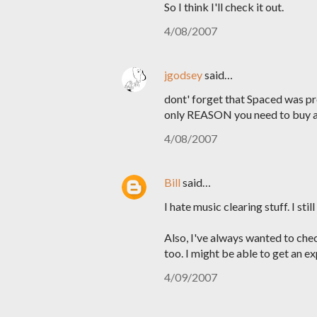
So I think I'll check it out.
4/08/2007
jgodsey
said…
dont' forget that Spaced was pr
only REASON you need to buy a 
4/08/2007
Bill
said…
I hate music clearing stuff. I st
Also, I've always wanted to che
too. I might be able to get an e
4/09/2007