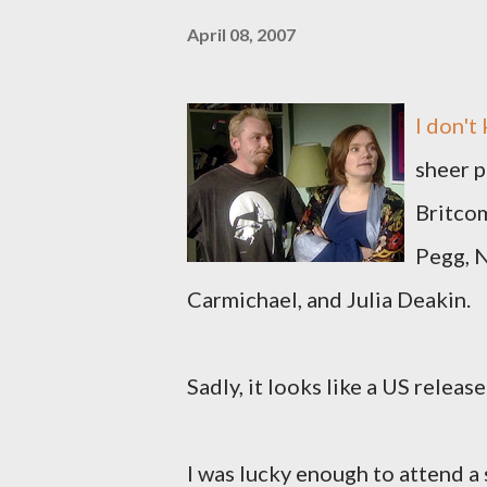
April 08, 2007
I don't
sheer p
Britco
Pegg, N
Carmichael, and Julia Deakin.
Sadly, it looks like a US release
I was lucky enough to attend 