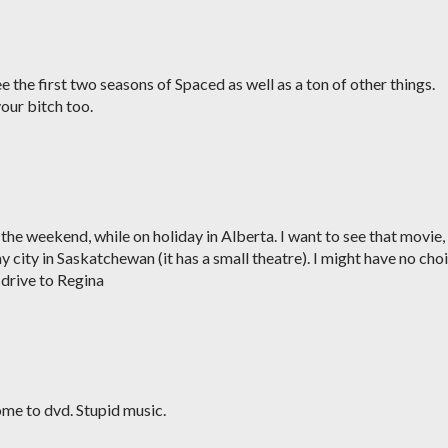
e the first two seasons of Spaced as well as a ton of other things.
our bitch too.
 the weekend, while on holiday in Alberta. I want to see that movie,
 my city in Saskatchewan (it has a small theatre). I might have no cho
r drive to Regina
me to dvd. Stupid music.