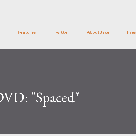
Skip to main content
Features
Twitter
About Jace
Pres
DVD: "Spaced"