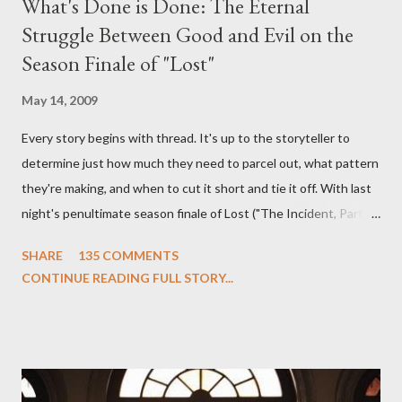
What's Done is Done: The Eternal
Struggle Between Good and Evil on the
Season Finale of "Lost"
May 14, 2009
Every story begins with thread. It's up to the storyteller to
determine just how much they need to parcel out, what pattern
they're making, and when to cut it short and tie it off. With last
night's penultimate season finale of Lost ("The Incident, Parts
One and Two"), written by Damon Lindelof and Carlton Cuse,
SHARE
135 COMMENTS
we began to see the pattern that Lindelof and Cuse have been
CONTINUE READING FULL STORY...
designing towards the last five seasons of this serpentine
series. And it was only fitting that the two-hour finale, which
pushes us on the road to the final season of Lost , should begin
with thread, a loom, and a tapestry. Would Jack follow through
on his plan to detonate the island and therefore reset their lives