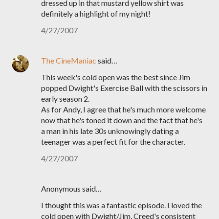
dressed up in that mustard yellow shirt was
definitely a highlight of my night!
4/27/2007
The CineManiac
said…
This week's cold open was the best since Jim
popped Dwight's Exercise Ball with the scissors in
early season 2.
As for Andy, I agree that he's much more welcome
now that he's toned it down and the fact that he's
a man in his late 30s unknowingly dating a
teenager was a perfect fit for the character.
4/27/2007
Anonymous said…
I thought this was a fantastic episode. I loved the
cold open with Dwight/Jim, Creed's consistent