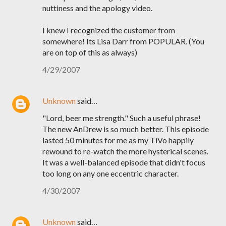
nuttiness and the apology video.
I knew I recognized the customer from
somewhere! Its Lisa Darr from POPULAR. (You
are on top of this as always)
4/29/2007
Unknown
said…
"Lord, beer me strength." Such a useful phrase!
The new AnDrew is so much better. This episode
lasted 50 minutes for me as my TiVo happily
rewound to re-watch the more hysterical scenes.
It was a well-balanced episode that didn't focus
too long on any one eccentric character.
4/30/2007
Unknown
said…