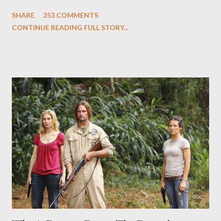
and Carlton Cuse and stars Matthew Fox ("Jack Shephard"),
SHARE
253 COMMENTS
Evangeline Lilly ("Kate Austen"), and Michael Emerson
CONTINUE READING FULL STORY...
("Benjamin Linus") for a series of on-camera interviews taking
place this weekend. If you have a specific question for any of
the above producers or actors from Lost , please leave it in the
comments section below . I'll be accepting questions until
midnight PT tonight and, while I can't promise I'll be able to ask
any specific inquiry due to the brevity of these on-camera
interviews, I am looking for some insightful and thought-
provoking questions to add to the mix. So who knows: your
burning question might get asked after all.