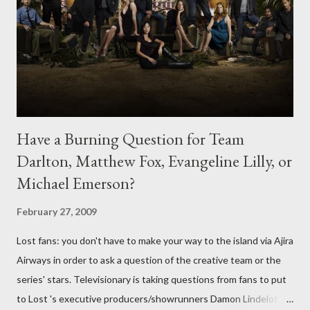
Have a Burning Question for Team
Darlton, Matthew Fox, Evangeline Lilly, or
Michael Emerson?
February 27, 2009
Lost fans: you don't have to make your way to the island via Ajira
Airways in order to ask a question of the creative team or the
series' stars. Televisionary is taking questions from fans to put
to Lost 's executive producers/showrunners Damon Lindelof