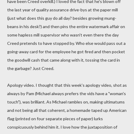
have been Creed overkill.) I loved the fact that he's blown off
the last year of quality assurance drive-bys at the paper mill
(just what does this guy do all day? besides growing mung-
beans in his desk?) and then pins the entire watermark affair on
some hapless mill supervisor who wasn't even there the day
Creed pretends to have stopped by. Who else would pass out a
going-away card for the employee he got fired and then pocket
the goodwill cash that came along with it, tossing the card in
the garbage? Just Creed.
Apology video. I thought that this week's apology video, shot as
always by Pam (Michael always prefers the vids have a "woman's
touch"), was brilliant. As Michael rambles on, making ultimatums
and not being all that coherent, a homemade taped up American
flag (printed on four separate pieces of paper) lurks
conspicuously behind him it. I love how the juxtaposition of