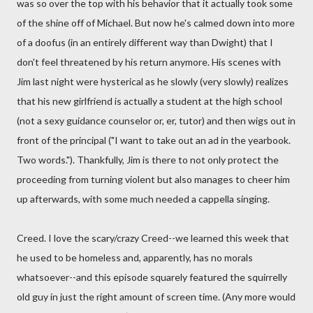
was so over the top with his behavior that it actually took some
of the shine off of Michael. But now he's calmed down into more
of a doofus (in an entirely different way than Dwight) that I
don't feel threatened by his return anymore. His scenes with
Jim last night were hysterical as he slowly (very slowly) realizes
that his new girlfriend is actually a student at the high school
(not a sexy guidance counselor or, er, tutor) and then wigs out in
front of the principal ("I want to take out an ad in the yearbook.
Two words."). Thankfully, Jim is there to not only protect the
proceeding from turning violent but also manages to cheer him
up afterwards, with some much needed a cappella singing.
Creed. I love the scary/crazy Creed--we learned this week that
he used to be homeless and, apparently, has no morals
whatsoever--and this episode squarely featured the squirrelly
old guy in just the right amount of screen time. (Any more would