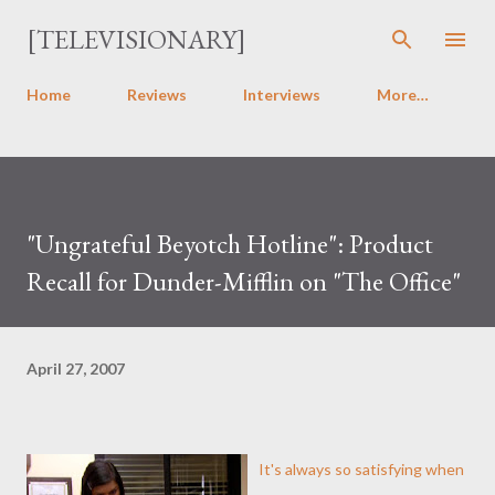
Skip to main content
[TELEVISIONARY]
Home
Reviews
Interviews
More…
"Ungrateful Beyotch Hotline": Product
Recall for Dunder-Mifflin on "The Office"
April 27, 2007
It's always so satisfying when