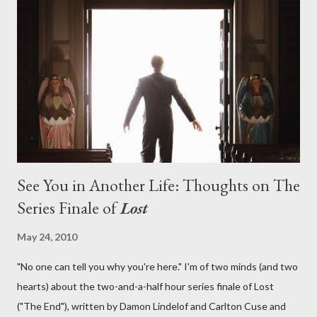
aboard Oceanic Flight 815 ? Why did Locke want to kill Jacob?
What caused The Incident? What was in the box and just what
lies in the shadow of the statue? We got the answers to these
in a two-hour season finale that didn't quite pack the same
emotional wallop of previous season ...
See You in Another Life: Thoughts on The
Series Finale of
Lost
May 24, 2010
"No one can tell you why you're here." I'm of two minds (and two
hearts) about the two-and-a-half hour series finale of Lost
("The End"), written by Damon Lindelof and Carlton Cuse and