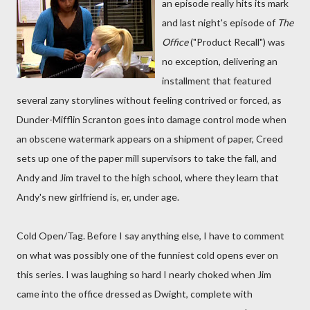
an episode really hits its mark
and last night's episode of
The
Office
("Product Recall") was
no exception, delivering an
installment that featured
several zany storylines without feeling contrived or forced, as
Dunder-Mifflin Scranton goes into damage control mode when
an obscene watermark appears on a shipment of paper, Creed
sets up one of the paper mill supervisors to take the fall, and
Andy and Jim travel to the high school, where they learn that
Andy's new girlfriend is, er, under age.
Cold Open/Tag. Before I say anything else, I have to comment
on what was possibly one of the funniest cold opens ever on
this series. I was laughing so hard I nearly choked when Jim
came into the office dressed as Dwight, complete with