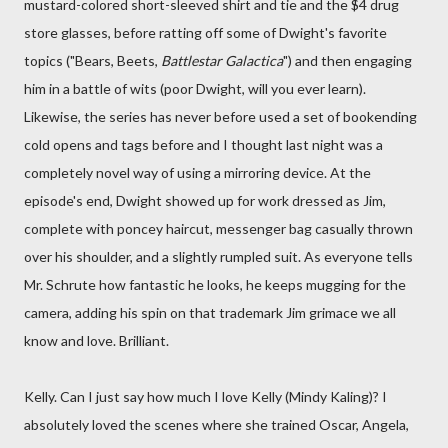
mustard-colored short-sleeved shirt and tie and the $4 drug
store glasses, before ratting off some of Dwight's favorite
topics ("Bears, Beets,
Battlestar Galactica
") and then engaging
him in a battle of wits (poor Dwight, will you ever learn).
Likewise, the series has never before used a set of bookending
cold opens and tags before and I thought last night was a
completely novel way of using a mirroring device. At the
episode's end, Dwight showed up for work dressed as Jim,
complete with poncey haircut, messenger bag casually thrown
over his shoulder, and a slightly rumpled suit. As everyone tells
Mr. Schrute how fantastic he looks, he keeps mugging for the
camera, adding his spin on that trademark Jim grimace we all
know and love. Brilliant.
Kelly. Can I just say how much I love Kelly (Mindy Kaling)? I
absolutely loved the scenes where she trained Oscar, Angela,