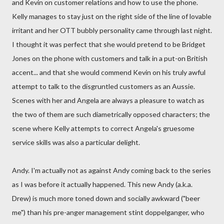
and Kevin on customer relations and how to use the phone.
Kelly manages to stay just on the right side of the line of lovable
irritant and her OTT bubbly personality came through last night.
I thought it was perfect that she would pretend to be Bridget
Jones on the phone with customers and talk in a put-on British
accent... and that she would commend Kevin on his truly awful
attempt to talk to the disgruntled customers as an Aussie.
Scenes with her and Angela are always a pleasure to watch as
the two of them are such diametrically opposed characters; the
scene where Kelly attempts to correct Angela's gruesome
service skills was also a particular delight.
Andy. I'm actually not as against Andy coming back to the series
as I was before it actually happened. This new Andy (a.k.a.
Drew) is much more toned down and socially awkward ("beer
me") than his pre-anger management stint doppelganger, who