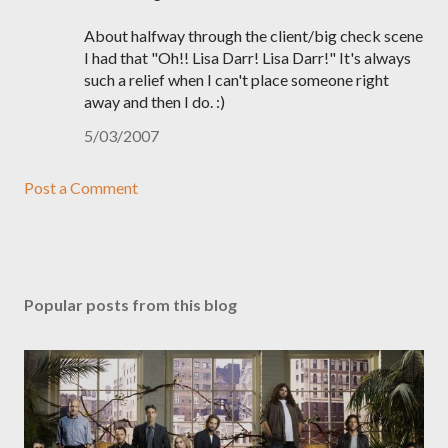
About halfway through the client/big check scene
I had that "Oh!! Lisa Darr! Lisa Darr!" It's always
such a relief when I can't place someone right
away and then I do. :)
5/03/2007
Post a Comment
Popular posts from this blog