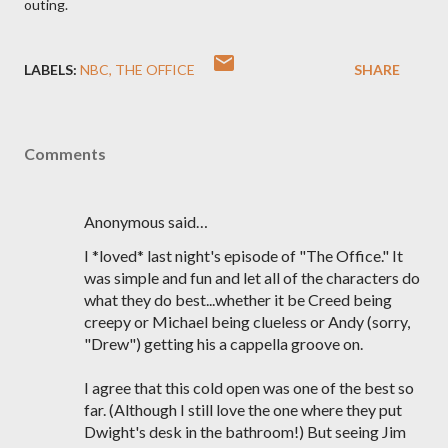
outing.
LABELS:
NBC
THE OFFICE
SHARE
Comments
Anonymous said…
I *loved* last night's episode of "The Office." It
was simple and fun and let all of the characters do
what they do best...whether it be Creed being
creepy or Michael being clueless or Andy (sorry,
"Drew") getting his a cappella groove on.
I agree that this cold open was one of the best so
far. (Although I still love the one where they put
Dwight's desk in the bathroom!) But seeing Jim