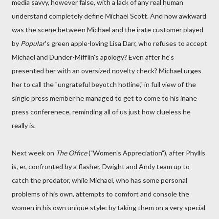
media savvy, however false, with a lack of any real human
understand completely define Michael Scott. And how awkward
was the scene between Michael and the irate customer played
by
Popular
's green apple-loving Lisa Darr, who refuses to accept
Michael and Dunder-Mifflin's apology? Even after he's
presented her with an oversized novelty check? Michael urges
her to call the "ungrateful beyotch hotline," in full view of the
single press member he managed to get to come to his inane
press conferenece, reminding all of us just how clueless he
really is.
Next week on
The Office
("Women's Appreciation"), after Phyllis
is, er, confronted by a flasher, Dwight and Andy team up to
catch the predator, while Michael, who has some personal
problems of his own, attempts to comfort and console the
women in his own unique style: by taking them on a very special