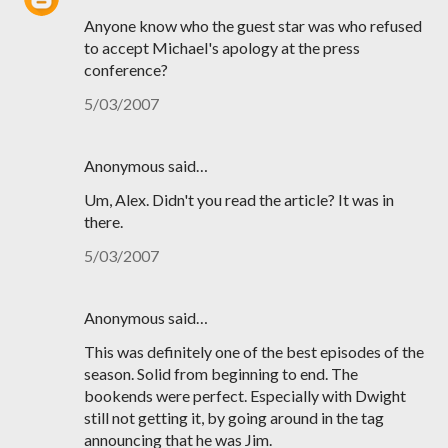
Anyone know who the guest star was who refused
to accept Michael's apology at the press
conference?
5/03/2007
Anonymous said…
Um, Alex. Didn't you read the article? It was in
there.
5/03/2007
Anonymous said…
This was definitely one of the best episodes of the
season. Solid from beginning to end. The
bookends were perfect. Especially with Dwight
still not getting it, by going around in the tag
announcing that he was Jim.