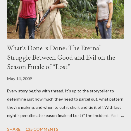
burning question might get asked after all.
What's Done is Done: The Eternal
Struggle Between Good and Evil on the
Season Finale of "Lost"
May 14, 2009
Every story begins with thread. It's up to the storyteller to
determine just how much they need to parcel out, what pattern
they're making, and when to cut it short and tie it off. With last
night's penultimate season finale of Lost ("The Incident, Parts
One and Two"), written by Damon Lindelof and Carlton Cuse,
SHARE
135 COMMENTS