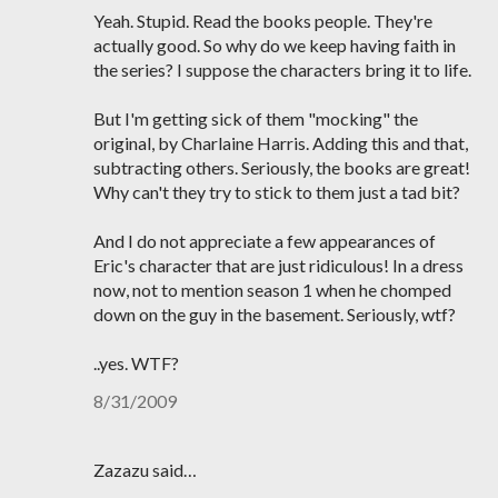
Yeah. Stupid. Read the books people. They're
actually good. So why do we keep having faith in
the series? I suppose the characters bring it to life.
But I'm getting sick of them "mocking" the
original, by Charlaine Harris. Adding this and that,
subtracting others. Seriously, the books are great!
Why can't they try to stick to them just a tad bit?
And I do not appreciate a few appearances of
Eric's character that are just ridiculous! In a dress
now, not to mention season 1 when he chomped
down on the guy in the basement. Seriously, wtf?
..yes. WTF?
8/31/2009
Zazazu said…