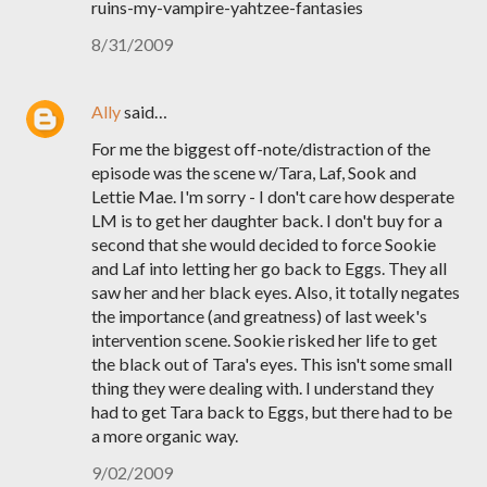
ruins-my-vampire-yahtzee-fantasies
8/31/2009
Ally
said…
For me the biggest off-note/distraction of the
episode was the scene w/Tara, Laf, Sook and
Lettie Mae. I'm sorry - I don't care how desperate
LM is to get her daughter back. I don't buy for a
second that she would decided to force Sookie
and Laf into letting her go back to Eggs. They all
saw her and her black eyes. Also, it totally negates
the importance (and greatness) of last week's
intervention scene. Sookie risked her life to get
the black out of Tara's eyes. This isn't some small
thing they were dealing with. I understand they
had to get Tara back to Eggs, but there had to be
a more organic way.
9/02/2009