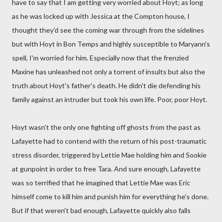
have to say that I am getting very worried about Hoyt; as long
as he was locked up with Jessica at the Compton house, I
thought they'd see the coming war through from the sidelines
but with Hoyt in Bon Temps and highly susceptible to Maryann's
spell, I'm worried for him. Especially now that the frenzied
Maxine has unleashed not only a torrent of insults but also the
truth about Hoyt's father's death. He didn't die defending his
family against an intruder but took his own life. Poor, poor Hoyt.
Hoyt wasn't the only one fighting off ghosts from the past as
Lafayette had to contend with the return of his post-traumatic
stress disorder, triggered by Lettie Mae holding him and Sookie
at gunpoint in order to free Tara. And sure enough, Lafayette
was so terrified that he imagined that Lettie Mae was Eric
himself come to kill him and punish him for everything he's done.
But if that weren't bad enough, Lafayette quickly also falls