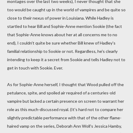
montages over the last two weeks), I never thought that she
too would be caught up in the world of vampires and be quite so
close to their nexus of power in Louisiana. While Hadley is
startled to hear Bill and Sophie-Anne mention Sookie (the fact
that Sophie-Anne knows about her at all concerns me to no
end), I couldn't quite be sure whether Bill knew of Hadley's
familial relationship to Sookie or not. Regardless, he's clearly
intending to keep it a secret from Sookie and tells Hadley not to
get in touch with Sookie. Ever.
As for Sophie-Anne herself, I thought that Wood pulled off the
petulance, spite, and spoiled air required of a centuries-old
vampire but lacked a certain presence on screen to warrant her
role as this much-discussed royal. (It's hard not to compare her
slightly predictable performance with that of the other flame-
haired vamp on the series, Deborah Ann Woll's Jessica Hamby,