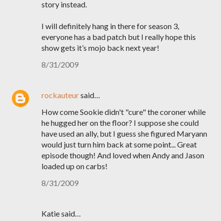
story instead.
I will definitely hang in there for season 3,
everyone has a bad patch but I really hope this
show gets it’s mojo back next year!
8/31/2009
rockauteur
said…
How come Sookie didn't "cure" the coroner while
he hugged her on the floor? I suppose she could
have used an ally, but I guess she figured Maryann
would just turn him back at some point... Great
episode though! And loved when Andy and Jason
loaded up on carbs!
8/31/2009
Katie said…