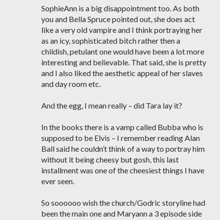
SophieAnn is a big disappointment too. As both
you and Bella Spruce pointed out, she does act
like a very old vampire and I think portraying her
as an icy, sophisticated bitch rather then a
childish, petulant one would have been a lot more
interesting and believable. That said, she is pretty
and I also liked the aesthetic appeal of her slaves
and day room etc.
And the egg, I mean really – did Tara lay it?
In the books there is a vamp called Bubba who is
supposed to be Elvis – I remember reading Alan
Ball said he couldn’t think of a way to portray him
without it being cheesy but gosh, this last
installment was one of the cheesiest things I have
ever seen.
So soooooo wish the church/Godric storyline had
been the main one and Maryann a 3 episode side