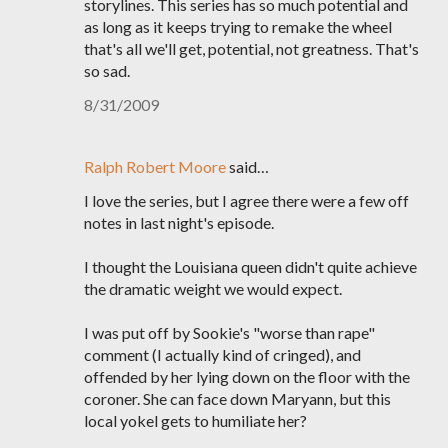
storylines. This series has so much potential and
as long as it keeps trying to remake the wheel
that's all we'll get, potential, not greatness. That's
so sad.
8/31/2009
Ralph Robert Moore
said…
I love the series, but I agree there were a few off
notes in last night's episode.
I thought the Louisiana queen didn't quite achieve
the dramatic weight we would expect.
I was put off by Sookie's "worse than rape"
comment (I actually kind of cringed), and
offended by her lying down on the floor with the
coroner. She can face down Maryann, but this
local yokel gets to humiliate her?