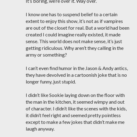
It’s boring, we’re over it. Way over.
I know one has to suspend belief to a certain
extent to enjoy this show, it’s not as if vampires
are out of the closet for real. But a world had been
created I could imagine really existed, it made
sense. This world does not make sense, it’s just
getting ridiculous. Why aren’t they calling in the
army or something?
I can’t even find humor in the Jason & Andy antics,
they have devolved in a cartoonish joke that is no
longer funny, just stupid.
I didn’t like Sookie laying down on the floor with
the man in the kitchen, it seemed wimpy and out
of character. I didn’t like the scenes with the kids,
it didn’t feel right and seemed pretty pointless
except to make a few jokes that didn’t make me
laugh anyway.