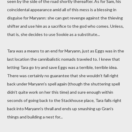
seen by the side of the road shortly thereafter. As for Sam, his
coincidental appearance amid all of this mess is a blessing in
disguise for Maryann: she can get revenge against the thieving
shifter and use him as a sacrifice to the god who comes. Unless,
that is, she decides to use Sookie as a substitute...
Tara was a means to an end for Maryann, just as Eggs was in the
last location the cannibalistic nomads traveled to. I knew that
letting Tara go try and save Eggs was a terrible, terrible idea.
There was certainly no guarantee that she wouldn't fall right
back under Maryann's spell again (though the shuttering spell
didn't quite work on her this time) and sure enough within
seconds of going back to the Stackhouse place, Tara falls right
back into Maryann's thrall and ends up smashing up Gran's
things and building a nest for...