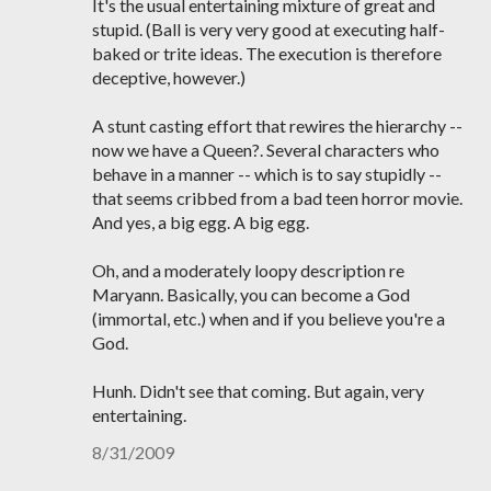
It's the usual entertaining mixture of great and
stupid. (Ball is very very good at executing half-
baked or trite ideas. The execution is therefore
deceptive, however.)
A stunt casting effort that rewires the hierarchy --
now we have a Queen?. Several characters who
behave in a manner -- which is to say stupidly --
that seems cribbed from a bad teen horror movie.
And yes, a big egg. A big egg.
Oh, and a moderately loopy description re
Maryann. Basically, you can become a God
(immortal, etc.) when and if you believe you're a
God.
Hunh. Didn't see that coming. But again, very
entertaining.
8/31/2009