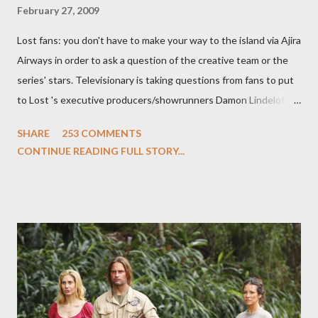
February 27, 2009
Lost fans: you don't have to make your way to the island via Ajira
Airways in order to ask a question of the creative team or the
series' stars. Televisionary is taking questions from fans to put
to Lost 's executive producers/showrunners Damon Lindelof
and Carlton Cuse and stars Matthew Fox ("Jack Shephard"),
SHARE
253 COMMENTS
Evangeline Lilly ("Kate Austen"), and Michael Emerson
CONTINUE READING FULL STORY...
("Benjamin Linus") for a series of on-camera interviews taking
place this weekend. If you have a specific question for any of
the above producers or actors from Lost , please leave it in the
comments section below . I'll be accepting questions until
midnight PT tonight and, while I can't promise I'll be able to ask
any specific inquiry due to the brevity of these on-camera
interviews, I am looking for some insightful and thought-
provoking questions to add to the mix. So who knows: your