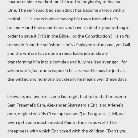
character since we first met him at the beginning of Season
One. The self-absorbed sex addict has become a Hero with a
capital-H. His speech about saving his town from what it's
become--and how sometimes you have to destroy something in
order to save it ("it's in the Bible... or the Constitution")--is so far
removed from the selfishness he's displayed in the past, yet Ball
and the writers have done a remarkable job at slowly
transforming him into a complex and fully realized avenger... for
whom sex is just one weapon in his arsenal. He may be just as
dim-witted and hormonal but clearly he means well these days.
Likewise, my favorite scene last night had to be that between
Sam Trammel's Sam, Alexander Skarsgard's Eric, and Arlene's
poor, neglected kids ("teacup humans") at Fangtasia. (Hell, we
even got some much needed Pam in the mix as well.) The
creepiness with which Eric toyed with the children ("Don't you