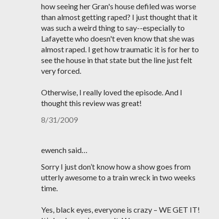
how seeing her Gran's house defiled was worse
than almost getting raped? I just thought that it
was such a weird thing to say--especially to
Lafayette who doesn't even know that she was
almost raped. I get how traumatic it is for her to
see the house in that state but the line just felt
very forced.
Otherwise, I really loved the episode. And I
thought this review was great!
8/31/2009
ewench said…
Sorry I just don’t know how a show goes from
utterly awesome to a train wreck in two weeks
time.
Yes, black eyes, everyone is crazy – WE GET IT!