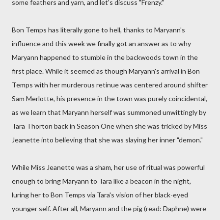
some feathers and yarn, and let's discuss "Frenzy."
Bon Temps has literally gone to hell, thanks to Maryann's
influence and this week we finally got an answer as to why
Maryann happened to stumble in the backwoods town in the
first place. While it seemed as though Maryann's arrival in Bon
Temps with her murderous retinue was centered around shifter
Sam Merlotte, his presence in the town was purely coincidental,
as we learn that Maryann herself was summoned unwittingly by
Tara Thorton back in Season One when she was tricked by Miss
Jeanette into believing that she was slaying her inner "demon."
While Miss Jeanette was a sham, her use of ritual was powerful
enough to bring Maryann to Tara like a beacon in the night,
luring her to Bon Temps via Tara's vision of her black-eyed
younger self. After all, Maryann and the pig (read: Daphne) were