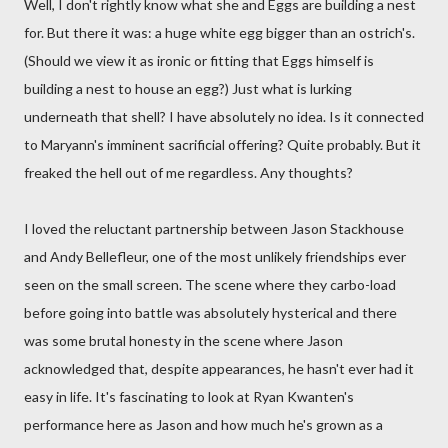
Well, I don't rightly know what she and Eggs are building a nest
for. But there it was: a huge white egg bigger than an ostrich's.
(Should we view it as ironic or fitting that Eggs himself is
building a nest to house an egg?) Just what is lurking
underneath that shell? I have absolutely no idea. Is it connected
to Maryann's imminent sacrificial offering? Quite probably. But it
freaked the hell out of me regardless. Any thoughts?
I loved the reluctant partnership between Jason Stackhouse
and Andy Bellefleur, one of the most unlikely friendships ever
seen on the small screen. The scene where they carbo-load
before going into battle was absolutely hysterical and there
was some brutal honesty in the scene where Jason
acknowledged that, despite appearances, he hasn't ever had it
easy in life. It's fascinating to look at Ryan Kwanten's
performance here as Jason and how much he's grown as a