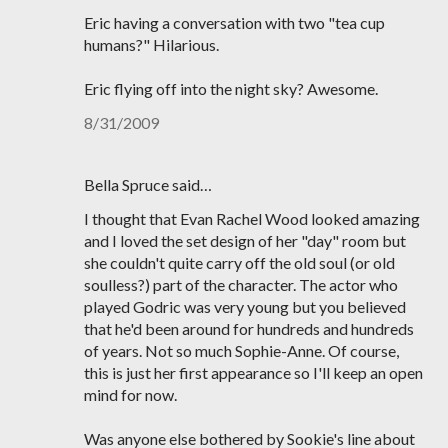
Eric having a conversation with two "tea cup
humans?" Hilarious.
Eric flying off into the night sky? Awesome.
8/31/2009
Bella Spruce said…
I thought that Evan Rachel Wood looked amazing
and I loved the set design of her "day" room but
she couldn't quite carry off the old soul (or old
soulless?) part of the character. The actor who
played Godric was very young but you believed
that he'd been around for hundreds and hundreds
of years. Not so much Sophie-Anne. Of course,
this is just her first appearance so I'll keep an open
mind for now.
Was anyone else bothered by Sookie's line about