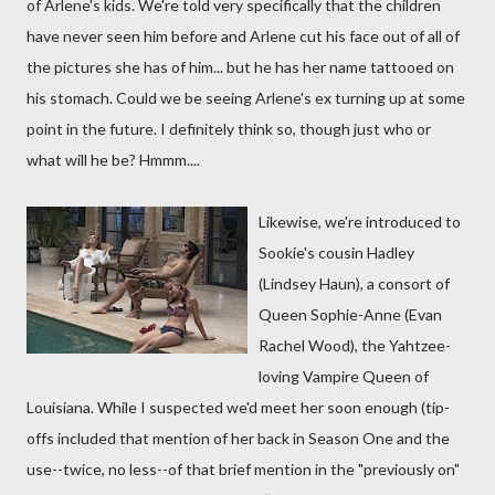
of Arlene's kids. We're told very specifically that the children
have never seen him before and Arlene cut his face out of all of
the pictures she has of him... but he has her name tattooed on
his stomach. Could we be seeing Arlene's ex turning up at some
point in the future. I definitely think so, though just who or
what will he be? Hmmm....
Likewise, we're introduced to
Sookie's cousin Hadley
(Lindsey Haun), a consort of
Queen Sophie-Anne (Evan
Rachel Wood), the Yahtzee-
loving Vampire Queen of
Louisiana. While I suspected we'd meet her soon enough (tip-
offs included that mention of her back in Season One and the
use--twice, no less--of that brief mention in the "previously on"