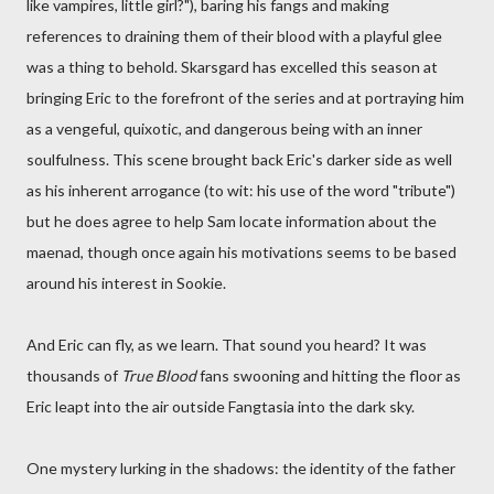
like vampires, little girl?"), baring his fangs and making
references to draining them of their blood with a playful glee
was a thing to behold. Skarsgard has excelled this season at
bringing Eric to the forefront of the series and at portraying him
as a vengeful, quixotic, and dangerous being with an inner
soulfulness. This scene brought back Eric's darker side as well
as his inherent arrogance (to wit: his use of the word "tribute")
but he does agree to help Sam locate information about the
maenad, though once again his motivations seems to be based
around his interest in Sookie.
And Eric can fly, as we learn. That sound you heard? It was
thousands of
True Blood
fans swooning and hitting the floor as
Eric leapt into the air outside Fangtasia into the dark sky.
One mystery lurking in the shadows: the identity of the father