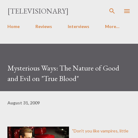
Skip to main content
[TELEVISIONARY]
Home
Reviews
Interviews
More…
Mysterious Ways: The Nature of Good
and Evil on "True Blood"
August 31, 2009
"Don't you like vampires, little