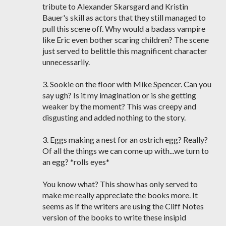
tribute to Alexander Skarsgard and Kristin
Bauer's skill as actors that they still managed to
pull this scene off. Why would a badass vampire
like Eric even bother scaring children? The scene
just served to belittle this magnificent character
unnecessarily.
3. Sookie on the floor with Mike Spencer. Can you
say ugh? Is it my imagination or is she getting
weaker by the moment? This was creepy and
disgusting and added nothing to the story.
3. Eggs making a nest for an ostrich egg? Really?
Of all the things we can come up with...we turn to
an egg? *rolls eyes*
You know what? This show has only served to
make me really appreciate the books more. It
seems as if the writers are using the Cliff Notes
version of the books to write these insipid