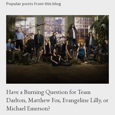
Popular posts from this blog
Have a Burning Question for Team
Darlton, Matthew Fox, Evangeline Lilly, or
Michael Emerson?