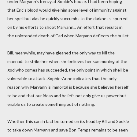
under Maryann's frenzy at Sookie's house. I had been hoping
that Eric's blood would give him some level of immunity against
her spell but alas he quickly succumbs to the darkness, spurred
on by his efforts to shoot Maryann... An effort that results in
the unintended death of Carl when Maryann deflects the bullet.
Bill, meanwhile, may have gleaned the only way to kill the
maenad: to strike her when she believes her summoning of the
god who comes has succeeded, the only point in which she'll be
vulnerable to attack. Sophie-Anne indicates that the only
reason why Maryann is immortal is because she believes herself
to be and that our ideas and beliefs not only give us power but
enable us to create something out of nothing.
Whether this can in fact be turned on its head by Bill and Sookie
to take down Maryann and save Bon Temps remains to be seen