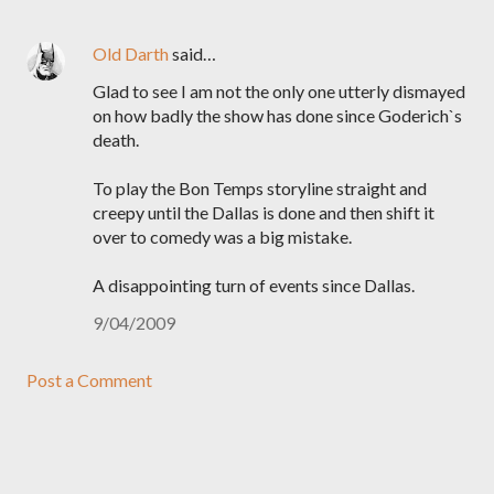
Old Darth
said…
Glad to see I am not the only one utterly dismayed
on how badly the show has done since Goderich`s
death.
To play the Bon Temps storyline straight and
creepy until the Dallas is done and then shift it
over to comedy was a big mistake.
A disappointing turn of events since Dallas.
9/04/2009
Post a Comment