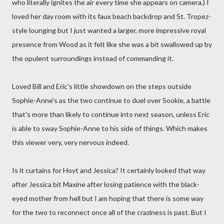
who literally ignites the air every time she appears on camera.) I
loved her day room with its faux beach backdrop and St. Tropez-
style lounging but I just wanted a larger, more impressive royal
presence from Wood as it felt like she was a bit swallowed up by
the opulent surroundings instead of commanding it.
Loved Bill and Eric's little showdown on the steps outside
Sophie-Anne's as the two continue to duel over Sookie, a battle
that's more than likely to continue into next season, unless Eric
is able to sway Sophie-Anne to his side of things. Which makes
this viewer very, very nervous indeed.
Is it curtains for Hoyt and Jessica? It certainly looked that way
after Jessica bit Maxine after losing patience with the black-
eyed mother from hell but I am hoping that there is some way
for the two to reconnect once all of the craziness is past. But I