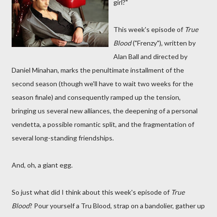
girl?"
This week's episode of
True
Blood
("Frenzy"), written by
Alan Ball and directed by
Daniel Minahan, marks the penultimate installment of the
second season (though we'll have to wait two weeks for the
season finale) and consequently ramped up the tension,
bringing us several new alliances, the deepening of a personal
vendetta, a possible romantic split, and the fragmentation of
several long-standing friendships.
And, oh, a giant egg.
So just what did I think about this week's episode of
True
Blood
? Pour yourself a Tru Blood, strap on a bandolier, gather up