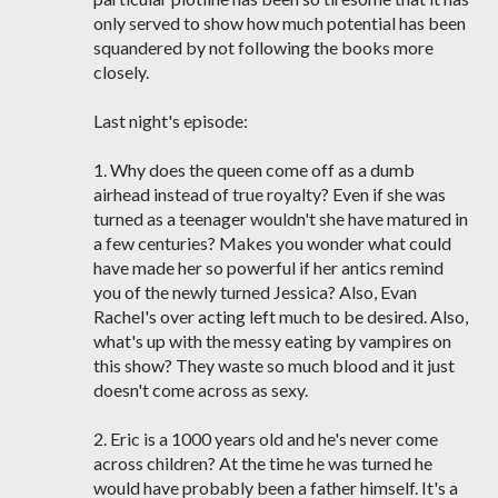
only served to show how much potential has been
squandered by not following the books more
closely.
Last night's episode:
1. Why does the queen come off as a dumb
airhead instead of true royalty? Even if she was
turned as a teenager wouldn't she have matured in
a few centuries? Makes you wonder what could
have made her so powerful if her antics remind
you of the newly turned Jessica? Also, Evan
Rachel's over acting left much to be desired. Also,
what's up with the messy eating by vampires on
this show? They waste so much blood and it just
doesn't come across as sexy.
2. Eric is a 1000 years old and he's never come
across children? At the time he was turned he
would have probably been a father himself. It's a