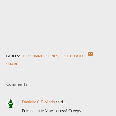
LABELS:
HBO
SUMMER SERIES
TRUE BLOOD
SHARE
Comments
Danielle C.F. Maris
said…
Eric in Lettie Mae's dress? Creepy.