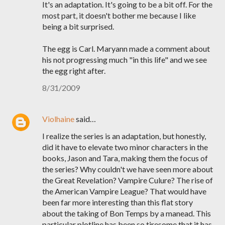
It's an adaptation. It's going to be a bit off. For the
most part, it doesn't bother me because I like
being a bit surprised.
The egg is Carl. Maryann made a comment about
his not progressing much "in this life" and we see
the egg right after.
8/31/2009
Violhaine
said…
I realize the series is an adaptation, but honestly,
did it have to elevate two minor characters in the
books, Jason and Tara, making them the focus of
the series? Why couldn't we have seen more about
the Great Revelation? Vampire Culure? The rise of
the American Vampire League? That would have
been far more interesting than this flat story
about the taking of Bon Temps by a manead. This
particular plotline has been so tiresome that it has