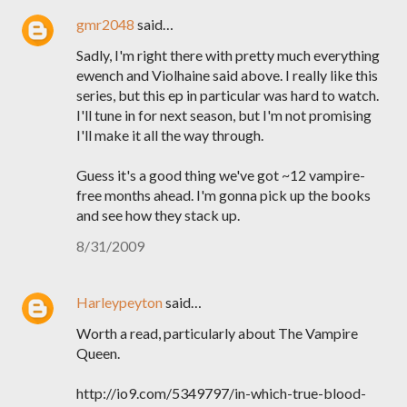
gmr2048
said…
Sadly, I'm right there with pretty much everything
ewench and Violhaine said above. I really like this
series, but this ep in particular was hard to watch.
I'll tune in for next season, but I'm not promising
I'll make it all the way through.
Guess it's a good thing we've got ~12 vampire-
free months ahead. I'm gonna pick up the books
and see how they stack up.
8/31/2009
Harleypeyton
said…
Worth a read, particularly about The Vampire
Queen.
http://io9.com/5349797/in-which-true-blood-