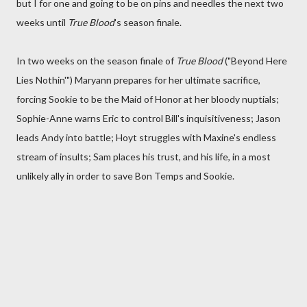
but I for one and going to be on pins and needles the next two
weeks until
True Blood
's season finale.
In two weeks on the season finale of
True Blood
("Beyond Here
Lies Nothin'") Maryann prepares for her ultimate sacrifice,
forcing Sookie to be the Maid of Honor at her bloody nuptials;
Sophie-Anne warns Eric to control Bill's inquisitiveness; Jason
leads Andy into battle; Hoyt struggles with Maxine's endless
stream of insults; Sam places his trust, and his life, in a most
unlikely ally in order to save Bon Temps and Sookie.