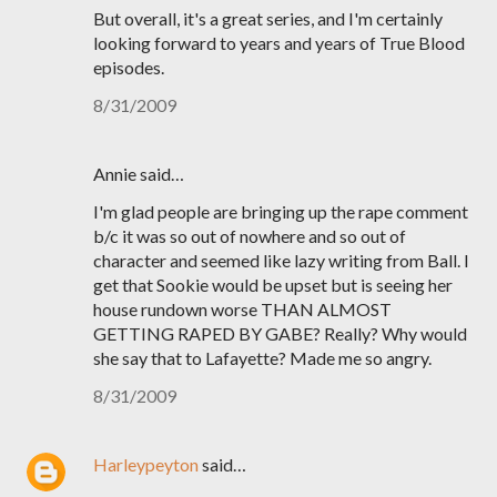
But overall, it's a great series, and I'm certainly
looking forward to years and years of True Blood
episodes.
8/31/2009
Annie said…
I'm glad people are bringing up the rape comment
b/c it was so out of nowhere and so out of
character and seemed like lazy writing from Ball. I
get that Sookie would be upset but is seeing her
house rundown worse THAN ALMOST
GETTING RAPED BY GABE? Really? Why would
she say that to Lafayette? Made me so angry.
8/31/2009
Harleypeyton
said…