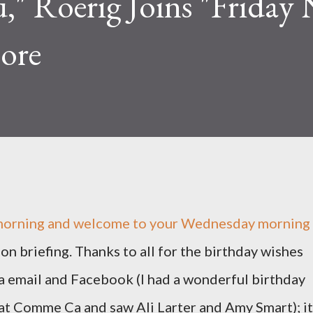
u," Roerig Joins "Friday
ore
orning and welcome to your Wednesday morning
ion briefing. Thanks to all for the birthday wishes
a email and Facebook (I had a wonderful birthday
at Comme Ca and saw Ali Larter and Amy Smart); it