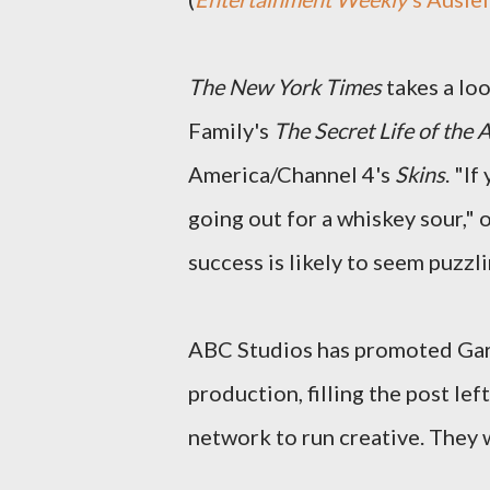
The New York Times
takes a lo
Family's
The Secret Life of the
America/Channel 4's
Skins
. "I
going out for a whiskey sour," 
success is likely to seem puzzli
ABC Studios has promoted Gar
production, filling the post le
network to run creative. They 