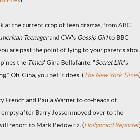
ok at the current crop of teen dramas, from ABC
 American Teenager
and CW's
Gossip Girl
to BBC
f you are past the point of lying to your parents abo
opines the
Times
' Gina Bellafante, “
Secret Life
’s
ng." Oh, Gina, you bet it does. (
The New York Times
y French and Paula Warner to co-heads of
ft empty after Barry Jossen moved over to the
will report to Mark Pedowitz. (
Hollywood Reporter