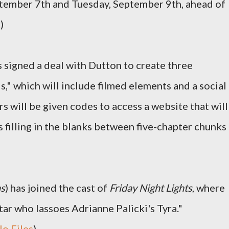
tember 7th and Tuesday, September 9th, ahead of
c
)
 signed a deal with Dutton to create three
ls," which will include filmed elements and a social
will be given codes to access a website that will
 filling in the blanks between five-chapter chunks
ns
) has joined the cast of
Friday Night Lights
, where
star who lassoes Adrianne Palicki's Tyra."
lo Files
)