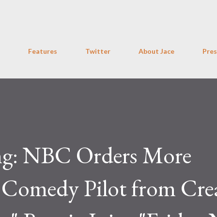
Skip to main content
Features
Twitter
About Jace
Pres
ng: NBC Orders More
Comedy Pilot from Cre