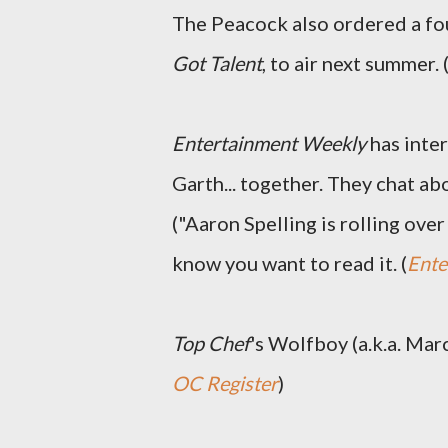
The Peacock also ordered a fou
Got Talent
, to air next summer. 
Entertainment Weekly
has inte
Garth... together. They chat a
("Aaron Spelling is rolling over
know you want to read it. (
Ente
Top Chef
's Wolfboy (a.k.a. Mar
OC Register
)