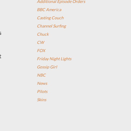
Additional Episode Orders
BBC America
Casting Couch
Channel Surfing
s
Chuck
CW
FOX
t
Friday Night Lights
Gossip Girl
NBC
News
Pilots
Skins