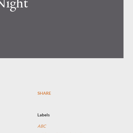
 Night
SHARE
Labels
ABC