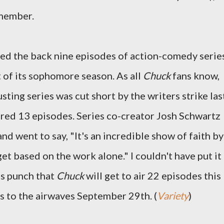
emember.
d the back nine episodes of action-comedy serie
 of its sophomore season. As all
Chuck
fans know,
sting series was cut short by the writers strike las
red 13 episodes. Series co-creator Josh Schwartz
d went to say, "It's an incredible show of faith by
t based on the work alone." I couldn't have put it
as punch that
Chuck
will get to air 22 episodes this
s to the airwaves September 29th. (
Variety
)