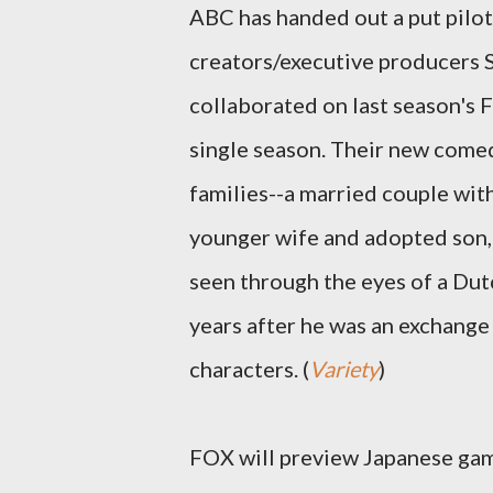
ABC has handed out a put pilo
creators/executive producers S
collaborated on last season'
single season. Their new comed
families--a married couple wit
younger wife and adopted son,
seen through the eyes of a Dut
years after he was an exchange
characters. (
Variety
)
FOX will preview Japanese ga