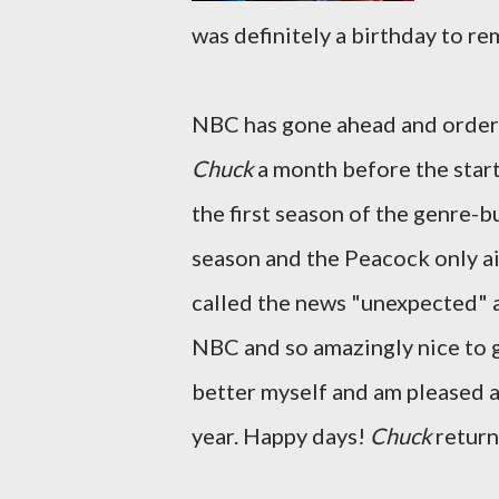
was definitely a birthday to r
NBC has gone ahead and ordere
Chuck
a month before the start
the first season of the genre-bu
season and the Peacock only ai
called the news "unexpected" an
NBC and so amazingly nice to ge
better myself and am pleased 
year. Happy days!
Chuck
return