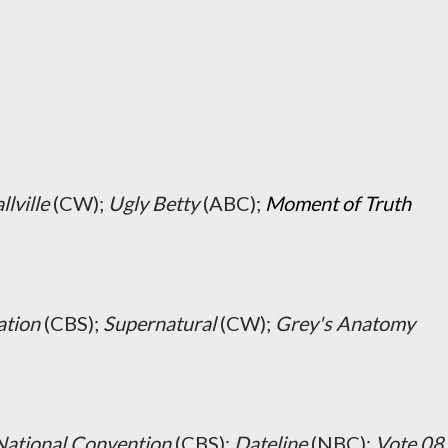
lville
(CW);
Ugly Betty
(ABC);
Moment of Truth
ation
(CBS);
Supernatural
(CW);
Grey's Anatomy
National Convention
(CBS);
Dateline
(NBC);
Vote 08