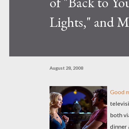
of "Back to Yo
Lights," and M
August 28, 2008
Good m
televis
both vi
dinner 