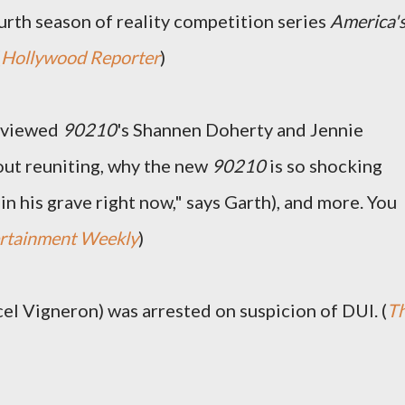
rth season of reality competition series
America'
(
Hollywood Reporter
)
rviewed
90210
's Shannen Doherty and Jennie
bout reuniting, why the new
90210
is so shocking
 in his grave right now," says Garth), and more. You
rtainment Weekly
)
cel Vigneron) was arrested on suspicion of DUI. (
T