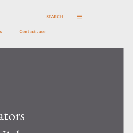
SEARCH
s
Contact Jace
ators