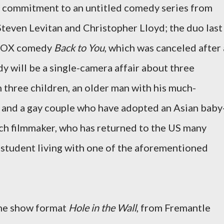
t commitment to an untitled comedy series from
teven Levitan and Christopher Lloyd; the duo last
s FOX comedy
Back to You
, which was canceled after 
y will be a single-camera affair about three
h three children, an older man with his much-
 and a gay couple who have adopted an Asian baby
ch filmmaker, who has returned to the US many
 student living with one of the aforementioned
me show format
Hole in the Wall
, from Fremantle