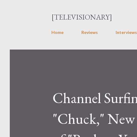
[TELEVISIONARY]
Home
Reviews
Interviews
Channel Surfi
"Chuck," New 