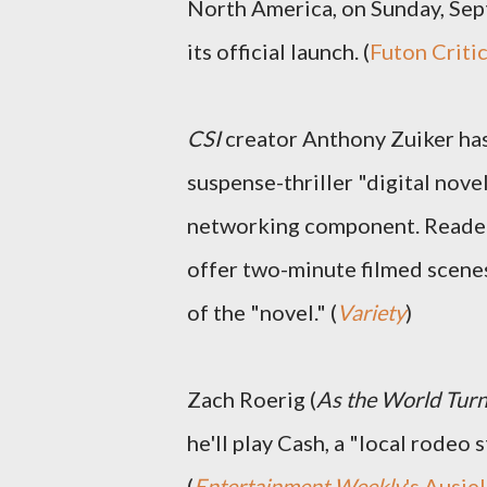
North America, on Sunday, Sep
its official launch. (
Futon Criti
CSI
creator Anthony Zuiker has
suspense-thriller "digital nove
networking component. Readers 
offer two-minute filmed scenes
of the "novel." (
Variety
)
Zach Roerig (
As the World Tur
he'll play Cash, a "local rodeo 
(
Entertainment Weekly
's Ausiel