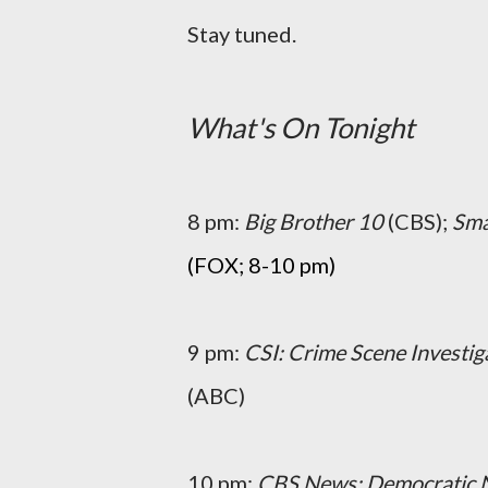
Stay tuned.
What's On Tonight
8 pm:
Big Brother 10
(CBS);
Smal
(FOX; 8-10 pm)
9 pm:
CSI: Crime Scene Investig
(ABC)
10 pm:
CBS News: Democratic 