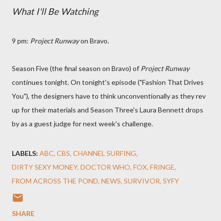
What I'll Be Watching
9 pm:
Project Runway
on Bravo.
Season Five (the final season on Bravo) of
Project Runway
continues tonight. On tonight's episode ("Fashion That Drives
You"), the designers have to think unconventionally as they rev
up for their materials and Season Three's Laura Bennett drops
by as a guest judge for next week's challenge.
LABELS:
ABC
CBS
CHANNEL SURFING
DIRTY SEXY MONEY
DOCTOR WHO
FOX
FRINGE
FROM ACROSS THE POND
NEWS
SURVIVOR
SYFY
SHARE