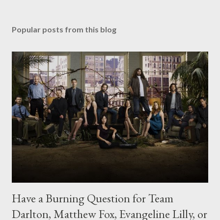
Popular posts from this blog
Have a Burning Question for Team
Darlton, Matthew Fox, Evangeline Lilly, or