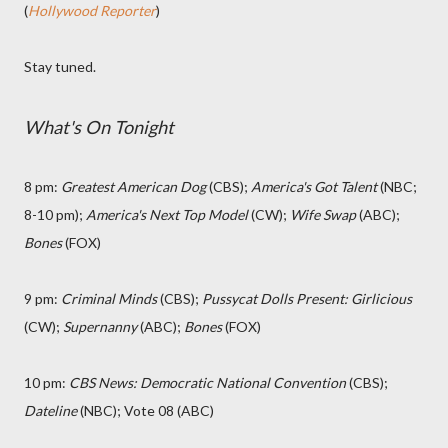
(
Hollywood Reporter
)
Stay tuned.
What's On Tonight
8 pm:
Greatest American Dog
(CBS);
America's Got Talent
(NBC;
8-10 pm);
America's Next Top Model
(CW);
Wife Swap
(ABC);
Bones
(FOX)
9 pm:
Criminal Minds
(CBS);
Pussycat Dolls Present: Girlicious
(CW);
Supernanny
(ABC);
Bones
(FOX)
10 pm:
CBS News: Democratic National Convention
(CBS);
Dateline
(NBC); Vote 08 (ABC)