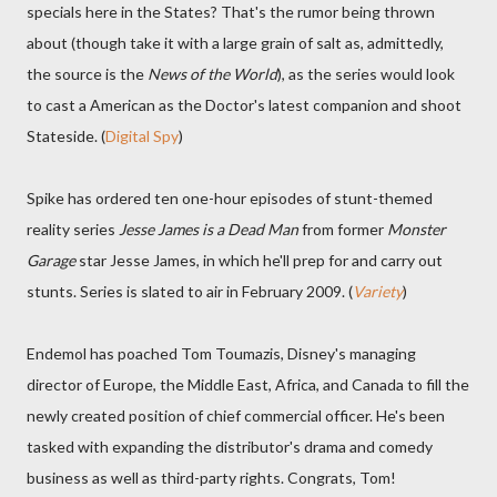
specials here in the States? That's the rumor being thrown
about (though take it with a large grain of salt as, admittedly,
the source is the
News of the World
), as the series would look
to cast a American as the Doctor's latest companion and shoot
Stateside. (
Digital Spy
)
Spike has ordered ten one-hour episodes of stunt-themed
reality series
Jesse James is a Dead Man
from former
Monster
Garage
star Jesse James, in which he'll prep for and carry out
stunts. Series is slated to air in February 2009. (
Variety
)
Endemol has poached Tom Toumazis, Disney's managing
director of Europe, the Middle East, Africa, and Canada to fill the
newly created position of chief commercial officer. He's been
tasked with expanding the distributor's drama and comedy
business as well as third-party rights. Congrats, Tom!