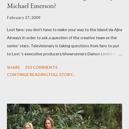
Michael Emerson?
February 27, 2009
Lost fans: you don't have to make your way to the island via Ajira
Airways in order to ask a question of the creative team or the
series' stars. Televisionary is taking questions from fans to put
to Lost 's executive producers/showrunners Damon Lindelof
and Carlton Cuse and stars Matthew Fox ("Jack Shephard"),
SHARE
253 COMMENTS
Evangeline Lilly ("Kate Austen"), and Michael Emerson
CONTINUE READING FULL STORY...
("Benjamin Linus") for a series of on-camera interviews taking
place this weekend. If you have a specific question for any of
the above producers or actors from Lost , please leave it in the
comments section below . I'll be accepting questions until
midnight PT tonight and, while I can't promise I'll be able to ask
any specific inquiry due to the brevity of these on-camera
interviews, I am looking for some insightful and thought-