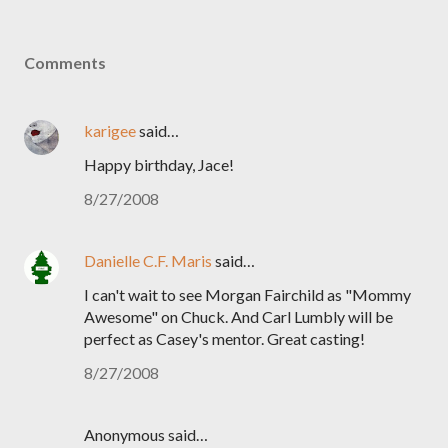
Comments
karigee
said…
Happy birthday, Jace!
8/27/2008
Danielle C.F. Maris
said…
I can't wait to see Morgan Fairchild as "Mommy
Awesome" on Chuck. And Carl Lumbly will be
perfect as Casey's mentor. Great casting!
8/27/2008
Anonymous said…