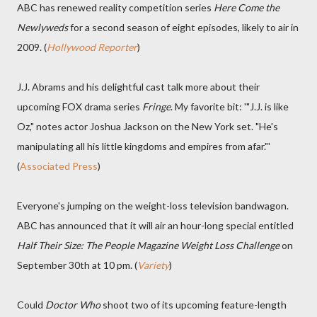
ABC has renewed reality competition series
Here Come the
Newlyweds
for a second season of eight episodes, likely to air in
2009. (
Hollywood Reporter
)
J.J. Abrams and his delightful cast talk more about their
upcoming FOX drama series
Fringe
. My favorite bit: '"J.J. is like
Oz," notes actor Joshua Jackson on the New York set. "He's
manipulating all his little kingdoms and empires from afar."'
(
Associated Press
)
Everyone's jumping on the weight-loss television bandwagon.
ABC has announced that it will air an hour-long special entitled
Half Their Size: The People Magazine Weight Loss Challenge
on
September 30th at 10 pm. (
Variety
)
Could
Doctor Who
shoot two of its upcoming feature-length