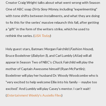
Creator Craig Wright talks about what went wrong with Season
One of ABC soap
Dirty Sexy Money
, including "experimenting"
with tone shifts between installments, and what they are doing
to fix this for the series' massive relaunch this fall, after getting
a "gift" in the form of the writers strike, which he used to
rethink the series. (
USA Today
)
Holy guest stars, Batman: Morgan Fairchild (
Fashion House
),
Bruce Boxleitner (
Babylon 5
), and Carl Lumbly (
Alias
) will all
appear in Season Two of NBC's
Chuck
. Fairchild will play the
mother of Captain Awesome himself (Ryan McPartlin);
Boxleitner will play her husband Dr. Woody Woodcombe who is
"very excited to help welcome Ellie into his family -- maybe too
excited." And Lumbly will play Casey's mentor. I can't wait!
(
Entertainment Weekly
's Ausiello Files
)