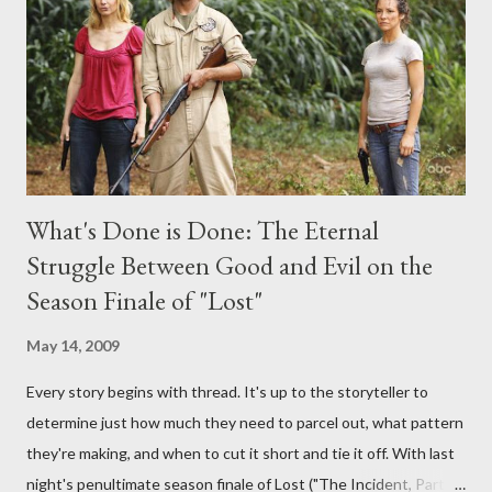
provoking questions to add to the mix. So who knows: your
burning question might get asked after all.
What's Done is Done: The Eternal
Struggle Between Good and Evil on the
Season Finale of "Lost"
May 14, 2009
Every story begins with thread. It's up to the storyteller to
determine just how much they need to parcel out, what pattern
they're making, and when to cut it short and tie it off. With last
night's penultimate season finale of Lost ("The Incident, Parts