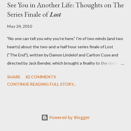
See You in Another Life: Thoughts on The
Series Finale of
Lost
May 24, 2010
"No one can tell you why you're here." I'm of two minds (and two
hearts) about the two-and-a-half hour series finale of Lost
("The End"), written by Damon Lindelof and Carlton Cuse and
directed by Jack Bender, which brought a finality to the story of
the passengers of Oceanic Flight 815 and the characters with
SHARE
82 COMMENTS
which we've spent six years. At its heart, Lost has been about
CONTINUE READING FULL STORY...
the two bookends of the human existence, birth and death, and
the choices we make in between. Do we choose to live
together or die alone? Can we let go of our past traumas to
become better people? When we have nothing else left to give,
Powered by Blogger
can we make the ultimate sacrifice for the greater good? In that
sense, the series finale of Lost brought to a close the stories of