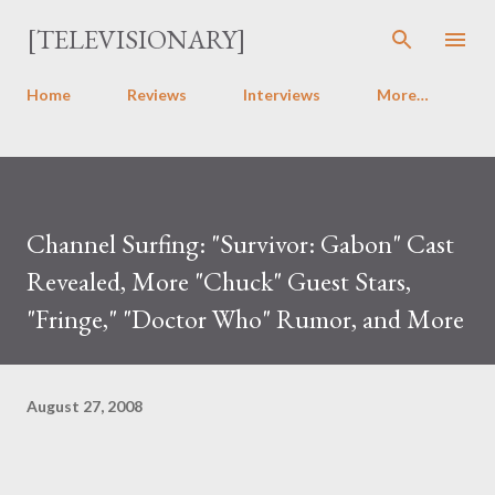
Skip to main content
[TELEVISIONARY]
Home
Reviews
Interviews
More…
Channel Surfing: "Survivor: Gabon" Cast
Revealed, More "Chuck" Guest Stars,
"Fringe," "Doctor Who" Rumor, and More
August 27, 2008