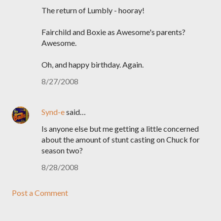
The return of Lumbly - hooray!
Fairchild and Boxie as Awesome's parents?
Awesome.
Oh, and happy birthday. Again.
8/27/2008
Synd-e
said…
Is anyone else but me getting a little concerned
about the amount of stunt casting on Chuck for
season two?
8/28/2008
Post a Comment