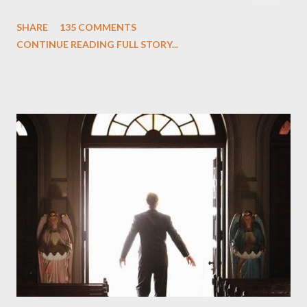
One and Two"), written by Damon Lindelof and Carlton Cuse,
SHARE
135 COMMENTS
we began to see the pattern that Lindelof and Cuse have been
CONTINUE READING FULL STORY...
designing towards the last five seasons of this serpentine
series. And it was only fitting that the two-hour finale, which
pushes us on the road to the final season of Lost , should begin
with thread, a loom, and a tapestry. Would Jack follow through
on his plan to detonate the island and therefore reset their lives
aboard Oceanic Flight 815 ? Why did Locke want to kill Jacob?
What caused The Incident? What was in the box and just what
lies in the shadow of the statue? We got the answers to these
in a two-hour season finale that didn't quite pack the same
emotional wallop of previous season ...