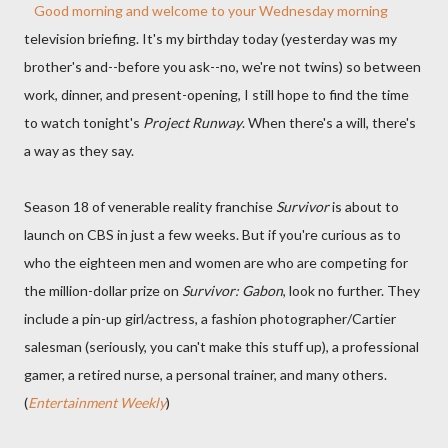
Good morning and welcome to your Wednesday morning
television briefing. It's my birthday today (yesterday was my
brother's and--before you ask--no, we're not twins) so between
work, dinner, and present-opening, I still hope to find the time
to watch tonight's
Project Runway
. When there's a will, there's
a way as they say.
Season 18 of venerable reality franchise
Survivor
is about to
launch on CBS in just a few weeks. But if you're curious as to
who the eighteen men and women are who are competing for
the million-dollar prize on
Survivor: Gabon
, look no further. They
include a pin-up girl/actress, a fashion photographer/Cartier
salesman (seriously, you can't make this stuff up), a professional
gamer, a retired nurse, a personal trainer, and many others.
(
Entertainment Weekly
)