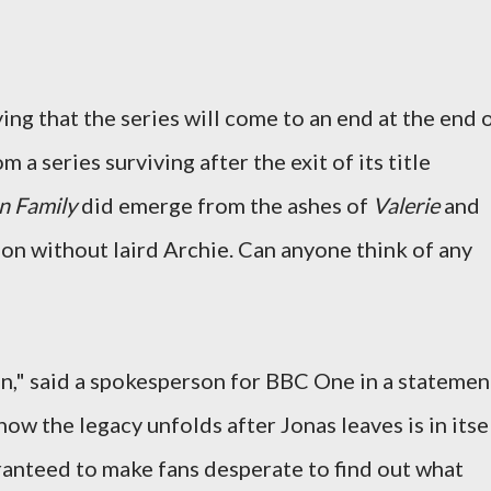
ng that the series will come to an end at the end 
 a series surviving after the exit of its title
n Family
did emerge from the ashes of
Valerie
and
on without laird Archie. Can anyone think of any
," said a spokesperson for BBC One in a statemen
how the legacy unfolds after Jonas leaves is in itse
ranteed to make fans desperate to find out what