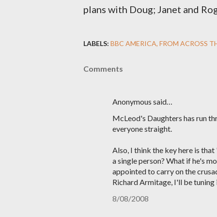
plans with Doug; Janet and Rog
LABELS:
BBC AMERICA
FROM ACROSS T
Comments
Anonymous said…
McLeod's Daughters has run thr
everyone straight.
Also, I think the key here is t
a single person? What if he's mo
appointed to carry on the crusad
Richard Armitage, I'll be tuning 
8/08/2008