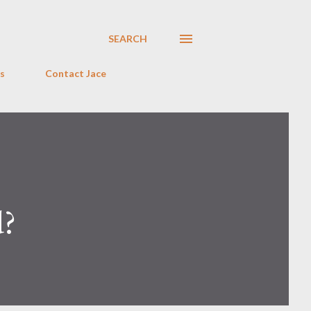
SEARCH
s
Contact Jace
d?