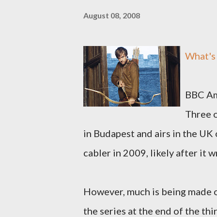
August 08, 2008
What'
BBC Ame
Three o
in Budapest and airs in the UK 
cabler in 2009, likely after it 
However, much is being made o
the series at the end of the th