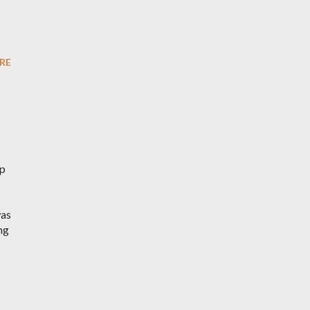
RE
ep
was
ng