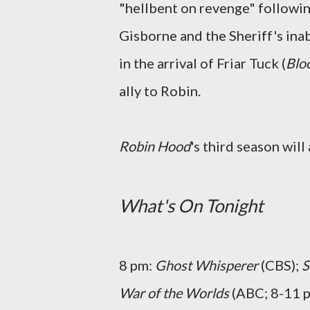
"hellbent on revenge" followin
Gisborne and the Sheriff's inabi
in the arrival of Friar Tuck (
Blo
ally to Robin.
Robin Hood
's third season wil
What's On Tonight
8 pm:
Ghost Whisperer
(CBS);
S
War of the Worlds
(ABC; 8-11 