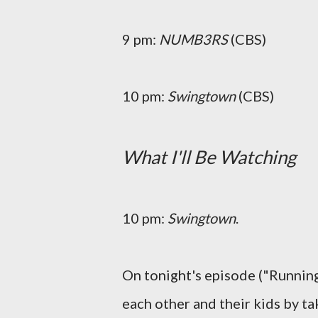
9 pm:
NUMB3RS
(CBS)
10 pm:
Swingtown
(CBS)
What I'll Be Watching
10 pm:
Swingtown
.
On tonight's episode ("Running
each other and their kids by tak