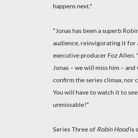
happens next."
“Jonas has been a superb Rob
audience, reinvigorating it fo
executive producer Foz Allen. 
Jonas – we will miss him – and 
confirm the series climax, nor
You will have to watch it to see
unmissable!"
Series Three of
Robin Hood
is 