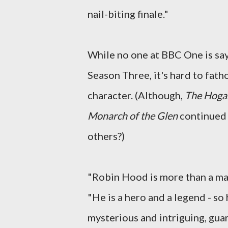
nail-biting finale."
While no one at BBC One is sayi
Season Three, it's hard to fathom
character. (Although,
The Hoga
Monarch of the Glen
continued 
others?)
"Robin Hood is more than a man
"He is a hero and a legend - so 
mysterious and intriguing, gua