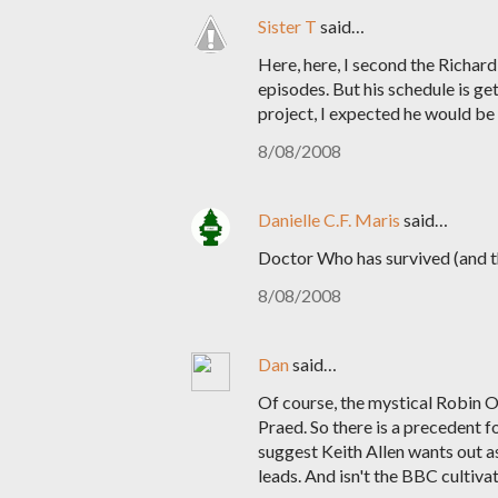
Sister T
said…
Here, here, I second the Richa
episodes. But his schedule is g
project, I expected he would be
8/08/2008
Danielle C.F. Maris
said…
Doctor Who has survived (and th
8/08/2008
Dan
said…
Of course, the mystical Robin 
Praed. So there is a precedent 
suggest Keith Allen wants out as 
leads. And isn't the BBC cultiv