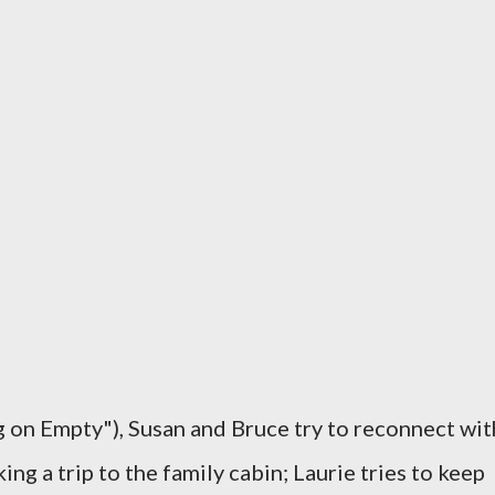
 on Empty"), Susan and Bruce try to reconnect wit
ing a trip to the family cabin; Laurie tries to keep