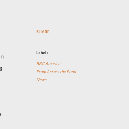
SHARE
Labels
on
BBC America
g
From Across the Pond
News
e
,