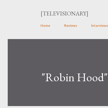
[TELEVISIONARY]
Home
Reviews
Interviews
"Robin Hood"