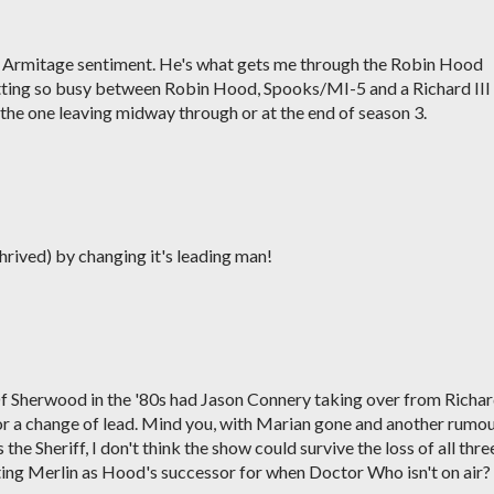
rd Armitage sentiment. He's what gets me through the Robin Hood
etting so busy between Robin Hood, Spooks/MI-5 and a Richard III
 the one leaving midway through or at the end of season 3.
rived) by changing it's leading man!
Of Sherwood in the '80s had Jason Connery taking over from Richa
for a change of lead. Mind you, with Marian gone and another rumo
the Sheriff, I don't think the show could survive the loss of all thre
ating Merlin as Hood's successor for when Doctor Who isn't on air?