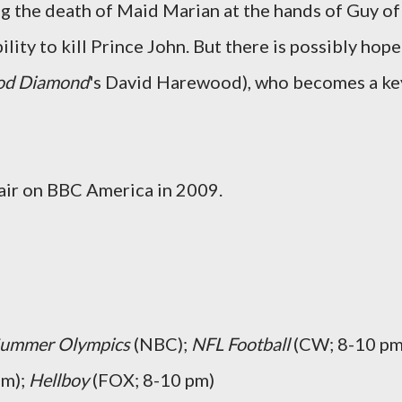
g the death of Maid Marian at the hands of Guy of
lity to kill Prince John. But there is possibly hope
od Diamond
's
David Harewood
), who becomes a ke
l air on BBC America in 2009.
ummer Olympics
(NBC);
NFL Football
(CW; 8-10 pm
pm);
Hellboy
(FOX; 8-10 pm)