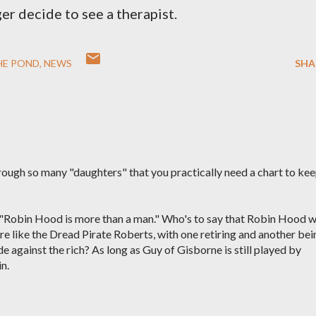
er decide to see a therapist.
HE POND
NEWS
SHA
ough so many "daughters" that you practically need a chart to ke
hat "Robin Hood is more than a man." Who's to say that Robin Hood 
re like the Dread Pirate Roberts, with one retiring and another bei
e against the rich? As long as Guy of Gisborne is still played by
in.