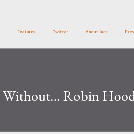
Skip to main content
Features
Twitter
About Jace
Pres
 Without... Robin Hoo