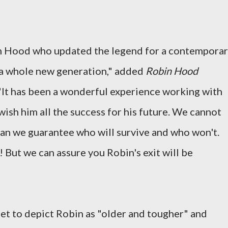
in Hood who updated the legend for a contempora
r a whole new generation," added
Robin Hood
"It has been a wonderful experience working with
wish him all the success for his future. We cannot
 can we guarantee who will survive and who won't.
! But we can assure you Robin's exit will be
set to depict Robin as "older and tougher" and