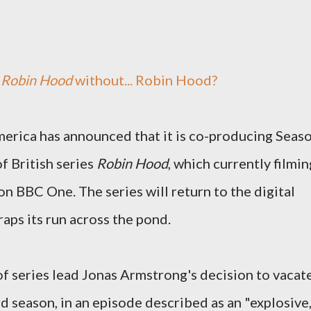
s
Robin Hood
without... Robin Hood?
rica has announced that it is co-producing Seas
f British series
Robin Hood
, which currently filmin
on BBC One. The series will return to the digital
wraps its run across the pond.
f series lead Jonas Armstrong's decision to vacat
ird season, in an episode described as an "explosive