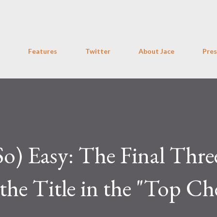
Skip to main content
Features
Twitter
About Jace
Pres
o) Easy: The Final Thre
the Title in the "Top Ch