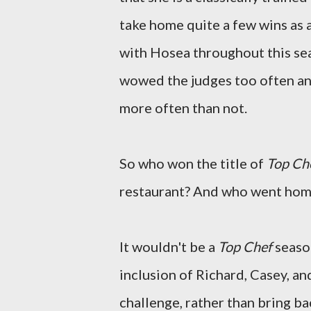
take home quite a few wins as 
with Hosea throughout this sea
wowed the judges too often an
more often than not.
So who won the title of
Top Ch
restaurant? And who went hom
It wouldn't be a
Top Chef
season
inclusion of Richard, Casey, an
challenge, rather than bring b