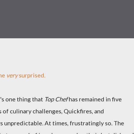
me
very
surprised.
e's one thing that
Top Chef
has remained in five
 of culinary challenges, Quickfires, and
ays unpredictable. At times, frustratingly so. The