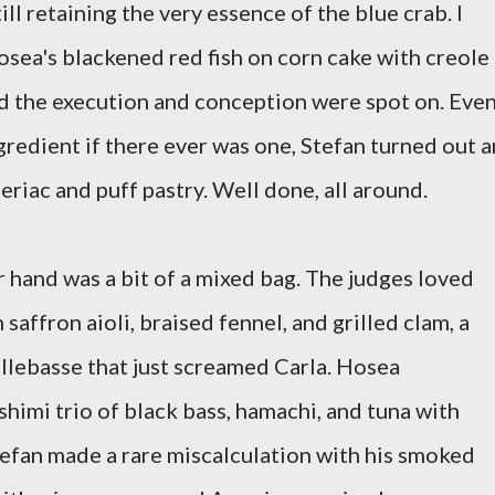
ll retaining the very essence of the blue crab. I
sea's blackened red fish on corn cake with creole
 the execution and conception were spot on. Eve
ngredient if there ever was one, Stefan turned out a
eriac and puff pastry. Well done, all around.
r hand was a bit of a mixed bag. The judges loved
saffron aioli, braised fennel, and grilled clam, a
llebasse that just screamed Carla. Hosea
shimi trio of black bass, hamachi, and tuna with
tefan made a rare miscalculation with his smoked