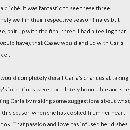
 cliché. It was fantastic to see these three
ely well in their respective season finales but
, pair up with the final three. I had a feeling that
would have), that Casey would end up with Carla,
cel.
 would completely derail Carla's chances at taking
ey's intentions were completely honorable and she
ping Carla by making some suggestions about what
ed this season when she has cooked from her heart
ook. That passion and love has infused her dishes