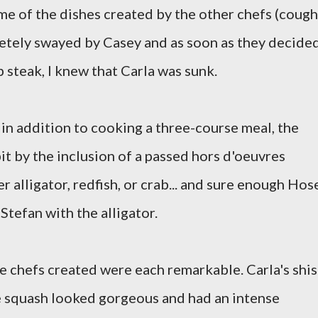
some of the dishes created by the other chefs (cough
letely swayed by Casey and as soon as they decide
 steak, I knew that Carla was sunk.
t in addition to cooking a three-course meal, the
bit by the inclusion of a passed hors d'oeuvres
r alligator, redfish, or crab... and sure enough Hos
Stefan with the alligator.
the chefs created were each remarkable. Carla's shi
e squash looked gorgeous and had an intense