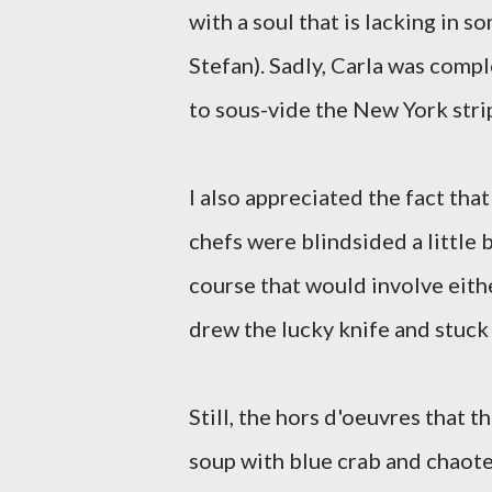
with a soul that is lacking in 
Stefan). Sadly, Carla was comp
to sous-vide the New York strip
I also appreciated the fact tha
chefs were blindsided a little 
course that would involve eithe
drew the lucky knife and stuck 
Still, the hors d'oeuvres that 
soup with blue crab and chaot