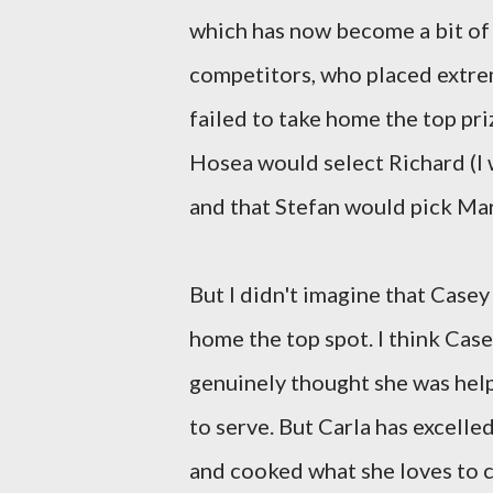
which has now become a bit of a
competitors, who placed extrem
failed to take home the top prize
Hosea would select Richard (I 
and that Stefan would pick Mar
But I didn't imagine that Casey
home the top spot. I think Cas
genuinely thought she was hel
to serve. But Carla has excell
and cooked what she loves to c