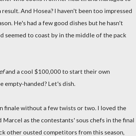
a result. And Hosea? I haven't been too impressed
son. He's had a few good dishes but he hasn't
d seemed to coast by in the middle of the pack
ef
and a cool $100,000 to start their own
e empty-handed? Let's dish.
 finale without a few twists or two. I loved the
d Marcel as the contestants' sous chefs in the final
ack other ousted competitors from this season,