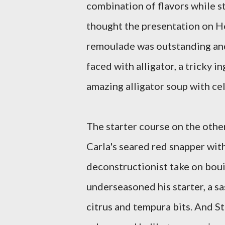
combination of flavors while sti
thought the presentation on Ho
remoulade was outstanding and
faced with alligator, a tricky i
amazing alligator soup with cel
The starter course on the othe
Carla's seared red snapper with 
deconstructionist take on boui
underseasoned his starter, a sa
citrus and tempura bits. And S