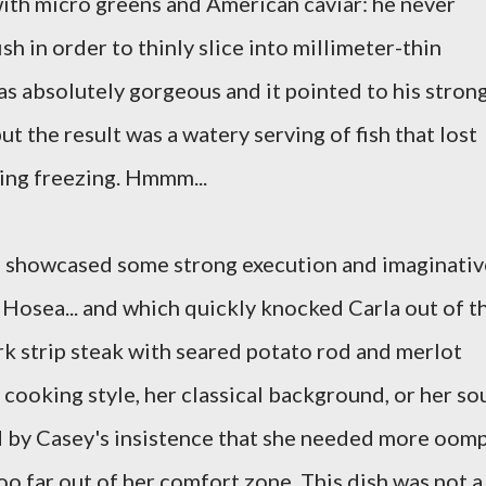
ith micro greens and American caviar: he never
sh in order to thinly slice into millimeter-thin
as absolutely gorgeous and it pointed to his stron
ut the result was a watery serving of fish that lost
oing freezing. Hmmm...
h showcased some strong execution and imaginativ
 Hosea... and which quickly knocked Carla out of t
k strip steak with seared potato rod and merlot
 cooking style, her classical background, or her sou
ed by Casey's insistence that she needed more oom
o far out of her comfort zone. This dish was not a