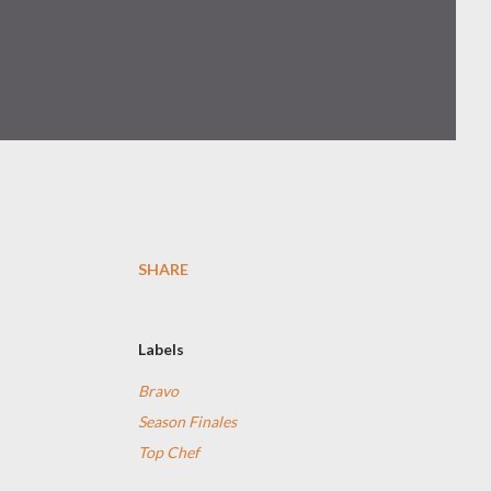
SHARE
Labels
Bravo
Season Finales
Top Chef