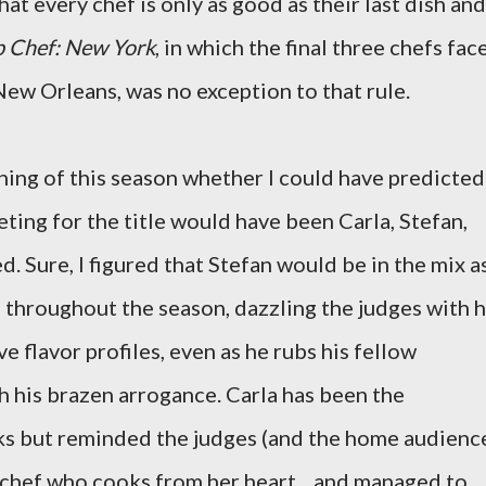
at every chef is only as good as their last dish and
p Chef: New York
, in which the final three chefs fac
ew Orleans, was no exception to that rule.
ing of this season whether I could have predicted
eting for the title would have been Carla, Stefan,
. Sure, I figured that Stefan would be in the mix a
 throughout the season, dazzling the judges with h
e flavor profiles, even as he rubs his fellow
 his brazen arrogance. Carla has been the
ks but reminded the judges (and the home audienc
ed chef who cooks from her heart... and managed to