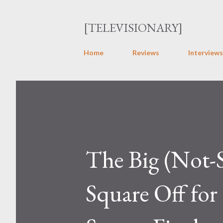
[TELEVISIONARY]
Home
Reviews
Interviews
The Big (Not-S
Square Off for 