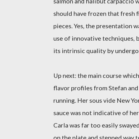
salmon and halibut carpaccio w
should have frozen that fresh fi
pieces. Yes, the presentation w
use of innovative techniques, b
its intrinsic quality by underg
Up next: the main course whic
flavor profiles from Stefan and
running. Her sous vide New Yor
sauce was not indicative of her
Carla was far too easily sway
on the plate and stepped way to