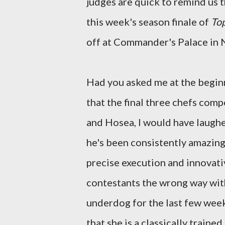
judges are quick to remind us th
this week's season finale of
To
off at Commander's Palace in N
Had you asked me at the beginn
that the final three chefs comp
and Hosea, I would have laughed
he's been consistently amazing
precise execution and innovativ
contestants the wrong way with
underdog for the last few wee
that she is a classically train