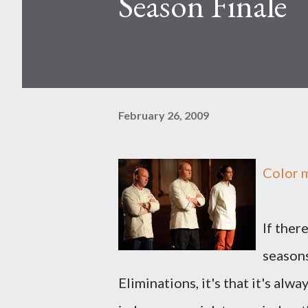
Season Finale
February 26, 2009
Color 
If ther
seasons
Eliminations, it's that it's alw