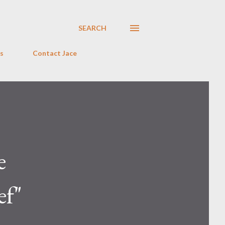
SEARCH
s
Contact Jace
e
ef"