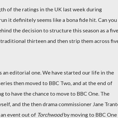
th of the ratings in the UK last week during
 run it definitely seems like a bona fide hit. Can you
hind the decision to structure this season as a fiv
 traditional thirteen and then strip them across fiv
 an editorial one. We have started our life in the
eries then moved to BBC Two, and at the end of
g to have the chance to move to BBC One. The
yself, and the then drama commissioner Jane Trant
 an event out of
Torchwood
by moving to BBC One