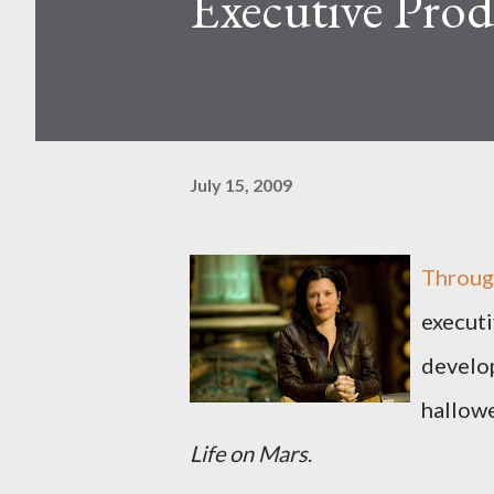
Executive Prod
July 15, 2009
Through
executi
develo
hallow
Life on Mars
.