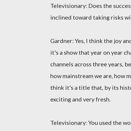
Televisionary: Does the succes
inclined toward taking risks w
Gardner: Yes, I think the joy a
it's a show that year on year 
channels across three years, 
how mainstream we are, how mu
think it's a title that, by its hi
exciting and very fresh.
Televisionary: You used the wo