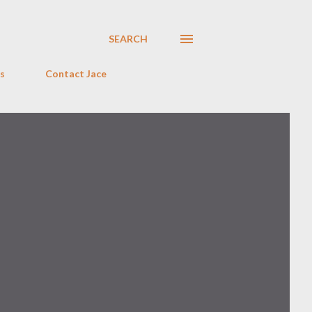
SEARCH
s
Contact Jace