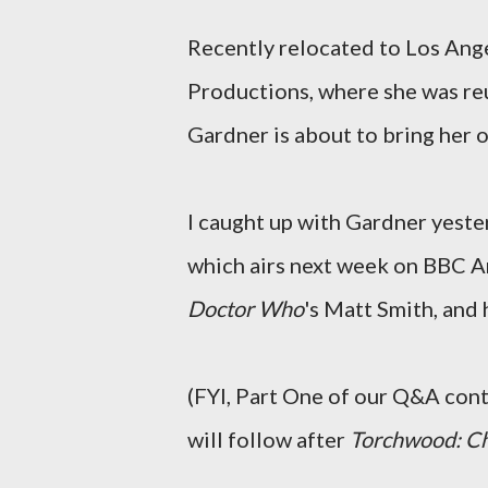
Recently relocated to Los Ang
Productions, where she was re
Gardner is about to bring her 
I caught up with Gardner yeste
which airs next week on BBC A
Doctor Who
's Matt Smith, and
(FYI, Part One of our Q&A cont
will follow after
Torchwood: Ch