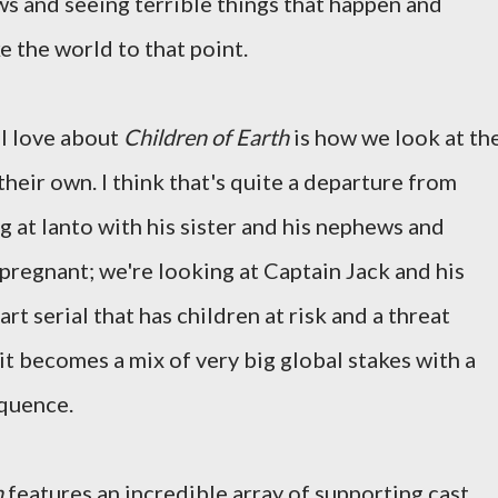
s and seeing terrible things that happen and
e the world to that point.
 I love about
Children of Earth
is how we look at th
 their own. I think that's quite a departure from
g at Ianto with his sister and his nephews and
pregnant; we're looking at Captain Jack and his
art serial that has children at risk and a threat
it becomes a mix of very big global stakes with a
equence.
h
features an incredible array of supporting cast