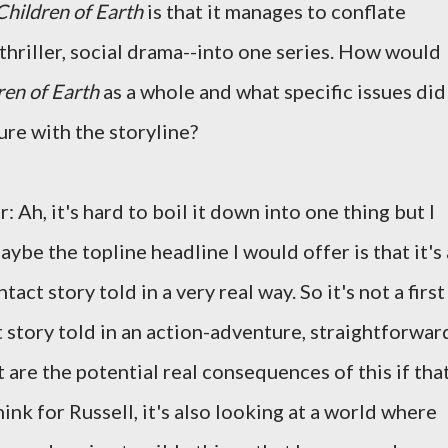
hildren of Earth
is that it manages to conflate
l thriller, social drama--into one series. How would
en of Earth
as a whole and what specific issues did
ure with the storyline?
: Ah, it's hard to boil it down into one thing but I
aybe the topline headline I would offer is that it's 
ntact story told in a very real way. So it's not a first
 story told in an action-adventure, straightforwar
t are the potential real consequences of this if tha
 think for Russell, it's also looking at a world where