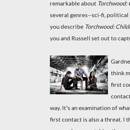
remarkable about
Torchwood: C
several genres--sci-fi, politica
you describe
Torchwood: Childr
you and Russell set out to capt
Gardner
think m
first co
contact
way. It's an examination of wha
first contact is also a threat. I