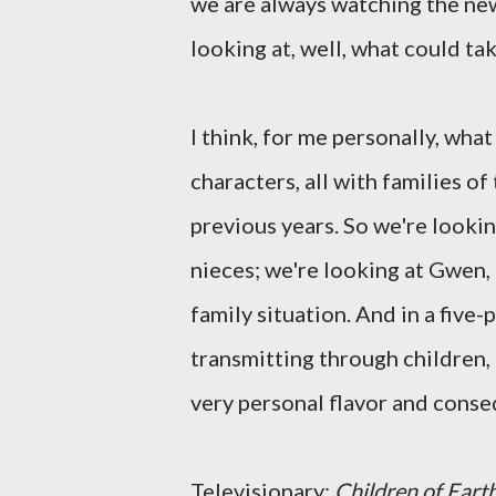
we are always watching the new
looking at, well, what could tak
I think, for me personally, what
characters, all with families of
previous years. So we're lookin
nieces; we're looking at Gwen, 
family situation. And in a five-p
transmitting through children, 
very personal flavor and cons
Televisionary:
Children of Eart