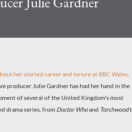
ucer Julie Gardner
out her storied career and tenure at BBC Wales,
ve producer Julie Gardner has had her hand in the
pment of several of the United Kingdom's most
ed drama series, from
Doctor Who
and
Torchwood
t