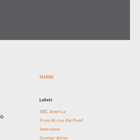
SHARE
Labels
BBC America
o
From Across the Pond
Interviews
Summer Series