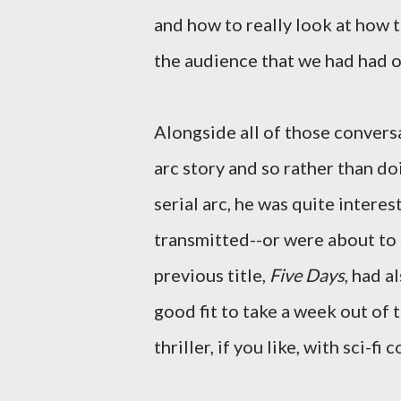
and how to really look at how 
the audience that we had had o
Alongside all of those conversa
arc story and so rather than do
serial arc, he was quite interes
transmitted--or were about to 
previous title,
Five Days
, had a
good fit to take a week out of t
thriller, if you like, with sci-fi 