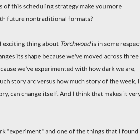
s of this scheduling strategy make you more
ith future nontraditional formats?
nd exciting thing about
Torchwood
is in some respec
changes its shape because we've moved across three
because we've experimented with how dark we are,
ch story arc versus how much story of the week, I
story, can change itself. And I think that makes it ver
rk "experiment" and one of the things that I found