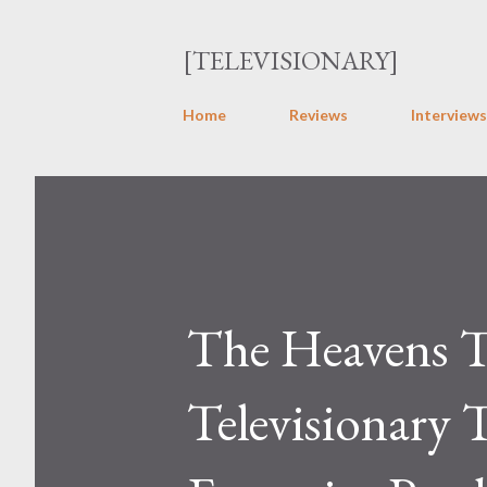
[TELEVISIONARY]
Home
Reviews
Interviews
The Heavens T
Televisionary 