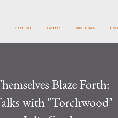
Skip to main content
Features
Twitter
About Jace
Pres
hemselves Blaze Forth:
Talks with "Torchwood"