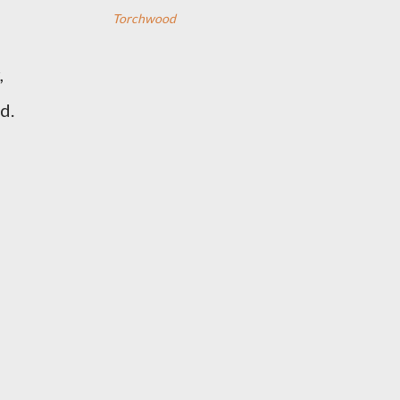
Torchwood
,
d.