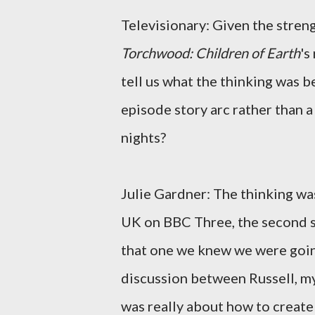
Televisionary: Given the streng
Torchwood: Children of Earth
's
tell us what the thinking was be
episode story arc rather than a
nights?
Julie Gardner: The thinking was
UK on BBC Three, the second s
that one we knew we were goin
discussion between Russell, m
was really about how to create