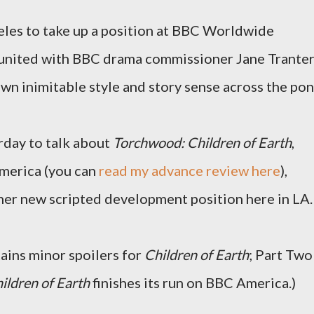
eles to take up a position at BBC Worldwide
united with BBC drama commissioner Jane Tranter
own inimitable style and story sense across the pon
rday to talk about
Torchwood: Children of Earth
,
merica (you can
read my advance review here
),
 her new scripted development position here in LA.
ains minor spoilers for
Children of Earth
; Part Two
ildren of Earth
finishes its run on BBC America.)