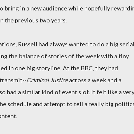
to bring in a new audience while hopefully rewardi
n the previous two years.
tions, Russell had always wanted to do a big seria
ing the balance of stories of the week with a tiny
ted in one big storyline. At the BBC, they had
transmit--
Criminal Justice
across a week and a
lso had a similar kind of event slot. It felt like a ver
he schedule and attempt to tell a really big politic
content.