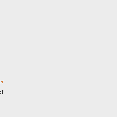
r
er
of