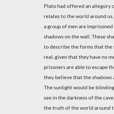
Plato had offered an allegory 
relates to the world around us.
a group of men are imprisoned 
shadows on the wall. These sha
to describe the forms that the
real, given that they have no m
prisoners are able to escape th
they believe that the shadows a
The sunlight would be blindin
see in the darkness of the cav
the truth of the world around t