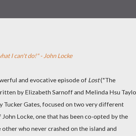
hat I can't do!" - John Locke
owerful and evocative episode of
Lost
("The
written by Elizabeth Sarnoff and Melinda Hsu Taylo
y Tucker Gates, focused on two very different
f John Locke, one that has been co-opted by the
 other who never crashed on the island and