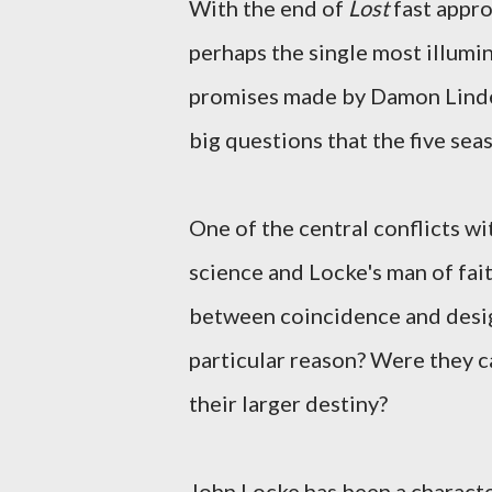
With the end of
Lost
fast appro
perhaps the single most illumin
promises made by Damon Linde
big questions that the five sea
One of the central conflicts wi
science and Locke's man of faith
between coincidence and design
particular reason? Were they ca
their larger destiny?
John Locke has been a characte