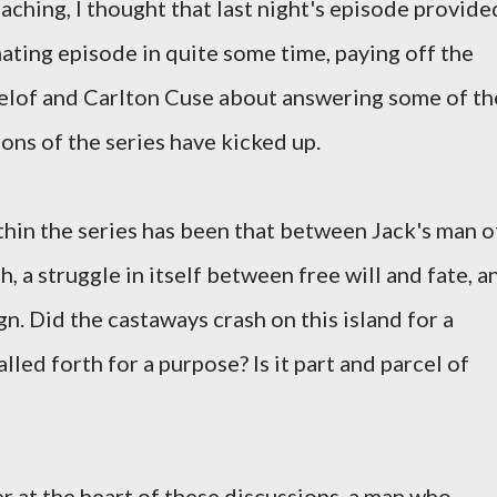
aching, I thought that last night's episode provide
ating episode in quite some time, paying off the
lof and Carlton Cuse about answering some of th
sons of the series have kicked up.
thin the series has been that between Jack's man o
, a struggle in itself between free will and fate, a
. Did the castaways crash on this island for a
lled forth for a purpose? Is it part and parcel of
r at the heart of these discussions, a man who