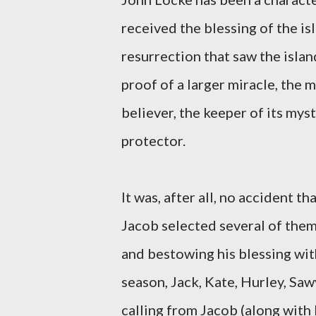
received the blessing of the is
resurrection that saw the island
proof of a larger miracle, the m
believer, the keeper of its mys
protector.
It was, after all, no accident t
Jacob selected several of them,
and bestowing his blessing with
season, Jack, Kate, Hurley, Saw
calling from Jacob (along with 