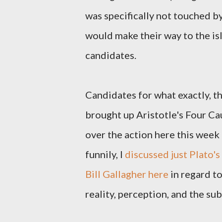
was specifically not touched by
would make their way to the is
candidates.
Candidates for what exactly, tho
brought up Aristotle's Four Cau
over the action here this week
funnily, I
discussed just Plato'
Bill Gallagher here
in regard to
reality, perception, and the su