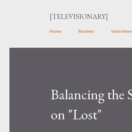
[TELEVISIONARY]
Home
Reviews
Interviews
Balancing the 
on "Lost"