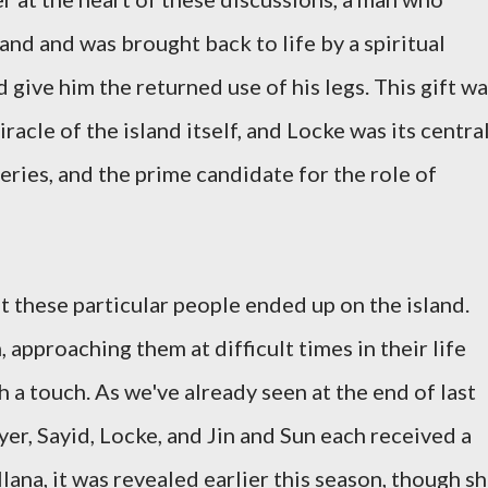
land and was brought back to life by a spiritual
 give him the returned use of his legs. This gift w
iracle of the island itself, and Locke was its centra
teries, and the prime candidate for the role of
hat these particular people ended up on the island.
 approaching them at difficult times in their life
 a touch. As we've already seen at the end of last
yer, Sayid, Locke, and Jin and Sun each received a
Ilana, it was revealed earlier this season, though s