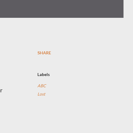
SHARE
Labels
ABC
r
Lost