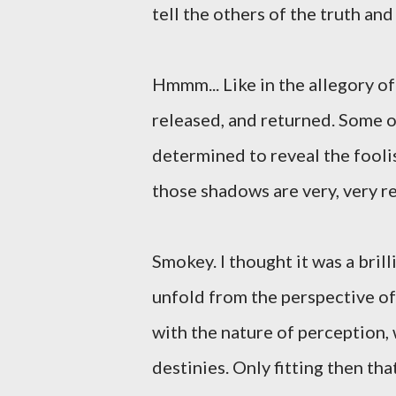
tell the others of the truth and
Hmmm... Like in the allegory o
released, and returned. Some o
determined to reveal the foolis
those shadows are very, very r
Smokey. I thought it was a bril
unfold from the perspective o
with the nature of perception,
destinies. Only fitting then t