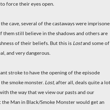
 to force their eyes open.
f the cave, several of the castaways were imprisone
f them still believe in the shadows and others are
hness of their beliefs. But this is
Lost
and some of
eal, and very dangerous.
liant stroke to have the opening of the episode
f the smoke monster.
Lost
, after all, deals quite a lo
 with the way that we view our pasts and our
hat the Man in Black/Smoke Monster would get an