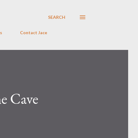
SEARCH
s
Contact Jace
he Cave