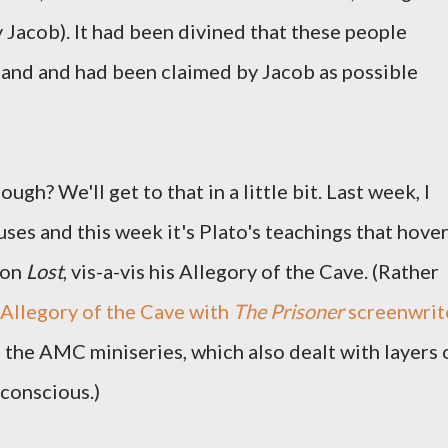
 Jacob). It had been divined that these people
land and had been claimed by Jacob as possible
ugh? We'll get to that in a little bit. Last week, I
ses and this week it's Plato's teachings that hove
 on
Lost
, vis-a-vis his Allegory of the Cave. (Rather
s Allegory of the Cave with
The Prisoner
screenwrit
 the AMC miniseries, which also dealt with layers 
bconscious.)