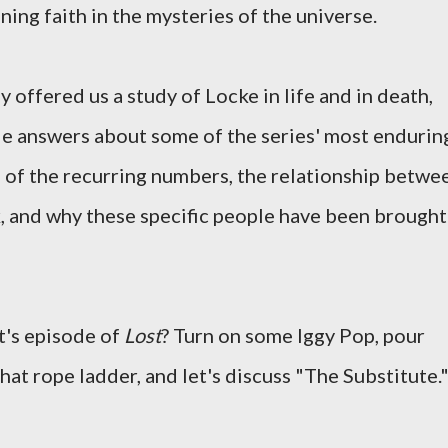
ning faith in the mysteries of the universe.
y offered us a study of Locke in life and in death,
le answers about some of the series' most endurin
e of the recurring numbers, the relationship betwe
, and why these specific people have been brought
ht's episode of
Lost
? Turn on some Iggy Pop, pour
that rope ladder, and let's discuss "The Substitute.