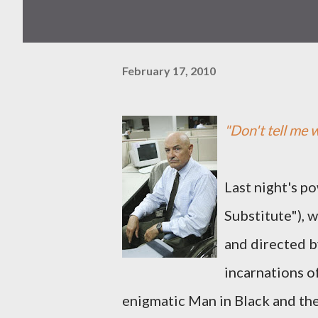
February 17, 2010
"Don't tell me w
Last night's p
Substitute"), 
and directed b
incarnations o
enigmatic Man in Black and the