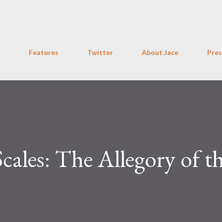
Skip to main content
Features
Twitter
About Jace
Pres
Scales: The Allegory of t