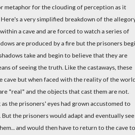
or metaphor for the clouding of perception as it
 Here's a very simplified breakdown of the allegor
within a cave and are forced to watch a series of
dows are produced by a fire but the prisoners beg
 shadows take and begin to believe that they are
eans of seeing the truth. Like the castaways, these
e cave but when faced with the reality of the world
re "real" and the objects that cast them are not.
g as the prisoners' eyes had grown accustomed to
e. But the prisoners would adapt and eventually see
hem... and would then have to return to the cave t