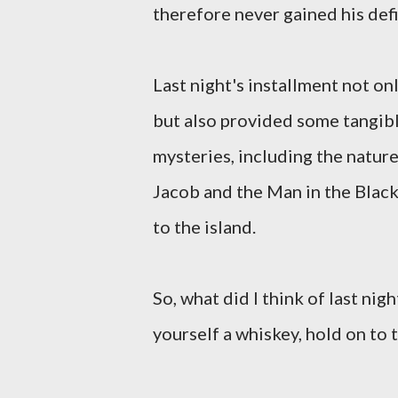
therefore never gained his defi
Last night's installment not onl
but also provided some tangib
mysteries, including the natur
Jacob and the Man in the Black
to the island.
So, what did I think of last nig
yourself a whiskey, hold on to 