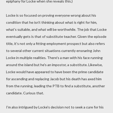
epiphany for Locke when she reveals this.)
Locke is so focused on proving everyone wrong about his
condition that he isn't thinking about what is right for him,
what's suitable, and what will be worthwhile. The job that Locke
eventually gets is that of substitute teacher. Given the episode
title, it's not only a fitting employment prospect but also refers
to several other current situations currently ensnaring John
Locke in multiple realities. There's a man with his face running
around the island but he's an impostor, a substitute. Likewise,
Locke would have appeared to have been the prime candidate
for ascending and replacing Jacob but his death has axed him
from the running, leading the PTB to find a substitute, another
candidate. Curious that.
I'm also intrigued by Locke's decision not to seek a cure for his