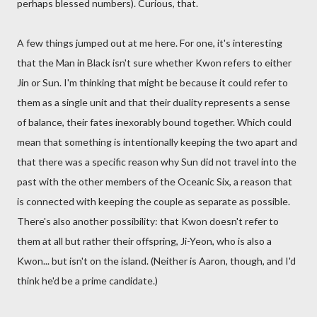
perhaps blessed numbers). Curious, that.
A few things jumped out at me here. For one, it's interesting
that the Man in Black isn't sure whether Kwon refers to either
Jin or Sun. I'm thinking that might be because it could refer to
them as a single unit and that their duality represents a sense
of balance, their fates inexorably bound together. Which could
mean that something is intentionally keeping the two apart and
that there was a specific reason why Sun did not travel into the
past with the other members of the Oceanic Six, a reason that
is connected with keeping the couple as separate as possible.
There's also another possibility: that Kwon doesn't refer to
them at all but rather their offspring, Ji-Yeon, who is also a
Kwon... but isn't on the island. (Neither is Aaron, though, and I'd
think he'd be a prime candidate.)