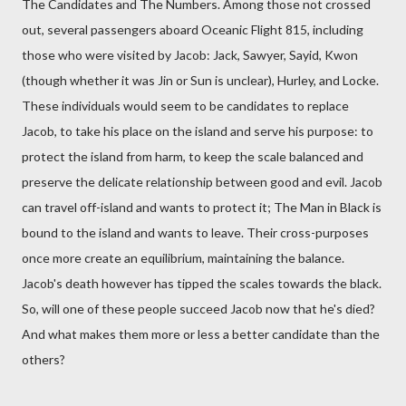
The Candidates and The Numbers. Among those not crossed
out, several passengers aboard Oceanic Flight 815, including
those who were visited by Jacob: Jack, Sawyer, Sayid, Kwon
(though whether it was Jin or Sun is unclear), Hurley, and Locke.
These individuals would seem to be candidates to replace
Jacob, to take his place on the island and serve his purpose: to
protect the island from harm, to keep the scale balanced and
preserve the delicate relationship between good and evil. Jacob
can travel off-island and wants to protect it; The Man in Black is
bound to the island and wants to leave. Their cross-purposes
once more create an equilibrium, maintaining the balance.
Jacob's death however has tipped the scales towards the black.
So, will one of these people succeed Jacob now that he's died?
And what makes them more or less a better candidate than the
others?