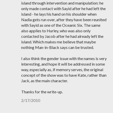
island through intervention and manipulation: he
only made contact with Sayid after he had left the
island - he lays his hand on his shoulder when
Nadia gets run over, after they have been reunited
with Sayid as one of the Oceanic Six. The same
also applies to Hurley, who was also only
contacted by Jacob after he had already left the
island. Which makes me believe that maybe
nothing Man-in-Black says can be trusted.
I also think the gender issue with the names is very
interesting, and hope it will be addressed in some
way, especially as, if memory serves, the original
concept of the show was to have Kate, rather than
Jack, as the main character.
Thanks for the write-up.
2/17/2010