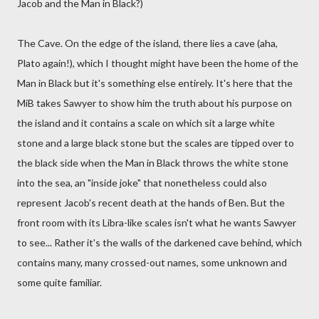
Jacob and the Man in Black?)
The Cave. On the edge of the island, there lies a cave (aha,
Plato again!), which I thought might have been the home of the
Man in Black but it's something else entirely. It's here that the
MiB takes Sawyer to show him the truth about his purpose on
the island and it contains a scale on which sit a large white
stone and a large black stone but the scales are tipped over to
the black side when the Man in Black throws the white stone
into the sea, an "inside joke" that nonetheless could also
represent Jacob's recent death at the hands of Ben. But the
front room with its Libra-like scales isn't what he wants Sawyer
to see... Rather it's the walls of the darkened cave behind, which
contains many, many crossed-out names, some unknown and
some quite familiar.