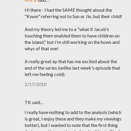
Hi there - I had the SAME thought about the
"Kwon" referring not to Sun or Jin, but their child!
And my theory led me to a "what if Jacob's
touching them enabled them to have children on
the island," but I'm still working on the hows and
whys of that one!
A really great ep that has me excited about the
end of the series (unlike last week's episode that
left me feeling cold).
2/17/2010
TK said…
I really have nothing to add to the analysis (which
is great, I enjoy these and they make my viewings
better), but I wanted to note that the first thing