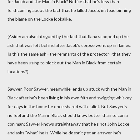
for Jacob and the Man in Black? Notice that he's less than
forthcoming about the fact that he killed Jacob, instead pinning
the blame on the Locke lookalike.
(Aside: am also intrigued by the fact that Ilana scooped up the
ash that was left behind after Jacob's corpse went up in flames.
Is this the same ash--the remnants of the protector--that they
have been using to block out the Man in Black from certain
locations?)
Sawyer. Poor Sawyer, meanwhile, ends up stuck with the Man in
Black after he's been living in his own filth and swigging whiskey
for days in the home he once shared with Juliet. But Sawyer's
no fool and the Man in Black should know better than to con a
con man; Sawyer knows straightaway that he's not John Locke
and asks "what" he is. While he doesn't get an answer, he's