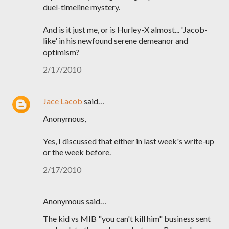
duel-timeline mystery.
And is it just me, or is Hurley-X almost... 'Jacob-
like' in his newfound serene demeanor and
optimism?
2/17/2010
Jace Lacob
said…
Anonymous,
Yes, I discussed that either in last week's write-up
or the week before.
2/17/2010
Anonymous said…
The kid vs MIB "you can't kill him" business sent