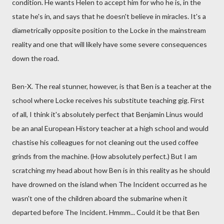
condition. He wants Helen to accept him for who he is, in the
state he's in, and says that he doesn't believe in miracles. It's a
diametrically opposite position to the Locke in the mainstream
reality and one that will likely have some severe consequences
down the road.
Ben-X. The real stunner, however, is that Ben is a teacher at the
school where Locke receives his substitute teaching gig. First
of all, I think it's absolutely perfect that Benjamin Linus would
be an anal European History teacher at a high school and would
chastise his colleagues for not cleaning out the used coffee
grinds from the machine. (How absolutely perfect.) But I am
scratching my head about how Ben is in this reality as he should
have drowned on the island when The Incident occurred as he
wasn't one of the children aboard the submarine when it
departed before The Incident. Hmmm... Could it be that Ben