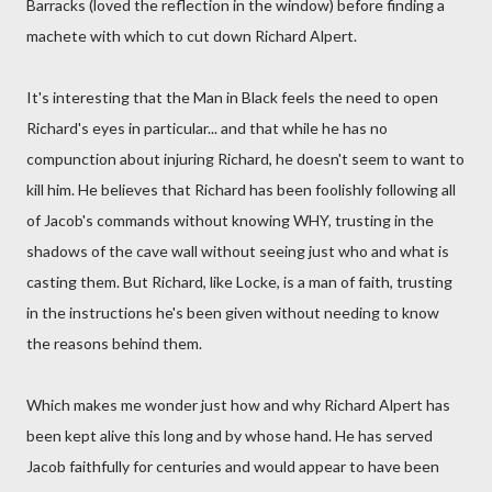
Barracks (loved the reflection in the window) before finding a
machete with which to cut down Richard Alpert.
It's interesting that the Man in Black feels the need to open
Richard's eyes in particular... and that while he has no
compunction about injuring Richard, he doesn't seem to want to
kill him. He believes that Richard has been foolishly following all
of Jacob's commands without knowing WHY, trusting in the
shadows of the cave wall without seeing just who and what is
casting them. But Richard, like Locke, is a man of faith, trusting
in the instructions he's been given without needing to know
the reasons behind them.
Which makes me wonder just how and why Richard Alpert has
been kept alive this long and by whose hand. He has served
Jacob faithfully for centuries and would appear to have been