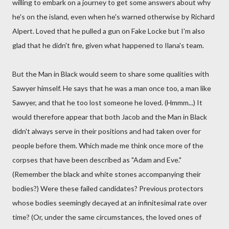
willing to embark on a journey to get some answers about why
he's on the island, even when he's warned otherwise by Richard
Alpert. Loved that he pulled a gun on Fake Locke but I'm also
glad that he didn't fire, given what happened to Ilana's team.
But the Man in Black would seem to share some qualities with
Sawyer himself. He says that he was a man once too, a man like
Sawyer, and that he too lost someone he loved. (Hmmm...) It
would therefore appear that both Jacob and the Man in Black
didn't always serve in their positions and had taken over for
people before them. Which made me think once more of the
corpses that have been described as "Adam and Eve."
(Remember the black and white stones accompanying their
bodies?) Were these failed candidates? Previous protectors
whose bodies seemingly decayed at an infinitesimal rate over
time? (Or, under the same circumstances, the loved ones of