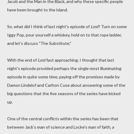
Jacob and the Man in the Black, and why these specific people
have been brought to the island.
So, what did I think of last night's episode of
Lost
? Turn on some
Iggy Pop, pour yourself a whiskey, hold on to that rope ladder,
and let's discuss "The Substitute."
With the end of
Lost
fast approaching, I thought that last
night's episode provided perhaps the single most illuminating
episode in quite some time, paying off the promises made by
Damon Lindelof and Carlton Cuse about answering some of the
big questions that the five seasons of the series have kicked
up.
One of the central conflicts within the series has been that
between Jack's man of science and Locke's man of faith, a