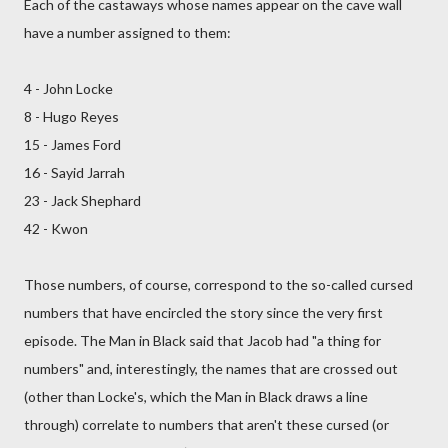
Each of the castaways whose names appear on the cave wall
have a number assigned to them:
4 - John Locke
8 - Hugo Reyes
15 - James Ford
16 - Sayid Jarrah
23 - Jack Shephard
42 - Kwon
Those numbers, of course, correspond to the so-called cursed
numbers that have encircled the story since the very first
episode. The Man in Black said that Jacob had "a thing for
numbers" and, interestingly, the names that are crossed out
(other than Locke's, which the Man in Black draws a line
through) correlate to numbers that aren't these cursed (or