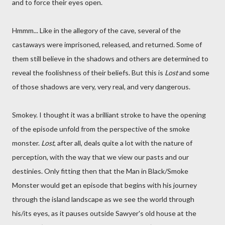
and to force their eyes open.
Hmmm... Like in the allegory of the cave, several of the
castaways were imprisoned, released, and returned. Some of
them still believe in the shadows and others are determined to
reveal the foolishness of their beliefs. But this is
Lost
and some
of those shadows are very, very real, and very dangerous.
Smokey. I thought it was a brilliant stroke to have the opening
of the episode unfold from the perspective of the smoke
monster.
Lost
, after all, deals quite a lot with the nature of
perception, with the way that we view our pasts and our
destinies. Only fitting then that the Man in Black/Smoke
Monster would get an episode that begins with his journey
through the island landscape as we see the world through
his/its eyes, as it pauses outside Sawyer's old house at the