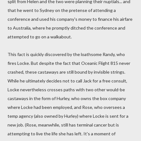
split from Helen and the two were planning their nuptials... and
that he went to Sydney on the pretense of attending a
conference and used his company's money to finance his airfare
to Australia, where he promptly ditched the conference and
attempted to go on a walkabout.
This fact is quickly discovered by the loathsome Randy, who
fires Locke. But despite the fact that Oceanic Flight 815 never
crashed, these castaways are still bound by invisible strings.
While he ultimately decides not to call Jack for a free consult,
Locke nevertheless crosses paths with two other would-be
castaways in the form of Hurley, who owns the box company
where Locke had been employed, and Rose, who oversees a
temp agency (also owned by Hurley) where Locke is sent for a
new job. (Rose, meanwhile, still has terminal cancer but is
attempting to live the life she has left. It's a moment of