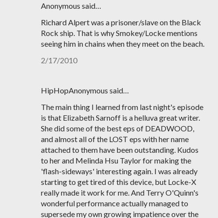
Anonymous said…
Richard Alpert was a prisoner/slave on the Black
Rock ship. That is why Smokey/Locke mentions
seeing him in chains when they meet on the beach.
2/17/2010
HipHopAnonymous said…
The main thing I learned from last night's episode
is that Elizabeth Sarnoff is a helluva great writer.
She did some of the best eps of DEADWOOD,
and almost all of the LOST eps with her name
attached to them have been outstanding. Kudos
to her and Melinda Hsu Taylor for making the
'flash-sideways' interesting again. I was already
starting to get tired of this device, but Locke-X
really made it work for me. And Terry O'Quinn's
wonderful performance actually managed to
supersede my own growing impatience over the