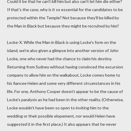
Could it be that he can't kill him but also can't let him die either?
If that's the case, why is it so essential for the candidates to be
protected within the Temple? Not because they'll be killed by
the Man in Black but because they might be recruited by him?
Locke-X. While the Man in Black is using Locke's form on the
island, we're also given a glimpse into another version of John
Locke, one who never had the chance to claim his destiny.
Returning from Sydney without having convinced the excursion
company to allow him on the walkabout, Locke comes home to
his fiancee Helen and some very different circumstances in his
life. For one, Anthony Cooper doesn't appear to be the cause of
Locke's paralysis as he had been in the other reality. (Otherwise,
Locke wouldn't have been so open to inviting him to the
wedding or their possible elopement, nor would Helen have
suggested it in the first place.) It also appears that he never