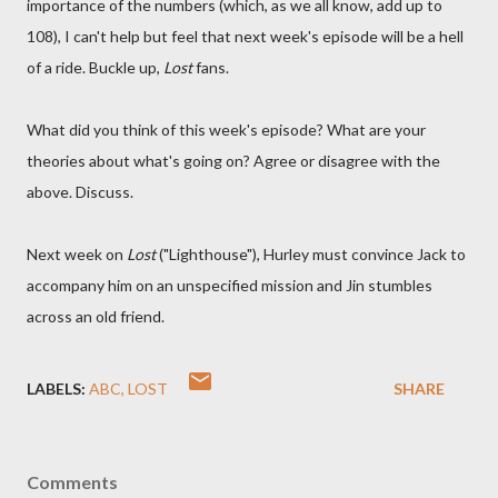
importance of the numbers (which, as we all know, add up to
108), I can't help but feel that next week's episode will be a hell
of a ride. Buckle up,
Lost
fans.
What did you think of this week's episode? What are your
theories about what's going on? Agree or disagree with the
above. Discuss.
Next week on
Lost
("Lighthouse"), Hurley must convince Jack to
accompany him on an unspecified mission and Jin stumbles
across an old friend.
LABELS:
ABC
LOST
SHARE
Comments