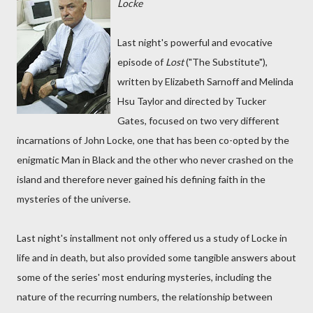
Locke
Last night's powerful and evocative
episode of
Lost
("The Substitute"),
written by Elizabeth Sarnoff and Melinda
Hsu Taylor and directed by Tucker
Gates, focused on two very different
incarnations of John Locke, one that has been co-opted by the
enigmatic Man in Black and the other who never crashed on the
island and therefore never gained his defining faith in the
mysteries of the universe.
Last night's installment not only offered us a study of Locke in
life and in death, but also provided some tangible answers about
some of the series' most enduring mysteries, including the
nature of the recurring numbers, the relationship between