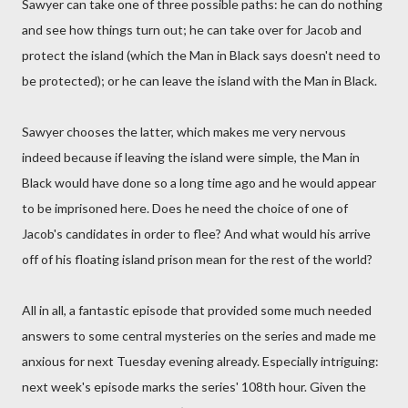
Sawyer can take one of three possible paths: he can do nothing
and see how things turn out; he can take over for Jacob and
protect the island (which the Man in Black says doesn't need to
be protected); or he can leave the island with the Man in Black.
Sawyer chooses the latter, which makes me very nervous
indeed because if leaving the island were simple, the Man in
Black would have done so a long time ago and he would appear
to be imprisoned here. Does he need the choice of one of
Jacob's candidates in order to flee? And what would his arrive
off of his floating island prison mean for the rest of the world?
All in all, a fantastic episode that provided some much needed
answers to some central mysteries on the series and made me
anxious for next Tuesday evening already. Especially intriguing:
next week's episode marks the series' 108th hour. Given the