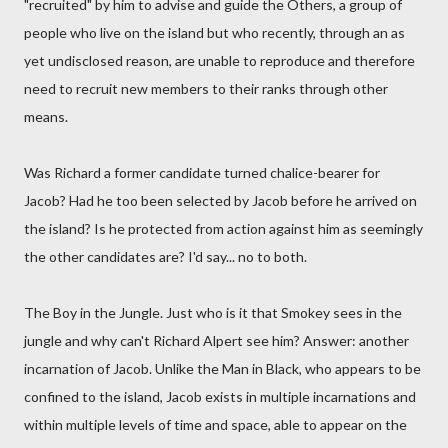
"recruited" by him to advise and guide the Others, a group of
people who live on the island but who recently, through an as
yet undisclosed reason, are unable to reproduce and therefore
need to recruit new members to their ranks through other
means.
Was Richard a former candidate turned chalice-bearer for
Jacob? Had he too been selected by Jacob before he arrived on
the island? Is he protected from action against him as seemingly
the other candidates are? I'd say... no to both.
The Boy in the Jungle. Just who is it that Smokey sees in the
jungle and why can't Richard Alpert see him? Answer: another
incarnation of Jacob. Unlike the Man in Black, who appears to be
confined to the island, Jacob exists in multiple incarnations and
within multiple levels of time and space, able to appear on the