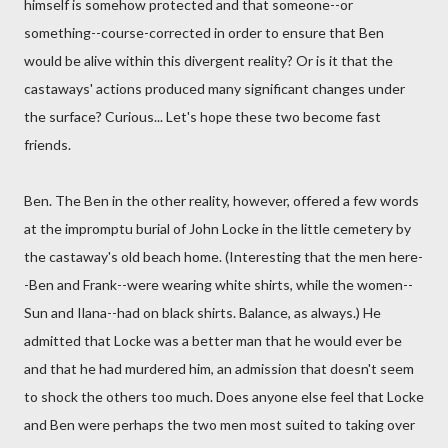
himself is somehow protected and that someone--or
something--course-corrected in order to ensure that Ben
would be alive within this divergent reality? Or is it that the
castaways' actions produced many significant changes under
the surface? Curious... Let's hope these two become fast
friends.
Ben. The Ben in the other reality, however, offered a few words
at the impromptu burial of John Locke in the little cemetery by
the castaway's old beach home. (Interesting that the men here-
-Ben and Frank--were wearing white shirts, while the women--
Sun and Ilana--had on black shirts. Balance, as always.) He
admitted that Locke was a better man that he would ever be
and that he had murdered him, an admission that doesn't seem
to shock the others too much. Does anyone else feel that Locke
and Ben were perhaps the two men most suited to taking over