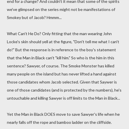
end for a change? And couldn't it mean that some of the spirits
we've glimpsed on the series might not be manifestations of
Smokey but of Jacob? Hmmm...
What Can't He Do? Only fitting that the man wearing John
Locke's skin should yell at the figure, "Don't tell me what I can't
do!" But the response is in reference to the boy's statement
that the Man in Black can't "kill him." So who is the him in this
sentence? Sawyer, of course. The Smoke Monster has killed
many people on the island but has never lifted a hand against
those candidates whom Jacob selected. Given that Saywer is
one of those candidates (and is protected by the numbers), he's
untouchable and killing Sawyer is off limits to the Man in Black...
Yet the Man in Black DOES move to save Sawyer's life when he
nearly falls off the rope and bamboo ladder on the cliffside.