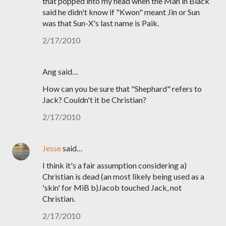
that popped into my head when the Man in Black
said he didn't know if "Kwon" meant Jin or Sun
was that Sun-X's last name is Paik.
2/17/2010
Ang said…
How can you be sure that "Shephard" refers to
Jack? Couldn't it be Christian?
2/17/2010
Jesse
said…
I think it's a fair assumption considering a)
Christian is dead (an most likely being used as a
'skin' for MiB b)Jacob touched Jack, not
Christian.
2/17/2010