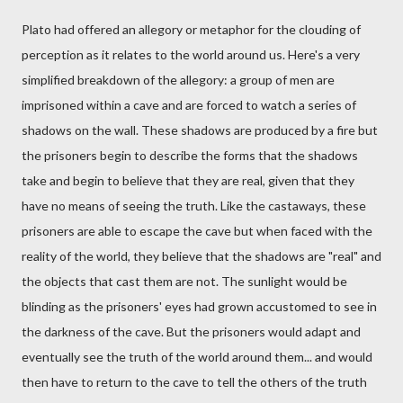
Plato had offered an allegory or metaphor for the clouding of
perception as it relates to the world around us. Here's a very
simplified breakdown of the allegory: a group of men are
imprisoned within a cave and are forced to watch a series of
shadows on the wall. These shadows are produced by a fire but
the prisoners begin to describe the forms that the shadows
take and begin to believe that they are real, given that they
have no means of seeing the truth. Like the castaways, these
prisoners are able to escape the cave but when faced with the
reality of the world, they believe that the shadows are "real" and
the objects that cast them are not. The sunlight would be
blinding as the prisoners' eyes had grown accustomed to see in
the darkness of the cave. But the prisoners would adapt and
eventually see the truth of the world around them... and would
then have to return to the cave to tell the others of the truth