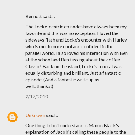
Bennett said…
The Locke-centric episodes have always been my
favorite and this was no exception. I loved the
sideways flash and Locke's encounter with Hurley,
who is much more cool and confident in the
parallel world. I also loved his interaction with Ben
at the school and Ben fussing about the coffee.
Classic! Back on the island, Locke's funeral was
equally disturbing and brilliant. Just a fantastic
episode. (And a fantastic write up as
well...thanks!)
2/17/2010
Unknown
said…
One thing I don't understand is Man in Black's
explanation of Jacob's calling these people to the