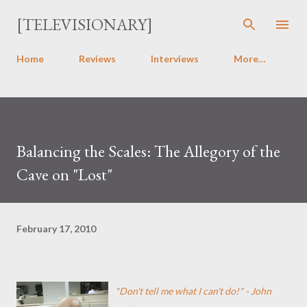
Skip to main content
[TELEVISIONARY]
Home
Reviews
Interviews
More…
Balancing the Scales: The Allegory of the
Cave on "Lost"
February 17, 2010
"Don't tell me what I can't do!" - John