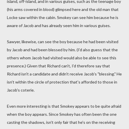
island, off-island, and in various guises, such as the teenage boy
(his arms covered in blood) glimpsed here and the old man that
Locke saw within the cabin. Smokey can see him because he is
aware of Jacob and has already seen him in various guises.
Sawyer, likewise, can see the boy because he had been visited
by Jacob and had been blessed by him. (I'd also guess that the
others whom Jacob had visited would also be able to see this
presence.) Given that Richard can't, I'd therefore say that
Richard isn't a candidate and didn't receive Jacob's "blessing." He
isn't within the circle of protection that's afforded to those in
Jacob's coterie.
Even more interesting is that Smokey appears to be quite afraid
when the boy appears. Since Smokey has often been the one
casting the shadows, isn't only fair that he's on the receiving