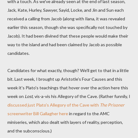
with a touch. As we've already seen at the end of last season,
Jack, Kate, Hurley, Sawyer, Sayid, Locke, and Jin and Sun each
received a calling from Jacob (along with Ilana, it was revealed
earlier this season, though she was specifically not touched by
Jacob). It had been divined that these people would make their
way to the island and had been claimed by Jacob as possible
candidates.
Candidates for what exactly, though? We'll get to that in a little
bit. Last week, I brought up Aristotle's Four Causes and this
week it's Plato's teachings that hover over the action here this
week on
Lost
, vis-a-vis his Allegory of the Cave. (Rather funnily, I
discussed just Plato's Allegory of the Cave with
The Prisoner
screenwriter Bill Gallagher here
in regard to the AMC
miniseries, which also dealt with layers of reality, perception,
and the subconscious.)