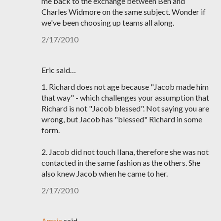
me back to the exchange between Ben and
Charles Widmore on the same subject. Wonder if
we've been choosing up teams all along.
2/17/2010
Eric said…
1. Richard does not age because "Jacob made him
that way" - which challenges your assumption that
Richard is not "Jacob blessed". Not saying you are
wrong, but Jacob has "blessed" Richard in some
form.
2. Jacob did not touch Ilana, therefore she was not
contacted in the same fashion as the others. She
also knew Jacob when he came to her.
2/17/2010
Amrie
said…