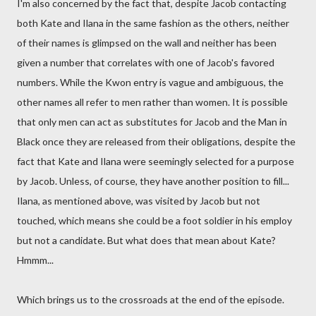
I'm also concerned by the fact that, despite Jacob contacting
both Kate and Ilana in the same fashion as the others, neither
of their names is glimpsed on the wall and neither has been
given a number that correlates with one of Jacob's favored
numbers. While the Kwon entry is vague and ambiguous, the
other names all refer to men rather than women. It is possible
that only men can act as substitutes for Jacob and the Man in
Black once they are released from their obligations, despite the
fact that Kate and Ilana were seemingly selected for a purpose
by Jacob. Unless, of course, they have another position to fill...
Ilana, as mentioned above, was visited by Jacob but not
touched, which means she could be a foot soldier in his employ
but not a candidate. But what does that mean about Kate?
Hmmm...
Which brings us to the crossroads at the end of the episode.