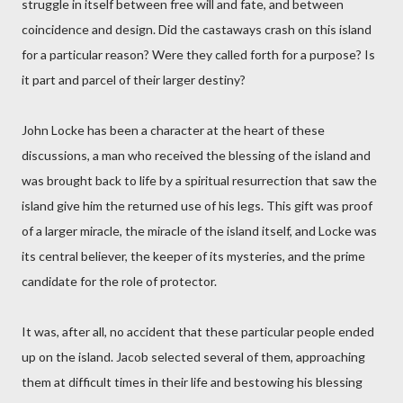
struggle in itself between free will and fate, and between
coincidence and design. Did the castaways crash on this island
for a particular reason? Were they called forth for a purpose? Is
it part and parcel of their larger destiny?
John Locke has been a character at the heart of these
discussions, a man who received the blessing of the island and
was brought back to life by a spiritual resurrection that saw the
island give him the returned use of his legs. This gift was proof
of a larger miracle, the miracle of the island itself, and Locke was
its central believer, the keeper of its mysteries, and the prime
candidate for the role of protector.
It was, after all, no accident that these particular people ended
up on the island. Jacob selected several of them, approaching
them at difficult times in their life and bestowing his blessing