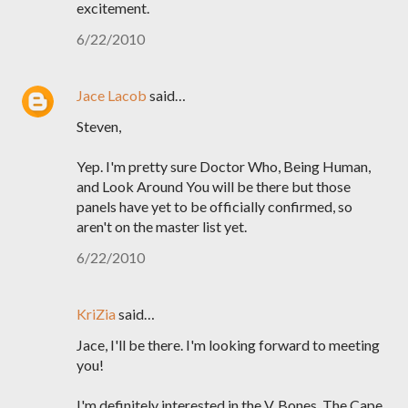
excitement.
6/22/2010
Jace Lacob
said…
Steven,
Yep. I'm pretty sure Doctor Who, Being Human,
and Look Around You will be there but those
panels have yet to be officially confirmed, so
aren't on the master list yet.
6/22/2010
KriZia
said…
Jace, I'll be there. I'm looking forward to meeting
you!
I'm definitely interested in the V, Bones, The Cape,