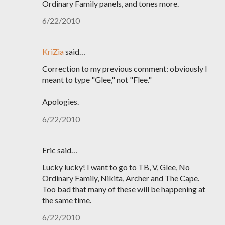
Ordinary Family panels, and tones more.
6/22/2010
KriZia
said…
Correction to my previous comment: obviously I
meant to type "Glee," not "Flee."
Apologies.
6/22/2010
Eric said…
Lucky lucky! I want to go to TB, V, Glee, No
Ordinary Family, Nikita, Archer and The Cape.
Too bad that many of these will be happening at
the same time.
6/22/2010