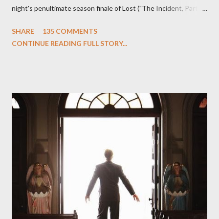
night's penultimate season finale of Lost ("The Incident, Parts
One and Two"), written by Damon Lindelof and Carlton Cuse,
SHARE
135 COMMENTS
we began to see the pattern that Lindelof and Cuse have been
CONTINUE READING FULL STORY...
designing towards the last five seasons of this serpentine
series. And it was only fitting that the two-hour finale, which
pushes us on the road to the final season of Lost , should begin
with thread, a loom, and a tapestry. Would Jack follow through
on his plan to detonate the island and therefore reset their lives
aboard Oceanic Flight 815 ? Why did Locke want to kill Jacob?
What caused The Incident? What was in the box and just what
lies in the shadow of the statue? We got the answers to these
in a two-hour season finale that didn't quite pack the same
emotional wallop of previous season ...