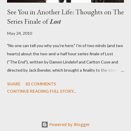
See You in Another Life: Thoughts on The
Series Finale of
Lost
May 24, 2010
"No one can tell you why you're here." I'm of two minds (and two
hearts) about the two-and-a-half hour series finale of Lost
("The End"), written by Damon Lindelof and Carlton Cuse and
directed by Jack Bender, which brought a finality to the story of
the passengers of Oceanic Flight 815 and the characters with
SHARE
82 COMMENTS
which we've spent six years. At its heart, Lost has been about
CONTINUE READING FULL STORY...
the two bookends of the human existence, birth and death, and
the choices we make in between. Do we choose to live
together or die alone? Can we let go of our past traumas to
become better people? When we have nothing else left to give,
Powered by Blogger
can we make the ultimate sacrifice for the greater good? In that