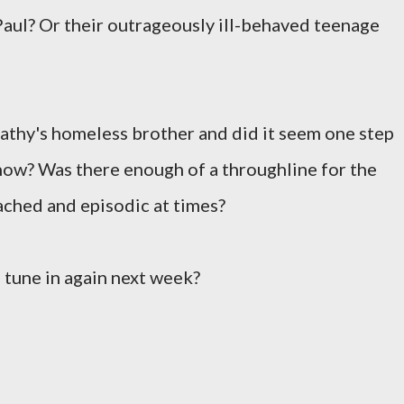
ul? Or their outrageously ill-behaved teenage
Cathy's homeless brother and did it seem one step
 show? Was there enough of a throughline for the
ached and episodic at times?
 tune in again next week?