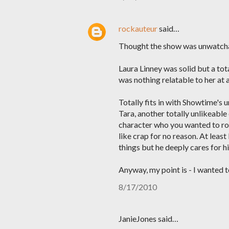
rockauteur
said…
Thought the show was unwatch
Laura Linney was solid but a tota
was nothing relatable to her at a
Totally fits in with Showtime's 
Tara, another totally unlikeab
character who you wanted to root
like crap for no reason. At lea
things but he deeply cares for hi
Anyway, my point is - I wanted t
8/17/2010
JanieJones said…