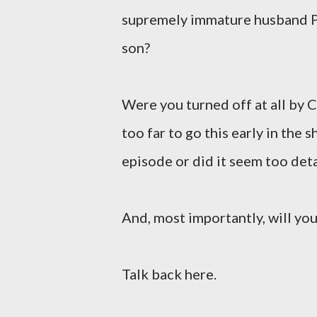
supremely immature husband Pa
son?
Were you turned off at all by 
too far to go this early in the
episode or did it seem too det
And, most importantly, will you
Talk back here.