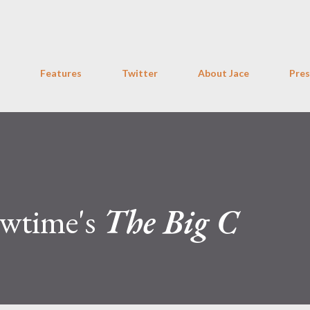
Skip to main content
Features
Twitter
About Jace
Pres
owtime's
The Big C