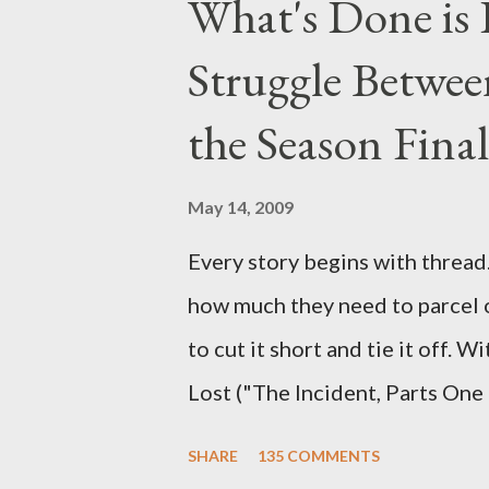
What's Done is 
section below . I'll be accepti
Struggle Betwee
while I can't promise I'll be abl
brevity of these on-camera int
the Season Final
and thought-provoking questio
burning question might get aske
May 14, 2009
Every story begins with thread. 
how much they need to parcel 
to cut it short and tie it off. W
Lost ("The Incident, Parts One
Carlton Cuse, we began to see 
SHARE
135 COMMENTS
been designing towards the last