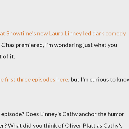
at Showtime's new Laura Linney led dark comedy
 C
has premiered, I'm wondering just what you
 of it.
e first three episodes here
, but I'm curious to kno
t episode? Does Linney's Cathy anchor the humor
r? What did you think of Oliver Platt as Cathy's