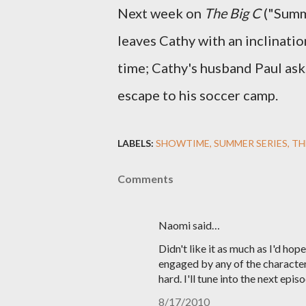
Next week on
The Big C
("Summe
leaves Cathy with an inclinatio
time; Cathy's husband Paul ask
escape to his soccer camp.
LABELS:
SHOWTIME
SUMMER SERIES
TH
Comments
Naomi said…
Didn't like it as much as I'd hope
engaged by any of the characte
hard. I'll tune into the next epi
8/17/2010