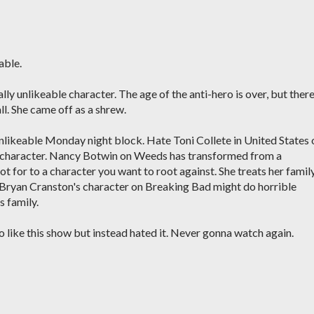
able.
lly unlikeable character. The age of the anti-hero is over, but ther
ll. She came off as a shrew.
unlikeable Monday night block. Hate Toni Collete in United States 
le character. Nancy Botwin on Weeds has transformed from a
 for to a character you want to root against. She treats her famil
st Bryan Cranston's character on Breaking Bad might do horrible
s family.
o like this show but instead hated it. Never gonna watch again.