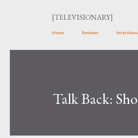
[TELEVISIONARY]
Home
Reviews
Interviews
Talk Back: Sh