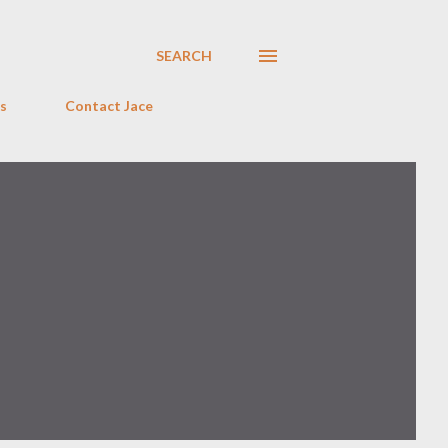
SEARCH
s
Contact Jace