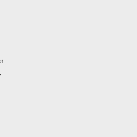
e
of
y