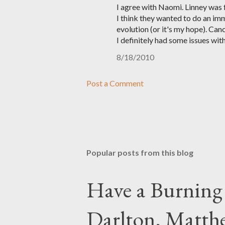
I agree with Naomi. Linney was fa
I think they wanted to do an imm
evolution (or it's my hope). Can
I definitely had some issues with
8/18/2010
Post a Comment
Popular posts from this blog
Have a Burning
Darlton, Matthe