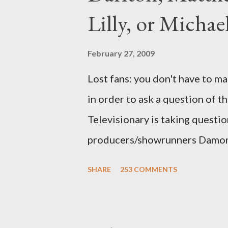
Lilly, or Micha
February 27, 2009
Lost fans: you don't have to ma
in order to ask a question of th
Televisionary is taking questio
producers/showrunners Damon 
Matthew Fox ("Jack Shephard"),
SHARE
253 COMMENTS
Michael Emerson ("Benjamin Lin
taking place this weekend. If y
above producers or actors from