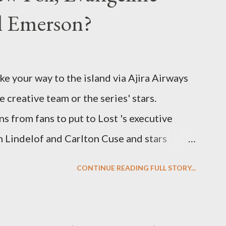
el Emerson?
ke your way to the island via Ajira Airways
e creative team or the series' stars.
ns from fans to put to Lost 's executive
Lindelof and Carlton Cuse and stars
 Evangeline Lilly ("Kate Austen"), and
CONTINUE READING FULL STORY...
us") for a series of on-camera interviews
ou have a specific question for any of the
 Lost , please leave it in the comments