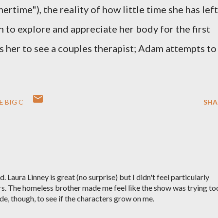
rtime"), the reality of how little time she has left
n to explore and appreciate her body for the first
s her to see a couples therapist; Adam attempts to
E BIG C
SHA
d. Laura Linney is great (no surprise) but I didn't feel particularly
rs. The homeless brother made me feel like the show was trying to
sode, though, to see if the characters grow on me.