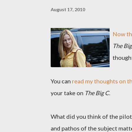
August 17, 2010
Now th
The Big
thought
You can
read my thoughts on th
your take on
The Big C
.
What did you think of the pilo
and pathos of the subject matte