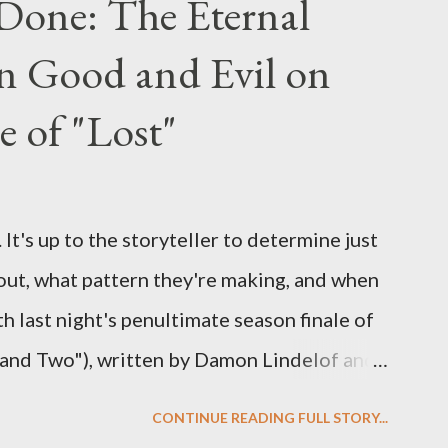
Done: The Eternal
ng questions until midnight PT tonight and,
n Good and Evil on
e to ask any specific inquiry due to the
erviews, I am looking for some insightful
e of "Lost"
ns to add to the mix. So who knows: your
d after all.
It's up to the storyteller to determine just
out, what pattern they're making, and when
ith last night's penultimate season finale of
 and Two"), written by Damon Lindelof and
the pattern that Lindelof and Cuse have
CONTINUE READING FULL STORY...
 five seasons of this serpentine series. And