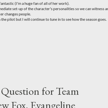
ntastic (I'm a huge fan of all of her work).
ediate set-up of the character's personalities so we can witness a
cer changes people.
 the pilot but I will continue to tune in to see how the season goes.
 Question for Team
w Fox, Evangeline