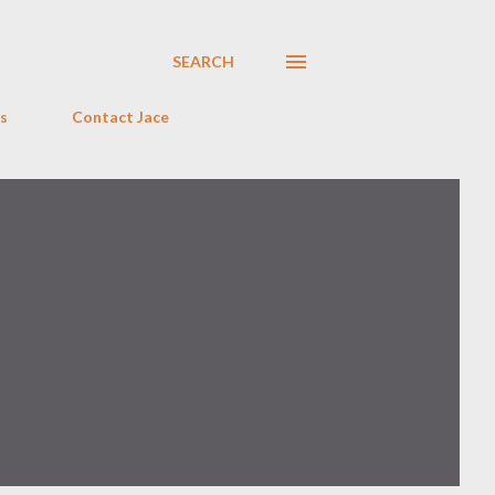
SEARCH
s
Contact Jace