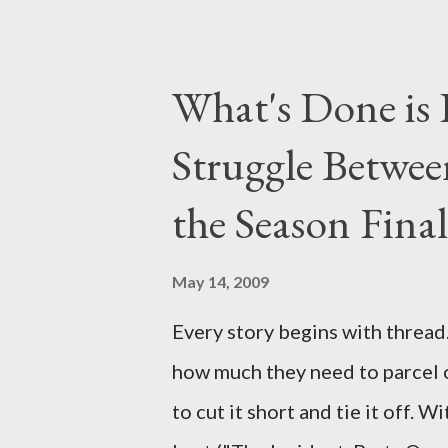
taking place this weekend. If y
above producers or actors from
What's Done is 
section below . I'll be accepti
Struggle Betwee
while I can't promise I'll be abl
brevity of these on-camera int
the Season Final
and thought-provoking questio
burning question might get aske
May 14, 2009
Every story begins with thread. 
how much they need to parcel 
to cut it short and tie it off. W