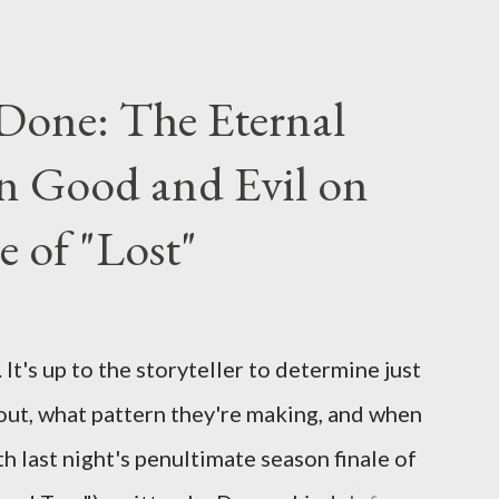
ou have a specific question for any of the
 Lost , please leave it in the comments
Done: The Eternal
ng questions until midnight PT tonight and,
n Good and Evil on
e to ask any specific inquiry due to the
erviews, I am looking for some insightful
e of "Lost"
ns to add to the mix. So who knows: your
d after all.
It's up to the storyteller to determine just
out, what pattern they're making, and when
ith last night's penultimate season finale of