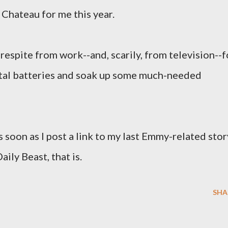
e Chateau for me this year.
 respite from work--and, scarily, from television--f
tal batteries and soak up some much-needed
s soon as I post a link to my last Emmy-related stor
aily Beast, that is.
SHA