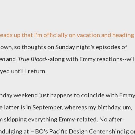
heads up that I'm officially on vacation and heading
town, so thoughts on Sunday night's episodes of
en
and
True Blood
--along with Emmy reactions--wil
yed until I return.
irthday weekend just happens to coincide with Emm
e latter is in September, whereas my birthday, um,
I'm skipping everything Emmy-related. No after-
rindulging at HBO's Pacific Design Center shindig o