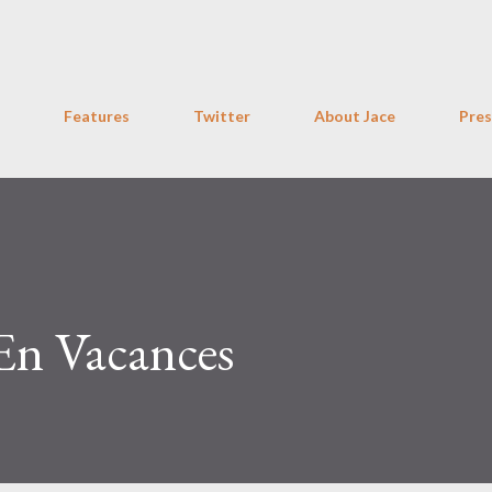
Skip to main content
Features
Twitter
About Jace
Pres
 En Vacances