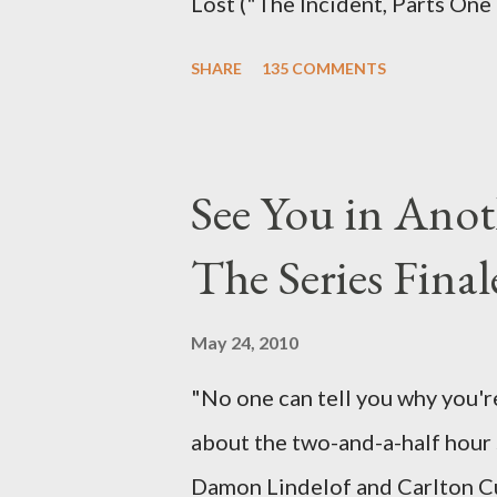
Lost ("The Incident, Parts One
Carlton Cuse, we began to see 
SHARE
135 COMMENTS
been designing towards the last
it was only fitting that the two
the final season of Lost , shoul
See You in Anot
Would Jack follow through on h
The Series Final
therefore reset their lives ab
want to kill Jacob? What cause
May 24, 2010
just what lies in the shadow of
"No one can tell you why you're
a two-hour season finale that 
about the two-and-a-half hour s
of previous season ...
Damon Lindelof and Carlton Cu