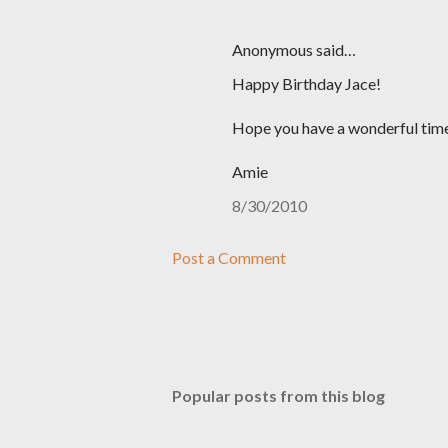
Anonymous said…
Happy Birthday Jace!
Hope you have a wonderful time
Amie
8/30/2010
Post a Comment
Popular posts from this blog