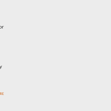
or
y
RE