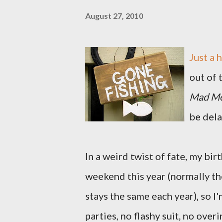
August 27, 2010
Just a 
out of 
Mad M
be dela
In a weird twist of fate, my b
weekend this year (normally th
stays the same each year), so 
parties, no flashy suit, no ove