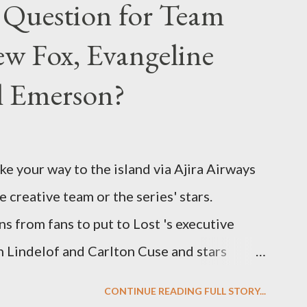
 Question for Team
w Fox, Evangeline
el Emerson?
ke your way to the island via Ajira Airways
e creative team or the series' stars.
ns from fans to put to Lost 's executive
Lindelof and Carlton Cuse and stars
 Evangeline Lilly ("Kate Austen"), and
CONTINUE READING FULL STORY...
us") for a series of on-camera interviews