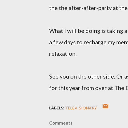
the the after-after-party at th
What I will be doing is taking a
a few days to recharge my men
relaxation.
See you on the other side. Or a
for this year from over at The D
LABELS:
TELEVISIONARY
Comments