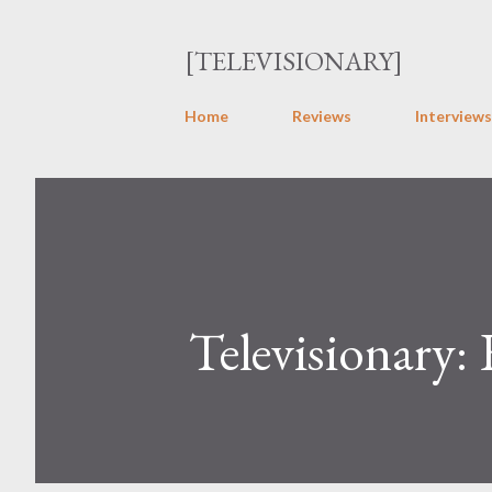
[TELEVISIONARY]
Home
Reviews
Interviews
Televisionary: