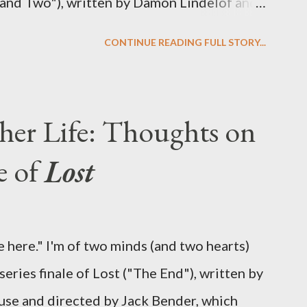
 and Two"), written by Damon Lindelof and
the pattern that Lindelof and Cuse have
CONTINUE READING FULL STORY...
 five seasons of this serpentine series. And
-hour finale, which pushes us on the road to
d begin with thread, a loom, and a tapestry.
her Life: Thoughts on
is plan to detonate the island and
e of
Lost
oard Oceanic Flight 815 ? Why did Locke
d The Incident? What was in the box and
 the statue? We got the answers to these in
 here." I'm of two minds (and two hearts)
didn't quite pack the same emotional wallop
eries finale of Lost ("The End"), written by
se and directed by Jack Bender, which