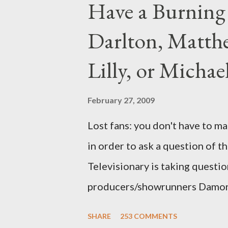
Have a Burning
Darlton, Matthe
Lilly, or Micha
February 27, 2009
Lost fans: you don't have to ma
in order to ask a question of th
Televisionary is taking questio
producers/showrunners Damon 
Matthew Fox ("Jack Shephard"),
SHARE
253 COMMENTS
Michael Emerson ("Benjamin Lin