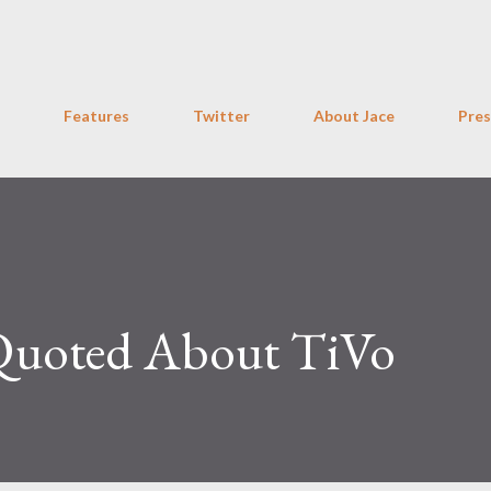
Skip to main content
Features
Twitter
About Jace
Pres
 Quoted About TiVo