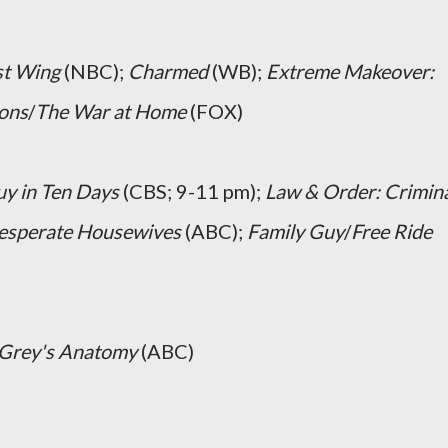
t Wing
(NBC);
Charmed
(WB);
Extreme Makeover:
ons
/
The War at Home
(FOX)
uy in Ten Days
(CBS; 9-11 pm);
Law & Order: Crimin
esperate Housewives
(ABC);
Family Guy
/
Free Ride
Grey's Anatomy
(ABC)