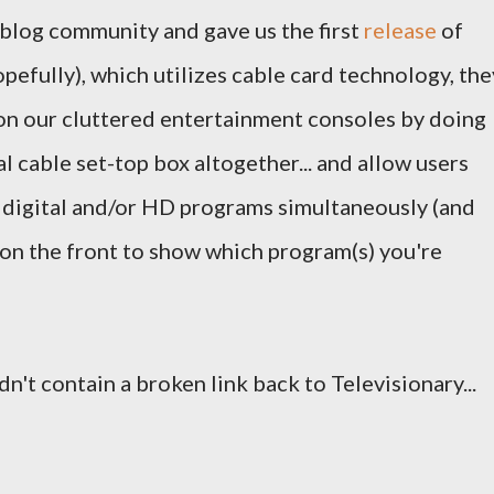
 blog community and gave us the first
release
of
opefully), which utilizes cable card technology, the
e on our cluttered entertainment consoles by doing
l cable set-top box altogether... and allow users
 digital and/or HD programs simultaneously (and
ay on the front to show which program(s) you're
dn't contain a broken link back to Televisionary...