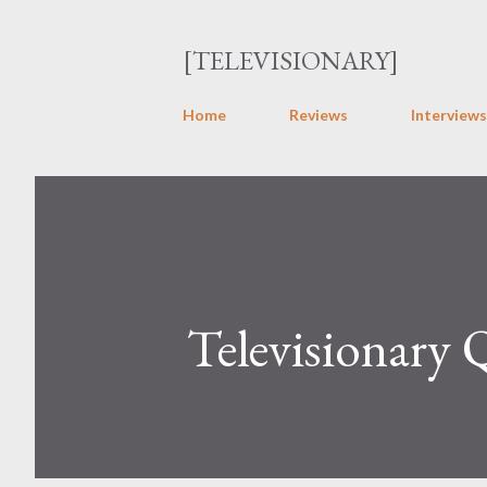
[TELEVISIONARY]
Home
Reviews
Interviews
Televisionary