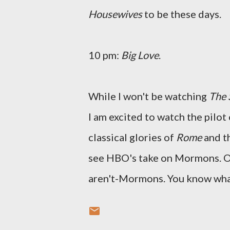
Housewives
to be these days.
10 pm:
Big Love
.
While I won't be watching
The 
I am excited to watch the pilot
classical glories of
Rome
and t
see HBO's take on Mormons. Oo
aren't-Mormons. You know wha