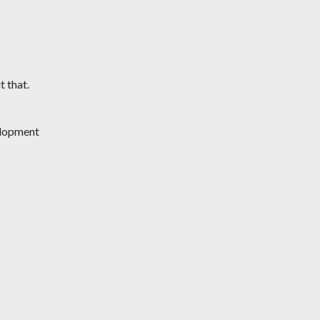
t that.
lopment