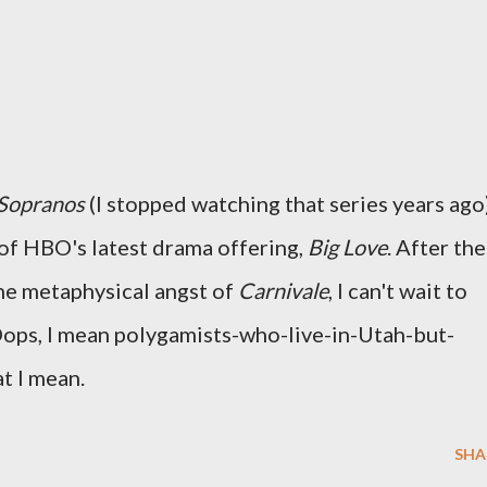
Sopranos
(I stopped watching that series years ago)
 of HBO's latest drama offering,
Big Love
. After the
he metaphysical angst of
Carnivale
, I can't wait to
ps, I mean polygamists-who-live-in-Utah-but-
t I mean.
SHA