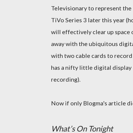
Televisionary to represent the
TiVo Series 3 later this year (h
will effectively clear up spac
away with the ubiquitous digita
with two cable cards to record
has a nifty little digital displ
recording).
Now if only Blogma's article di
What’s On Tonight