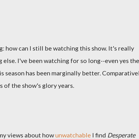
: how can I still be watching this show. It's really
 else. I've been watching for so long--even yes th
is season has been marginally better. Comparativel
 of the show's glory years.
 my views about how
unwatchable
I find
Desperate