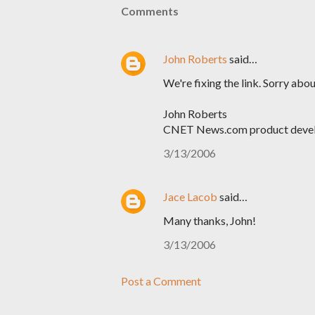
Comments
John Roberts
said…
We're fixing the link. Sorry abou
John Roberts
CNET News.com product deve
3/13/2006
Jace Lacob
said…
Many thanks, John!
3/13/2006
Post a Comment