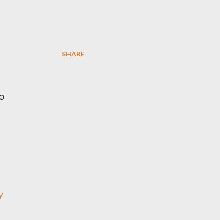
SHARE
g
o
-
y