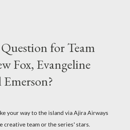
 Question for Team
w Fox, Evangeline
el Emerson?
ke your way to the island via Ajira Airways
e creative team or the series' stars.