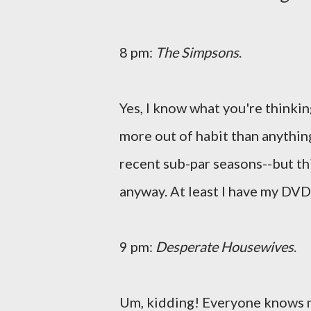
8 pm:
The Simpsons
.
Yes, I know what you're thinking
more out of habit than anything
recent sub-par seasons--but th
anyway. At least I have my DVDs
9 pm:
Desperate Housewives
.
Um, kidding! Everyone knows