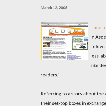
March 12, 2006
Time fo
in Aspe
Televis
less, a
site de
readers."
Referring to a story about th
their set-top boxes in exchang