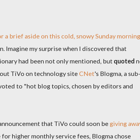
r a brief aside on this cold, snowy Sunday mornin
n. Imagine my surprise when I discovered that
ionary had been not only mentioned, but
quoted
n
bout TiVo on technology site
CNet
's Blogma, a sub
voted to "hot blog topics, chosen by editors and
e announcement that TiVo could soon be
giving awa
e for higher monthly service fees, Blogma chose