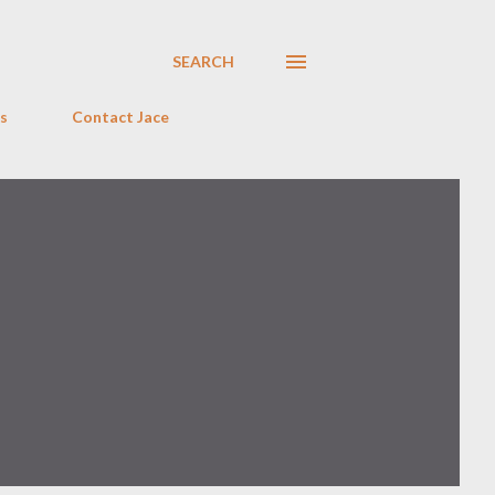
SEARCH
s
Contact Jace