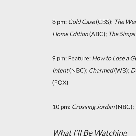
8 pm:
Cold Case
(CBS);
The Wes
Home Edition
(ABC);
The Simps
9 pm: Feature:
How to Lose a G
Intent
(NBC);
Charmed
(WB);
D
(FOX)
10 pm:
Crossing Jordan
(NBC);
What I’ll Be Watching