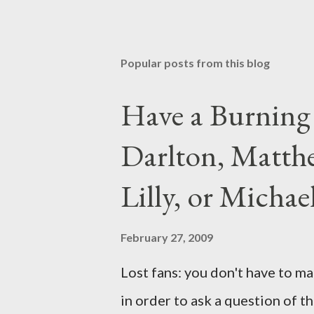
Popular posts from this blog
Have a Burning
Darlton, Matthe
Lilly, or Micha
February 27, 2009
Lost fans: you don't have to ma
in order to ask a question of th