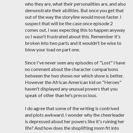
who they are, what their personalities are, and also
demonstrate their abilities. But once you get that
out of the way the storyline would move faster. I
suspect that will be the case once episode 2
comes out. I was expecting this to happen anyway
so I wasn't frustrated about this. Remember it's
broken into two parts and it wouldn't be wise to
blow your load on part one.
Since I've never seen any episodes of "Lost" I have
no comment about the character comparisons
between the two shows nor which show is better.
However the African American kid on "Heroes"
haven't displayed any unusual powers that you
speak of other than he's precocious.
I do agree that some of the writing is contrived
and plots awkward. I wonder why the cheerleader
is depressed about her powers like it's ruining her
life? And how does the shoplifting mom fit into