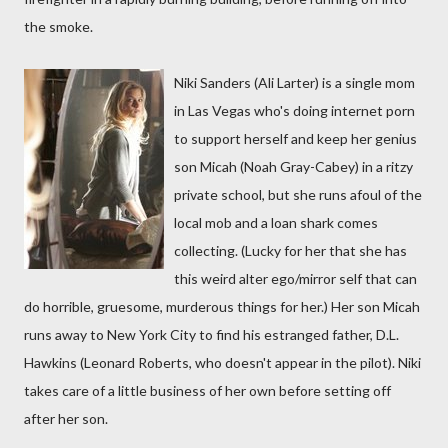
the smoke.
Niki Sanders (Ali Larter) is a single mom
in Las Vegas who's doing internet porn
to support herself and keep her genius
son Micah (Noah Gray-Cabey) in a ritzy
private school, but she runs afoul of the
local mob and a loan shark comes
collecting. (Lucky for her that she has
this weird alter ego/mirror self that can
do horrible, gruesome, murderous things for her.) Her son Micah
runs away to New York City to find his estranged father, D.L.
Hawkins (Leonard Roberts, who doesn't appear in the pilot). Niki
takes care of a little business of her own before setting off
after her son.