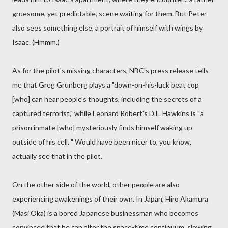
gruesome, yet predictable, scene waiting for them. But Peter
also sees something else, a portrait of himself with wings by
Isaac. (Hmmm.)
As for the pilot's missing characters, NBC's press release tells
me that Greg Grunberg plays a "down-on-his-luck beat cop
[who] can hear people's thoughts, including the secrets of a
captured terrorist," while Leonard Robert's D.L. Hawkins is "a
prison inmate [who] mysteriously finds himself waking up
outside of his cell. " Would have been nicer to, you know,
actually see that in the pilot.
On the other side of the world, other people are also
experiencing awakenings of their own. In Japan, Hiro Akamura
(Masi Oka) is a bored Japanese businessman who becomes
convinced that he can alter the space-time continuum, slowing