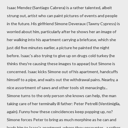
Isaac Mendez (Santiago Cabrera) is a rather talented, albeit
strung out, artist who can paint pictures of events and people
in the future. His girlfriend Simone Deveraux (Tawny Cypress) is
worried about him, particularly after he shows her an image of
her walking into his apartment carrying a briefcase, which she
just did five minutes earlier, a picture he painted the night
before. Isaac's also trying to give up on drugs cold turkey (he
thinks they're causing these images to appear) but Simone is
concerned. Isaac kicks Simone out of his apartment, handcuffs
himself to a pipe, and waits out the withdrawal pains. Nearby, a
nice assortment of saws and other tools sit menacingly...
Simone turns to the only person she knows can help, the man
taking care of her terminally ill father: Peter Petrelli (Ventimiglia,
again). Funny how these coincidences keep popping up, no?
Simone forces Peter to bring as much morphine as he can and
leads him to Isaac's apartment, where they encounter... a rather