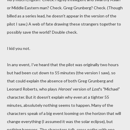
or Middle Eastern man? Check. Greg Grunberg? Check. (Though
billed as a series lead, he doesn't appear in the version of the
pilot I saw.) A web of fate drawing these strangers together to
possibly save the world? Double check.
I kid you not.
In any event, I've heard that the pilot was originally two hours
but had been cut down to 55 minutes (the version I saw), so
that could explain the absence of both Greg Grunberg and
Leonard Roberts, who plays
Heroes
' version of
Lost
's "Michael"
character. But it doesn't explain why even at a tighter 55
minutes, absolutely nothing seems to happen. Many of the
characters speak of a big event looming on the horizon that will
change everything (I assumed it was the solar eclipse), but
nothing happens. The characters talk, cross paths with one