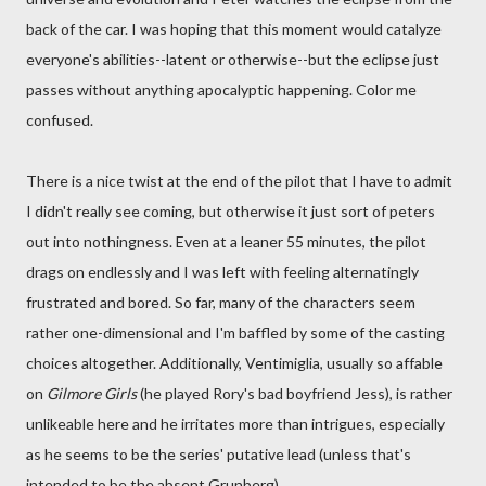
back of the car. I was hoping that this moment would catalyze
everyone's abilities--latent or otherwise--but the eclipse just
passes without anything apocalyptic happening. Color me
confused.
There is a nice twist at the end of the pilot that I have to admit
I didn't really see coming, but otherwise it just sort of peters
out into nothingness. Even at a leaner 55 minutes, the pilot
drags on endlessly and I was left with feeling alternatingly
frustrated and bored. So far, many of the characters seem
rather one-dimensional and I'm baffled by some of the casting
choices altogether. Additionally, Ventimiglia, usually so affable
on
Gilmore Girls
(he played Rory's bad boyfriend Jess), is rather
unlikeable here and he irritates more than intrigues, especially
as he seems to be the series' putative lead (unless that's
intended to be the absent Grunberg).