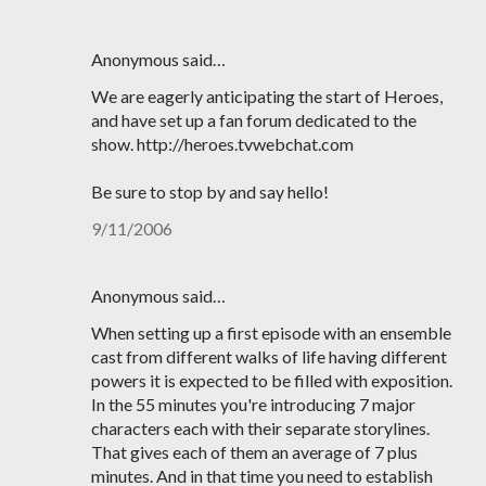
Anonymous said…
We are eagerly anticipating the start of Heroes,
and have set up a fan forum dedicated to the
show. http://heroes.tvwebchat.com
Be sure to stop by and say hello!
9/11/2006
Anonymous said…
When setting up a first episode with an ensemble
cast from different walks of life having different
powers it is expected to be filled with exposition.
In the 55 minutes you're introducing 7 major
characters each with their separate storylines.
That gives each of them an average of 7 plus
minutes. And in that time you need to establish