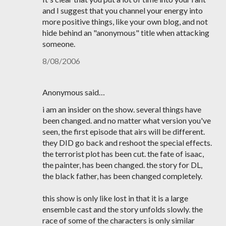
and I suggest that you channel your energy into
more positive things, like your own blog, and not
hide behind an "anonymous" title when attacking
someone.
8/08/2006
Anonymous said…
i am an insider on the show. several things have
been changed. and no matter what version you've
seen, the first episode that airs will be different.
they DID go back and reshoot the special effects.
the terrorist plot has been cut. the fate of isaac,
the painter, has been changed. the story for DL,
the black father, has been changed completely.
this show is only like lost in that it is a large
ensemble cast and the story unfolds slowly. the
race of some of the characters is only similar