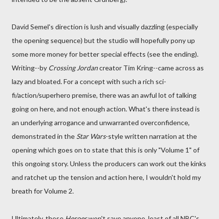
David Semel's direction is lush and visually dazzling (especially
the opening sequence) but the studio will hopefully pony up
some more money for better special effects (see the ending).
Writing--by
Crossing Jordan
creator Tim Kring--came across as
lazy and bloated. For a concept with such a rich sci-
fi/action/superhero premise, there was an awful lot of talking
going on here, and not enough action. What's there instead is
an underlying arrogance and unwarranted overconfidence,
demonstrated in the
Star Wars
-style written narration at the
opening which goes on to state that this is only "Volume 1" of
this ongoing story. Unless the producers can work out the kinks
and ratchet up the tension and action here, I wouldn't hold my
breath for Volume 2.
Ultimately, these
Heroes
won't save anyone, least of all NBC's