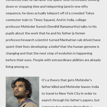
down or stopping time and teleporting (and in one nifty
sequence, he does actually teleport off of a crowded Tokyo
commuter train to Times Square). And in India, college
professor Mohinder Suresh (Sendhil Ramamurthy) talks to his
pupils about the work that he and his father (a former
professor/research scientist turned Manhattan cab driver) have
spent their lives developing: a belief that the human genome is
changing and that the next step of evolution is happening
before their eyes. People with extraordinary abilities are already
living among us.
It's a theory that gets Mohinder's
father killed and Mohinder leaves India
to travel to New York City in order to
search through his father's papers, but
someone has gotten there first: a