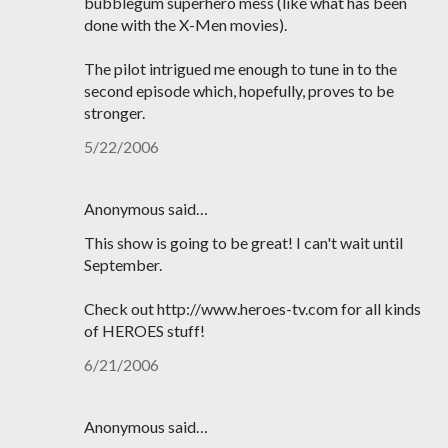
bubblegum superhero mess (like what has been
done with the X-Men movies).
The pilot intrigued me enough to tune in to the
second episode which, hopefully, proves to be
stronger.
5/22/2006
Anonymous said…
This show is going to be great! I can't wait until
September.
Check out http://www.heroes-tv.com for all kinds
of HEROES stuff!
6/21/2006
Anonymous said…