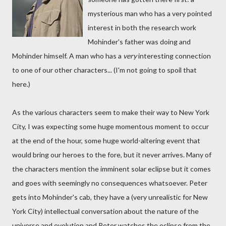
mysterious man who has a very pointed
interest in both the research work
Mohinder's father was doing and
Mohinder himself. A man who has a
very
interesting connection
to one of our other characters... (I'm not going to spoil that
here.)
As the various characters seem to make their way to New York
City, I was expecting some huge momentous moment to occur
at the end of the hour, some huge world-altering event that
would bring our heroes to the fore, but it never arrives. Many of
the characters mention the imminent solar eclipse but it comes
and goes with seemingly no consequences whatsoever. Peter
gets into Mohinder's cab, they have a (very unrealistic for New
York City) intellectual conversation about the nature of the
universe and evolution and Peter watches the eclipse from the