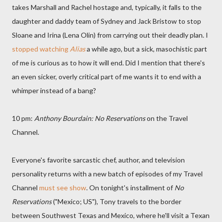
takes Marshall and Rachel hostage and, typically, it falls to the
daughter and daddy team of Sydney and Jack Bristow to stop
Sloane and Irina (Lena Olin) from carrying out their deadly plan. I
stopped watching
Alias
a while ago, but a sick, masochistic part
of me is curious as to how it will end. Did I mention that there's
an even sicker, overly critical part of me wants it to end with a
whimper instead of a bang?
10 pm:
Anthony Bourdain: No Reservations
on the Travel
Channel.
Everyone's favorite sarcastic chef, author, and television
personality returns with a new batch of episodes of my Travel
Channel
must see show
. On tonight's installment of
No
Reservations
("Mexico; US"), Tony travels to the border
between Southwest Texas and Mexico, where he'll visit a Texan