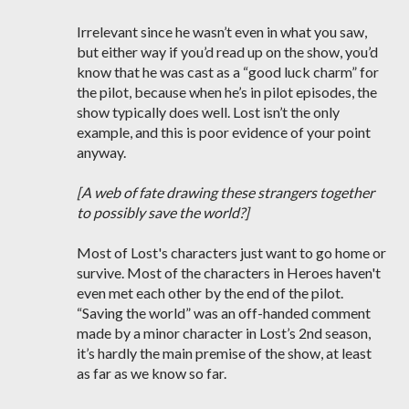
Irrelevant since he wasn’t even in what you saw,
but either way if you’d read up on the show, you’d
know that he was cast as a “good luck charm” for
the pilot, because when he’s in pilot episodes, the
show typically does well. Lost isn’t the only
example, and this is poor evidence of your point
anyway.
[A web of fate drawing these strangers together
to possibly save the world?]
Most of Lost's characters just want to go home or
survive. Most of the characters in Heroes haven't
even met each other by the end of the pilot.
“Saving the world” was an off-handed comment
made by a minor character in Lost’s 2nd season,
it’s hardly the main premise of the show, at least
as far as we know so far.