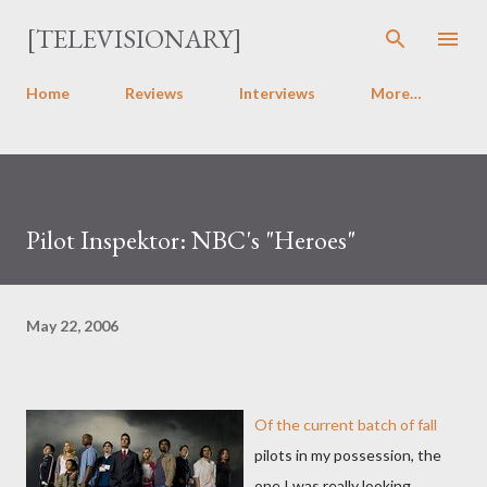
Skip to main content
[TELEVISIONARY]
Home
Reviews
Interviews
More…
Pilot Inspektor: NBC's "Heroes"
May 22, 2006
Of the current batch of fall
pilots in my possession, the
one I was really looking