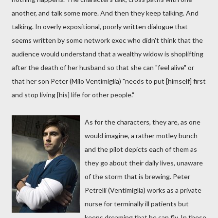
another, and talk some more. And then they keep talking. And
talking. In overly expositional, poorly written dialogue that
seems written by some network exec who didn't think that the
audience would understand that a wealthy widow is shoplifting
after the death of her husband so that she can "feel alive" or
that her son Peter (Milo Ventimiglia) "needs to put [himself] first
and stop living [his] life for other people."
As for the characters, they are, as one
would imagine, a rather motley bunch
and the pilot depicts each of them as
they go about their daily lives, unaware
of the storm that is brewing. Peter
Petrelli (Ventimiglia) works as a private
nurse for terminally ill patients but
keeps dreaming that he can fly. In these