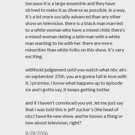
because it is a large ensemble and they have
strived to make it as diverse as possible. in a way,
it's a lot more socially advanced than any other
show on television. there is a black man married
to a white woman who have a mixed child. there's
a mixed woman dating a latin man with a white
man wanting to be with her. there are more
minorities than white folks on this show. it's very
exciting.
withhold judgement until you watch what nbc airs
on september 25th. you are gonna fall in love with
it, i promise. i know what happens up to episode
six and i gotta say, it keeps getting better.
and if i haven't convinced you yet, let me just say
that i was told this is jeff zucker's (the head of
nbc) favorite new show. and he knows a thing or
two about television, right?
8/28/2006