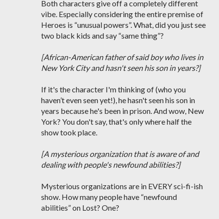
Both characters give off a completely different
vibe. Especially considering the entire premise of
Heroes is “unusual powers”. What, did you just see
two black kids and say “same thing”?
[African-American father of said boy who lives in
New York City and hasn't seen his son in years?]
If it's the character I'm thinking of (who you
haven’t even seen yet!), he hasn't seen his son in
years because he's been in prison. And wow, New
York? You don't say, that's only where half the
show took place.
[A mysterious organization that is aware of and
dealing with people's newfound abilities?]
Mysterious organizations are in EVERY sci-fi-ish
show. How many people have “newfound
abilities” on Lost? One?