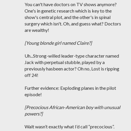
You can't have doctors on TV shows anymore?
One's in genetic research which is key to the
show's central plot, and the other's in spinal
surgery which isn't. Oh, and guess what? Doctors
are wealthy!
[Young blonde girl named Claire?]
Uh...Strong-willed leader-type character named
Jack with perpetual stubble, played by a
previously hasbeen actor? Oh no, Lost is ripping
off 24!
Further evidence: Exploding planes in the pilot
episode!
[Precocious African-American boy with unusual
powers?]
Walt wasn’t exactly what I’d call “precocious”.