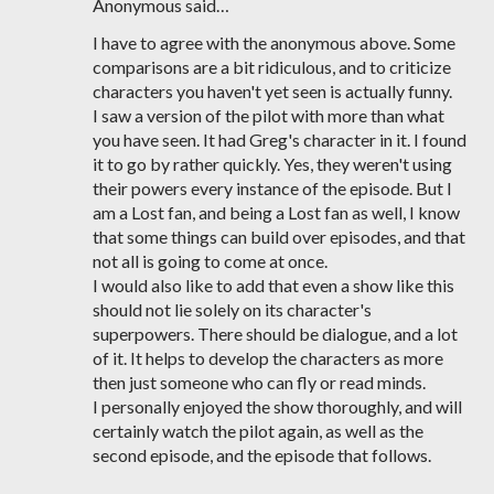
Anonymous said…
I have to agree with the anonymous above. Some
comparisons are a bit ridiculous, and to criticize
characters you haven't yet seen is actually funny.
I saw a version of the pilot with more than what
you have seen. It had Greg's character in it. I found
it to go by rather quickly. Yes, they weren't using
their powers every instance of the episode. But I
am a Lost fan, and being a Lost fan as well, I know
that some things can build over episodes, and that
not all is going to come at once.
I would also like to add that even a show like this
should not lie solely on its character's
superpowers. There should be dialogue, and a lot
of it. It helps to develop the characters as more
then just someone who can fly or read minds.
I personally enjoyed the show thoroughly, and will
certainly watch the pilot again, as well as the
second episode, and the episode that follows.