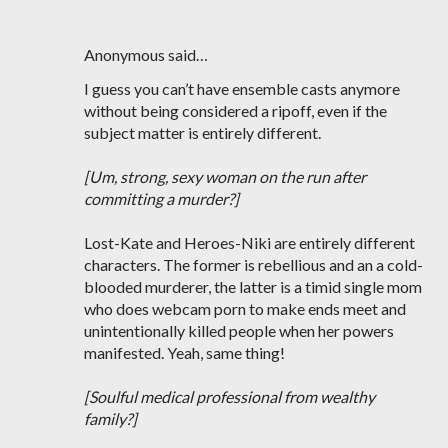
Anonymous said…
I guess you can’t have ensemble casts anymore
without being considered a ripoff, even if the
subject matter is entirely different.
[Um, strong, sexy woman on the run after
committing a murder?]
Lost-Kate and Heroes-Niki are entirely different
characters. The former is rebellious and an a cold-
blooded murderer, the latter is a timid single mom
who does webcam porn to make ends meet and
unintentionally killed people when her powers
manifested. Yeah, same thing!
[Soulful medical professional from wealthy
family?]