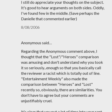
I still do appreciate your thoughts on the subject.
It's good to hear arguments on both sides. Oddly,
I've found few in the middle. (Save perhaps the
Danielle that commented earlier)
8/08/2006
Anonymous said…
Regarding the Anonymous comment above, I
thought that the "Lost"/"Heroes" comparison
was amusing and don't understand why you took
it so seriously...enough so that you basically call
the reviewer a racist which is totally out of line.
"Entertainment Weekly" also made the
comparison between "Heroes" and "Lost"
recently so, obviously, there are similarities. You
don't have to agree but your comments are
unjustifiably cruel.
It's clear that you put a lot of time into your rant