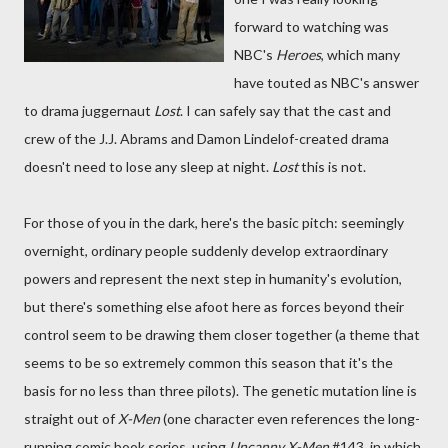
forward to watching was
NBC's
Heroes
, which many
have touted as NBC's answer
to drama juggernaut
Lost
. I can safely say that the cast and
crew of the J.J. Abrams and Damon Lindelof-created drama
doesn't need to lose any sleep at night.
Lost
this is not.
For those of you in the dark, here's the basic pitch: seemingly
overnight, ordinary people suddenly develop extraordinary
powers and represent the next step in humanity's evolution,
but there's something else afoot here as forces beyond their
control seem to be drawing them closer together (a theme that
seems to be so extremely common this season that it's the
basis for no less than three pilots). The genetic mutation line is
straight out of
X-Men
(one character even references the long-
running comic book series, using
Uncanny X-Men
#143, in which