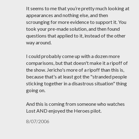
It seems to me that you’re pretty much looking at
appearances and nothing else, and then
scrounging for more evidence to support it. You
took your pre-made solution, and then found
questions that applied to it, instead of the other
way around.
I could probably come up with a dozen more
comparisons, but that doesn't make it a ripoff of
the show. Jericho's more of a ripoff than this is,
because that's at least got the "stranded people
sticking together in a disastrous situation" thing
going on.
And this is coming from someone who watches
Lost AND enjoyed the Heroes pilot.
8/07/2006