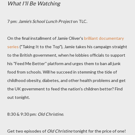
What I'll Be Watching
7 pm:
Jamie's School Lunch Project
on TLC.
On the final installment of Jamie Oliver's
brilliant documentary
series
("Taking It to the Top"), Jamie takes his campaign straight
to the British government, when he lobbies officials to support
his "Feed Me Better'' platform and urges them to ban all junk
food from schools. Will he succeed in stemming the tide of
childhood obesity, diabetes, and other health problems and get
the UK government to feed the nation's children better? Find
out tonight.
8:30 & 9:30 pm:
Old Christine
.
Get two episodes of
Old Christine
tonight for the price of one!