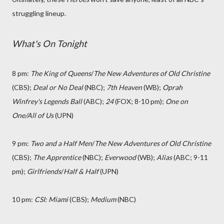
struggling lineup.
What's On Tonight
8 pm:
The King of Queens
/
The New Adventures of Old Christine
(CBS);
Deal or No Deal
(NBC);
7th Heaven
(WB);
Oprah
Winfrey's Legends Ball
(ABC);
24
(FOX; 8-10 pm);
One on
One/All of Us
(UPN)
9 pm:
Two and a Half Men
/
The New Adventures of Old Christine
(CBS);
The Apprentice
(NBC);
Everwood
(WB);
Alias
(ABC; 9-11
pm);
Girlfriends
/
Half & Half
(UPN)
10 pm:
CSI: Miami
(CBS);
Medium
(NBC)