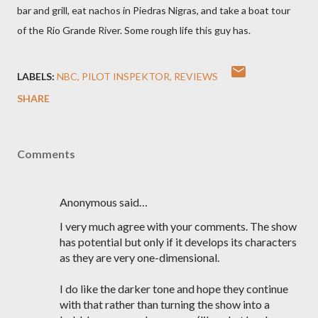
bar and grill, eat nachos in Piedras Nigras, and take a boat tour
of the Rio Grande River. Some rough life this guy has.
LABELS:
NBC
PILOT INSPEKTOR
REVIEWS
SHARE
Comments
Anonymous said…
I very much agree with your comments. The show
has potential but only if it develops its characters
as they are very one-dimensional.
I do like the darker tone and hope they continue
with that rather than turning the show into a