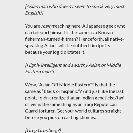
[Asian man who doesn't seem to speak very much
English?]
You are
really
reaching here. A Japanese geek who
can teleport himself is the same as a Korean
fisherman-turned-hitman? Henceforth, all native-
speaking Asians will be dubbed Jin ripoffs
because your logic dictates it.
[Highly intelligent and swarthy Asian or Middle
Eastern man?]
Wow, “Asian OR Middle Eastern”? Is that the
same as “black or hispanic”? And just like the last
point, I didn’t realize that an Indian geneticist/taxi
driver is the same thing as an Iraqi Republican
Guard torturer. Get your world cultures straight
before you pick on casting choices.
[Greg Grunberg?]