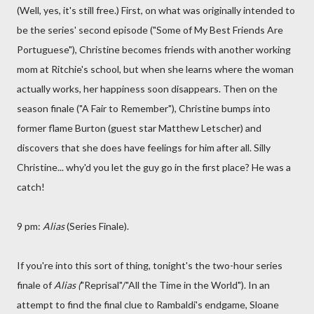
(Well, yes, it's still free.) First, on what was originally intended to
be the series' second episode ("Some of My Best Friends Are
Portuguese"), Christine becomes friends with another working
mom at Ritchie's school, but when she learns where the woman
actually works, her happiness soon disappears. Then on the
season finale ("A Fair to Remember"), Christine bumps into
former flame Burton (guest star Matthew Letscher) and
discovers that she does have feelings for him after all. Silly
Christine... why'd you let the guy go in the first place? He was a
catch!
9 pm:
Alias
(Series Finale).
If you're into this sort of thing, tonight's the two-hour series
finale of
Alias (
"Reprisal"/"All the Time in the World"). In an
attempt to find the final clue to Rambaldi's endgame, Sloane