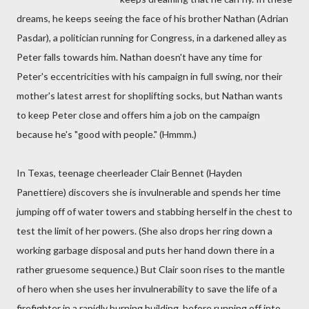
dreams, he keeps seeing the face of his brother Nathan (Adrian
Pasdar), a politician running for Congress, in a darkened alley as
Peter falls towards him. Nathan doesn't have any time for
Peter's eccentricities with his campaign in full swing, nor their
mother's latest arrest for shoplifting socks, but Nathan wants
to keep Peter close and offers him a job on the campaign
because he's "good with people." (Hmmm.)
In Texas, teenage cheerleader Clair Bennet (Hayden
Panettiere) discovers she is invulnerable and spends her time
jumping off of water towers and stabbing herself in the chest to
test the limit of her powers. (She also drops her ring down a
working garbage disposal and puts her hand down there in a
rather gruesome sequence.) But Clair soon rises to the mantle
of hero when she uses her invulnerability to save the life of a
firefighter in a rapidly burning building, before running off into