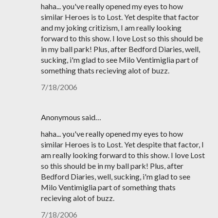
haha... you've really opened my eyes to how
similar Heroes is to Lost. Yet despite that factor
and my joking critizism, I am really looking
forward to this show. I love Lost so this should be
in my ball park! Plus, after Bedford Diaries, well,
sucking, i'm glad to see Milo Ventimiglia part of
something thats recieving alot of buzz.
7/18/2006
Anonymous said…
haha... you've really opened my eyes to how
similar Heroes is to Lost. Yet despite that factor, I
am really looking forward to this show. I love Lost
so this should be in my ball park! Plus, after
Bedford Diaries, well, sucking, i'm glad to see
Milo Ventimiglia part of something thats
recieving alot of buzz.
7/18/2006