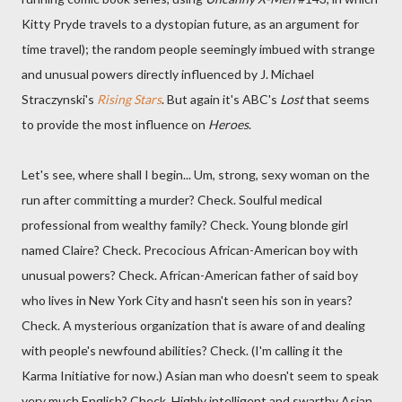
Kitty Pryde travels to a dystopian future, as an argument for
time travel); the random people seemingly imbued with strange
and unusual powers directly influenced by J. Michael
Straczynski's
Rising Stars
. But again it's ABC's
Lost
that seems
to provide the most influence on
Heroes
.
Let's see, where shall I begin... Um, strong, sexy woman on the
run after committing a murder? Check. Soulful medical
professional from wealthy family? Check. Young blonde girl
named Claire? Check. Precocious African-American boy with
unusual powers? Check. African-American father of said boy
who lives in New York City and hasn't seen his son in years?
Check. A mysterious organization that is aware of and dealing
with people's newfound abilities? Check. (I'm calling it the
Karma Initiative for now.) Asian man who doesn't seem to speak
very much English? Check. Highly intelligent and swarthy Asian