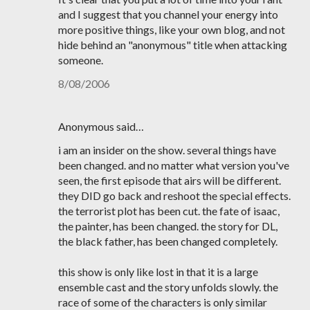
and I suggest that you channel your energy into
more positive things, like your own blog, and not
hide behind an "anonymous" title when attacking
someone.
8/08/2006
Anonymous said…
i am an insider on the show. several things have
been changed. and no matter what version you've
seen, the first episode that airs will be different.
they DID go back and reshoot the special effects.
the terrorist plot has been cut. the fate of isaac,
the painter, has been changed. the story for DL,
the black father, has been changed completely.
this show is only like lost in that it is a large
ensemble cast and the story unfolds slowly. the
race of some of the characters is only similar