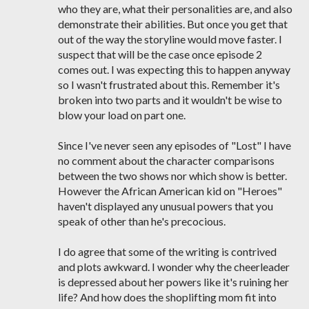
who they are, what their personalities are, and also
demonstrate their abilities. But once you get that
out of the way the storyline would move faster. I
suspect that will be the case once episode 2
comes out. I was expecting this to happen anyway
so I wasn't frustrated about this. Remember it's
broken into two parts and it wouldn't be wise to
blow your load on part one.
Since I've never seen any episodes of "Lost" I have
no comment about the character comparisons
between the two shows nor which show is better.
However the African American kid on "Heroes"
haven't displayed any unusual powers that you
speak of other than he's precocious.
I do agree that some of the writing is contrived
and plots awkward. I wonder why the cheerleader
is depressed about her powers like it's ruining her
life? And how does the shoplifting mom fit into