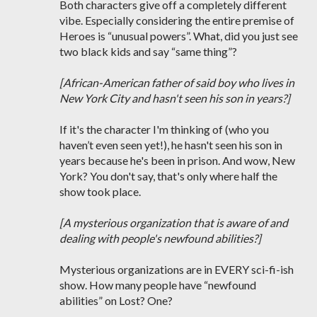
Both characters give off a completely different
vibe. Especially considering the entire premise of
Heroes is “unusual powers”. What, did you just see
two black kids and say “same thing”?
[African-American father of said boy who lives in
New York City and hasn't seen his son in years?]
If it's the character I'm thinking of (who you
haven’t even seen yet!), he hasn't seen his son in
years because he's been in prison. And wow, New
York? You don't say, that's only where half the
show took place.
[A mysterious organization that is aware of and
dealing with people's newfound abilities?]
Mysterious organizations are in EVERY sci-fi-ish
show. How many people have “newfound
abilities” on Lost? One?