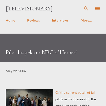
Skip to main content
[TELEVISIONARY]
Home
Reviews
Interviews
More…
Pilot Inspektor: NBC's "Heroes"
May 22, 2006
Of the current batch of fall
pilots in my possession, the
one I was really looking