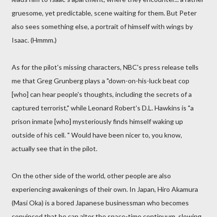
gruesome, yet predictable, scene waiting for them. But Peter
also sees something else, a portrait of himself with wings by
Isaac. (Hmmm.)
As for the pilot's missing characters, NBC's press release tells
me that Greg Grunberg plays a "down-on-his-luck beat cop
[who] can hear people's thoughts, including the secrets of a
captured terrorist," while Leonard Robert's D.L. Hawkins is "a
prison inmate [who] mysteriously finds himself waking up
outside of his cell. " Would have been nicer to, you know,
actually see that in the pilot.
On the other side of the world, other people are also
experiencing awakenings of their own. In Japan, Hiro Akamura
(Masi Oka) is a bored Japanese businessman who becomes
convinced that he can alter the space-time continuum, slowing