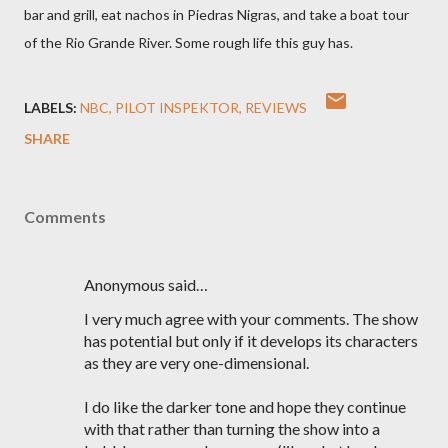
bar and grill, eat nachos in Piedras Nigras, and take a boat tour
of the Rio Grande River. Some rough life this guy has.
LABELS:
NBC
PILOT INSPEKTOR
REVIEWS
SHARE
Comments
Anonymous said…
I very much agree with your comments. The show
has potential but only if it develops its characters
as they are very one-dimensional.
I do like the darker tone and hope they continue
with that rather than turning the show into a