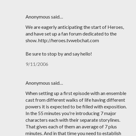
Anonymous said…
We are eagerly anticipating the start of Heroes,
and have set up a fan forum dedicated to the
show. http://heroes.tvwebchat.com
Be sure to stop by and say hello!
9/11/2006
Anonymous said…
When setting up a first episode with an ensemble
cast from different walks of life having different
powers it is expected to be filled with exposition.
In the 55 minutes you're introducing 7 major
characters each with their separate storylines.
That gives each of them an average of 7 plus
minutes. And in that time you need to establish