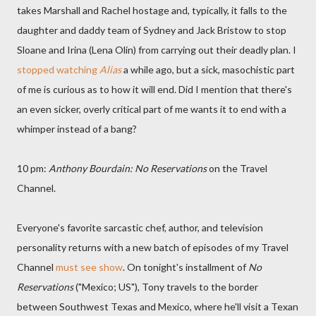
takes Marshall and Rachel hostage and, typically, it falls to the
daughter and daddy team of Sydney and Jack Bristow to stop
Sloane and Irina (Lena Olin) from carrying out their deadly plan. I
stopped watching
Alias
a while ago, but a sick, masochistic part
of me is curious as to how it will end. Did I mention that there's
an even sicker, overly critical part of me wants it to end with a
whimper instead of a bang?
10 pm:
Anthony Bourdain: No Reservations
on the Travel
Channel.
Everyone's favorite sarcastic chef, author, and television
personality returns with a new batch of episodes of my Travel
Channel
must see show
. On tonight's installment of
No
Reservations
("Mexico; US"), Tony travels to the border
between Southwest Texas and Mexico, where he'll visit a Texan