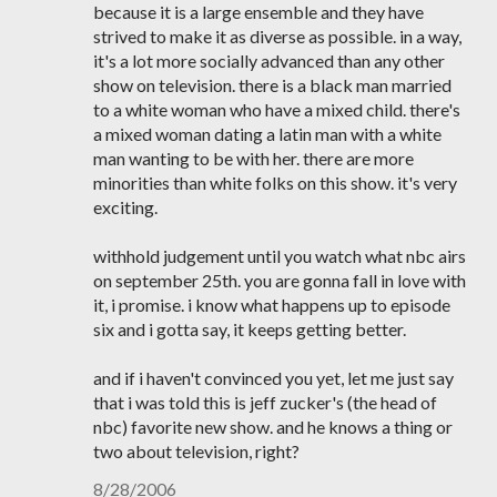
because it is a large ensemble and they have
strived to make it as diverse as possible. in a way,
it's a lot more socially advanced than any other
show on television. there is a black man married
to a white woman who have a mixed child. there's
a mixed woman dating a latin man with a white
man wanting to be with her. there are more
minorities than white folks on this show. it's very
exciting.
withhold judgement until you watch what nbc airs
on september 25th. you are gonna fall in love with
it, i promise. i know what happens up to episode
six and i gotta say, it keeps getting better.
and if i haven't convinced you yet, let me just say
that i was told this is jeff zucker's (the head of
nbc) favorite new show. and he knows a thing or
two about television, right?
8/28/2006