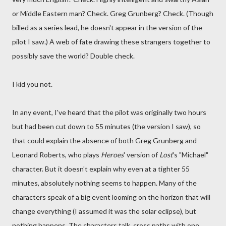
or Middle Eastern man? Check. Greg Grunberg? Check. (Though
billed as a series lead, he doesn't appear in the version of the
pilot I saw.) A web of fate drawing these strangers together to
possibly save the world? Double check.
I kid you not.
In any event, I've heard that the pilot was originally two hours
but had been cut down to 55 minutes (the version I saw), so
that could explain the absence of both Greg Grunberg and
Leonard Roberts, who plays
Heroes
' version of
Lost
's "Michael"
character. But it doesn't explain why even at a tighter 55
minutes, absolutely nothing seems to happen. Many of the
characters speak of a big event looming on the horizon that will
change everything (I assumed it was the solar eclipse), but
nothing happens. The characters talk, cross paths with one