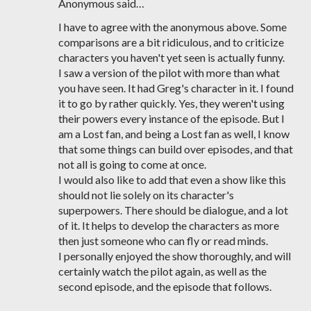
Anonymous said…
I have to agree with the anonymous above. Some
comparisons are a bit ridiculous, and to criticize
characters you haven't yet seen is actually funny.
I saw a version of the pilot with more than what
you have seen. It had Greg's character in it. I found
it to go by rather quickly. Yes, they weren't using
their powers every instance of the episode. But I
am a Lost fan, and being a Lost fan as well, I know
that some things can build over episodes, and that
not all is going to come at once.
I would also like to add that even a show like this
should not lie solely on its character's
superpowers. There should be dialogue, and a lot
of it. It helps to develop the characters as more
then just someone who can fly or read minds.
I personally enjoyed the show thoroughly, and will
certainly watch the pilot again, as well as the
second episode, and the episode that follows.