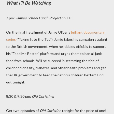
What I'll Be Watching
7 pm:
Jamie's School Lunch Project
on TLC.
On the final installment of Jamie Oliver's
brilliant documentary
series
("Taking It to the Top"), Jamie takes his campaign straight
to the British government, when he lobbies officials to support
his "Feed Me Better'' platform and urges them to ban all junk
food from schools. Will he succeed in stemming the tide of
childhood obesity, diabetes, and other health problems and get
the UK government to feed the nation's children better? Find
out tonight.
8:30 & 9:30 pm:
Old Christine
.
Get two episodes of
Old Christine
tonight for the price of one!