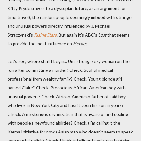
Kitty Pryde travels to a dystopian future, as an argument for
time travel); the random people seemingly imbued with strange
and unusual powers directly influenced by J. Michael
Straczynski's
Rising Stars
. But again it's ABC's
Lost
that seems
to provide the most influence on
Heroes
.
Let's see, where shall I begin... Um, strong, sexy woman on the
run after committing a murder? Check. Soulful medical
professional from wealthy family? Check. Young blonde girl
named Claire? Check. Precocious African-American boy with
unusual powers? Check. African-American father of said boy
who lives in New York City and hasn't seen his son in years?
Check. A mysterious organization that is aware of and dealing
with people's newfound abilities? Check. (I'm calling it the
Karma Initiative for now.) Asian man who doesn't seem to speak
very much English? Check. Highly intelligent and swarthy Asian