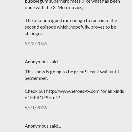
bubblegum superhero mess (like what has been
done with the X-Men movies).
The pilot intrigued me enough to tune in to the
second episode which, hopefully, proves to be
stronger.
5/22/2006
Anonymous said…
This show is going to be great! I can't wait until
September.
Check out http://www.heroes-tv.com for all kinds
of HEROES stuff!
6/21/2006
Anonymous said…