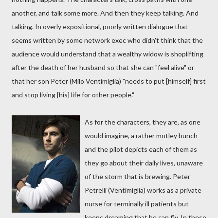
another, and talk some more. And then they keep talking. And
talking. In overly expositional, poorly written dialogue that
seems written by some network exec who didn't think that the
audience would understand that a wealthy widow is shoplifting
after the death of her husband so that she can "feel alive" or
that her son Peter (Milo Ventimiglia) "needs to put [himself] first
and stop living [his] life for other people."
As for the characters, they are, as one
would imagine, a rather motley bunch
and the pilot depicts each of them as
they go about their daily lives, unaware
of the storm that is brewing. Peter
Petrelli (Ventimiglia) works as a private
nurse for terminally ill patients but
keeps dreaming that he can fly. In these