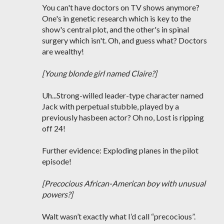
You can't have doctors on TV shows anymore?
One's in genetic research which is key to the
show's central plot, and the other's in spinal
surgery which isn't. Oh, and guess what? Doctors
are wealthy!
[Young blonde girl named Claire?]
Uh...Strong-willed leader-type character named
Jack with perpetual stubble, played by a
previously hasbeen actor? Oh no, Lost is ripping
off 24!
Further evidence: Exploding planes in the pilot
episode!
[Precocious African-American boy with unusual
powers?]
Walt wasn’t exactly what I’d call “precocious”.