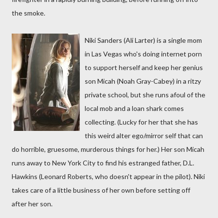
the smoke.
Niki Sanders (Ali Larter) is a single mom
in Las Vegas who's doing internet porn
to support herself and keep her genius
son Micah (Noah Gray-Cabey) in a ritzy
private school, but she runs afoul of the
local mob and a loan shark comes
collecting. (Lucky for her that she has
this weird alter ego/mirror self that can
do horrible, gruesome, murderous things for her.) Her son Micah
runs away to New York City to find his estranged father, D.L.
Hawkins (Leonard Roberts, who doesn't appear in the pilot). Niki
takes care of a little business of her own before setting off
after her son.