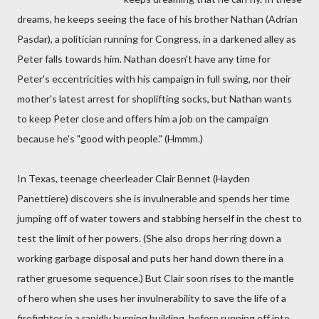
dreams, he keeps seeing the face of his brother Nathan (Adrian
Pasdar), a politician running for Congress, in a darkened alley as
Peter falls towards him. Nathan doesn't have any time for
Peter's eccentricities with his campaign in full swing, nor their
mother's latest arrest for shoplifting socks, but Nathan wants
to keep Peter close and offers him a job on the campaign
because he's "good with people." (Hmmm.)
In Texas, teenage cheerleader Clair Bennet (Hayden
Panettiere) discovers she is invulnerable and spends her time
jumping off of water towers and stabbing herself in the chest to
test the limit of her powers. (She also drops her ring down a
working garbage disposal and puts her hand down there in a
rather gruesome sequence.) But Clair soon rises to the mantle
of hero when she uses her invulnerability to save the life of a
firefighter in a rapidly burning building, before running off into