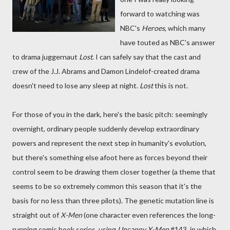
forward to watching was
NBC's
Heroes
, which many
have touted as NBC's answer
to drama juggernaut
Lost
. I can safely say that the cast and
crew of the J.J. Abrams and Damon Lindelof-created drama
doesn't need to lose any sleep at night.
Lost
this is not.
For those of you in the dark, here's the basic pitch: seemingly
overnight, ordinary people suddenly develop extraordinary
powers and represent the next step in humanity's evolution,
but there's something else afoot here as forces beyond their
control seem to be drawing them closer together (a theme that
seems to be so extremely common this season that it's the
basis for no less than three pilots). The genetic mutation line is
straight out of
X-Men
(one character even references the long-
running comic book series, using
Uncanny X-Men
#143, in which