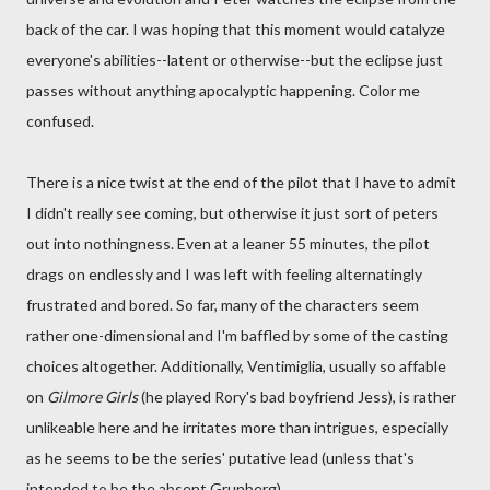
back of the car. I was hoping that this moment would catalyze
everyone's abilities--latent or otherwise--but the eclipse just
passes without anything apocalyptic happening. Color me
confused.
There is a nice twist at the end of the pilot that I have to admit
I didn't really see coming, but otherwise it just sort of peters
out into nothingness. Even at a leaner 55 minutes, the pilot
drags on endlessly and I was left with feeling alternatingly
frustrated and bored. So far, many of the characters seem
rather one-dimensional and I'm baffled by some of the casting
choices altogether. Additionally, Ventimiglia, usually so affable
on
Gilmore Girls
(he played Rory's bad boyfriend Jess), is rather
unlikeable here and he irritates more than intrigues, especially
as he seems to be the series' putative lead (unless that's
intended to be the absent Grunberg).