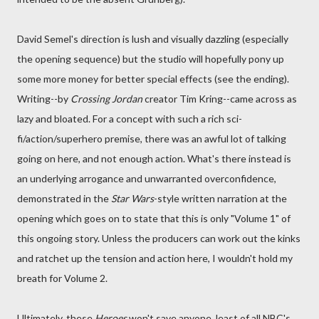
David Semel's direction is lush and visually dazzling (especially
the opening sequence) but the studio will hopefully pony up
some more money for better special effects (see the ending).
Writing--by
Crossing Jordan
creator Tim Kring--came across as
lazy and bloated. For a concept with such a rich sci-
fi/action/superhero premise, there was an awful lot of talking
going on here, and not enough action. What's there instead is
an underlying arrogance and unwarranted overconfidence,
demonstrated in the
Star Wars
-style written narration at the
opening which goes on to state that this is only "Volume 1" of
this ongoing story. Unless the producers can work out the kinks
and ratchet up the tension and action here, I wouldn't hold my
breath for Volume 2.
Ultimately, these
Heroes
won't save anyone, least of all NBC's