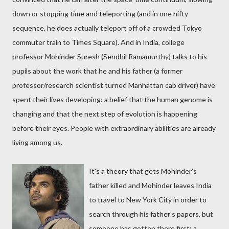
down or stopping time and teleporting (and in one nifty
sequence, he does actually teleport off of a crowded Tokyo
commuter train to Times Square). And in India, college
professor Mohinder Suresh (Sendhil Ramamurthy) talks to his
pupils about the work that he and his father (a former
professor/research scientist turned Manhattan cab driver) have
spent their lives developing: a belief that the human genome is
changing and that the next step of evolution is happening
before their eyes. People with extraordinary abilities are already
living among us.
It's a theory that gets Mohinder's
father killed and Mohinder leaves India
to travel to New York City in order to
search through his father's papers, but
someone has gotten there first: a