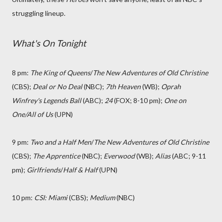
struggling lineup.
What's On Tonight
8 pm:
The King of Queens
/
The New Adventures of Old Christine
(CBS);
Deal or No Deal
(NBC);
7th Heaven
(WB);
Oprah
Winfrey's Legends Ball
(ABC);
24
(FOX; 8-10 pm);
One on
One/All of Us
(UPN)
9 pm:
Two and a Half Men
/
The New Adventures of Old Christine
(CBS);
The Apprentice
(NBC);
Everwood
(WB);
Alias
(ABC; 9-11
pm);
Girlfriends
/
Half & Half
(UPN)
10 pm:
CSI: Miami
(CBS);
Medium
(NBC)