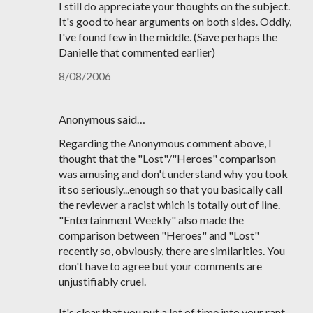
I still do appreciate your thoughts on the subject.
It's good to hear arguments on both sides. Oddly,
I've found few in the middle. (Save perhaps the
Danielle that commented earlier)
8/08/2006
Anonymous said…
Regarding the Anonymous comment above, I
thought that the "Lost"/"Heroes" comparison
was amusing and don't understand why you took
it so seriously...enough so that you basically call
the reviewer a racist which is totally out of line.
"Entertainment Weekly" also made the
comparison between "Heroes" and "Lost"
recently so, obviously, there are similarities. You
don't have to agree but your comments are
unjustifiably cruel.
It's clear that you put a lot of time into your rant