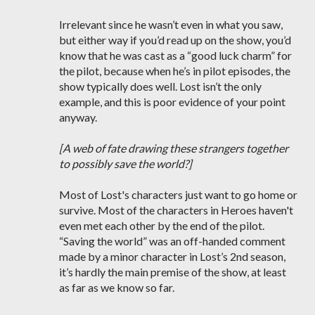
Irrelevant since he wasn’t even in what you saw,
but either way if you’d read up on the show, you’d
know that he was cast as a “good luck charm” for
the pilot, because when he’s in pilot episodes, the
show typically does well. Lost isn’t the only
example, and this is poor evidence of your point
anyway.
[A web of fate drawing these strangers together
to possibly save the world?]
Most of Lost's characters just want to go home or
survive. Most of the characters in Heroes haven't
even met each other by the end of the pilot.
“Saving the world” was an off-handed comment
made by a minor character in Lost’s 2nd season,
it’s hardly the main premise of the show, at least
as far as we know so far.