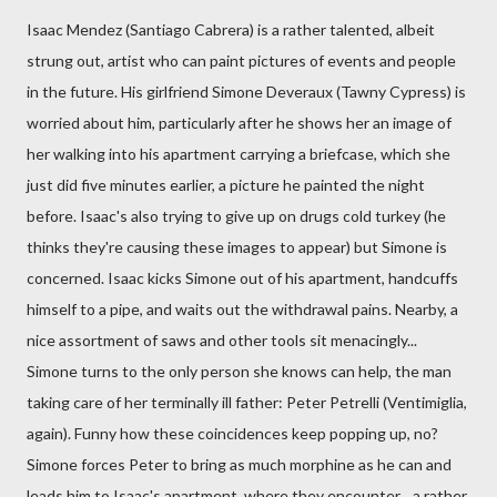
Isaac Mendez (Santiago Cabrera) is a rather talented, albeit
strung out, artist who can paint pictures of events and people
in the future. His girlfriend Simone Deveraux (Tawny Cypress) is
worried about him, particularly after he shows her an image of
her walking into his apartment carrying a briefcase, which she
just did five minutes earlier, a picture he painted the night
before. Isaac's also trying to give up on drugs cold turkey (he
thinks they're causing these images to appear) but Simone is
concerned. Isaac kicks Simone out of his apartment, handcuffs
himself to a pipe, and waits out the withdrawal pains. Nearby, a
nice assortment of saws and other tools sit menacingly...
Simone turns to the only person she knows can help, the man
taking care of her terminally ill father: Peter Petrelli (Ventimiglia,
again). Funny how these coincidences keep popping up, no?
Simone forces Peter to bring as much morphine as he can and
leads him to Isaac's apartment, where they encounter... a rather