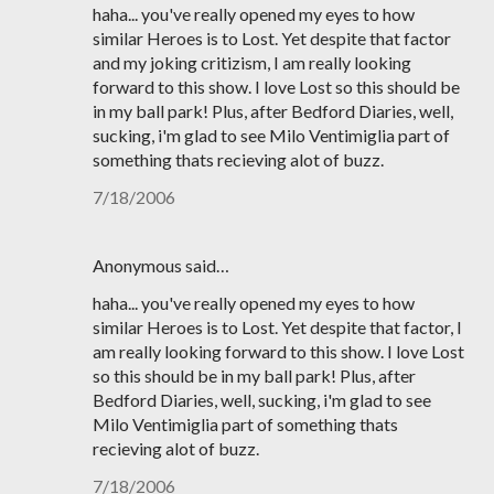
haha... you've really opened my eyes to how
similar Heroes is to Lost. Yet despite that factor
and my joking critizism, I am really looking
forward to this show. I love Lost so this should be
in my ball park! Plus, after Bedford Diaries, well,
sucking, i'm glad to see Milo Ventimiglia part of
something thats recieving alot of buzz.
7/18/2006
Anonymous said…
haha... you've really opened my eyes to how
similar Heroes is to Lost. Yet despite that factor, I
am really looking forward to this show. I love Lost
so this should be in my ball park! Plus, after
Bedford Diaries, well, sucking, i'm glad to see
Milo Ventimiglia part of something thats
recieving alot of buzz.
7/18/2006