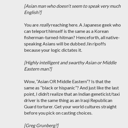
[Asian man who doesn't seem to speak very much
English?]
You are
really
reaching here. A Japanese geek who
can teleport himself is the same as a Korean
fisherman-turned-hitman? Henceforth, all native-
speaking Asians will be dubbed Jin ripoffs
because your logic dictates it.
[Highly intelligent and swarthy Asian or Middle
Eastern man?]
Wow, “Asian OR Middle Eastern”? Is that the
same as “black or hispanic”? And just like the last
point, I didn’t realize that an Indian geneticist/taxi
driver is the same thing as an Iraqi Republican
Guard torturer. Get your world cultures straight
before you pick on casting choices.
[Greg Grunberg?]