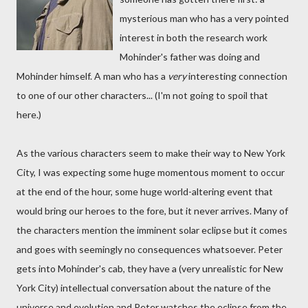
mysterious man who has a very pointed
interest in both the research work
Mohinder's father was doing and
Mohinder himself. A man who has a
very
interesting connection
to one of our other characters... (I'm not going to spoil that
here.)
As the various characters seem to make their way to New York
City, I was expecting some huge momentous moment to occur
at the end of the hour, some huge world-altering event that
would bring our heroes to the fore, but it never arrives. Many of
the characters mention the imminent solar eclipse but it comes
and goes with seemingly no consequences whatsoever. Peter
gets into Mohinder's cab, they have a (very unrealistic for New
York City) intellectual conversation about the nature of the
universe and evolution and Peter watches the eclipse from the