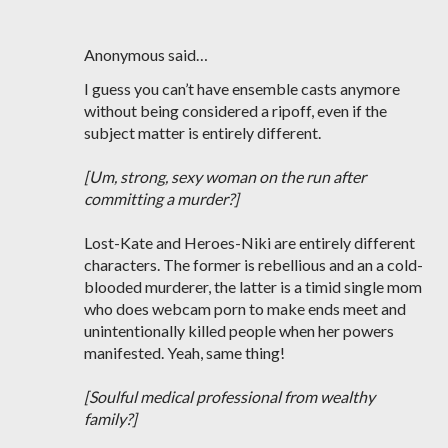
Anonymous said…
I guess you can’t have ensemble casts anymore
without being considered a ripoff, even if the
subject matter is entirely different.
[Um, strong, sexy woman on the run after
committing a murder?]
Lost-Kate and Heroes-Niki are entirely different
characters. The former is rebellious and an a cold-
blooded murderer, the latter is a timid single mom
who does webcam porn to make ends meet and
unintentionally killed people when her powers
manifested. Yeah, same thing!
[Soulful medical professional from wealthy
family?]