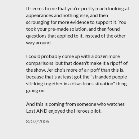
It seems to me that you’re pretty much looking at
appearances and nothing else, and then
scrounging for more evidence to support it. You
took your pre-made solution, and then found
questions that applied to it, instead of the other
way around.
I could probably come up with a dozen more
comparisons, but that doesn't make it a ripoff of
the show. Jericho's more of a ripoff than this is,
because that's at least got the "stranded people
sticking together in a disastrous situation" thing
going on.
And this is coming from someone who watches
Lost AND enjoyed the Heroes pilot.
8/07/2006