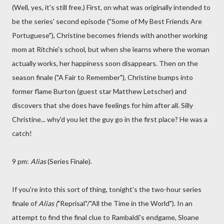
(Well, yes, it's still free.) First, on what was originally intended to
be the series' second episode ("Some of My Best Friends Are
Portuguese"), Christine becomes friends with another working
mom at Ritchie's school, but when she learns where the woman
actually works, her happiness soon disappears. Then on the
season finale ("A Fair to Remember"), Christine bumps into
former flame Burton (guest star Matthew Letscher) and
discovers that she does have feelings for him after all. Silly
Christine... why'd you let the guy go in the first place? He was a
catch!
9 pm:
Alias
(Series Finale).
If you're into this sort of thing, tonight's the two-hour series
finale of
Alias (
"Reprisal"/"All the Time in the World"). In an
attempt to find the final clue to Rambaldi's endgame, Sloane