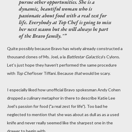
pursue other opportunities. She is a
dynamic, beautiful woman who is
passionate about food with a real zest for
life. Everybody at
Top Chef
is going to miss
her next season but she will always be part
of the Bravo family."
Quite possibly because Bravo has wisely already constructed a
thousand clones of Ms. Joel, a la
Battlestar Galactica
's Cylons.
Let's just hope they haven't performed the same procedure
with
Top Chef
loser Tiffani. Because
that
would be scary.
I especially liked how unofficial Bravo spokesman Andy Cohen
dropped a culinary metaphor in there to describe Katie Lee
Joel's passion for food ("a real zest for life"). Too bad he
neglected to mention that she was about as dull as as a used
knife and never really seemed like the sharpest one in the
drawer to begin with...