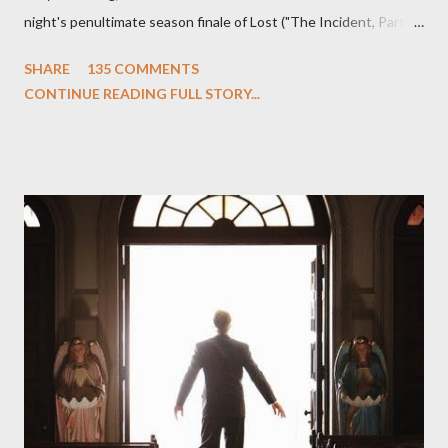
night's penultimate season finale of Lost ("The Incident, Parts
One and Two"), written by Damon Lindelof and Carlton Cuse,
SHARE
135 COMMENTS
we began to see the pattern that Lindelof and Cuse have been
CONTINUE READING FULL STORY...
designing towards the last five seasons of this serpentine
series. And it was only fitting that the two-hour finale, which
pushes us on the road to the final season of Lost , should begin
with thread, a loom, and a tapestry. Would Jack follow through
on his plan to detonate the island and therefore reset their lives
aboard Oceanic Flight 815 ? Why did Locke want to kill Jacob?
What caused The Incident? What was in the box and just what
lies in the shadow of the statue? We got the answers to these
in a two-hour season finale that didn't quite pack the same
emotional wallop of previous season ...