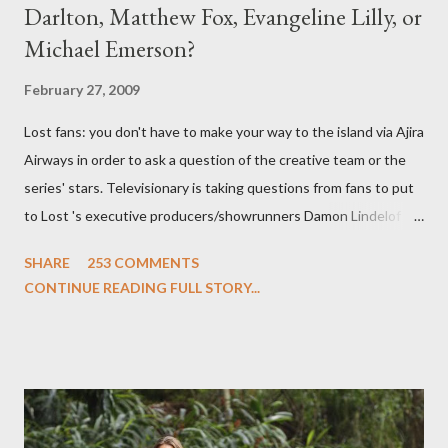
Darlton, Matthew Fox, Evangeline Lilly, or
Michael Emerson?
February 27, 2009
Lost fans: you don't have to make your way to the island via Ajira
Airways in order to ask a question of the creative team or the
series' stars. Televisionary is taking questions from fans to put
to Lost 's executive producers/showrunners Damon Lindelof
and Carlton Cuse and stars Matthew Fox ("Jack Shephard"),
SHARE
253 COMMENTS
Evangeline Lilly ("Kate Austen"), and Michael Emerson
CONTINUE READING FULL STORY...
("Benjamin Linus") for a series of on-camera interviews taking
place this weekend. If you have a specific question for any of
the above producers or actors from Lost , please leave it in the
comments section below . I'll be accepting questions until
midnight PT tonight and, while I can't promise I'll be able to ask
any specific inquiry due to the brevity of these on-camera