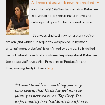
As I
reported last week
, news had reached my
ears that
Top Chef
host/automaton Katie Lee
Joel would not be returning to Bravo's hit
culinary reality series for a second season.
It's always vindicating when a story you've
broken (and which subsequently was picked up by most
entertainment websites) is confirmed to be true. So it tickled
me pink when Bravo finally confirmed my story about Katie Lee
Joel today, via Bravo's Vice President of Production and
Programming Andy Cohen's
blog
:
"I want to address something you may
have heard, that Katie Lee Joel wont be
joining us next season on
Top Chef
. It is
unfortunately true that Katie has left us to