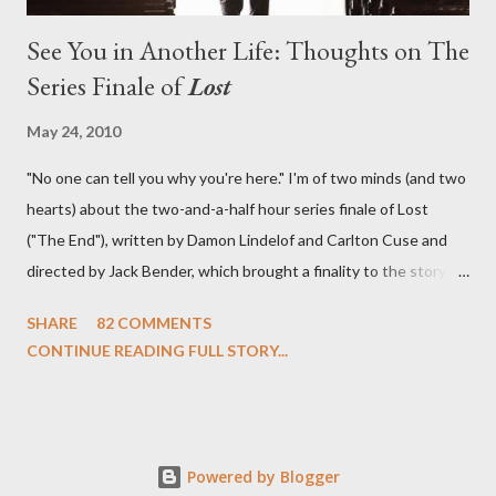
See You in Another Life: Thoughts on The
Series Finale of
Lost
May 24, 2010
"No one can tell you why you're here." I'm of two minds (and two
hearts) about the two-and-a-half hour series finale of Lost
("The End"), written by Damon Lindelof and Carlton Cuse and
directed by Jack Bender, which brought a finality to the story of
the passengers of Oceanic Flight 815 and the characters with
SHARE
82 COMMENTS
which we've spent six years. At its heart, Lost has been about
CONTINUE READING FULL STORY...
the two bookends of the human existence, birth and death, and
the choices we make in between. Do we choose to live
together or die alone? Can we let go of our past traumas to
become better people? When we have nothing else left to give,
Powered by Blogger
can we make the ultimate sacrifice for the greater good? In that