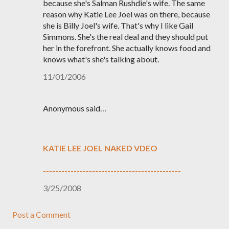
because she's Salman Rushdie's wife. The same
reason why Katie Lee Joel was on there, because
she is Billy Joel's wife. That's why I like Gail
Simmons. She's the real deal and they should put
her in the forefront. She actually knows food and
knows what's she's talking about.
11/01/2006
Anonymous said…
KATIE LEE JOEL NAKED VDEO
---------------------------------------------
3/25/2008
Post a Comment