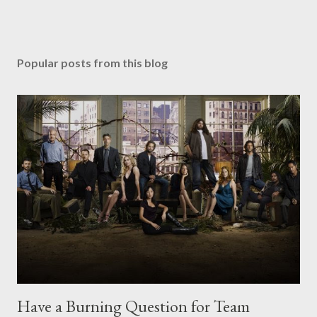
Popular posts from this blog
Have a Burning Question for Team