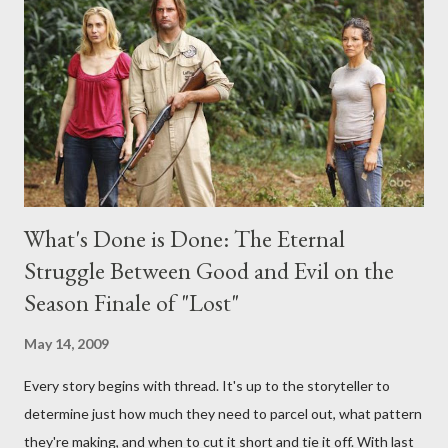
interviews, I am looking for some insightful and thought-
provoking questions to add to the mix. So who knows: your
burning question might get asked after all.
What's Done is Done: The Eternal
Struggle Between Good and Evil on the
Season Finale of "Lost"
May 14, 2009
Every story begins with thread. It's up to the storyteller to
determine just how much they need to parcel out, what pattern
they're making, and when to cut it short and tie it off. With last