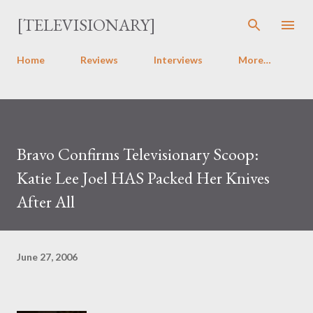
Skip to main content
[TELEVISIONARY]
Home
Reviews
Interviews
More…
Bravo Confirms Televisionary Scoop:
Katie Lee Joel HAS Packed Her Knives
After All
June 27, 2006