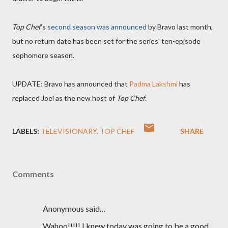
Top Chef
's
second season was announced
by Bravo last month,
but no return date has been set for the series' ten-episode
sophomore season.
UPDATE: Bravo has announced that
Padma Lakshmi
has
replaced Joel as the new host of
Top Chef
.
LABELS:
TELEVISIONARY
TOP CHEF
SHARE
Comments
Anonymous said…
Wahoo!!!!! I knew today was going to be a good