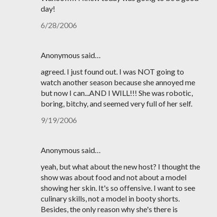
day!
6/28/2006
Anonymous said…
agreed. I just found out. I was NOT going to
watch another season because she annoyed me
but now I can...AND I WILL!!! She was robotic,
boring, bitchy, and seemed very full of her self.
9/19/2006
Anonymous said…
yeah, but what about the new host? I thought the
show was about food and not about a model
showing her skin. It's so offensive. I want to see
culinary skills, not a model in booty shorts.
Besides, the only reason why she's there is