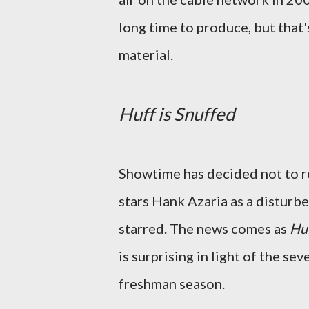
long time to produce, but that
material.
Huff is Snuffed
Showtime has decided not to r
stars Hank Azaria as a disturb
starred. The news comes as
Hu
is surprising in light of the s
freshman season.