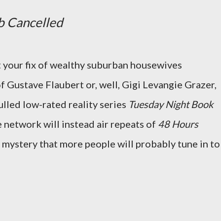
b Cancelled
t your fix of wealthy suburban housewives
f Gustave Flaubert or, well, Gigi Levangie Grazer,
ulled low-rated reality series
Tuesday Night Book
e network will instead air repeats of
48 Hours
no mystery that more people will probably tune in to