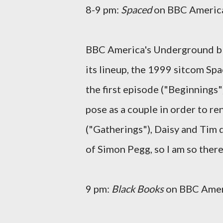
8-9 pm:
Spaced
on BBC Americ
BBC America's Underground bl
its lineup, the 1999 sitcom Sp
the first episode ("Beginnings"
pose as a couple in order to r
("Gatherings"), Daisy and Tim d
of Simon Pegg, so I am so there
9 pm:
Black Books
on BBC Amer