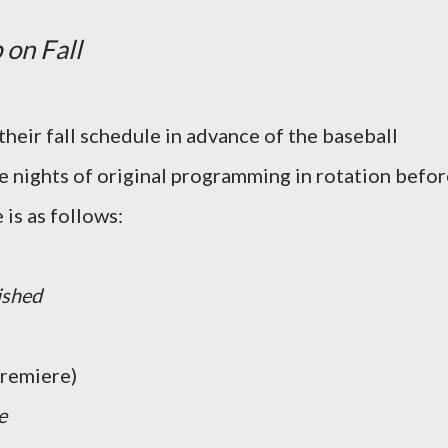
 on Fall
 their fall schedule in advance of the baseball
ee nights of original programming in rotation befo
is as follows:
ished
remiere)
e