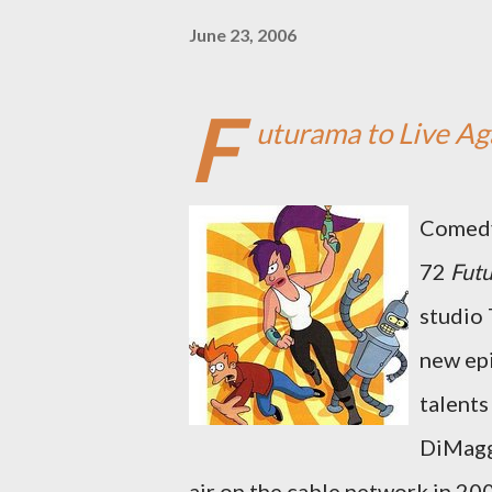
June 23, 2006
F
uturama to Live Aga
Comedy 
72
Fut
studio 
new epi
talents
DiMaggi
air on the cable network in 20