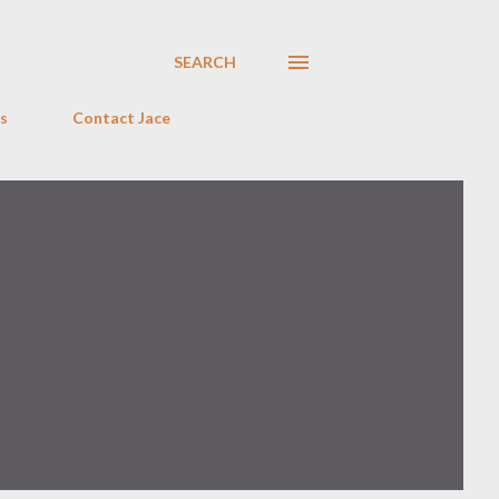
SEARCH
s
Contact Jace