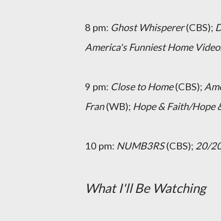
8 pm:
Ghost Whisperer
(CBS);
D
America's Funniest Home Video
9 pm:
Close to Home
(CBS);
Ame
Fran
(WB);
Hope & Faith/Hope &
10 pm:
NUMB3RS
(CBS);
20/2
What I'll Be Watching