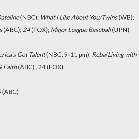
ateline
(NBC);
What I Like About You/Twins
(WB);
s
(ABC);
24
(FOX);
Major League Baseball
(UPN)
rica's Got Talent
(NBC; 9-11 pm);
Reba
/
Living with
 Faith
(ABC) , 24 (FOX)
0
(ABC)