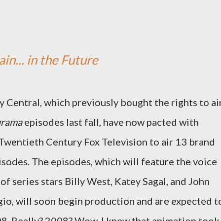
in... in the Future
Central, which previously bought the rights to ai
urama
episodes last fall, have now pacted with
Twentieth Century Fox Television to air 13 brand
sodes. The episodes, which will feature the voice
 of series stars Billy West, Katey Sagal, and John
o, will soon begin production and are expected t
08. Really? 2008? Wow. I knew that animation took