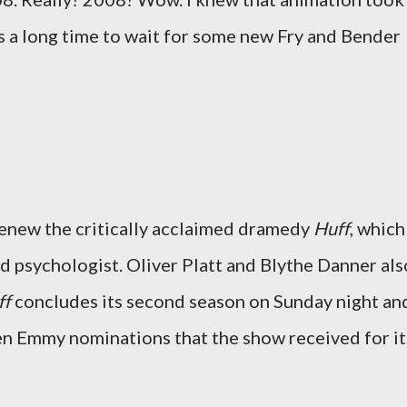
's a long time to wait for some new Fry and Bender
enew the critically acclaimed dramedy
Huff
, which
ed psychologist. Oliver Platt and Blythe Danner als
ff
concludes its second season on Sunday night an
even Emmy nominations that the show received for it