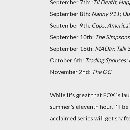
September 7th:
'Til Death
;
Hap
September 8th:
Nanny 911
;
Du
September 9th:
Cops
;
America'
September 10th:
The Simpsons
September 16th:
MADtv; Talk S
October 6th:
Trading Spouses
November 2nd:
The OC
While it's great that FOX is la
summer's eleventh hour, I'll be 
acclaimed series will get shafte