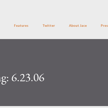
Skip to main content
Features
Twitter
About Jace
Pres
g: 6.23.06