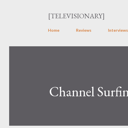
[TELEVISIONARY]
Home
Reviews
Interviews
Channel Surfin