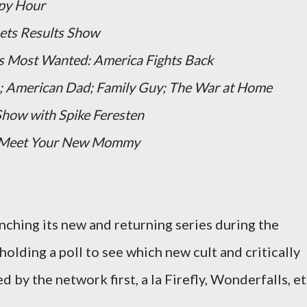
py Hour
ets Results Show
s Most Wanted: America Fights Back
;
American Dad;
Family Guy;
The War at Home
how with Spike Feresten
: Meet Your New Mommy
unching its new and returning series during the
holding a poll to see which new cult and critically
d by the network first, a la Firefly, Wonderfalls, et