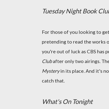
Tuesday Night Book Clu
For those of you looking to ge
pretending to read the works o
you're out of luck as CBS has p
Club
after only two airings. Th
Mystery
in its place. And it's 
catch that.
What's On Tonight