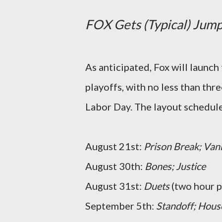
FOX Gets (Typical) Jump
As anticipated, Fox will launch
playoffs, with no less than thr
Labor Day. The layout schedule 
August 21st:
Prison Break; Van
August 30th:
Bones;
Justice
August 31st:
Duets
(two hour p
September 5th:
Standoff;
Hous