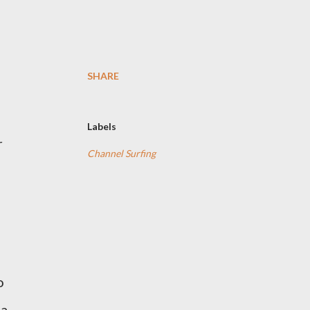
SHARE
Labels
r
Channel Surfing
o
 a