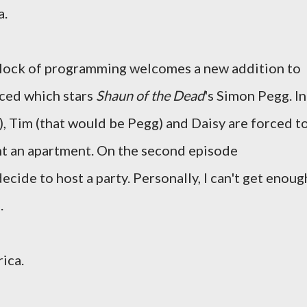
a.
ock of programming welcomes a new addition to
aced which stars
Shaun of the Dead
's Simon Pegg. In
), Tim (that would be Pegg) and Daisy are forced t
ent an apartment. On the second episode
ecide to host a party. Personally, I can't get enoug
.
ica.