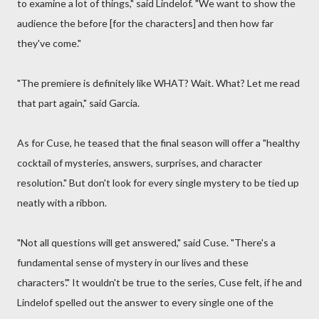
to examine a lot of things," said Lindelof. "We want to show the
audience the before [for the characters] and then how far
they've come."
"The premiere is definitely like WHAT? Wait. What? Let me read
that part again," said Garcia.
As for Cuse, he teased that the final season will offer a "healthy
cocktail of mysteries, answers, surprises, and character
resolution." But don't look for every single mystery to be tied up
neatly with a ribbon.
"Not all questions will get answered," said Cuse. "There's a
fundamental sense of mystery in our lives and these
characters'." It wouldn't be true to the series, Cuse felt, if he and
Lindelof spelled out the answer to every single one of the