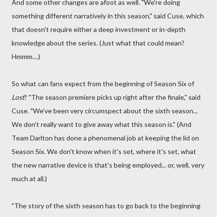
And some other changes are afoot as well. "We're doing
something different narratively in this season," said Cuse, which
that doesn't require either a deep investment or in-depth
knowledge about the series. (Just what that could mean?
Hmmm....)
So what can fans expect from the beginning of Season Six of
Lost
? "The season premiere picks up right after the finale," said
Cuse. "We've been very circumspect about the sixth season...
We don't really want to give away what this season is." (And
Team Darlton has done a phenomenal job at keeping the lid on
Season Six. We don't know when it's set, where it's set, what
the new narrative device is that's being employed... or, well, very
much at all.)
"The story of the sixth season has to go back to the beginning