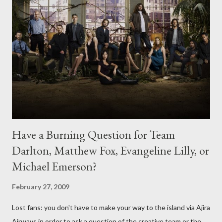
Have a Burning Question for Team
Darlton, Matthew Fox, Evangeline Lilly, or
Michael Emerson?
February 27, 2009
Lost fans: you don't have to make your way to the island via Ajira
Airways in order to ask a question of the creative team or the