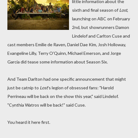
little information about the
sixth and final season of
Lost
,
launching on ABC on February
2nd, but showrunners Damon
Lindelof and Carlton Cuse and
cast members Emilie de Raven, Daniel Dae Kim, Josh Holloway,
Evangeline Lilly, Terry O'Quinn, Michael Emerson, and Jorge
Garcia did tease some information about Season Six.
And Team Darlton had one specific announcement that might
just be catnip to
Lost
's legion of obsessed fans: "Harold
Perrineau will be back on the show this year," said Lindelof.
"Cynthia Watros will be back!" said Cuse.
You heard it here first.