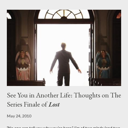
pushes us on the road to the final season of Lost , should begin
with thread, a loom, and a tapestry. Would Jack follow through
on his plan to detonate the island and therefore reset their lives
aboard Oceanic Flight 815 ? Why did Locke want to kill Jacob?
What caused The Incident? What was in the box and just what
lies in the shadow of the statue? We got the answers to these
in a two-hour season finale that didn't quite pack the same
emotional wallop of previous season ...
See You in Another Life: Thoughts on The
Series Finale of
Lost
May 24, 2010
"No one can tell you why you're here." I'm of two minds (and two