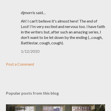
djmorris said…
Ah! I can't believe it's almost here! The end of
Lost! I'm very excited and nervous too. I have faith
in the writers but, after such an amazing series, I
don't want to be let down by the ending (...cough,
Battlestar, cough, cough).
1/12/2010
Post a Comment
Popular posts from this blog