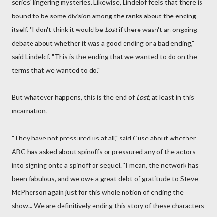
series' lingering mysteries. Likewise, Lindelof feels that there is
bound to be some division among the ranks about the ending
itself. "I don't think it would be
Lost
if there wasn't an ongoing
debate about whether it was a good ending or a bad ending,"
said Lindelof. "This is the ending that we wanted to do on the
terms that we wanted to do."
But whatever happens, this is the end of
Lost
, at least in this
incarnation.
"They have not pressured us at all," said Cuse about whether
ABC has asked about spinoffs or pressured any of the actors
into signing onto a spinoff or sequel. "I mean, the network has
been fabulous, and we owe a great debt of gratitude to Steve
McPherson again just for this whole notion of ending the
show... We are definitively ending this story of these characters