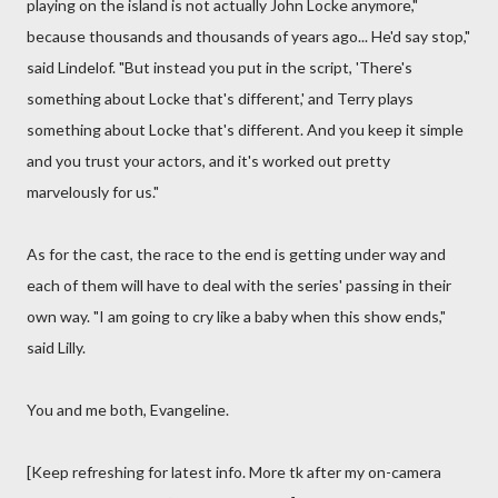
playing on the island is not actually John Locke anymore,"
because thousands and thousands of years ago... He'd say stop,"
said Lindelof. "But instead you put in the script, 'There's
something about Locke that's different,' and Terry plays
something about Locke that's different. And you keep it simple
and you trust your actors, and it's worked out pretty
marvelously for us."
As for the cast, the race to the end is getting under way and
each of them will have to deal with the series' passing in their
own way. "I am going to cry like a baby when this show ends,"
said Lilly.
You and me both, Evangeline.
[Keep refreshing for latest info. More tk after my on-camera