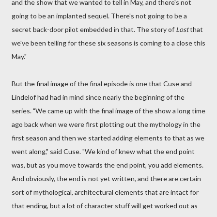
and the show that we wanted to tell in May, and there's not
going to be an implanted sequel. There's not going to be a
secret back-door pilot embedded in that. The story of
Lost
that
we've been telling for these six seasons is coming to a close this
May."
But the final image of the final episode is one that Cuse and
Lindelof had had in mind since nearly the beginning of the
series. "We came up with the final image of the show a long time
ago back when we were first plotting out the mythology in the
first season and then we started adding elements to that as we
went along," said Cuse. "We kind of knew what the end point
was, but as you move towards the end point, you add elements.
And obviously, the end is not yet written, and there are certain
sort of mythological, architectural elements that are intact for
that ending, but a lot of character stuff will get worked out as