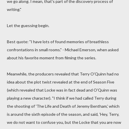
we go along. I mean, that's part of the discovery process of
writing."
Let the guessing begin.
Best quote: "I have lots of found memories of breathless
confrontations in small rooms." - Michael Emerson, when asked
about his favorite moment from filming the series.
Meanwhile, the producers revealed that Terry O'Quinn had no
idea about the plot twist revealed at the end of Season Five
(which revealed that Locke was in fact dead and O'Quinn was
playing a new character). "I think if we had called Terry during
the shooting of 'The Life and Death of Jeremy Bentham,' which
is around the sixth episode of the season, and said, 'Hey, Terry,
we do not want to confuse you, but the Locke that you are now