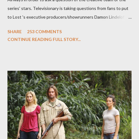
series' stars. Televisionary is taking questions from fans to put
to Lost 's executive producers/showrunners Damon Lindelof
and Carlton Cuse and stars Matthew Fox ("Jack Shephard"),
SHARE
253 COMMENTS
Evangeline Lilly ("Kate Austen"), and Michael Emerson
CONTINUE READING FULL STORY...
("Benjamin Linus") for a series of on-camera interviews taking
place this weekend. If you have a specific question for any of
the above producers or actors from Lost , please leave it in the
comments section below . I'll be accepting questions until
midnight PT tonight and, while I can't promise I'll be able to ask
any specific inquiry due to the brevity of these on-camera
interviews, I am looking for some insightful and thought-
provoking questions to add to the mix. So who knows: your
burning question might get asked after all.