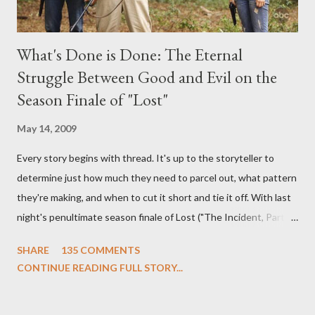
What's Done is Done: The Eternal
Struggle Between Good and Evil on the
Season Finale of "Lost"
May 14, 2009
Every story begins with thread. It's up to the storyteller to
determine just how much they need to parcel out, what pattern
they're making, and when to cut it short and tie it off. With last
night's penultimate season finale of Lost ("The Incident, Parts
One and Two"), written by Damon Lindelof and Carlton Cuse,
SHARE
135 COMMENTS
we began to see the pattern that Lindelof and Cuse have been
CONTINUE READING FULL STORY...
designing towards the last five seasons of this serpentine
series. And it was only fitting that the two-hour finale, which