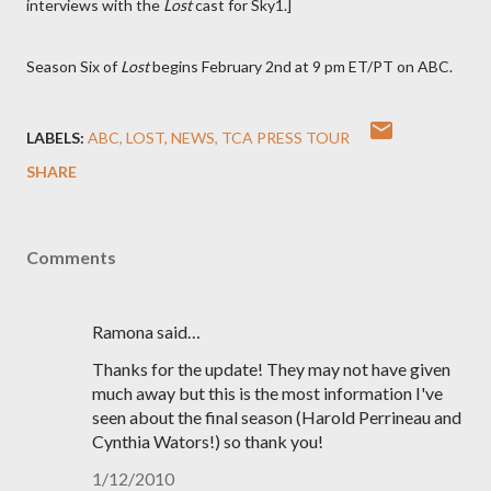
interviews with the
Lost
cast for Sky1.]
Season Six of
Lost
begins February 2nd at 9 pm ET/PT on ABC.
LABELS:
ABC
LOST
NEWS
TCA PRESS TOUR
SHARE
Comments
Ramona said…
Thanks for the update! They may not have given
much away but this is the most information I've
seen about the final season (Harold Perrineau and
Cynthia Wators!) so thank you!
1/12/2010