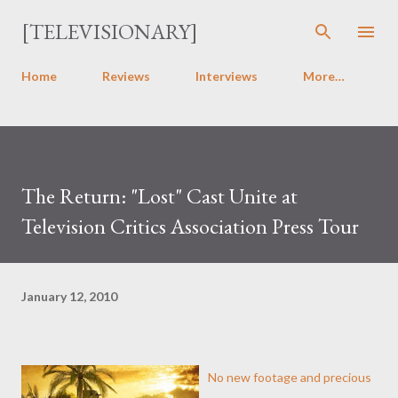
Skip to main content
[TELEVISIONARY]
Home
Reviews
Interviews
More…
The Return: "Lost" Cast Unite at
Television Critics Association Press Tour
January 12, 2010
No new footage and precious