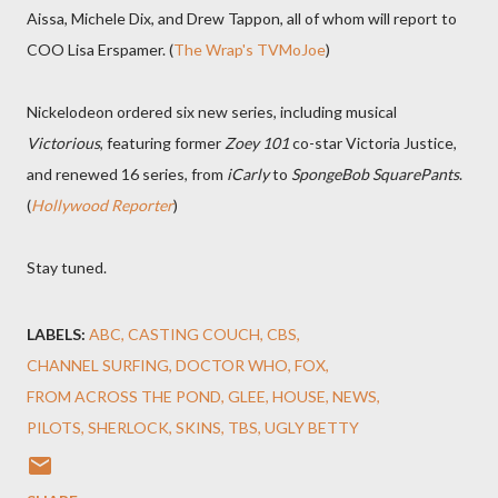
Aissa, Michele Dix, and Drew Tappon, all of whom will report to
COO Lisa Erspamer. (
The Wrap's TVMoJoe
)
Nickelodeon ordered six new series, including musical
Victorious
, featuring former
Zoey 101
co-star Victoria Justice,
and renewed 16 series, from
iCarly
to
SpongeBob SquarePants
.
(
Hollywood Reporter
)
Stay tuned.
LABELS:
ABC
CASTING COUCH
CBS
CHANNEL SURFING
DOCTOR WHO
FOX
FROM ACROSS THE POND
GLEE
HOUSE
NEWS
PILOTS
SHERLOCK
SKINS
TBS
UGLY BETTY