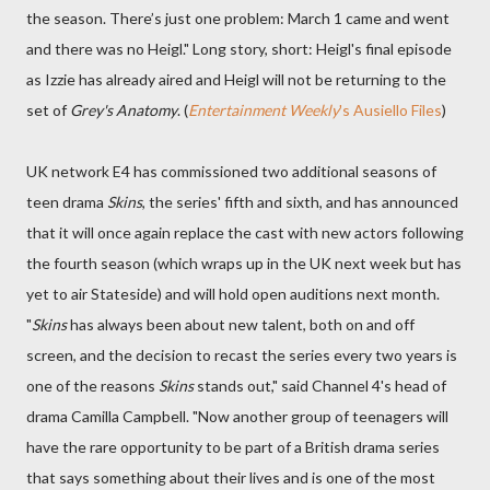
the season. There’s just one problem: March 1 came and went
and there was no Heigl." Long story, short: Heigl's final episode
as Izzie has already aired and Heigl will not be returning to the
set of
Grey's Anatomy
. (
Entertainment Weekly
's Ausiello Files
)
UK network E4 has commissioned two additional seasons of
teen drama
Skins
, the series' fifth and sixth, and has announced
that it will once again replace the cast with new actors following
the fourth season (which wraps up in the UK next week but has
yet to air Stateside) and will hold open auditions next month.
"
Skins
has always been about new talent, both on and off
screen, and the decision to recast the series every two years is
one of the reasons
Skins
stands out," said Channel 4's head of
drama Camilla Campbell. "Now another group of teenagers will
have the rare opportunity to be part of a British drama series
that says something about their lives and is one of the most