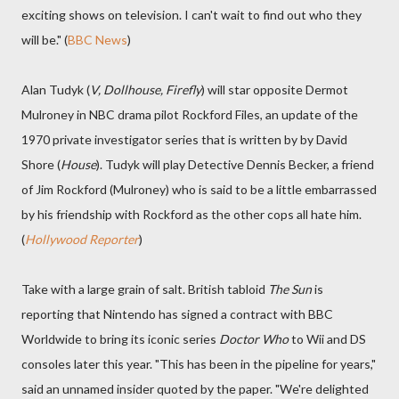
exciting shows on television. I can't wait to find out who they
will be." (
BBC News
)
Alan Tudyk (
V, Dollhouse, Firefly
) will star opposite Dermot
Mulroney in NBC drama pilot Rockford Files, an update of the
1970 private investigator series that is written by by David
Shore (
House
). Tudyk will play Detective Dennis Becker, a friend
of Jim Rockford (Mulroney) who is said to be a little embarrassed
by his friendship with Rockford as the other cops all hate him.
(
Hollywood Reporter
)
Take with a large grain of salt. British tabloid
The Sun
is
reporting that Nintendo has signed a contract with BBC
Worldwide to bring its iconic series
Doctor Who
to Wii and DS
consoles later this year. "This has been in the pipeline for years,"
said an unnamed insider quoted by the paper. "We're delighted