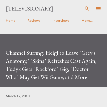
Skip to main content
[TELEVISIONARY]
Home
Reviews
Interviews
More…
Channel Surfing: Heigl to Leave "Grey's
Anatomy," "Skins" Refreshes Cast Again,
Tudyk Gets "Rockford" Gig, "Doctor
Who" May Get Wii Game, and More
March 12, 2010