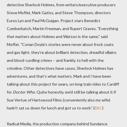
detective Sherlock Holmes, from writers/executive producers
Steve Moffat, Mark Gatiss, and Steve Thompson, directors
Euros Lyn and Paul McGuigan. Project stars Benedict
Cumberbatch, Martin Freeman, and Rupert Graves. "Everything
that matters about Holmes and Watson is the same," said
Moffat. "Conan Doyle's stories were never about frock coats
and gas light; they're about brilliant detection, dreadful villains
and blood-curdling crimes – and frankly, to hell with the
crinoline. Other detectives have cases, Sherlock Holmes has
adventures, and that's what matters. Mark and I have been
talking about this project for years, on long train rides to Cardiff
for
Doctor Who
. Quite honestly, we'd still be talking about it if
Sue Vertue of Hartswood Films (conveniently also my wife)
hadn't sat us down for lunch and got us to work." (
BBC
)
Radical Media, the production company behind Sundance