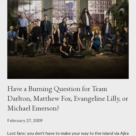
Have a Burning Question for Team
Darlton, Matthew Fox, Evangeline Lilly, or
Michael Emerson?
February 27, 2009
Lost fans: you don't have to make your way to the island via Ajira