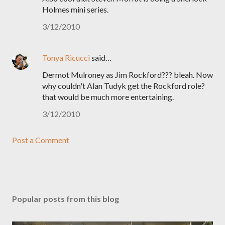
Holmes mini series.
3/12/2010
Tonya Ricucci
said…
Dermot Mulroney as Jim Rockford??? bleah. Now
why couldn't Alan Tudyk get the Rockford role?
that would be much more entertaining.
3/12/2010
Post a Comment
Popular posts from this blog