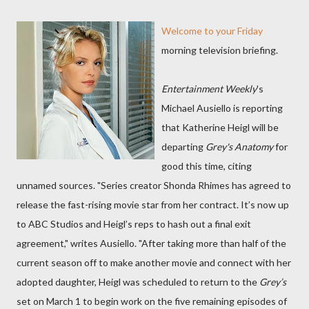
Welcome to your Friday
morning television briefing.
Entertainment Weekly
's
Michael Ausiello is reporting
that Katherine Heigl will be
departing
Grey's Anatomy
for
good this time, citing
unnamed sources. "Series creator Shonda Rhimes has agreed to
release the fast-rising movie star from her contract. It’s now up
to ABC Studios and Heigl’s reps to hash out a final exit
agreement," writes Ausiello. "After taking more than half of the
current season off to make another movie and connect with her
adopted daughter, Heigl was scheduled to return to the
Grey’s
set on March 1 to begin work on the five remaining episodes of