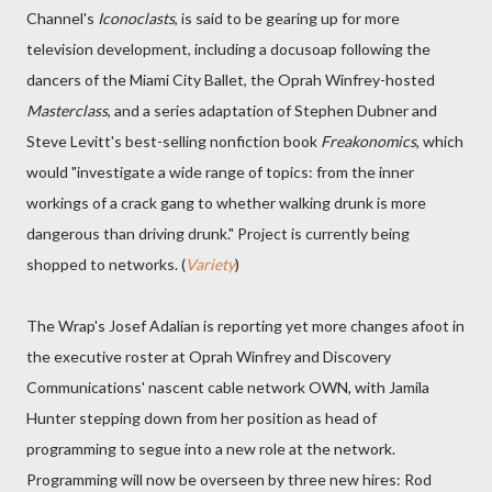
Channel's
Iconoclasts
, is said to be gearing up for more
television development, including a docusoap following the
dancers of the Miami City Ballet, the Oprah Winfrey-hosted
Masterclass
, and a series adaptation of Stephen Dubner and
Steve Levitt's best-selling nonfiction book
Freakonomics
, which
would "investigate a wide range of topics: from the inner
workings of a crack gang to whether walking drunk is more
dangerous than driving drunk." Project is currently being
shopped to networks. (
Variety
)
The Wrap's Josef Adalian is reporting yet more changes afoot in
the executive roster at Oprah Winfrey and Discovery
Communications' nascent cable network OWN, with Jamila
Hunter stepping down from her position as head of
programming to segue into a new role at the network.
Programming will now be overseen by three new hires: Rod