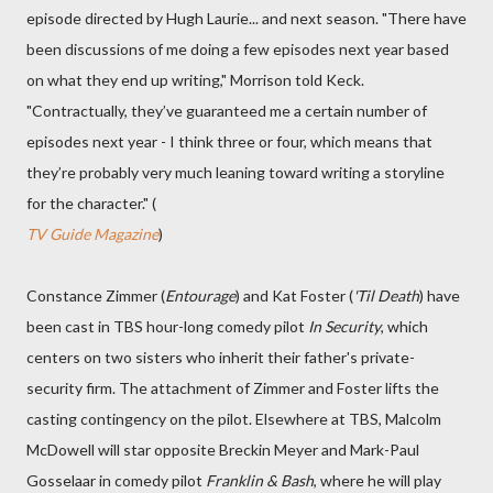
episode directed by Hugh Laurie... and next season. "There have
been discussions of me doing a few episodes next year based
on what they end up writing," Morrison told Keck.
"Contractually, they’ve guaranteed me a certain number of
episodes next year - I think three or four, which means that
they’re probably very much leaning toward writing a storyline
for the character." (
TV Guide Magazine
)
Constance Zimmer (
Entourage
) and Kat Foster (
'Til Death
) have
been cast in TBS hour-long comedy pilot
In Security
, which
centers on two sisters who inherit their father's private-
security firm. The attachment of Zimmer and Foster lifts the
casting contingency on the pilot. Elsewhere at TBS, Malcolm
McDowell will star opposite Breckin Meyer and Mark-Paul
Gosselaar in comedy pilot
Franklin & Bash
, where he will play