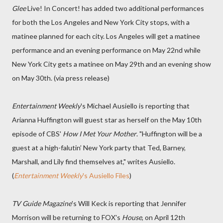
Glee
Live! In Concert! has added two additional performances
for both the Los Angeles and New York City stops, with a
matinee planned for each city. Los Angeles will get a matinee
performance and an evening performance on May 22nd while
New York City gets a matinee on May 29th and an evening show
on May 30th. (via press release)
Entertainment Weekly
's Michael Ausiello is reporting that
Arianna Huffington will guest star as herself on the May 10th
episode of CBS'
How I Met Your Mother
. "Huffington will be a
guest at a high-falutin’ New York party that Ted, Barney,
Marshall, and Lily find themselves at," writes Ausiello.
(
Entertainment Weekly
's Ausiello Files
)
TV Guide Magazine
's Will Keck is reporting that Jennifer
Morrison will be returning to FOX's
House
, on April 12th