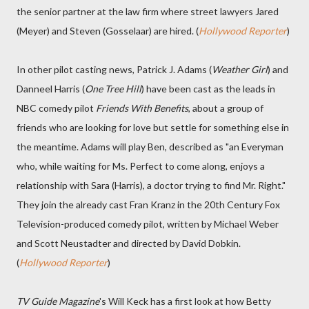
the senior partner at the law firm where street lawyers Jared
(Meyer) and Steven (Gosselaar) are hired. (
Hollywood Reporter
)
In other pilot casting news, Patrick J. Adams (
Weather Girl
) and
Danneel Harris (
One Tree Hill
) have been cast as the leads in
NBC comedy pilot
Friends With Benefits
, about a group of
friends who are looking for love but settle for something else in
the meantime. Adams will play Ben, described as "an Everyman
who, while waiting for Ms. Perfect to come along, enjoys a
relationship with Sara (Harris), a doctor trying to find Mr. Right."
They join the already cast Fran Kranz in the 20th Century Fox
Television-produced comedy pilot, written by Michael Weber
and Scott Neustadter and directed by David Dobkin.
(
Hollywood Reporter
)
TV Guide Magazine
's Will Keck has a first look at how Betty