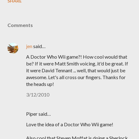
SHARE
Comments
jen
said…
A Doctor Who Wii game?! How cool would that
be? If it were Matt Smith voicing, it'd be great. If
it were David Tennant ... well, that would just be
awesome. Let's all cross our fingers. Thanks for
the heads up!
3/12/2010
Piper said…
Love the idea of a Doctor Who Wii game!
Also cool that Steven Moffat is doing a Sherlock