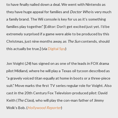
to have finally nailed down a deal. We went with Nintendo as
they have huge appeal for families and
Doctor Who
is very much
a family brand. The Wii console is key for us as it's something
families play together." [Editor: Don't get excited just yet. I'd be
extremely surprised if a game were able to be produced by this
Christmas, just nine months away, as
The Sun
contends, should
this actually be true.] (via
Digital Spy
)
Jon Voight (
24
) has signed on as one of the leads in FOX drama
pilot Midland, where he will play a Texas oil tycoon described as
"a gravely voiced titan equally at home in boots or a three-piece
suit." Move marks the first TV series regular role for Voight. Also
cast in the 20th Century Fox Television-produced pilot: David
Keith (
The Class
), who will play the con-man father of Jimmy
Wolk's Bob. (
Hollywood Reporter
)