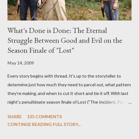
What's Done is Done: The Eternal
Struggle Between Good and Evil on the
Season Finale of "Lost"
May 14, 2009
Every story begins with thread. It's up to the storyteller to
determine just how much they need to parcel out, what pattern
they're making, and when to cut it short and tie it off. With last
night's penultimate season finale of Lost ("The Incident, Parts
One and Two"), written by Damon Lindelof and Carlton Cuse,
SHARE
135 COMMENTS
we began to see the pattern that Lindelof and Cuse have been
CONTINUE READING FULL STORY...
designing towards the last five seasons of this serpentine
series. And it was only fitting that the two-hour finale, which