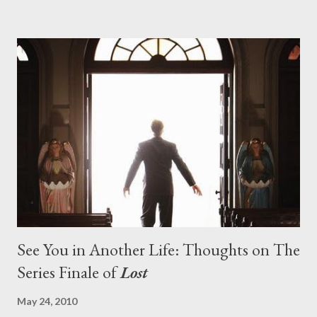
pushes us on the road to the final season of Lost , should begin
with thread, a loom, and a tapestry. Would Jack follow through
on his plan to detonate the island and therefore reset their lives
aboard Oceanic Flight 815 ? Why did Locke want to kill Jacob?
What caused The Incident? What was in the box and just what
lies in the shadow of the statue? We got the answers to these
in a two-hour season finale that didn't quite pack the same
emotional wallop of previous season ...
See You in Another Life: Thoughts on The
Series Finale of
Lost
May 24, 2010