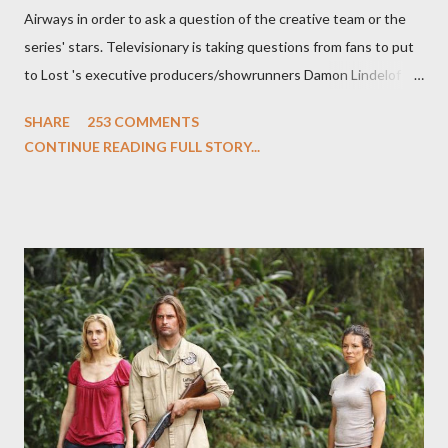
Airways in order to ask a question of the creative team or the
series' stars. Televisionary is taking questions from fans to put
to Lost 's executive producers/showrunners Damon Lindelof
and Carlton Cuse and stars Matthew Fox ("Jack Shephard"),
SHARE
253 COMMENTS
Evangeline Lilly ("Kate Austen"), and Michael Emerson
CONTINUE READING FULL STORY...
("Benjamin Linus") for a series of on-camera interviews taking
place this weekend. If you have a specific question for any of
the above producers or actors from Lost , please leave it in the
comments section below . I'll be accepting questions until
midnight PT tonight and, while I can't promise I'll be able to ask
any specific inquiry due to the brevity of these on-camera
interviews, I am looking for some insightful and thought-
provoking questions to add to the mix. So who knows: your
burning question might get asked after all.