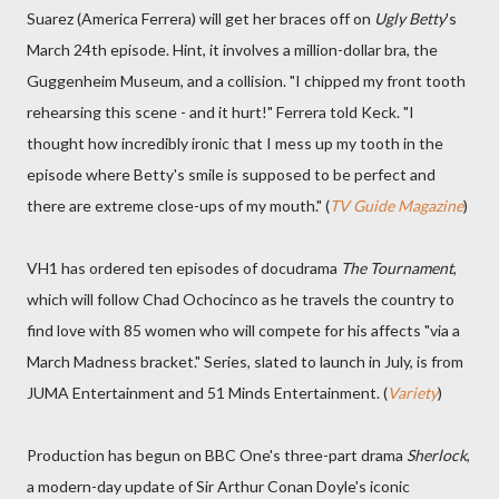
Suarez (America Ferrera) will get her braces off on
Ugly Betty
's
March 24th episode. Hint, it involves a million-dollar bra, the
Guggenheim Museum, and a collision. "I chipped my front tooth
rehearsing this scene - and it hurt!" Ferrera told Keck. "I
thought how incredibly ironic that I mess up my tooth in the
episode where Betty's smile is supposed to be perfect and
there are extreme close-ups of my mouth." (
TV Guide Magazine
)
VH1 has ordered ten episodes of docudrama
The Tournament
,
which will follow Chad Ochocinco as he travels the country to
find love with 85 women who will compete for his affects "via a
March Madness bracket." Series, slated to launch in July, is from
JUMA Entertainment and 51 Minds Entertainment. (
Variety
)
Production has begun on BBC One's three-part drama
Sherlock
,
a modern-day update of Sir Arthur Conan Doyle's iconic