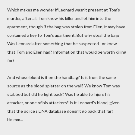
Which makes me wonder if Leonard wasn't present at Tom's
murder, after all. Tom knew his killer and let him into the
apartment, though if the bag was stolen from Ellen, it may have
contained a key to Tom's apartment. But why steal the bag?
Was Leonard after something that he suspected--or knew--
that Tom and Ellen had? Information that would be worth killing
for?
And whose blood is it on the handbag? Is it from the same
source as the blood splatter on the wall? We know Tom was
stabbed but did he fight back? Was he able to injure his
attacker, or one of his attackers? Is it Leonard's blood, given
that the police's DNA database doesn't go back that far?
Hmmm...