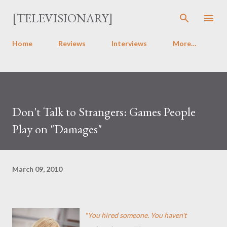
Skip to main content
[TELEVISIONARY]
Home
Reviews
Interviews
More…
Don't Talk to Strangers: Games People
Play on "Damages"
March 09, 2010
"You hired someone. You haven't