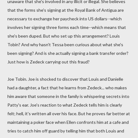
unaware that she's involved in any illicit or illegal. She believes
that the forms she's signing at the Royal Bank of Antigua are
necessary to exchange her paycheck into US dollars--which
involves her signing three forms each time--which means that
she's been duped. But who set up this arrangement? Louis
Tobin? And why hasn't Tessa been curious about what she's
been signing? And is she actually signing a bank transfer order?
Just how is Zedeck carrying out this fraud?
Joe Tobin. Joe is shocked to discover that Louis and Danielle
had a daughter, a fact that he learns from Zedeck... who makes
him aware that someone in the family is whispering secrets into
Patty's ear. Joe's reaction to what Zedeck tells him is clearly
felt; hell, it's written all over his face. But he proves far better at
maintaining a poker face when Ellen confronts him at a cafe and
tries to catch him off guard by telling him that both Louis and