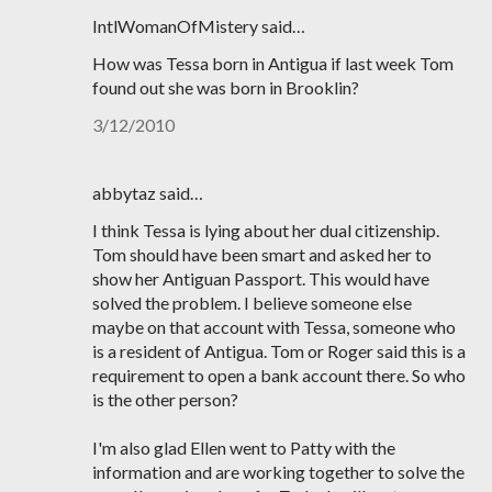
IntlWomanOfMistery said…
How was Tessa born in Antigua if last week Tom
found out she was born in Brooklin?
3/12/2010
abbytaz said…
I think Tessa is lying about her dual citizenship.
Tom should have been smart and asked her to
show her Antiguan Passport. This would have
solved the problem. I believe someone else
maybe on that account with Tessa, someone who
is a resident of Antigua. Tom or Roger said this is a
requirement to open a bank account there. So who
is the other person?
I'm also glad Ellen went to Patty with the
information and are working together to solve the