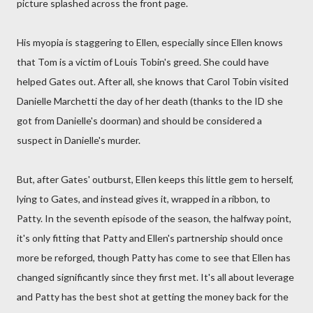
picture splashed across the front page.
His myopia is staggering to Ellen, especially since Ellen knows
that Tom is a victim of Louis Tobin's greed. She could have
helped Gates out. After all, she knows that Carol Tobin visited
Danielle Marchetti the day of her death (thanks to the ID she
got from Danielle's doorman) and should be considered a
suspect in Danielle's murder.
But, after Gates' outburst, Ellen keeps this little gem to herself,
lying to Gates, and instead gives it, wrapped in a ribbon, to
Patty. In the seventh episode of the season, the halfway point,
it's only fitting that Patty and Ellen's partnership should once
more be reforged, though Patty has come to see that Ellen has
changed significantly since they first met. It's all about leverage
and Patty has the best shot at getting the money back for the