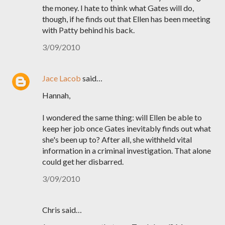
the money. I hate to think what Gates will do,
though, if he finds out that Ellen has been meeting
with Patty behind his back.
3/09/2010
Jace Lacob
said…
Hannah,
I wondered the same thing: will Ellen be able to
keep her job once Gates inevitably finds out what
she's been up to? After all, she withheld vital
information in a criminal investigation. That alone
could get her disbarred.
3/09/2010
Chris said…