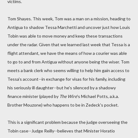
victims.
Tom Shayes. This week, Tom was a man on a mission, heading to
Antigua to shadow Tessa Marchetti and uncover just how Louis
Tobin was able to move money and keep these transactions
under the radar. Given that we learned last week that Tessa is a
flight attendant, we have the means of how a courier was able
to go to and from Antigua without anyone being the wiser. Tom
meets a bank clerk who seems willing to help him gain access to
Tessa's account--in exchange for visas for his family, including
his seriously ill daughter--but he's silenced by a shadowy
finance minister (played by
The Wire
's Michael Potts, a.k.a.
Brother Mouzone) who happens to be in Zedeck's pocket.
This is a significant problem because the judge overseeing the
Tobin case--Judge Reilly--believes that Minister Horatio