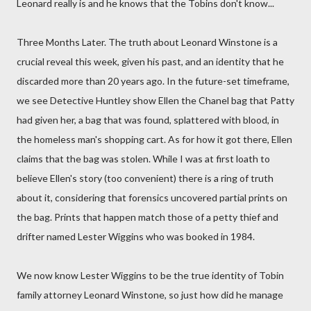
Leonard really is and he knows that the Tobins don't know...
Three Months Later. The truth about Leonard Winstone is a
crucial reveal this week, given his past, and an identity that he
discarded more than 20 years ago. In the future-set timeframe,
we see Detective Huntley show Ellen the Chanel bag that Patty
had given her, a bag that was found, splattered with blood, in
the homeless man's shopping cart. As for how it got there, Ellen
claims that the bag was stolen. While I was at first loath to
believe Ellen's story (too convenient) there is a ring of truth
about it, considering that forensics uncovered partial prints on
the bag. Prints that happen match those of a petty thief and
drifter named Lester Wiggins who was booked in 1984.
We now know Lester Wiggins to be the true identity of Tobin
family attorney Leonard Winstone, so just how did he manage