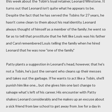
this week about the Tobin's loyal retainer, Leonard Winstone. It
turns out that Leonard isn't quite what he appears to be.
Despite the fact that he has served the Tobins for 27 years, he
hasn't come clean to them about his real identity. Leonard
always thought of himself as a member of the family; he went so
far as to tell that prostitute that he felt like Louis was his father
and Carol remembered Louis telling the family when he hired
Leonard that he was now "one of the family."
Patty plants a suggestion in Leonard's head, however, that he's
not a Tobin, he's just the servant who cleans up their messes
and takes out the garbage. If he wants to act like a Tobin, she'll
punish him like one... but she gives him one last change to
salvage what's left of his career. His encounter with Patty
shakes Leonard considerably and he makes up an excuse about
a sick friend from law school to get away from Joe for a day in