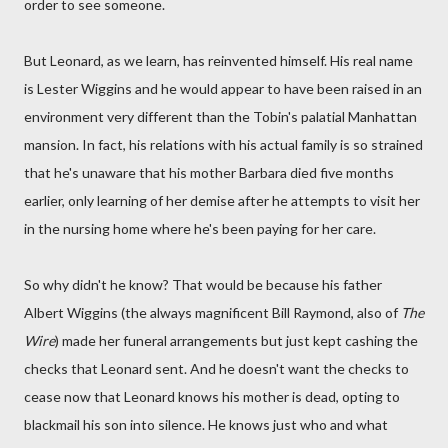
order to see someone.
But Leonard, as we learn, has reinvented himself. His real name
is Lester Wiggins and he would appear to have been raised in an
environment very different than the Tobin's palatial Manhattan
mansion. In fact, his relations with his actual family is so strained
that he's unaware that his mother Barbara died five months
earlier, only learning of her demise after he attempts to visit her
in the nursing home where he's been paying for her care.
So why didn't he know? That would be because his father
Albert Wiggins (the always magnificent Bill Raymond, also of
The
Wire
) made her funeral arrangements but just kept cashing the
checks that Leonard sent. And he doesn't want the checks to
cease now that Leonard knows his mother is dead, opting to
blackmail his son into silence. He knows just who and what