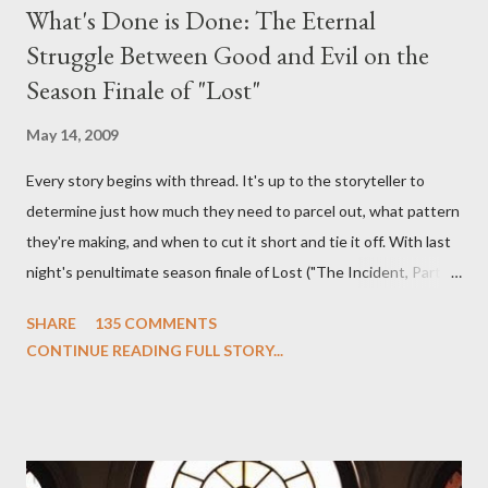
What's Done is Done: The Eternal
Struggle Between Good and Evil on the
Season Finale of "Lost"
May 14, 2009
Every story begins with thread. It's up to the storyteller to
determine just how much they need to parcel out, what pattern
they're making, and when to cut it short and tie it off. With last
night's penultimate season finale of Lost ("The Incident, Parts
One and Two"), written by Damon Lindelof and Carlton Cuse,
SHARE
135 COMMENTS
we began to see the pattern that Lindelof and Cuse have been
CONTINUE READING FULL STORY...
designing towards the last five seasons of this serpentine
series. And it was only fitting that the two-hour finale, which
pushes us on the road to the final season of Lost , should begin
with thread, a loom, and a tapestry. Would Jack follow through
on his plan to detonate the island and therefore reset their lives