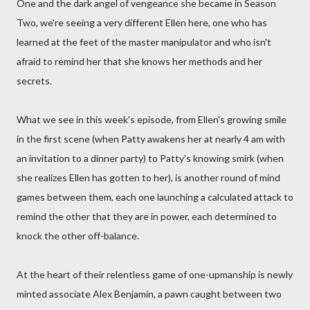
One and the dark angel of vengeance she became in Season
Two, we're seeing a very different Ellen here, one who has
learned at the feet of the master manipulator and who isn't
afraid to remind her that she knows her methods and her
secrets.
What we see in this week's episode, from Ellen's growing smile
in the first scene (when Patty awakens her at nearly 4 am with
an invitation to a dinner party) to Patty's knowing smirk (when
she realizes Ellen has gotten to her), is another round of mind
games between them, each one launching a calculated attack to
remind the other that they are in power, each determined to
knock the other off-balance.
At the heart of their relentless game of one-upmanship is newly
minted associate Alex Benjamin, a pawn caught between two