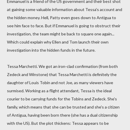
Emmanuel is a friend of the US government and their best shot
at gaining some valuable information about Tessa's account and
the hidden money. Hell, Patty even goes down to Antigua to
see him face to face. But if Emmanuel is going to obstruct their
investigation, the team might be back to square one again...
Which could explain why Ellen and Tom launch their own
investigation into the hidden funds in the future.
Tessa Marchetti. We got an iron-clad confirmation (from both
Zedeck and Winstone) that Tessa Marchetti is definitely the
daughter of Louis Tobin and not Joe, as many viewers have
surmised. Working as a flight attendant, Tessa is the ideal
courier to be carrying funds for the Tobins and Zedeck. She's
family, which means that she can be trusted and she's a citizen
of Antigua, having been born there (she has a dual citizenship
with the US). But the plot thickens: Tessa appears to be