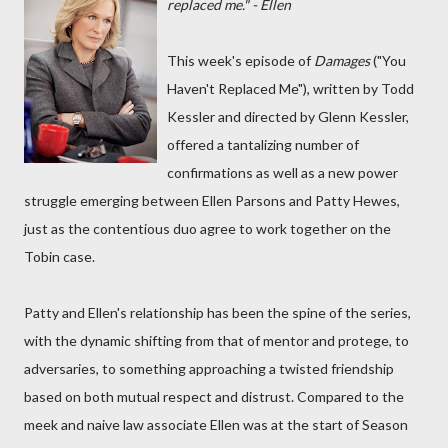
replaced me." - Ellen
This week's episode of
Damages
("You
Haven't Replaced Me"), written by Todd
Kessler and directed by Glenn Kessler,
offered a tantalizing number of
confirmations as well as a new power
struggle emerging between Ellen Parsons and Patty Hewes,
just as the contentious duo agree to work together on the
Tobin case.
Patty and Ellen's relationship has been the spine of the series,
with the dynamic shifting from that of mentor and protege, to
adversaries, to something approaching a twisted friendship
based on both mutual respect and distrust. Compared to the
meek and naive law associate Ellen was at the start of Season