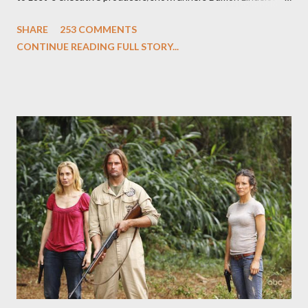
and Carlton Cuse and stars Matthew Fox ("Jack Shephard"),
SHARE
253 COMMENTS
Evangeline Lilly ("Kate Austen"), and Michael Emerson
CONTINUE READING FULL STORY...
("Benjamin Linus") for a series of on-camera interviews taking
place this weekend. If you have a specific question for any of
the above producers or actors from Lost , please leave it in the
comments section below . I'll be accepting questions until
midnight PT tonight and, while I can't promise I'll be able to ask
any specific inquiry due to the brevity of these on-camera
interviews, I am looking for some insightful and thought-
provoking questions to add to the mix. So who knows: your
burning question might get asked after all.