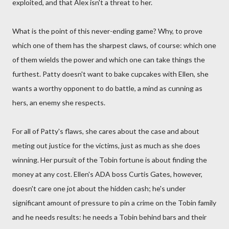
exploited, and that Alex isn't a threat to her.
What is the point of this never-ending game? Why, to prove
which one of them has the sharpest claws, of course: which one
of them wields the power and which one can take things the
furthest. Patty doesn't want to bake cupcakes with Ellen, she
wants a worthy opponent to do battle, a mind as cunning as
hers, an enemy she respects.
For all of Patty's flaws, she cares about the case and about
meting out justice for the victims, just as much as she does
winning. Her pursuit of the Tobin fortune is about finding the
money at any cost. Ellen's ADA boss Curtis Gates, however,
doesn't care one jot about the hidden cash; he's under
significant amount of pressure to pin a crime on the Tobin family
and he needs results: he needs a Tobin behind bars and their