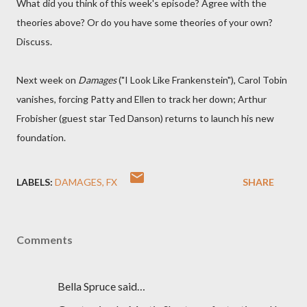
What did you think of this week's episode? Agree with the
theories above? Or do you have some theories of your own?
Discuss.
Next week on
Damages
("I Look Like Frankenstein"), Carol Tobin
vanishes, forcing Patty and Ellen to track her down; Arthur
Frobisher (guest star Ted Danson) returns to launch his new
foundation.
LABELS:
DAMAGES
FX
SHARE
Comments
Bella Spruce said…