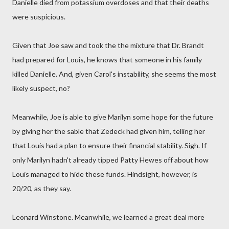
Danielle died from potassium overdoses and that their deaths
were suspicious.
Given that Joe saw and took the the mixture that Dr. Brandt
had prepared for Louis, he knows that someone in his family
killed Danielle. And, given Carol's instability, she seems the most
likely suspect, no?
Meanwhile, Joe is able to give Marilyn some hope for the future
by giving her the sable that Zedeck had given him, telling her
that Louis had a plan to ensure their financial stability. Sigh. If
only Marilyn hadn't already tipped Patty Hewes off about how
Louis managed to hide these funds. Hindsight, however, is
20/20, as they say.
Leonard Winstone. Meanwhile, we learned a great deal more