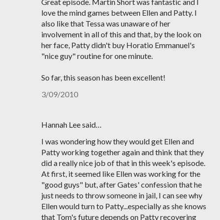
Great episode. Martin Short was fantastic and I
love the mind games between Ellen and Patty. I
also like that Tessa was unaware of her
involvement in all of this and that, by the look on
her face, Patty didn't buy Horatio Emmanuel's
"nice guy" routine for one minute.
So far, this season has been excellent!
3/09/2010
Hannah Lee said…
I was wondering how they would get Ellen and
Patty working together again and think that they
did a really nice job of that in this week's episode.
At first, it seemed like Ellen was working for the
"good guys" but, after Gates' confession that he
just needs to throw someone in jail, I can see why
Ellen would turn to Patty...especially as she knows
that Tom's future depends on Patty recovering