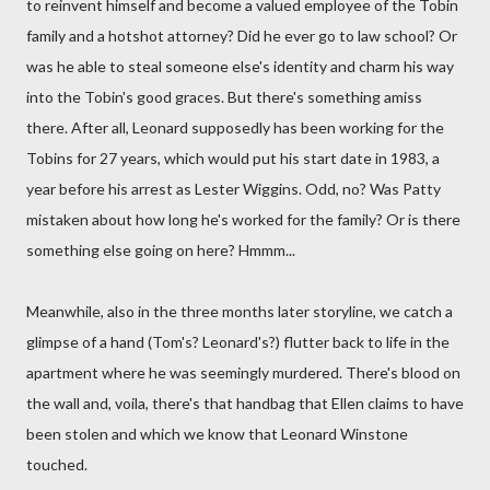
to reinvent himself and become a valued employee of the Tobin
family and a hotshot attorney? Did he ever go to law school? Or
was he able to steal someone else's identity and charm his way
into the Tobin's good graces. But there's something amiss
there. After all, Leonard supposedly has been working for the
Tobins for 27 years, which would put his start date in 1983, a
year before his arrest as Lester Wiggins. Odd, no? Was Patty
mistaken about how long he's worked for the family? Or is there
something else going on here? Hmmm...
Meanwhile, also in the three months later storyline, we catch a
glimpse of a hand (Tom's? Leonard's?) flutter back to life in the
apartment where he was seemingly murdered. There's blood on
the wall and, voila, there's that handbag that Ellen claims to have
been stolen and which we know that Leonard Winstone
touched.