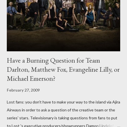
Have a Burning Question for Team
Darlton, Matthew Fox, Evangeline Lilly, or
Michael Emerson?
February 27, 2009
Lost fans: you don't have to make your way to the island via Ajira
Airways in order to ask a question of the creative team or the
series' stars. Televisionary is taking questions from fans to put
to Lost 's executive producers/showrunners Damon Lindelof