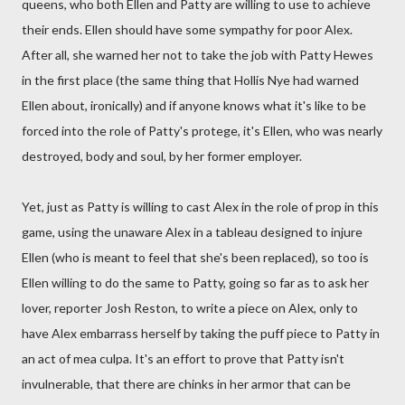
queens, who both Ellen and Patty are willing to use to achieve
their ends. Ellen should have some sympathy for poor Alex.
After all, she warned her not to take the job with Patty Hewes
in the first place (the same thing that Hollis Nye had warned
Ellen about, ironically) and if anyone knows what it's like to be
forced into the role of Patty's protege, it's Ellen, who was nearly
destroyed, body and soul, by her former employer.
Yet, just as Patty is willing to cast Alex in the role of prop in this
game, using the unaware Alex in a tableau designed to injure
Ellen (who is meant to feel that she's been replaced), so too is
Ellen willing to do the same to Patty, going so far as to ask her
lover, reporter Josh Reston, to write a piece on Alex, only to
have Alex embarrass herself by taking the puff piece to Patty in
an act of mea culpa. It's an effort to prove that Patty isn't
invulnerable, that there are chinks in her armor that can be