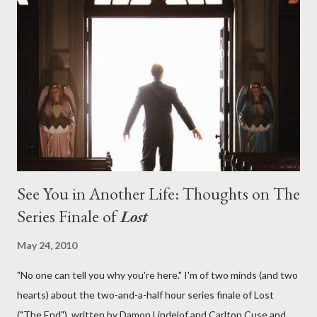
aboard Oceanic Flight 815 ? Why did Locke want to kill Jacob?
What caused The Incident? What was in the box and just what
lies in the shadow of the statue? We got the answers to these
in a two-hour season finale that didn't quite pack the same
emotional wallop of previous season ...
See You in Another Life: Thoughts on The
Series Finale of
Lost
May 24, 2010
"No one can tell you why you're here." I'm of two minds (and two
hearts) about the two-and-a-half hour series finale of Lost
("The End"), written by Damon Lindelof and Carlton Cuse and