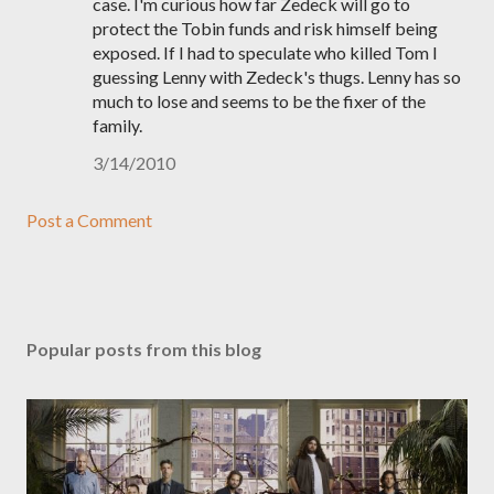
case. I'm curious how far Zedeck will go to
protect the Tobin funds and risk himself being
exposed. If I had to speculate who killed Tom I
guessing Lenny with Zedeck's thugs. Lenny has so
much to lose and seems to be the fixer of the
family.
3/14/2010
Post a Comment
Popular posts from this blog