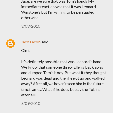
Jace, are we sure that was Tom's hand? My
immediate reaction was that it was Leonard
Winstone's but I'm willing to be persuaded
otherwise.
3/09/2010
Jace Lacob
said…
Chris,
It's definitely possible that was Leonard's hand...
We know that someone threw Ellen's back away
and dumped Tom's body. But what if they thought
Leonard was dead and then he got up and walked
away? After all, we haven't seen him in the future
timeframe... What if he does betray the Tobins,
after all?
3/09/2010