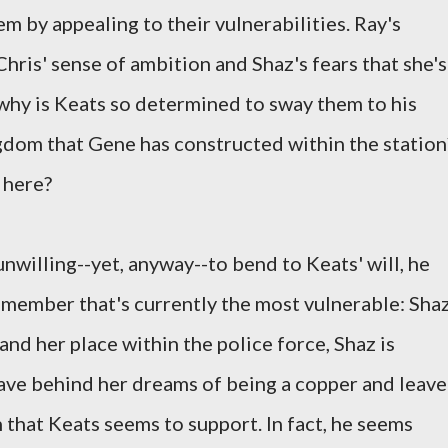
m by appealing to their vulnerabilities. Ray's
 Chris' sense of ambition and Shaz's fears that she's
 why is Keats so determined to sway them to his
ingdom that Gene has constructed within the station
 here?
nwilling--yet, anyway--to bend to Keats' will, he
m member that's currently the most vulnerable: Shaz
nd her place within the police force, Shaz is
ave behind her dreams of being a copper and leave
n that Keats seems to support. In fact, he seems