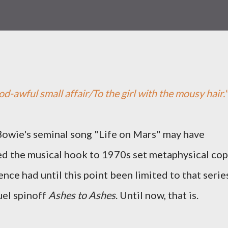
god-awful small affair/To the girl with the mousy hair."
owie's seminal song "Life on Mars" may have
d the musical hook to 1970s set metaphysical cop
ence had until this point been limited to that serie
uel spinoff
Ashes to Ashes
. Until now, that is.