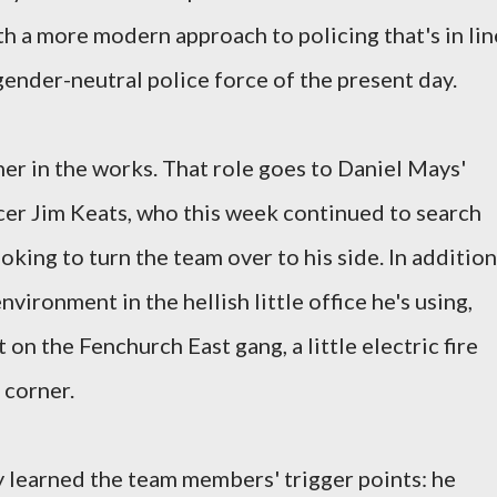
th a more modern approach to policing that's in lin
gender-neutral police force of the present day.
er in the works. That role goes to Daniel Mays'
cer Jim Keats, who this week continued to search
king to turn the team over to his side. In addition
vironment in the hellish little office he's using,
t on the Fenchurch East gang, a little electric fire
e corner.
dy learned the team members' trigger points: he