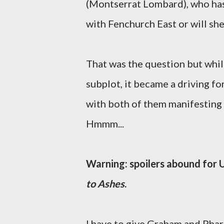
(Montserrat Lombard), who has 
with Fenchurch East or will she
That was the question but whi
subplot, it became a driving f
with both of them manifesting 
Hmmm...
Warning: spoilers abound for
to Ashes
.
I have to give Graham and Pharo