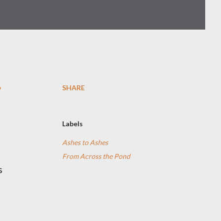
SHARE
Labels
Ashes to Ashes
From Across the Pond
s