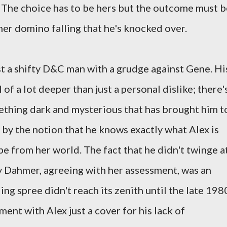
 The choice has to be hers but the outcome must b
her domino falling that he's knocked over.
st a shifty D&C man with a grudge against Gene. Hi
of a lot deeper than just a personal dislike; there'
hing dark and mysterious that has brought him t
 by the notion that he knows exactly what Alex is
e from her world. The fact that he didn't twinge a
y Dahmer, agreeing with her assessment, was an
ing spree didn't reach its zenith until the late 198
ent with Alex just a cover for his lack of