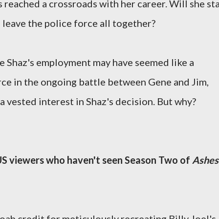
reached a crossroads with her career. Will she st
 leave the police force all together?
le Shaz's employment may have seemed like a
orce in the ongoing battle between Gene and Jim,
a vested interest in Shaz's decision. But why?
 US viewers who haven't seen Season Two of
Ashes
ah credit for meticulously recreating Billy Joel's