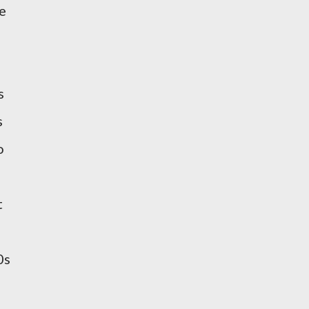
e
s
s
o
t
0s