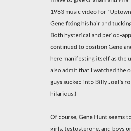
1983 music video for "Uptown Gi
Gene fixing his hair and tucking 
Both hysterical and period-ap
continued to position Gene and
here manifesting itself as the
also admit that I watched the o
guys sucked into Billy Joel's r
hilarious.)
Of course, Gene Hunt seems to 
girls, testosterone, and boys o