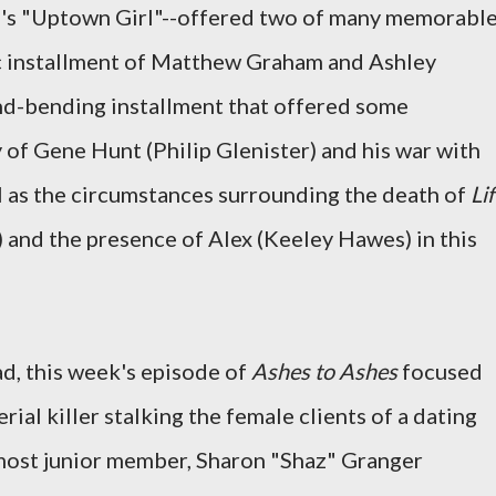
el's "Uptown Girl"--offered two of many memorabl
ic installment of Matthew Graham and Ashley
ind-bending installment that offered some
y of Gene Hunt (Philip Glenister) and his war with
l as the circumstances surrounding the death of
Li
) and the presence of Alex (Keeley Hawes) in this
ad, this week's episode of
Ashes to Ashes
focused
erial killer stalking the female clients of a dating
 most junior member, Sharon "Shaz" Granger