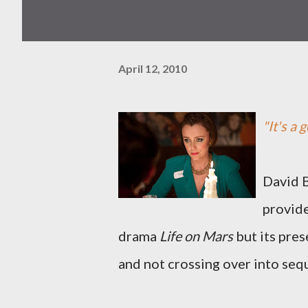
April 12, 2010
"It's a 
David B
provide
drama
Life on Mars
but its pres
and not crossing over into seq