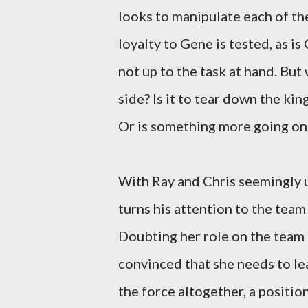
looks to manipulate each of the
loyalty to Gene is tested, as is
not up to the task at hand. But
side? Is it to tear down the k
Or is something more going on
With Ray and Chris seemingly u
turns his attention to the tea
Doubting her role on the team a
convinced that she needs to le
the force altogether, a positio