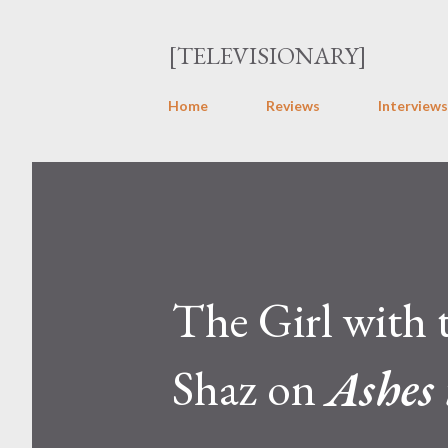
[TELEVISIONARY]
Home
Reviews
Interviews
The Girl with
Shaz on
Ashes 