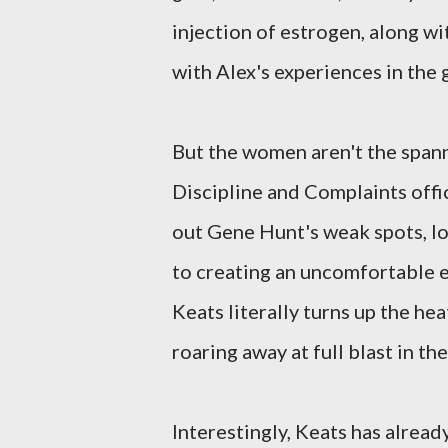
injection of estrogen, along wi
with Alex's experiences in the 
But the women aren't the spann
Discipline and Complaints offi
out Gene Hunt's weak spots, loo
to creating an uncomfortable en
Keats literally turns up the hea
roaring away at full blast in th
Interestingly, Keats has alrea