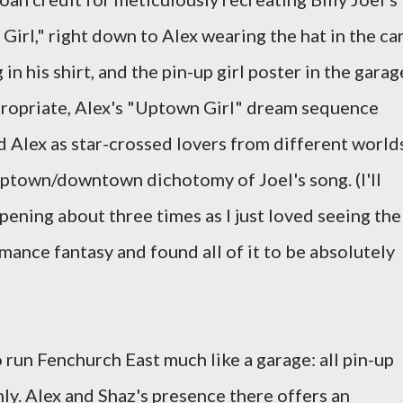
rl," right down to Alex wearing the hat in the car
in his shirt, and the pin-up girl poster in the garag
propriate, Alex's "Uptown Girl" dream sequence
 Alex as star-crossed lovers from different worlds
 uptown/downtown dichotomy of Joel's song. (I'll
pening about three times as I just loved seeing the
omance fantasy and found all of it to be absolutely
run Fenchurch East much like a garage: all pin-up
nly. Alex and Shaz's presence there offers an