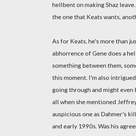
hellbent on making Shaz leave.
the one that Keats wants, anot
As for Keats, he's more than ju
abhorrence of Gene does a hell 
something between them, somet
this moment. I'm also intrigued
going through and might even b
all when she mentioned Jeffre
auspicious one as Dahmer's kill
and early 1990s. Was his agreem