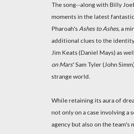
The song--along with Billy Jo
moments in the latest fantast
Pharoah's
Ashes to Ashes
, a m
additional clues to the identit
Jim Keats (Daniel Mays) as wel
on Mars
' Sam Tyler (John Simm
strange world.
While retaining its aura of dre
not only on a case involving a s
agency but also on the team's