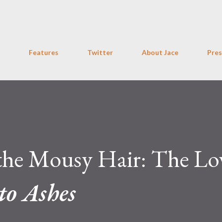
Skip to main content
Features
Twitter
About Jace
Pres
 the Mousy Hair: The Lo
to Ashes