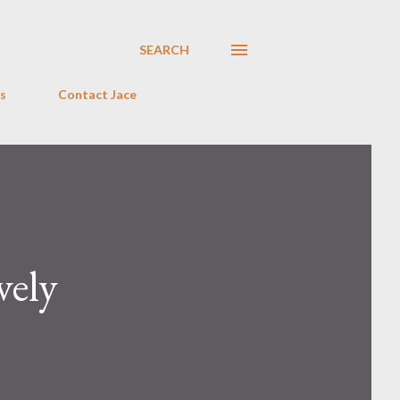
SEARCH
s
Contact Jace
vely