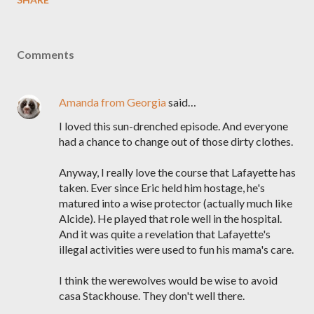
Comments
Amanda from Georgia
said…
I loved this sun-drenched episode. And everyone
had a chance to change out of those dirty clothes.
Anyway, I really love the course that Lafayette has
taken. Ever since Eric held him hostage, he's
matured into a wise protector (actually much like
Alcide). He played that role well in the hospital.
And it was quite a revelation that Lafayette's
illegal activities were used to fun his mama's care.
I think the werewolves would be wise to avoid
casa Stackhouse. They don't well there.