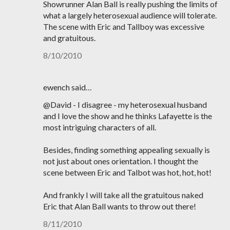
Showrunner Alan Ball is really pushing the limits of
what a largely heterosexual audience will tolerate.
The scene with Eric and Tallboy was excessive
and gratuitous.
8/10/2010
ewench said…
@David - I disagree - my heterosexual husband
and I love the show and he thinks Lafayette is the
most intriguing characters of all.
Besides, finding something appealing sexually is
not just about ones orientation. I thought the
scene between Eric and Talbot was hot, hot, hot!
And frankly I will take all the gratuitous naked
Eric that Alan Ball wants to throw out there!
8/11/2010