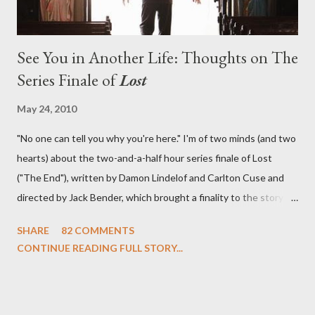
See You in Another Life: Thoughts on The
Series Finale of
Lost
May 24, 2010
"No one can tell you why you're here." I'm of two minds (and two
hearts) about the two-and-a-half hour series finale of Lost
("The End"), written by Damon Lindelof and Carlton Cuse and
directed by Jack Bender, which brought a finality to the story of
the passengers of Oceanic Flight 815 and the characters with
SHARE
82 COMMENTS
which we've spent six years. At its heart, Lost has been about
CONTINUE READING FULL STORY...
the two bookends of the human existence, birth and death, and
the choices we make in between. Do we choose to live
together or die alone? Can we let go of our past traumas to