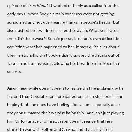
episode of
True Blood
. It worked not only as a callback to the
early days--when Sookie's main concerns were not getting
sunburned and not overhearing things in people's heads--but
also pushed the two friends together again. What separated
them this time wasn't Sookie per se, but Tara's own difficulties
admitting what had happened to her. It says quite a lot about
their relationship that Sookie didn't just pry the details out of
Tara's mind but instead is allowing her best friend to keep her
secrets.
Jason meanwhile doesn't seem to realize that he is playing with
fire and that Crystal is far more dangerous than she seems. I'm
hoping that she does have feelings for Jason--especially after
they consummate their weird relationship--and isn't just playing
him. Unfortunately for him,. Jason doesn't realize that he's
started a war with Felton and Calvin... and that they aren't