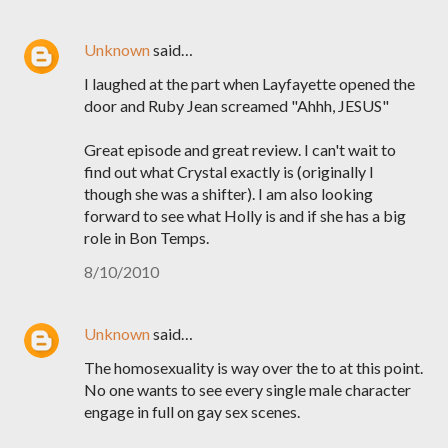
Unknown
said…
I laughed at the part when Layfayette opened the
door and Ruby Jean screamed "Ahhh, JESUS"
Great episode and great review. I can't wait to
find out what Crystal exactly is (originally I
though she was a shifter). I am also looking
forward to see what Holly is and if she has a big
role in Bon Temps.
8/10/2010
Unknown
said…
The homosexuality is way over the to at this point.
No one wants to see every single male character
engage in full on gay sex scenes.