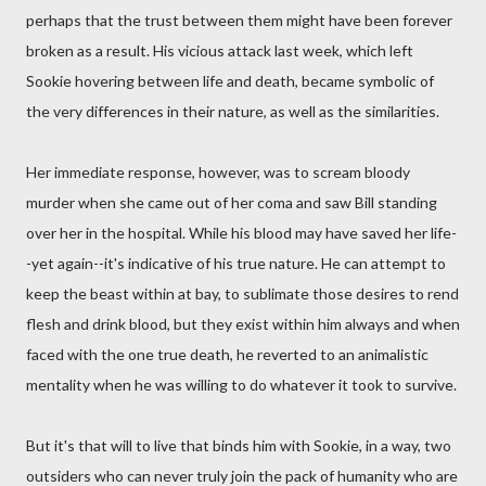
perhaps that the trust between them might have been forever
broken as a result. His vicious attack last week, which left
Sookie hovering between life and death, became symbolic of
the very differences in their nature, as well as the similarities.
Her immediate response, however, was to scream bloody
murder when she came out of her coma and saw Bill standing
over her in the hospital. While his blood may have saved her life-
-yet again--it's indicative of his true nature. He can attempt to
keep the beast within at bay, to sublimate those desires to rend
flesh and drink blood, but they exist within him always and when
faced with the one true death, he reverted to an animalistic
mentality when he was willing to do whatever it took to survive.
But it's that will to live that binds him with Sookie, in a way, two
outsiders who can never truly join the pack of humanity who are