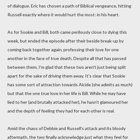
of dialogue. Eric has chosen a path of Biblical vengeance, hitting
Russell exactly where it would hurt the most: in his heart.
As for Sookie and Bill, both came perilously close to dying this
week, but ended the episode after their beside break-up by
coming back together again, professing their love for one
another in the face of true death. Despite all that has passed
between them, I'm glad that these two aren't just being split
apart for the sake of driving them away. It's clear that Sookie
has some sort of attraction towards Alcide (she admits as much)
but that the one true love in her life is Bill. While he may have
lied to her (and brutally attacked her), he hasn't glamoured her
and the depth of feeling they had for each other is real.
Amid the chaos of Debbie and Russell's attack and its bloody
aftermath, the two finally acknowledge just what they feel for