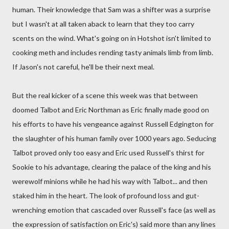
human. Their knowledge that Sam was a shifter was a surprise
but I wasn't at all taken aback to learn that they too carry
scents on the wind. What's going on in Hotshot isn't limited to
cooking meth and includes rending tasty animals limb from limb.
If Jason's not careful, he'll be their next meal.
But the real kicker of a scene this week was that between
doomed Talbot and Eric Northman as Eric finally made good on
his efforts to have his vengeance against Russell Edgington for
the slaughter of his human family over 1000 years ago. Seducing
Talbot proved only too easy and Eric used Russell's thirst for
Sookie to his advantage, clearing the palace of the king and his
werewolf minions while he had his way with Talbot... and then
staked him in the heart. The look of profound loss and gut-
wrenching emotion that cascaded over Russell's face (as well as
the expression of satisfaction on Eric's) said more than any lines