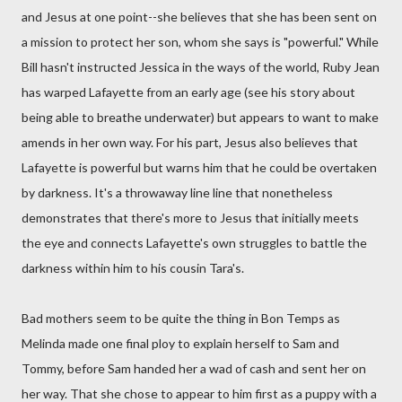
and Jesus at one point--she believes that she has been sent on
a mission to protect her son, whom she says is "powerful." While
Bill hasn't instructed Jessica in the ways of the world, Ruby Jean
has warped Lafayette from an early age (see his story about
being able to breathe underwater) but appears to want to make
amends in her own way. For his part, Jesus also believes that
Lafayette is powerful but warns him that he could be overtaken
by darkness. It's a throwaway line line that nonetheless
demonstrates that there's more to Jesus that initially meets
the eye and connects Lafayette's own struggles to battle the
darkness within him to his cousin Tara's.
Bad mothers seem to be quite the thing in Bon Temps as
Melinda made one final ploy to explain herself to Sam and
Tommy, before Sam handed her a wad of cash and sent her on
her way. That she chose to appear to him first as a puppy with a