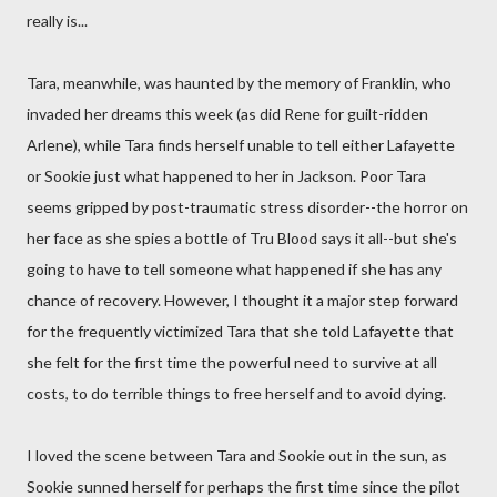
really is...
Tara, meanwhile, was haunted by the memory of Franklin, who
invaded her dreams this week (as did Rene for guilt-ridden
Arlene), while Tara finds herself unable to tell either Lafayette
or Sookie just what happened to her in Jackson. Poor Tara
seems gripped by post-traumatic stress disorder--the horror on
her face as she spies a bottle of Tru Blood says it all--but she's
going to have to tell someone what happened if she has any
chance of recovery. However, I thought it a major step forward
for the frequently victimized Tara that she told Lafayette that
she felt for the first time the powerful need to survive at all
costs, to do terrible things to free herself and to avoid dying.
I loved the scene between Tara and Sookie out in the sun, as
Sookie sunned herself for perhaps the first time since the pilot