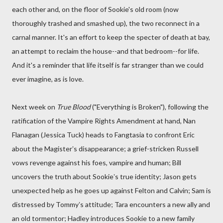
each other and, on the floor of Sookie's old room (now
thoroughly trashed and smashed up), the two reconnect in a
carnal manner. It's an effort to keep the specter of death at bay,
an attempt to reclaim the house--and that bedroom--for life.
And it's a reminder that life itself is far stranger than we could
ever imagine, as is love.
Next week on
True Blood
("Everything is Broken"), following the
ratification of the Vampire Rights Amendment at hand, Nan
Flanagan (Jessica Tuck) heads to Fangtasia to confront Eric
about the Magisterʼs disappearance; a grief-stricken Russell
vows revenge against his foes, vampire and human; Bill
uncovers the truth about Sookieʼs true identity; Jason gets
unexpected help as he goes up against Felton and Calvin; Sam is
distressed by Tommyʼs attitude; Tara encounters a new ally and
an old tormentor; Hadley introduces Sookie to a new family