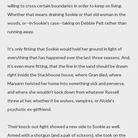
willing to cross certain boundaries in order to keep on living.
Whether that means draining Sookie or that old woman in the
woods, or--in Sookie's case--taking on Debbie Pelt rather than
running away.
It's only fitting that Sookie would hold her ground in light of
everything that has happened over the last three seasons. And,
it's even more fitting, that the line in the sand should be drawn
right inside the Stackhouse house, where Gran died, where
Maryann twisted her home into something sick and perverse,
and where she wouldn't back down from whatever Russell
threw at her, whether it be wolves, vampires, or Alcide's
psychotic ex-girlfriend.
Their knock-out fight showed a new side to Sookie as well.
Armed with a shotgun (and a pair of scissors), she took on the