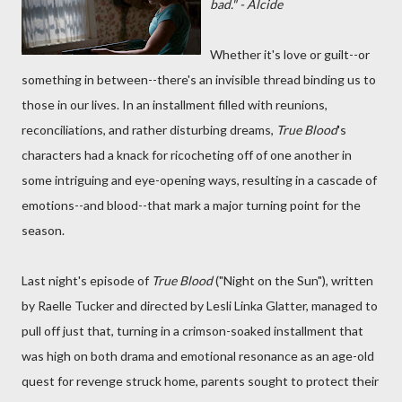
bad." - Alcide
Whether it's love or guilt--or
something in between--there's an invisible thread binding us to
those in our lives. In an installment filled with reunions,
reconciliations, and rather disturbing dreams,
True Blood
's
characters had a knack for ricocheting off of one another in
some intriguing and eye-opening ways, resulting in a cascade of
emotions--and blood--that mark a major turning point for the
season.
Last night's episode of
True Blood
("Night on the Sun"), written
by Raelle Tucker and directed by Lesli Linka Glatter, managed to
pull off just that, turning in a crimson-soaked installment that
was high on both drama and emotional resonance as an age-old
quest for revenge struck home, parents sought to protect their