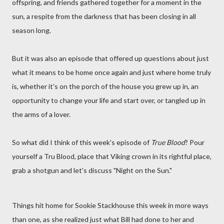
offspring, and friends gathered together for a moment in the
sun, a respite from the darkness that has been closing in all
season long.
But it was also an episode that offered up questions about just
what it means to be home once again and just where home truly
is, whether it's on the porch of the house you grew up in, an
opportunity to change your life and start over, or tangled up in
the arms of a lover.
So what did I think of this week's episode of
True Blood
? Pour
yourself a Tru Blood, place that Viking crown in its rightful place,
grab a shotgun and let's discuss "Night on the Sun."
Things hit home for Sookie Stackhouse this week in more ways
than one, as she realized just what Bill had done to her and