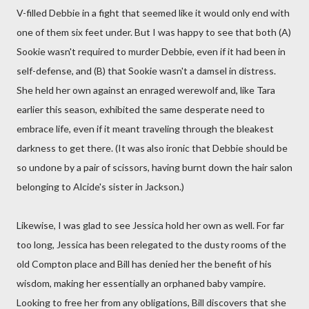
V-filled Debbie in a fight that seemed like it would only end with
one of them six feet under. But I was happy to see that both (A)
Sookie wasn't required to murder Debbie, even if it had been in
self-defense, and (B) that Sookie wasn't a damsel in distress.
She held her own against an enraged werewolf and, like Tara
earlier this season, exhibited the same desperate need to
embrace life, even if it meant traveling through the bleakest
darkness to get there. (It was also ironic that Debbie should be
so undone by a pair of scissors, having burnt down the hair salon
belonging to Alcide's sister in Jackson.)
Likewise, I was glad to see Jessica hold her own as well. For far
too long, Jessica has been relegated to the dusty rooms of the
old Compton place and Bill has denied her the benefit of his
wisdom, making her essentially an orphaned baby vampire.
Looking to free her from any obligations, Bill discovers that she