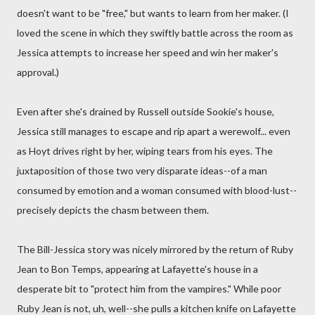
doesn't want to be "free," but wants to learn from her maker. (I
loved the scene in which they swiftly battle across the room as
Jessica attempts to increase her speed and win her maker's
approval.)
Even after she's drained by Russell outside Sookie's house,
Jessica still manages to escape and rip apart a werewolf... even
as Hoyt drives right by her, wiping tears from his eyes. The
juxtaposition of those two very disparate ideas--of a man
consumed by emotion and a woman consumed with blood-lust--
precisely depicts the chasm between them.
The Bill-Jessica story was nicely mirrored by the return of Ruby
Jean to Bon Temps, appearing at Lafayette's house in a
desperate bit to "protect him from the vampires." While poor
Ruby Jean is not, uh, well--she pulls a kitchen knife on Lafayette