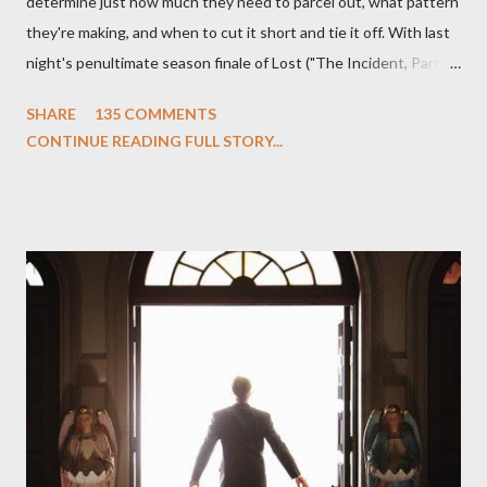
determine just how much they need to parcel out, what pattern
they're making, and when to cut it short and tie it off. With last
night's penultimate season finale of Lost ("The Incident, Parts
One and Two"), written by Damon Lindelof and Carlton Cuse,
SHARE
135 COMMENTS
we began to see the pattern that Lindelof and Cuse have been
CONTINUE READING FULL STORY...
designing towards the last five seasons of this serpentine
series. And it was only fitting that the two-hour finale, which
pushes us on the road to the final season of Lost , should begin
with thread, a loom, and a tapestry. Would Jack follow through
on his plan to detonate the island and therefore reset their lives
aboard Oceanic Flight 815 ? Why did Locke want to kill Jacob?
What caused The Incident? What was in the box and just what
lies in the shadow of the statue? We got the answers to these
in a two-hour season finale that didn't quite pack the same
emotional wallop of previous season ...