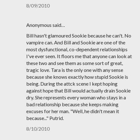
8/09/2010
Anonymous said…
Bill hasn't glamoured Sookie because he can't. No
vampire can. And Bill and Sookie are one of the
most dysfunctional, co-dependent relationships
I've ever seen. It floors me that anyone can look at
these two and see them as some sort of great,
tragic love. Tara is the only one with any sense
because she knows exactly how stupid Sookie is
being. During the attck scene I kept hoping
against hope that Bill would actually drain Sookie
dry. She represents every woman who stays in a
bad relationship because she keeps making
excuses for her man. "Well, he didn't mean it
because..." Putrid.
8/10/2010