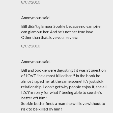
8/09/2010
Anonymous said…
Bill didn't glamour Sookie because no vampire
can glamour her. And he's not her true love.
Other than that, love your review.
8/09/2010
Anonymous said…
Bill and Sookie were digusting ! it wasn't question
of LOVE ! he almost killed her !! in the book he
almost raped her at the same scene! it's just sick
relationship, I don't get why people enjoy it, she all
ILY/i'm sorry for what ? beeing able to see she's
better off him !
Sookie better finds a man she will love without to
risk to be killed by him !