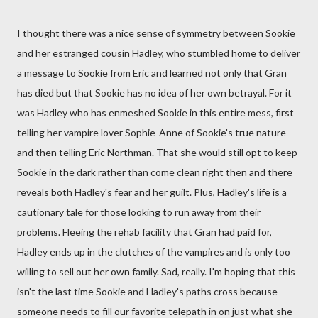
I thought there was a nice sense of symmetry between Sookie
and her estranged cousin Hadley, who stumbled home to deliver
a message to Sookie from Eric and learned not only that Gran
has died but that Sookie has no idea of her own betrayal. For it
was Hadley who has enmeshed Sookie in this entire mess, first
telling her vampire lover Sophie-Anne of Sookie's true nature
and then telling Eric Northman. That she would still opt to keep
Sookie in the dark rather than come clean right then and there
reveals both Hadley's fear and her guilt. Plus, Hadley's life is a
cautionary tale for those looking to run away from their
problems. Fleeing the rehab facility that Gran had paid for,
Hadley ends up in the clutches of the vampires and is only too
willing to sell out her own family. Sad, really. I'm hoping that this
isn't the last time Sookie and Hadley's paths cross because
someone needs to fill our favorite telepath in on just what she