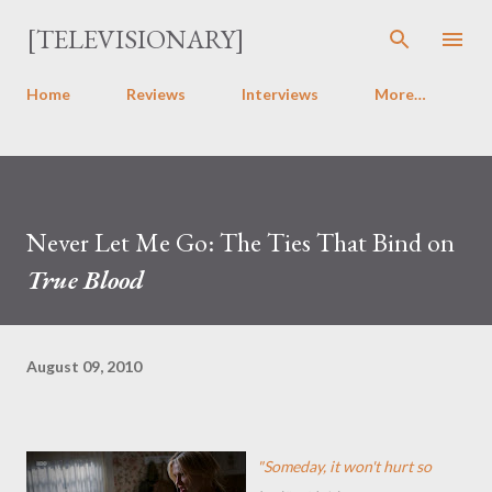
Skip to main content
[TELEVISIONARY]
Home
Reviews
Interviews
More…
Never Let Me Go: The Ties That Bind on
True Blood
August 09, 2010
"Someday, it won't hurt so