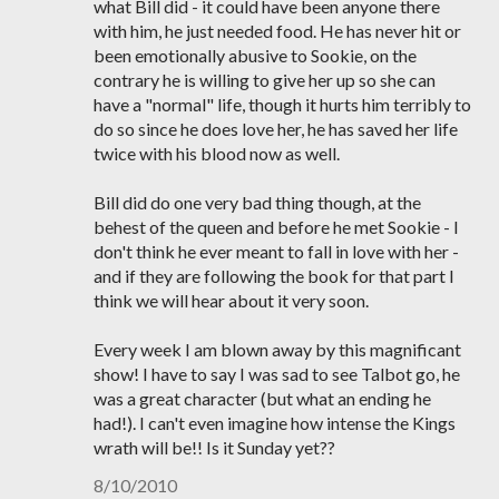
what Bill did - it could have been anyone there
with him, he just needed food. He has never hit or
been emotionally abusive to Sookie, on the
contrary he is willing to give her up so she can
have a "normal" life, though it hurts him terribly to
do so since he does love her, he has saved her life
twice with his blood now as well.
Bill did do one very bad thing though, at the
behest of the queen and before he met Sookie - I
don't think he ever meant to fall in love with her -
and if they are following the book for that part I
think we will hear about it very soon.
Every week I am blown away by this magnificant
show! I have to say I was sad to see Talbot go, he
was a great character (but what an ending he
had!). I can't even imagine how intense the Kings
wrath will be!! Is it Sunday yet??
8/10/2010