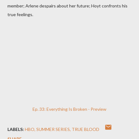
member; Arlene despairs about her future; Hoyt confronts his
true feelings.
Ep. 33: Everything Is Broken - Preview
LABELS:
HBO
SUMMER SERIES
TRUE BLOOD
SHARE