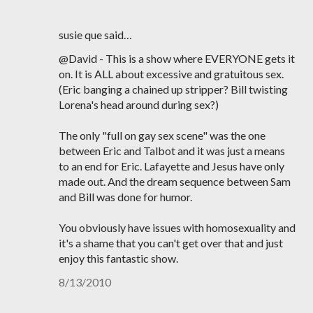
susie que said…
@David - This is a show where EVERYONE gets it
on. It is ALL about excessive and gratuitous sex.
(Eric banging a chained up stripper? Bill twisting
Lorena's head around during sex?)
The only "full on gay sex scene" was the one
between Eric and Talbot and it was just a means
to an end for Eric. Lafayette and Jesus have only
made out. And the dream sequence between Sam
and Bill was done for humor.
You obviously have issues with homosexuality and
it's a shame that you can't get over that and just
enjoy this fantastic show.
8/13/2010