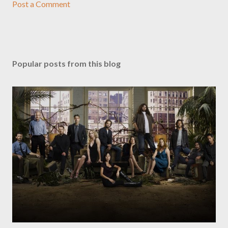
Post a Comment
Popular posts from this blog