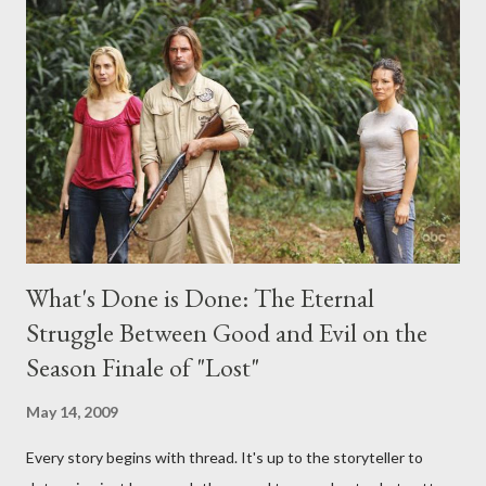
any specific inquiry due to the brevity of these on-camera
interviews, I am looking for some insightful and thought-
provoking questions to add to the mix. So who knows: your
burning question might get asked after all.
What's Done is Done: The Eternal
Struggle Between Good and Evil on the
Season Finale of "Lost"
May 14, 2009
Every story begins with thread. It's up to the storyteller to