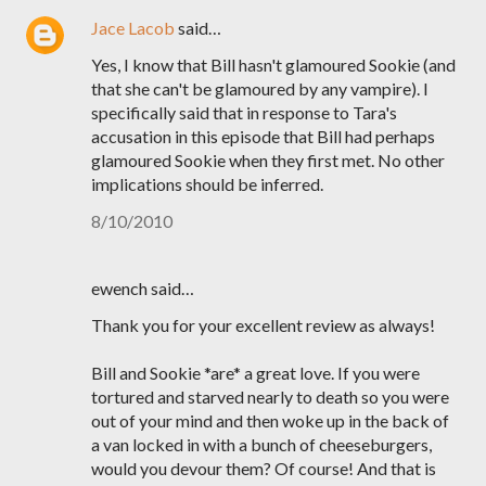
Jace Lacob
said…
Yes, I know that Bill hasn't glamoured Sookie (and
that she can't be glamoured by any vampire). I
specifically said that in response to Tara's
accusation in this episode that Bill had perhaps
glamoured Sookie when they first met. No other
implications should be inferred.
8/10/2010
ewench said…
Thank you for your excellent review as always!
Bill and Sookie *are* a great love. If you were
tortured and starved nearly to death so you were
out of your mind and then woke up in the back of
a van locked in with a bunch of cheeseburgers,
would you devour them? Of course! And that is