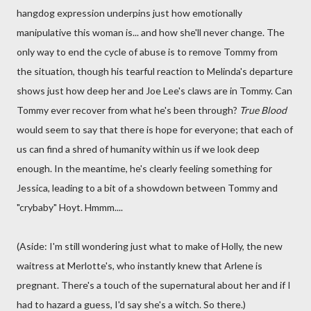
hangdog expression underpins just how emotionally
manipulative this woman is... and how she'll never change. The
only way to end the cycle of abuse is to remove Tommy from
the situation, though his tearful reaction to Melinda's departure
shows just how deep her and Joe Lee's claws are in Tommy. Can
Tommy ever recover from what he's been through?
True Blood
would seem to say that there is hope for everyone; that each of
us can find a shred of humanity within us if we look deep
enough. In the meantime, he's clearly feeling something for
Jessica, leading to a bit of a showdown between Tommy and
"crybaby" Hoyt. Hmmm....
(Aside: I'm still wondering just what to make of Holly, the new
waitress at Merlotte's, who instantly knew that Arlene is
pregnant. There's a touch of the supernatural about her and if I
had to hazard a guess, I'd say she's a witch. So there.)