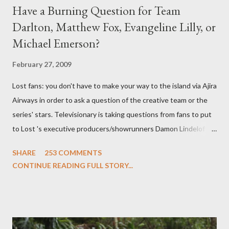
Have a Burning Question for Team
Darlton, Matthew Fox, Evangeline Lilly, or
Michael Emerson?
February 27, 2009
Lost fans: you don't have to make your way to the island via Ajira
Airways in order to ask a question of the creative team or the
series' stars. Televisionary is taking questions from fans to put
to Lost 's executive producers/showrunners Damon Lindelof
and Carlton Cuse and stars Matthew Fox ("Jack Shephard"),
SHARE
253 COMMENTS
Evangeline Lilly ("Kate Austen"), and Michael Emerson
CONTINUE READING FULL STORY...
("Benjamin Linus") for a series of on-camera interviews taking
place this weekend. If you have a specific question for any of
the above producers or actors from Lost , please leave it in the
comments section below . I'll be accepting questions until
midnight PT tonight and, while I can't promise I'll be able to ask