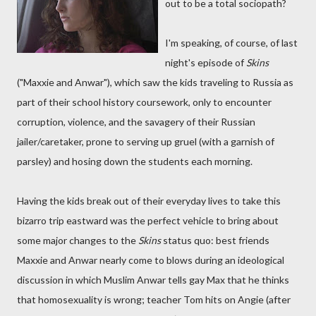
out to be a total sociopath?
I'm speaking, of course, of last
night's episode of
Skins
("Maxxie and Anwar"), which saw the kids traveling to Russia as
part of their school history coursework, only to encounter
corruption, violence, and the savagery of their Russian
jailer/caretaker, prone to serving up gruel (with a garnish of
parsley) and hosing down the students each morning.
Having the kids break out of their everyday lives to take this
bizarro trip eastward was the perfect vehicle to bring about
some major changes to the
Skins
status quo: best friends
Maxxie and Anwar nearly come to blows during an ideological
discussion in which Muslim Anwar tells gay Max that he thinks
that homosexuality is wrong; teacher Tom hits on Angie (after