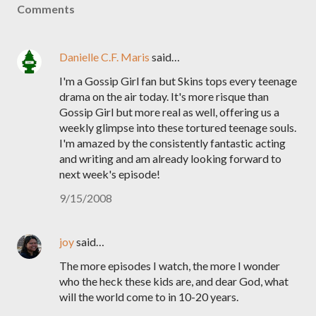
Comments
Danielle C.F. Maris
said…
I'm a Gossip Girl fan but Skins tops every teenage
drama on the air today. It's more risque than
Gossip Girl but more real as well, offering us a
weekly glimpse into these tortured teenage souls.
I'm amazed by the consistently fantastic acting
and writing and am already looking forward to
next week's episode!
9/15/2008
joy
said…
The more episodes I watch, the more I wonder
who the heck these kids are, and dear God, what
will the world come to in 10-20 years.