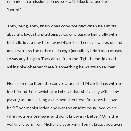
embarks on a mission to have sex with Max because he's
"bored."
Tony, being Tony, finally does convince Max when he's at his
absolute lowest and attempts to, er, pleasure him orally with
Michelle just a few feet away. Michelle, of course, wakes up and
must witness the entire exchange (mercifully brief) but refuses
to say anything to Tony about it on the flight home, instead
asking him whether there is something he wants to tell her.
Her silence furthers the conversation that Michelle has with her
best friend Jal, in which she tells Jal that she's okay with Tony
playing around as long as he loves her best. But does he love
her? Does manipulation and wanton cruelty equal love, even
when you're a teenager and don't know any better? Or is the
veil finally torn from Michelle's eyes with Tony's latest betrayal?