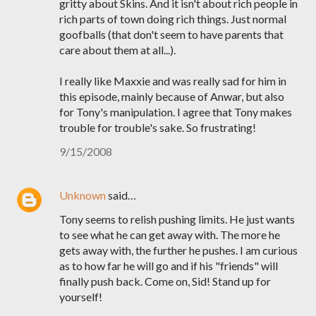
gritty about Skins. And it isn't about rich people in
rich parts of town doing rich things. Just normal
goofballs (that don't seem to have parents that
care about them at all...).
I really like Maxxie and was really sad for him in
this episode, mainly because of Anwar, but also
for Tony's manipulation. I agree that Tony makes
trouble for trouble's sake. So frustrating!
9/15/2008
Unknown
said…
Tony seems to relish pushing limits. He just wants
to see what he can get away with. The more he
gets away with, the further he pushes. I am curious
as to how far he will go and if his "friends" will
finally push back. Come on, Sid! Stand up for
yourself!