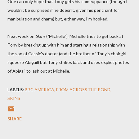
One can only hope that Tony gets his comeuppance (though I
wouldn't be surprised if he doesn't, given his penchant for
manipulation and charm) but, either way, I'm hooked.
Next week on
Skins
("Michelle"), Michelle tries to get back at
Tony by breaking up with him and starting a relationship with
the son of Cassie's doctor (and the brother of Tony's choirgirl
squeeze Abigail) but Tony strikes back and uses explict photos
of Abigail to lash out at Michelle.
LABELS:
BBC AMERICA
FROM ACROSS THE POND
SKINS
SHARE