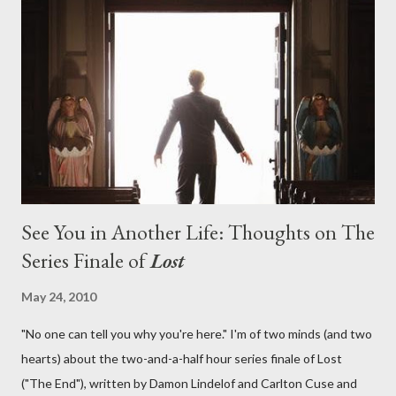
aboard Oceanic Flight 815 ? Why did Locke want to kill Jacob?
What caused The Incident? What was in the box and just what
lies in the shadow of the statue? We got the answers to these
in a two-hour season finale that didn't quite pack the same
emotional wallop of previous season ...
See You in Another Life: Thoughts on The
Series Finale of
Lost
May 24, 2010
"No one can tell you why you're here." I'm of two minds (and two
hearts) about the two-and-a-half hour series finale of Lost
("The End"), written by Damon Lindelof and Carlton Cuse and