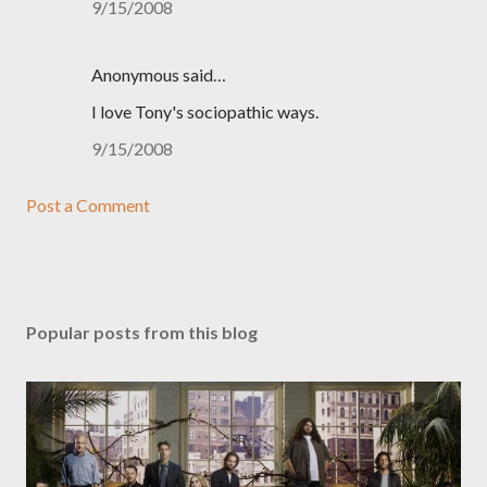
9/15/2008
Anonymous said…
I love Tony's sociopathic ways.
9/15/2008
Post a Comment
Popular posts from this blog