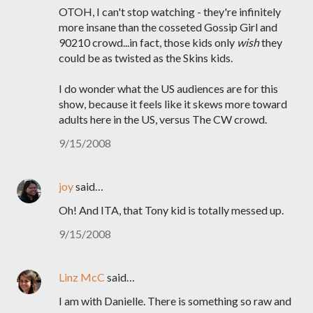
OTOH, I can't stop watching - they're infinitely
more insane than the cosseted Gossip Girl and
90210 crowd...in fact, those kids only
wish
they
could be as twisted as the Skins kids.
I do wonder what the US audiences are for this
show, because it feels like it skews more toward
adults here in the US, versus The CW crowd.
9/15/2008
joy
said…
Oh! And ITA, that Tony kid is totally messed up.
9/15/2008
Linz McC
said…
I am with Danielle. There is something so raw and