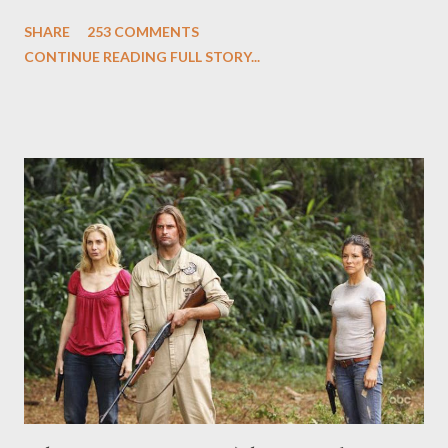
and Carlton Cuse and stars Matthew Fox ("Jack Shephard"),
SHARE
253 COMMENTS
Evangeline Lilly ("Kate Austen"), and Michael Emerson
CONTINUE READING FULL STORY...
("Benjamin Linus") for a series of on-camera interviews taking
place this weekend. If you have a specific question for any of
the above producers or actors from Lost , please leave it in the
comments section below . I'll be accepting questions until
midnight PT tonight and, while I can't promise I'll be able to ask
any specific inquiry due to the brevity of these on-camera
interviews, I am looking for some insightful and thought-
provoking questions to add to the mix. So who knows: your
burning question might get asked after all.