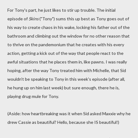
For Tony's part, he just likes to stir up trouble. The initial
episode of
Skins
("Tony") sums this up best as Tony goes out of
his way to create chaos in his wake, locking his father out of the
bathroom and climbing out the window for no other reason that
to thrive on the pandemonium that he creates with his every
action, getting a kick out of the way that people react to the
awful situations that he places them in, like pawns. I was really
hoping, after the way Tony treated him with Michelle, that Sid
wouldn't be speaking to Tony in this week's episode (after all,
he hung up on him last week) but sure enough, there he is,
playing drug mule for Tony.
(Aside: how heartbreaking was it when Sid asked Maxxie why he
drew Cassie as beautiful? Hello, because she IS beautiful!)