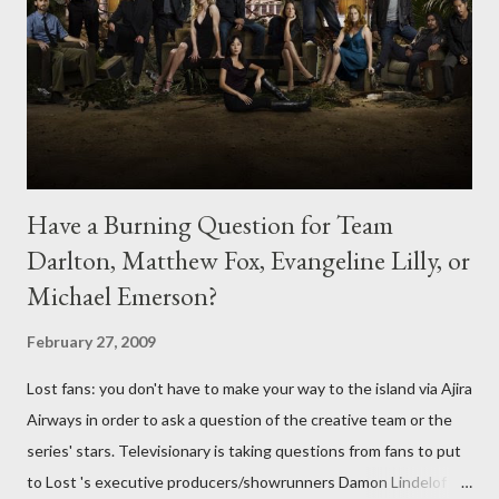
Have a Burning Question for Team
Darlton, Matthew Fox, Evangeline Lilly, or
Michael Emerson?
February 27, 2009
Lost fans: you don't have to make your way to the island via Ajira
Airways in order to ask a question of the creative team or the
series' stars. Televisionary is taking questions from fans to put
to Lost 's executive producers/showrunners Damon Lindelof