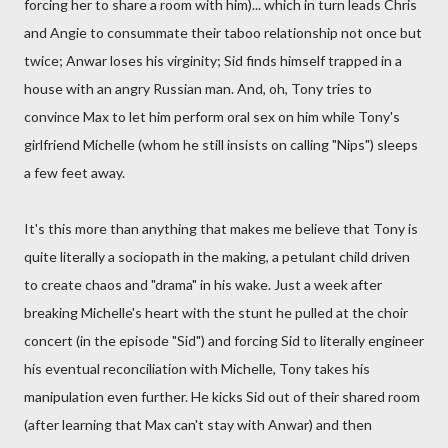
forcing her to share a room with him)... which in turn leads Chris
and Angie to consummate their taboo relationship not once but
twice; Anwar loses his virginity; Sid finds himself trapped in a
house with an angry Russian man. And, oh, Tony tries to
convince Max to let him perform oral sex on him while Tony's
girlfriend Michelle (whom he still insists on calling "Nips") sleeps
a few feet away.
It's this more than anything that makes me believe that Tony is
quite literally a sociopath in the making, a petulant child driven
to create chaos and "drama" in his wake. Just a week after
breaking Michelle's heart with the stunt he pulled at the choir
concert (in the episode "Sid") and forcing Sid to literally engineer
his eventual reconciliation with Michelle, Tony takes his
manipulation even further. He kicks Sid out of their shared room
(after learning that Max can't stay with Anwar) and then