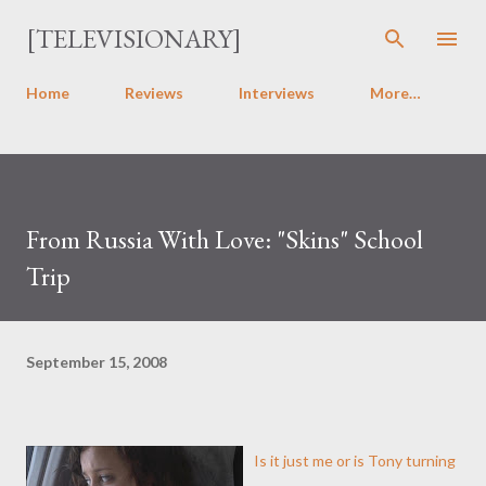
Skip to main content
[TELEVISIONARY]
Home
Reviews
Interviews
More…
From Russia With Love: "Skins" School
Trip
September 15, 2008
Is it just me or is Tony turning