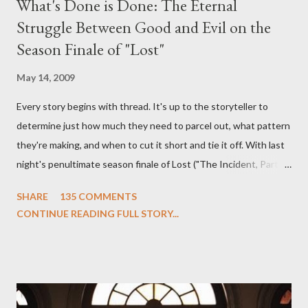
What's Done is Done: The Eternal
Struggle Between Good and Evil on the
Season Finale of "Lost"
May 14, 2009
Every story begins with thread. It's up to the storyteller to
determine just how much they need to parcel out, what pattern
they're making, and when to cut it short and tie it off. With last
night's penultimate season finale of Lost ("The Incident, Parts
One and Two"), written by Damon Lindelof and Carlton Cuse,
SHARE
135 COMMENTS
we began to see the pattern that Lindelof and Cuse have been
CONTINUE READING FULL STORY...
designing towards the last five seasons of this serpentine
series. And it was only fitting that the two-hour finale, which
pushes us on the road to the final season of Lost , should begin
with thread, a loom, and a tapestry. Would Jack follow through
on his plan to detonate the island and therefore reset their lives