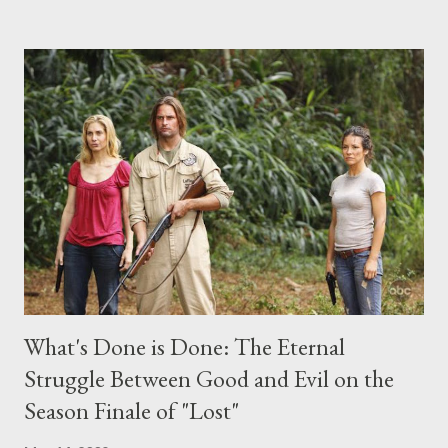
the above producers or actors from Lost , please leave it in the
comments section below . I'll be accepting questions until
midnight PT tonight and, while I can't promise I'll be able to ask
any specific inquiry due to the brevity of these on-camera
interviews, I am looking for some insightful and thought-
provoking questions to add to the mix. So who knows: your
burning question might get asked after all.
What's Done is Done: The Eternal
Struggle Between Good and Evil on the
Season Finale of "Lost"