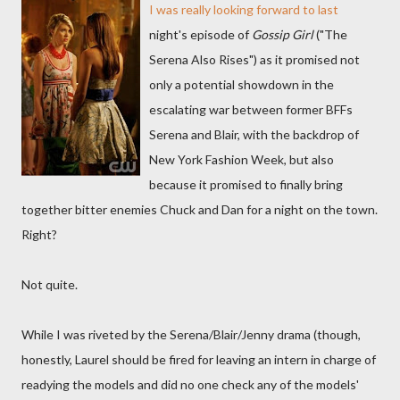
I was really looking forward to last
night's episode of
Gossip Girl
("The
Serena Also Rises") as it promised not
only a potential showdown in the
escalating war between former BFFs
Serena and Blair, with the backdrop of
New York Fashion Week, but also
because it promised to finally bring
together bitter enemies Chuck and Dan for a night on the town.
Right?
Not quite.
While I was riveted by the Serena/Blair/Jenny drama (though,
honestly, Laurel should be fired for leaving an intern in charge of
readying the models and did no one check any of the models'