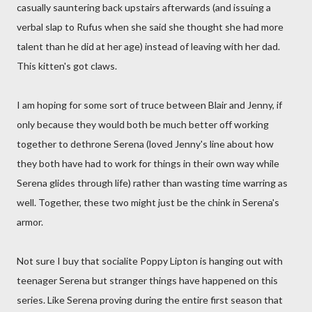
casually sauntering back upstairs afterwards (and issuing a
verbal slap to Rufus when she said she thought she had more
talent than he did at her age) instead of leaving with her dad.
This kitten's got claws.
I am hoping for some sort of truce between Blair and Jenny, if
only because they would both be much better off working
together to dethrone Serena (loved Jenny's line about how
they both have had to work for things in their own way while
Serena glides through life) rather than wasting time warring as
well. Together, these two might just be the chink in Serena's
armor.
Not sure I buy that socialite Poppy Lipton is hanging out with
teenager Serena but stranger things have happened on this
series. Like Serena proving during the entire first season that