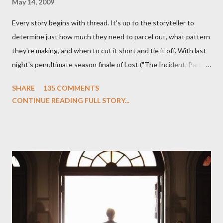
May 14, 2009
Every story begins with thread. It's up to the storyteller to
determine just how much they need to parcel out, what pattern
they're making, and when to cut it short and tie it off. With last
night's penultimate season finale of Lost ("The Incident, Parts
One and Two"), written by Damon Lindelof and Carlton Cuse,
SHARE
135 COMMENTS
we began to see the pattern that Lindelof and Cuse have been
CONTINUE READING FULL STORY...
designing towards the last five seasons of this serpentine
series. And it was only fitting that the two-hour finale, which
pushes us on the road to the final season of Lost , should begin
with thread, a loom, and a tapestry. Would Jack follow through
on his plan to detonate the island and therefore reset their lives
aboard Oceanic Flight 815 ? Why did Locke want to kill Jacob?
What caused The Incident? What was in the box and just what
lies in the shadow of the statue? We got the answers to these
in a two-hour season finale that didn't quite pack the same