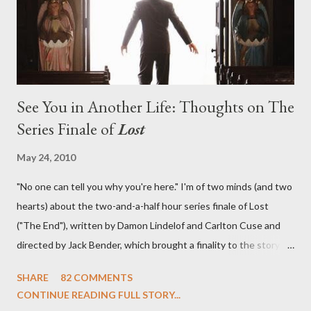
emotional wallop of previous season ...
See You in Another Life: Thoughts on The
Series Finale of
Lost
May 24, 2010
"No one can tell you why you're here." I'm of two minds (and two
hearts) about the two-and-a-half hour series finale of Lost
("The End"), written by Damon Lindelof and Carlton Cuse and
directed by Jack Bender, which brought a finality to the story of
the passengers of Oceanic Flight 815 and the characters with
SHARE
82 COMMENTS
which we've spent six years. At its heart, Lost has been about
CONTINUE READING FULL STORY...
the two bookends of the human existence, birth and death, and