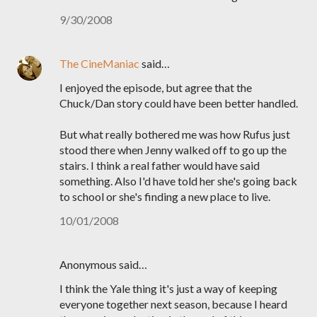
9/30/2008
The CineManiac
said…
I enjoyed the episode, but agree that the
Chuck/Dan story could have been better handled.
But what really bothered me was how Rufus just
stood there when Jenny walked off to go up the
stairs. I think a real father would have said
something. Also I'd have told her she's going back
to school or she's finding a new place to live.
10/01/2008
Anonymous said…
I think the Yale thing it's just a way of keeping
everyone together next season, because I heard