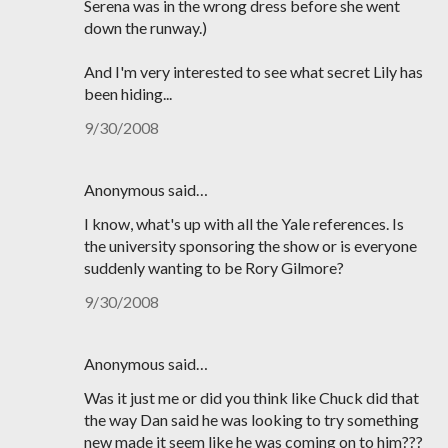
Serena was in the wrong dress before she went
down the runway.)
And I'm very interested to see what secret Lily has
been hiding...
9/30/2008
Anonymous said…
I know, what's up with all the Yale references. Is
the university sponsoring the show or is everyone
suddenly wanting to be Rory Gilmore?
9/30/2008
Anonymous said…
Was it just me or did you think like Chuck did that
the way Dan said he was looking to try something
new made it seem like he was coming on to him???