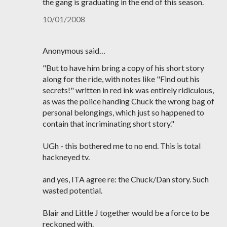
the gang is graduating in the end of this season.
10/01/2008
Anonymous said…
"But to have him bring a copy of his short story
along for the ride, with notes like "Find out his
secrets!" written in red ink was entirely ridiculous,
as was the police handing Chuck the wrong bag of
personal belongings, which just so happened to
contain that incriminating short story."
UGh - this bothered me to no end. This is total
hackneyed tv.
and yes, ITA agree re: the Chuck/Dan story. Such
wasted potential.
Blair and Little J together would be a force to be
reckoned with.