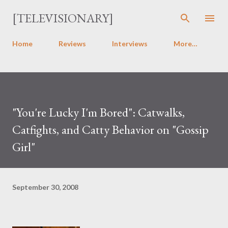
Skip to main content
[TELEVISIONARY]
Home
Reviews
Interviews
More…
"You're Lucky I'm Bored": Catwalks,
Catfights, and Catty Behavior on "Gossip
Girl"
September 30, 2008