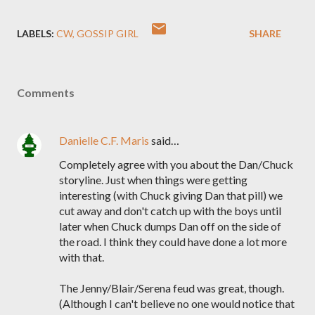
LABELS:
CW
GOSSIP GIRL
SHARE
Comments
Danielle C.F. Maris
said…
Completely agree with you about the Dan/Chuck
storyline. Just when things were getting
interesting (with Chuck giving Dan that pill) we
cut away and don't catch up with the boys until
later when Chuck dumps Dan off on the side of
the road. I think they could have done a lot more
with that.
The Jenny/Blair/Serena feud was great, though.
(Although I can't believe no one would notice that