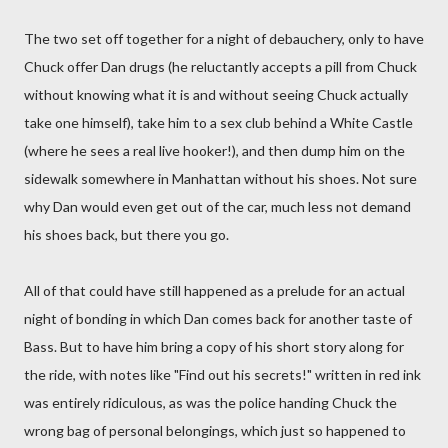
The two set off together for a night of debauchery, only to have
Chuck offer Dan drugs (he reluctantly accepts a pill from Chuck
without knowing what it is and without seeing Chuck actually
take one himself), take him to a sex club behind a White Castle
(where he sees a real live hooker!), and then dump him on the
sidewalk somewhere in Manhattan without his shoes. Not sure
why Dan would even get out of the car, much less not demand
his shoes back, but there you go.
All of that could have still happened as a prelude for an actual
night of bonding in which Dan comes back for another taste of
Bass. But to have him bring a copy of his short story along for
the ride, with notes like "Find out his secrets!" written in red ink
was entirely ridiculous, as was the police handing Chuck the
wrong bag of personal belongings, which just so happened to