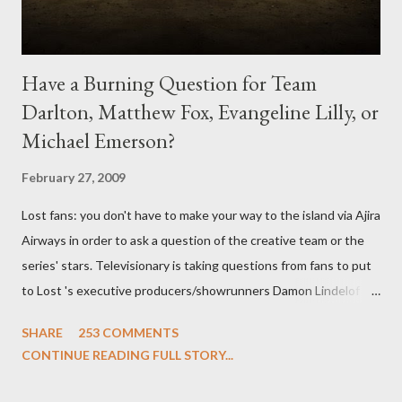
Have a Burning Question for Team
Darlton, Matthew Fox, Evangeline Lilly, or
Michael Emerson?
February 27, 2009
Lost fans: you don't have to make your way to the island via Ajira
Airways in order to ask a question of the creative team or the
series' stars. Televisionary is taking questions from fans to put
to Lost 's executive producers/showrunners Damon Lindelof
and Carlton Cuse and stars Matthew Fox ("Jack Shephard"),
SHARE
253 COMMENTS
Evangeline Lilly ("Kate Austen"), and Michael Emerson
CONTINUE READING FULL STORY...
("Benjamin Linus") for a series of on-camera interviews taking
place this weekend. If you have a specific question for any of