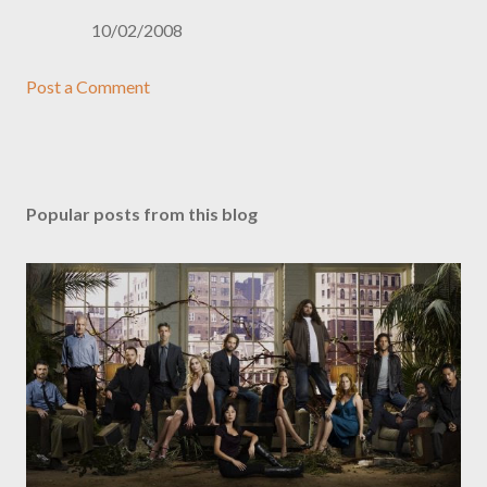
10/02/2008
Post a Comment
Popular posts from this blog