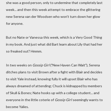
she was a good person, only to undermine that completely last
week... and then this week attempt to embrace the glittering
new Serena van der Woodsen who won't turn down her glow
for anyone.
But no Nate or Vanessa this week, which is a Very Good Thing
in my book. And just what did Bart learn about Lily that had her
so freaked out? Hmmm.
In two weeks on
Gossip Girl
("New Haven Can Wait"), Serena
ditches plans to visit Brown after a fight with Blair and decides
to visit Yale instead, knowing fully it will upset Blair who has
always dreamed of attending; Chuck is kidnapped by members
of Skull & Bones; Nate hooks up with a college student... and
everyone in the little coterie of
Gossip Girl
seemingly wants to
become Yalies.