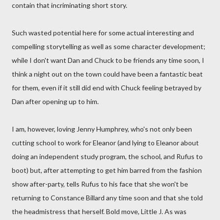
contain that incriminating short story.
Such wasted potential here for some actual interesting and
compelling storytelling as well as some character development;
while I don't want Dan and Chuck to be friends any time soon, I
think a night out on the town could have been a fantastic beat
for them, even if it still did end with Chuck feeling betrayed by
Dan after opening up to him.
I am, however, loving Jenny Humphrey, who's not only been
cutting school to work for Eleanor (and lying to Eleanor about
doing an independent study program, the school, and Rufus to
boot) but, after attempting to get him barred from the fashion
show after-party, tells Rufus to his face that she won't be
returning to Constance Billard any time soon and that she told
the headmistress that herself. Bold move, Little J. As was