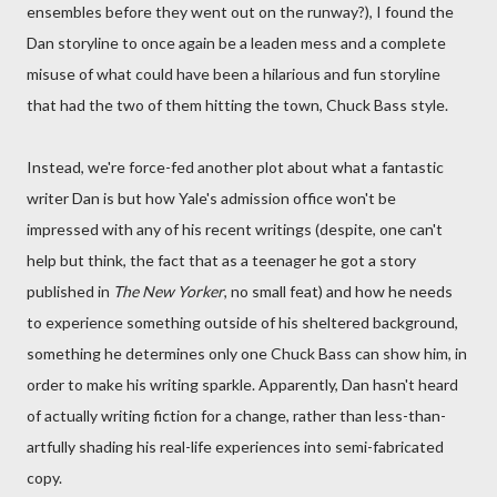
ensembles before they went out on the runway?), I found the
Dan storyline to once again be a leaden mess and a complete
misuse of what could have been a hilarious and fun storyline
that had the two of them hitting the town, Chuck Bass style.
Instead, we're force-fed another plot about what a fantastic
writer Dan is but how Yale's admission office won't be
impressed with any of his recent writings (despite, one can't
help but think, the fact that as a teenager he got a story
published in
The New Yorker
, no small feat) and how he needs
to experience something outside of his sheltered background,
something he determines only one Chuck Bass can show him, in
order to make his writing sparkle. Apparently, Dan hasn't heard
of actually writing fiction for a change, rather than less-than-
artfully shading his real-life experiences into semi-fabricated
copy.