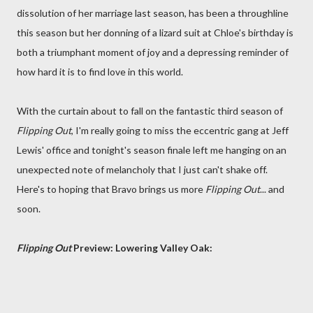
dissolution of her marriage last season, has been a throughline
this season but her donning of a lizard suit at Chloe's birthday is
both a triumphant moment of joy and a depressing reminder of
how hard it is to find love in this world.
With the curtain about to fall on the fantastic third season of
Flipping Out
, I'm really going to miss the eccentric gang at Jeff
Lewis' office and tonight's season finale left me hanging on an
unexpected note of melancholy that I just can't shake off.
Here's to hoping that Bravo brings us more
Flipping Out
... and
soon.
Flipping Out
Preview: Lowering Valley Oak: