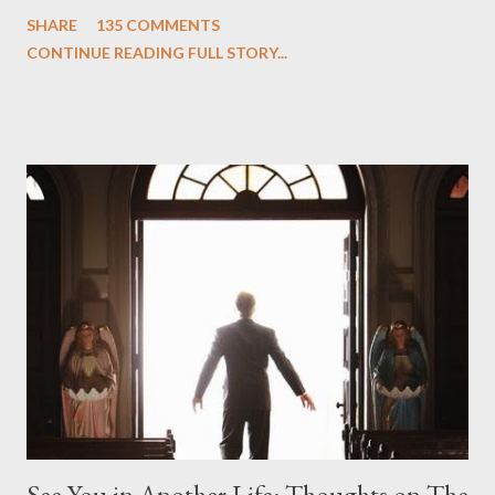
One and Two"), written by Damon Lindelof and Carlton Cuse,
SHARE
135 COMMENTS
we began to see the pattern that Lindelof and Cuse have been
CONTINUE READING FULL STORY...
designing towards the last five seasons of this serpentine
series. And it was only fitting that the two-hour finale, which
pushes us on the road to the final season of Lost , should begin
with thread, a loom, and a tapestry. Would Jack follow through
on his plan to detonate the island and therefore reset their lives
aboard Oceanic Flight 815 ? Why did Locke want to kill Jacob?
What caused The Incident? What was in the box and just what
lies in the shadow of the statue? We got the answers to these
in a two-hour season finale that didn't quite pack the same
emotional wallop of previous season ...
See You in Another Life: Thoughts on The