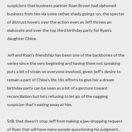
suspicions that business partner Ryan Brown had siphoned
business from him via some rather shady goings-on, the specter
of distrust hovers over the action even as Jeff throws an
elaborate and over the top third birthday party for Ryan's
daughter Chloe.
Jeff and Ryan's friendship has been one of the backbones of the
series since the very beginning and having them not speaking
puts a bit of strain on everyone involved, given Jeff's desire to
remain a part of Chloe's life. His efforts to give her a dream
birthday party can be seen as a bit of a gesture toward
reconciliation but he's refusing to let go of the nagging
suspicion that's eating away at him.
Still, that doesn't stop Jeff from making a jaw-dropping request
of Ryan that will have many people questioning his judgment...