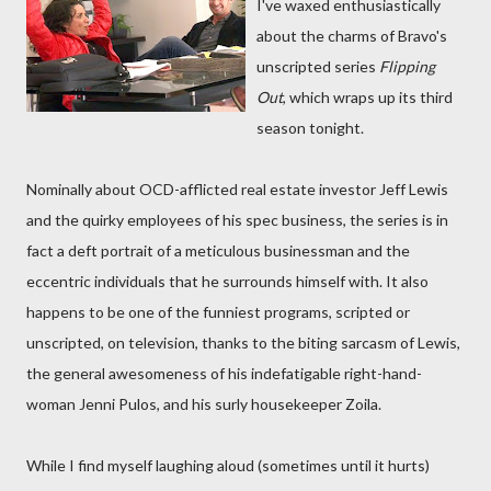
I've waxed enthusiastically
about the charms of Bravo's
unscripted series
Flipping
Out
, which wraps up its third
season tonight.
Nominally about OCD-afflicted real estate investor Jeff Lewis
and the quirky employees of his spec business, the series is in
fact a deft portrait of a meticulous businessman and the
eccentric individuals that he surrounds himself with. It also
happens to be one of the funniest programs, scripted or
unscripted, on television, thanks to the biting sarcasm of Lewis,
the general awesomeness of his indefatigable right-hand-
woman Jenni Pulos, and his surly housekeeper Zoila.
While I find myself laughing aloud (sometimes until it hurts)