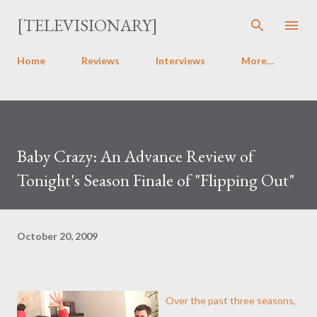
Skip to main content
[TELEVISIONARY]
Home
Reviews
Interviews
More…
Baby Crazy: An Advance Review of
Tonight's Season Finale of "Flipping Out"
October 20, 2009
Over the past three seasons,