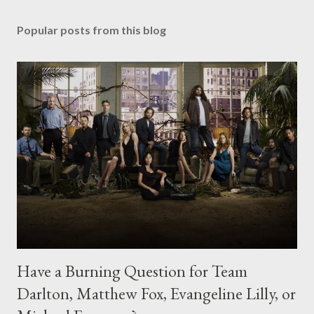
Popular posts from this blog
Have a Burning Question for Team
Darlton, Matthew Fox, Evangeline Lilly, or