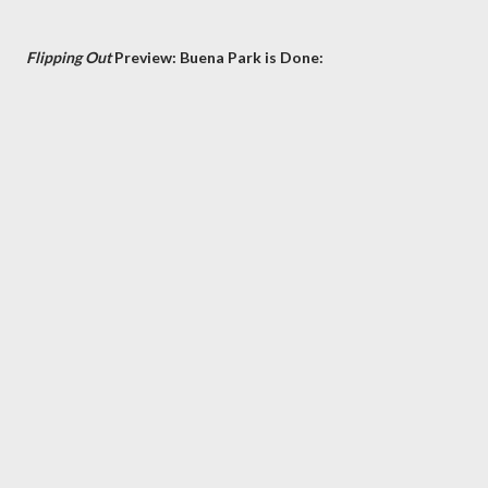
Flipping Out
Preview: Buena Park is Done: