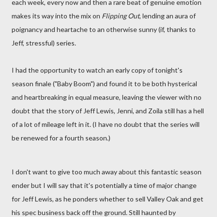
each week, every now and then a rare beat of genuine emotion
makes its way into the mix on
Flipping Out
, lending an aura of
poignancy and heartache to an otherwise sunny (if, thanks to
Jeff, stressful) series.
I had the opportunity to watch an early copy of tonight's
season finale ("Baby Boom") and found it to be both hysterical
and heartbreaking in equal measure, leaving the viewer with no
doubt that the story of Jeff Lewis, Jenni, and Zoila still has a hell
of a lot of mileage left in it. (I have no doubt that the series will
be renewed for a fourth season.)
I don't want to give too much away about this fantastic season
ender but I will say that it's potentially a time of major change
for Jeff Lewis, as he ponders whether to sell Valley Oak and get
his spec business back off the ground. Still haunted by