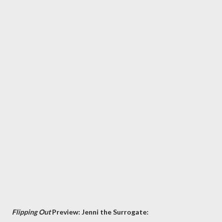
Flipping Out
Preview: Jenni the Surrogate: