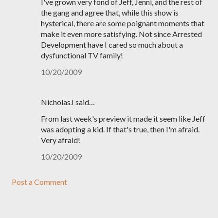
I've grown very fond of Jeff, Jenni, and the rest of
the gang and agree that, while this show is
hysterical, there are some poignant moments that
make it even more satisfying. Not since Arrested
Development have I cared so much about a
dysfunctional TV family!
10/20/2009
NicholasJ said…
From last week's preview it made it seem like Jeff
was adopting a kid. If that's true, then I'm afraid.
Very afraid!
10/20/2009
Post a Comment