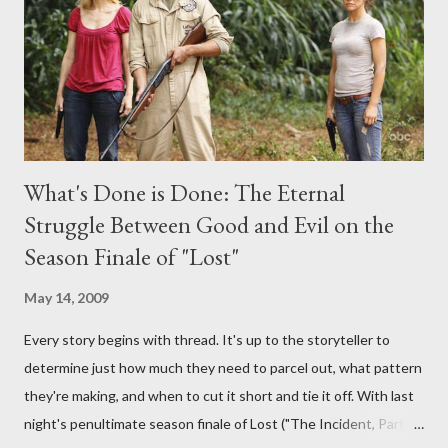
provoking questions to add to the mix. So who knows: your
burning question might get asked after all.
What's Done is Done: The Eternal
Struggle Between Good and Evil on the
Season Finale of "Lost"
May 14, 2009
Every story begins with thread. It's up to the storyteller to
determine just how much they need to parcel out, what pattern
they're making, and when to cut it short and tie it off. With last
night's penultimate season finale of Lost ("The Incident, Parts