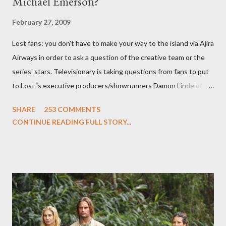
Michael Emerson?
February 27, 2009
Lost fans: you don't have to make your way to the island via Ajira
Airways in order to ask a question of the creative team or the
series' stars. Televisionary is taking questions from fans to put
to Lost 's executive producers/showrunners Damon Lindelof
and Carlton Cuse and stars Matthew Fox ("Jack Shephard"),
SHARE
253 COMMENTS
Evangeline Lilly ("Kate Austen"), and Michael Emerson
CONTINUE READING FULL STORY...
("Benjamin Linus") for a series of on-camera interviews taking
place this weekend. If you have a specific question for any of
the above producers or actors from Lost , please leave it in the
comments section below . I'll be accepting questions until
midnight PT tonight and, while I can't promise I'll be able to ask
any specific inquiry due to the brevity of these on-camera
interviews, I am looking for some insightful and thought-