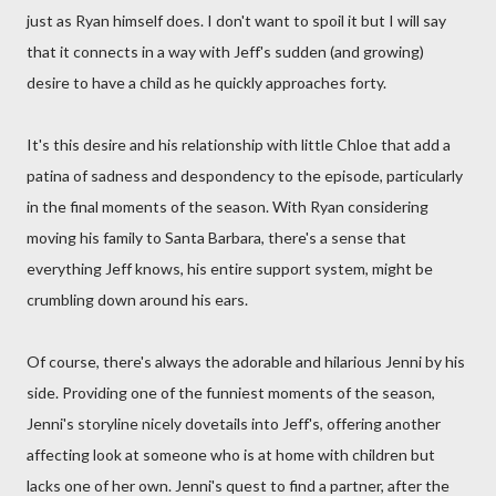
just as Ryan himself does. I don't want to spoil it but I will say
that it connects in a way with Jeff's sudden (and growing)
desire to have a child as he quickly approaches forty.
It's this desire and his relationship with little Chloe that add a
patina of sadness and despondency to the episode, particularly
in the final moments of the season. With Ryan considering
moving his family to Santa Barbara, there's a sense that
everything Jeff knows, his entire support system, might be
crumbling down around his ears.
Of course, there's always the adorable and hilarious Jenni by his
side. Providing one of the funniest moments of the season,
Jenni's storyline nicely dovetails into Jeff's, offering another
affecting look at someone who is at home with children but
lacks one of her own. Jenni's quest to find a partner, after the