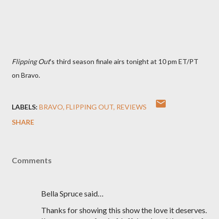
Flipping Out
's third season finale airs tonight at 10 pm ET/PT
on Bravo.
LABELS:
BRAVO
FLIPPING OUT
REVIEWS
SHARE
Comments
Bella Spruce said…
Thanks for showing this show the love it deserves.