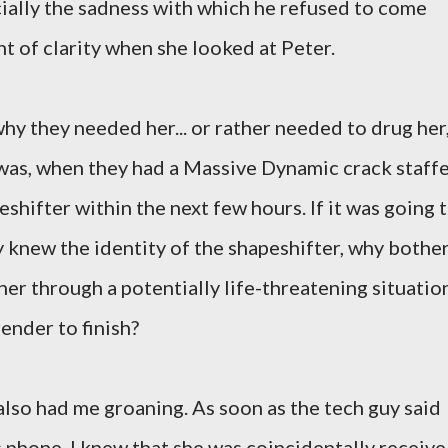
ially the sadness with which he refused to come
t of clarity when she looked at Peter.
 why they needed her... or rather needed to drug her
was, when they had a Massive Dynamic crack staff
shifter within the next few hours. If it was going 
y knew the identity of the shapeshifter, why bothe
er through a potentially life-threatening situatio
render to finish?
lso had me groaning. As soon as the tech guy said
's phone, I knew that she was coincidentally receive