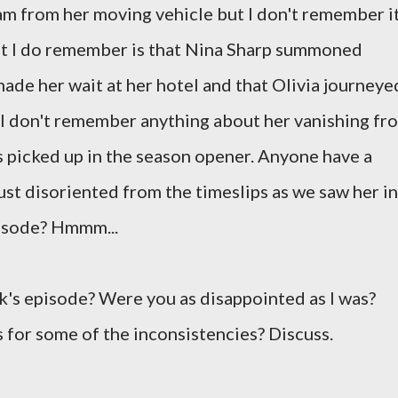
am from her moving vehicle but I don't remember i
hat I do remember is that Nina Sharp summoned
ade her wait at her hotel and that Olivia journeye
r. I don't remember anything about her vanishing fr
as picked up in the season opener. Anyone have a
ust disoriented from the timeslips as we saw her in
pisode? Hmmm...
k's episode? Were you as disappointed as I was?
 for some of the inconsistencies? Discuss.