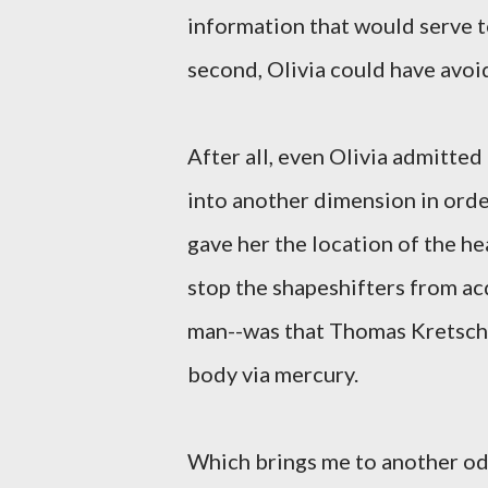
information that would serve to
second, Olivia could have avoid
After all, even Olivia admitted
into another dimension in orde
gave her the location of the he
stop the shapeshifters from a
man--was that Thomas Kretsch
body via mercury.
Which brings me to another odd