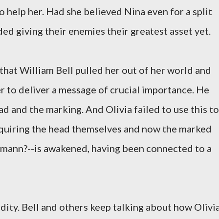
 help her. Had she believed Nina even for a split
ed giving their enemies their greatest asset yet.
 that William Bell pulled her out of her world and
r to deliver a message of crucial importance. He
ad and the marking. And Olivia failed to use this to
cquiring the head themselves and now the marked
mann?--is awakened, having been connected to a
ity. Bell and others keep talking about how Olivi