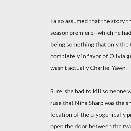
I also assumed that the story t
season premiere--which he hadn
being something that only the 
completely in favor of Olivia g
wasn't actually Charlie. Yawn.
Sure, she had to kill someone wh
ruse that Nina Sharp was the s
location of the cryogenically 
open the door between the two