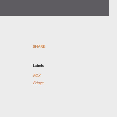
SHARE
Labels
FOX
Fringe