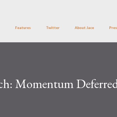
Skip to main content
Features
Twitter
About Jace
Pres
Bitch: Momentum Deferre