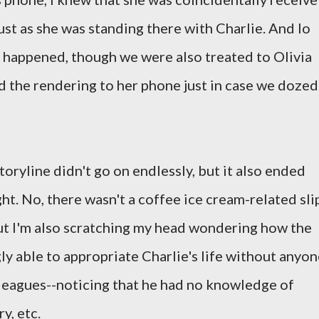
ust as she was standing there with Charlie. And lo
t happened, though we were also treated to Olivia
nd the rendering to her phone just in case we dozed
toryline didn't go on endlessly, but it also ended
ght. No, there wasn't a coffee ice cream-related sli
ut I'm also scratching my head wondering how the
ly able to appropriate Charlie's life without anyon
colleagues--noticing that he had no knowledge of
ry, etc.