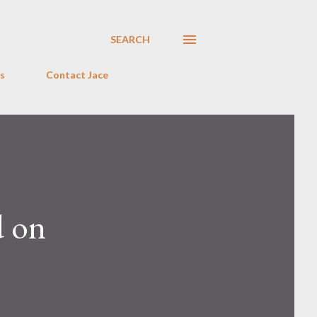
SEARCH
s
Contact Jace
d on