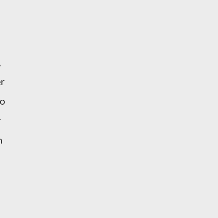
,
er
to
r
n