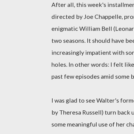
After all, this week's installm
directed by Joe Chappelle, pro
enigmatic William Bell (Leonar
two seasons. It should have be
increasingly impatient with so
holes. In other words: I felt l
past few episodes amid some bi
I was glad to see Walter's form
by Theresa Russell) turn back u
some meaningful use of her cha