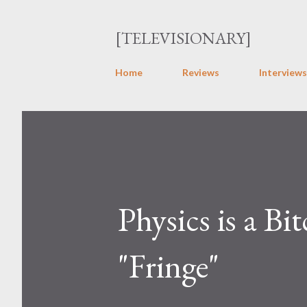
[TELEVISIONARY]
Home
Reviews
Interviews
Physics is a 
"Fringe"