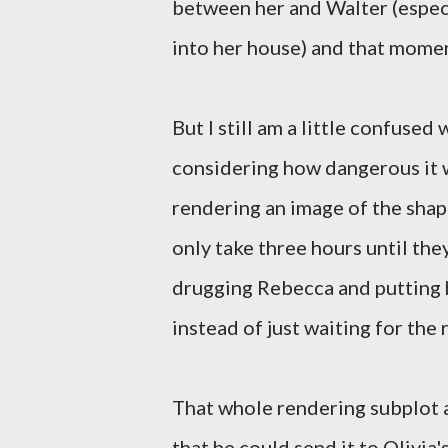
between her and Walter (espec
into her house) and that momen
But I still am a little confused
considering how dangerous it 
rendering an image of the shape
only take three hours until the
drugging Rebecca and putting h
instead of just waiting for the 
That whole rendering subplot a
that he could send it to Olivia