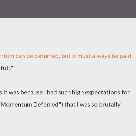
um can be deferred, but it must always be paid
full."
 it was because I had such high expectations for
"Momentum Deferred") that I was so brutally