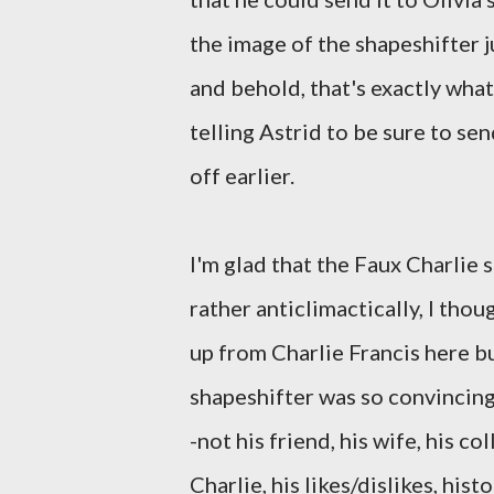
the image of the shapeshifter j
and behold, that's exactly wha
telling Astrid to be sure to se
off earlier.
I'm glad that the Faux Charlie s
rather anticlimactically, I thou
up from Charlie Francis here b
shapeshifter was so convincing
-not his friend, his wife, his 
Charlie, his likes/dislikes, histo