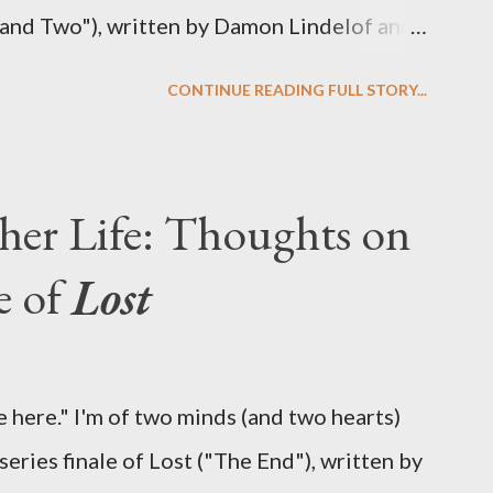
 and Two"), written by Damon Lindelof and
the pattern that Lindelof and Cuse have
CONTINUE READING FULL STORY...
 five seasons of this serpentine series. And
-hour finale, which pushes us on the road to
d begin with thread, a loom, and a tapestry.
her Life: Thoughts on
is plan to detonate the island and
e of
Lost
oard Oceanic Flight 815 ? Why did Locke
d The Incident? What was in the box and
 the statue? We got the answers to these in
 here." I'm of two minds (and two hearts)
didn't quite pack the same emotional wallop
eries finale of Lost ("The End"), written by