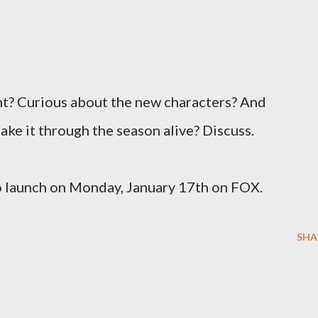
ht? Curious about the new characters? And
ke it through the season alive? Discuss.
o launch on Monday, January 17th on FOX.
SHA