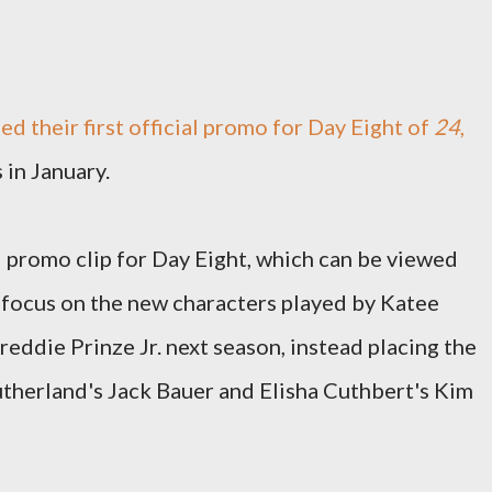
d their first official promo for Day Eight of
24
,
 in January.
promo clip for Day Eight, which can be viewed
 focus on the new characters played by Katee
eddie Prinze Jr. next season, instead placing the
therland's Jack Bauer and Elisha Cuthbert's Kim