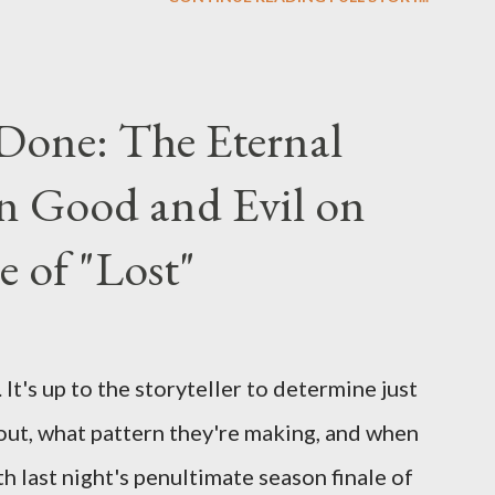
us") for a series of on-camera interviews
ou have a specific question for any of the
 Lost , please leave it in the comments
Done: The Eternal
ng questions until midnight PT tonight and,
n Good and Evil on
e to ask any specific inquiry due to the
erviews, I am looking for some insightful
e of "Lost"
ns to add to the mix. So who knows: your
d after all.
It's up to the storyteller to determine just
out, what pattern they're making, and when
ith last night's penultimate season finale of