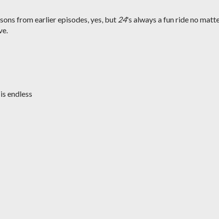
ssons from earlier episodes, yes, but
24
's always a fun ride no matt
ve.
 is endless