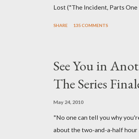
Lost ("The Incident, Parts One
Carlton Cuse, we began to see 
SHARE
135 COMMENTS
been designing towards the last
it was only fitting that the two
the final season of Lost , shoul
See You in Anot
Would Jack follow through on h
The Series Final
therefore reset their lives ab
want to kill Jacob? What cause
May 24, 2010
just what lies in the shadow of
"No one can tell you why you're
a two-hour season finale that 
about the two-and-a-half hour s
of previous season ...