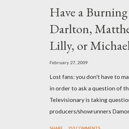
Have a Burning
Darlton, Matthe
Lilly, or Micha
February 27, 2009
Lost fans: you don't have to ma
in order to ask a question of th
Televisionary is taking questio
producers/showrunners Damon 
Matthew Fox ("Jack Shephard"),
SHARE
253 COMMENTS