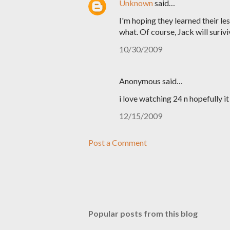
Unknown
said…
I'm hoping they learned their le
what. Of course, Jack will surivi
10/30/2009
Anonymous said…
i love watching 24 n hopefully it
12/15/2009
Post a Comment
Popular posts from this blog