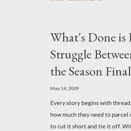
Michael Emerson ("Benjamin Lin
taking place this weekend. If y
above producers or actors from
What's Done is 
section below . I'll be accepti
Struggle Betwee
while I can't promise I'll be abl
brevity of these on-camera int
the Season Final
and thought-provoking questio
burning question might get aske
May 14, 2009
Every story begins with thread. 
how much they need to parcel 
to cut it short and tie it off. W