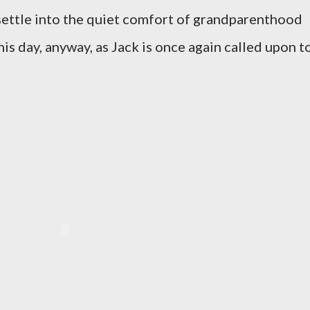
 settle into the quiet comfort of grandparenthood
his day, anyway, as Jack is once again called upon t