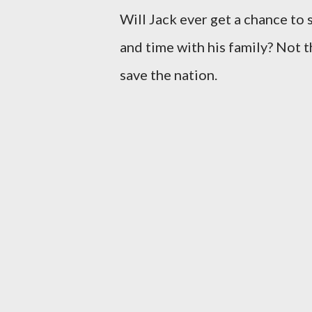
Will Jack ever get a chance to
and time with his family? Not t
save the nation.