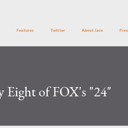
Skip to main content
Features
Twitter
About Jace
Pres
y Eight of FOX's "24"