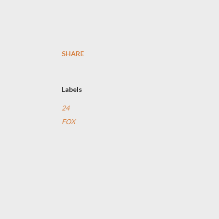
SHARE
Labels
24
FOX