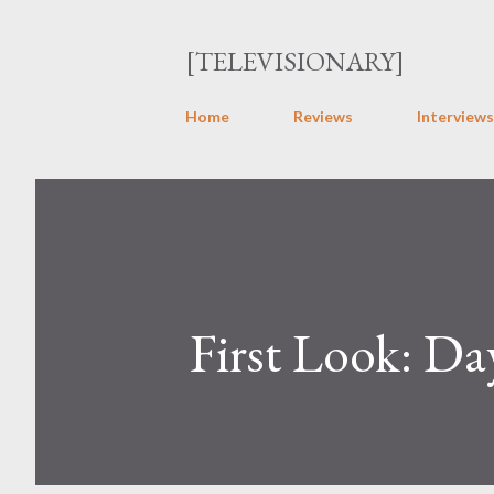
[TELEVISIONARY]
Home
Reviews
Interviews
First Look: Da