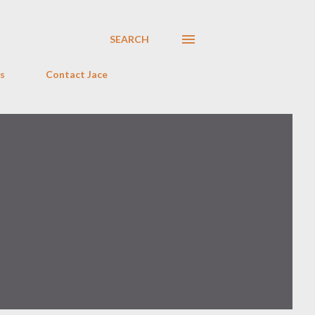
SEARCH
s
Contact Jace