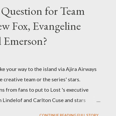
 Question for Team
w Fox, Evangeline
el Emerson?
ke your way to the island via Ajira Airways
e creative team or the series' stars.
ns from fans to put to Lost 's executive
Lindelof and Carlton Cuse and stars
 Evangeline Lilly ("Kate Austen"), and
CONTINUE READING FULL STORY...