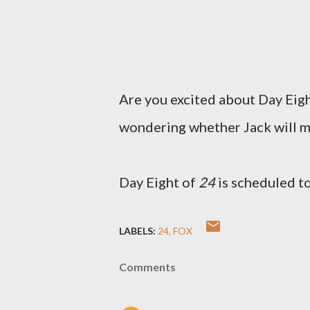
Are you excited about Day Eig
wondering whether Jack will ma
Day Eight of
24
is scheduled t
LABELS:
24
FOX
Comments