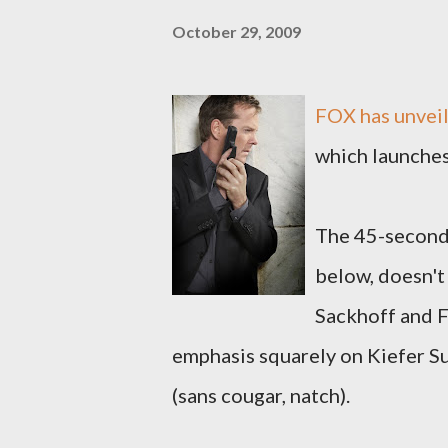
October 29, 2009
FOX has unveile
which launches
The 45-second 
below, doesn't
Sackhoff and Fr
emphasis squarely on Kiefer Su
(sans cougar, natch).