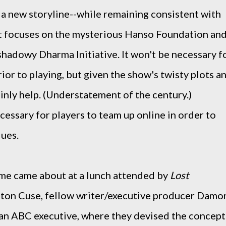
 a new storyline--while remaining consistent with
t focuses on the mysterious Hanso Foundation an
s shadowy Dharma Initiative. It won't be necessary f
ior to playing, but given the show's twisty plots a
ainly help. (Understatement of the century.)
cessary for players to team up online in order to
lues.
ame came about at a lunch attended by
Lost
lton Cuse, fellow writer/executive producer Damo
 an ABC executive, where they devised the concept