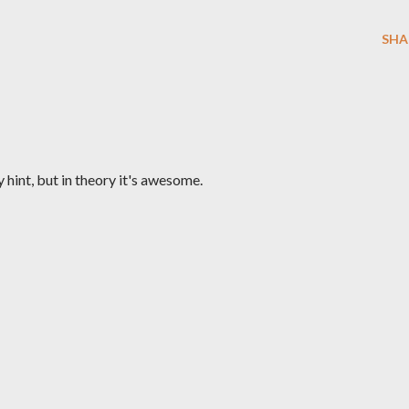
SHA
y hint, but in theory it's awesome.