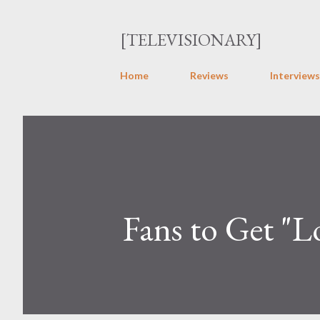
[TELEVISIONARY]
Home
Reviews
Interviews
Fans to Get "