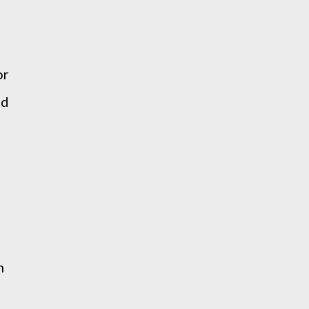
d
or
nd
n