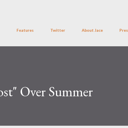
Skip to main content
Features
Twitter
About Jace
Pres
Lost" Over Summer