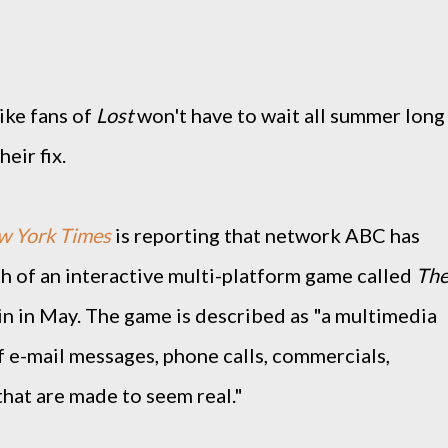
ike fans of
Lost
won't have to wait all summer long
heir fix.
w York Times
is reporting that network ABC has
 of an interactive multi-platform game called
Th
gin in May. The game is described as "a multimedia
f e-mail messages, phone calls, commercials,
that are made to seem real."