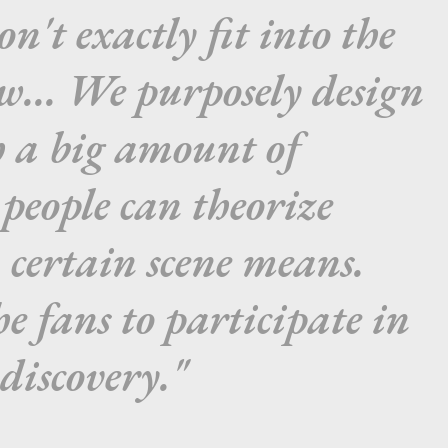
on't exactly fit into the
ow... We purposely design
h a big amount of
people can theorize
 certain scene means.
he fans to participate in
 discovery."