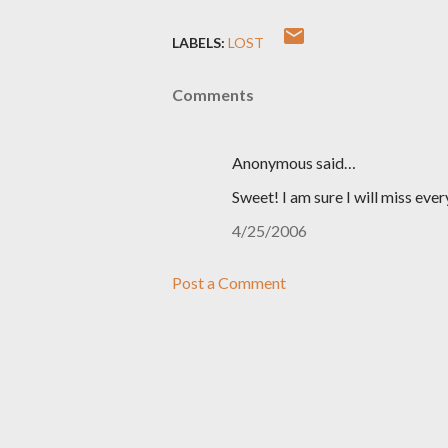
LABELS:
LOST
Comments
Anonymous said…
Sweet! I am sure I will miss ever
4/25/2006
Post a Comment