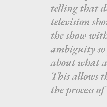
telling that d
television sh
the show wit
ambiguity so 
about what a
This allows t
the process of