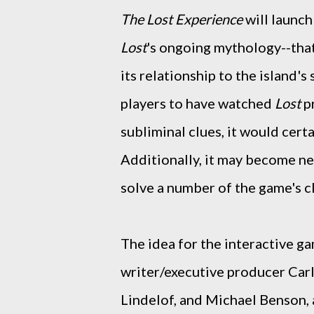
The Lost Experience
will launch
Lost
's ongoing mythology--tha
its relationship to the island'
players to have watched
Lost
pr
subliminal clues, it would cert
Additionally, it may become ne
solve a number of the game's c
The idea for the interactive g
writer/executive producer Car
Lindelof, and Michael Benson,