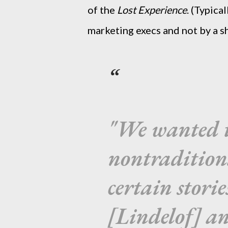
of the
Lost Experience
. (Typica
marketing execs and not by a s
"We wanted to
nontradition
certain stor
[Lindelof] an