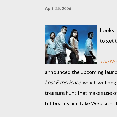
April 25, 2006
Looks l
to get t
The Ne
announced the upcoming launch
Lost Experience
, which will be
treasure hunt that makes use o
billboards and fake Web sites 