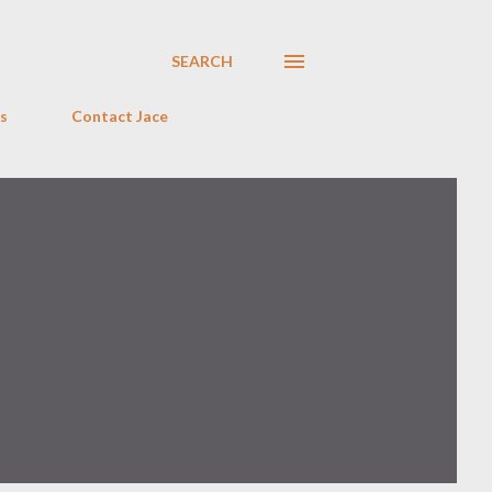
SEARCH
s
Contact Jace