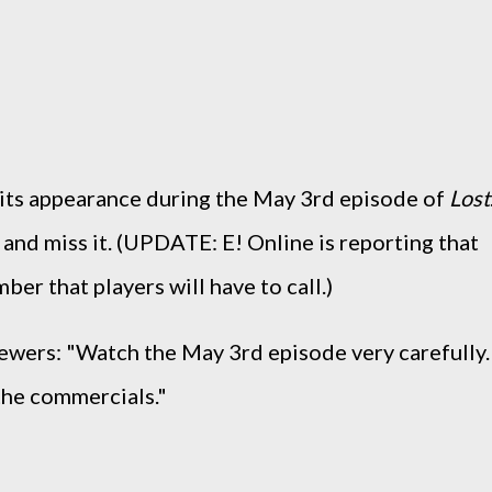
e its appearance during the May 3rd episode of
Lost
 and miss it. (UPDATE: E! Online is reporting that
umber that players will have to call.)
viewers: "Watch the May 3rd episode very carefully.
 the commercials."