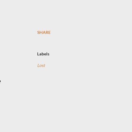
SHARE
Labels
Lost
e