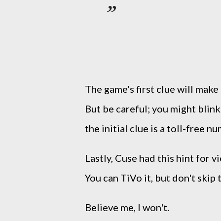
The game's first clue will mak
But be careful; you might blink
the initial clue is a toll-free n
Lastly, Cuse had this hint for 
You can TiVo it, but don't skip
Believe me, I won't.