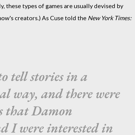
lly, these types of games are usually devised by
how's creators.) As Cuse told the
New York Times:
 tell stories in a
al way, and there were
ies that Damon
d I were interested in