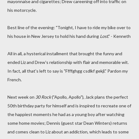
mayonnaise and cigarettes; Drew careening off into traffic on
his motorcycle.
Best line of the evening: "Tonight, I have to ride my bike over to
his house in New Jersey to hold his hand during
Lost
." - Kenneth
All in all, a hysterical installment that brought the funny and
ended Liz and Drew's relationship with flair and memorable wit.
In fact, all that's left to say is "Ffffghgg csdlkf gekjl." Pardon my
French.
Next week on
30 Rock
("Apollo, Apollo"), Jack plans the perfect
50th birthday party for himself and is inspired to recreate one of
the happiest moments he had as a young boy after watching
some home movies; Dennis (guest star Dean Winters) returns
and comes clean to Liz about an addiction, which leads to some