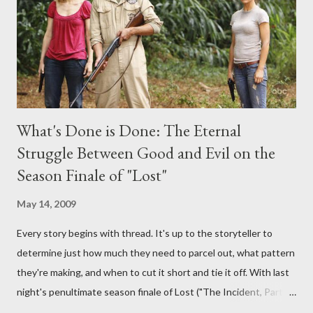
burning question might get asked after all.
What's Done is Done: The Eternal
Struggle Between Good and Evil on the
Season Finale of "Lost"
May 14, 2009
Every story begins with thread. It's up to the storyteller to
determine just how much they need to parcel out, what pattern
they're making, and when to cut it short and tie it off. With last
night's penultimate season finale of Lost ("The Incident, Parts
One and Two"), written by Damon Lindelof and Carlton Cuse,