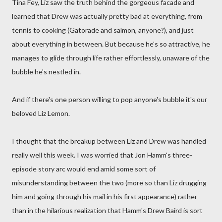
Tina Fey, Liz saw the truth behind the gorgeous facade and
learned that Drew was actually pretty bad at everything, from
tennis to cooking (Gatorade and salmon, anyone?), and just
about everything in between. But because he's so attractive, he
manages to glide through life rather effortlessly, unaware of the
bubble he's nestled in.
And if there's one person willing to pop anyone's bubble it's our
beloved Liz Lemon.
I thought that the breakup between Liz and Drew was handled
really well this week. I was worried that Jon Hamm's three-
episode story arc would end amid some sort of
misunderstanding between the two (more so than Liz drugging
him and going through his mail in his first appearance) rather
than in the hilarious realization that Hamm's Drew Baird is sort