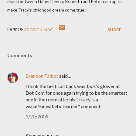
drama between Liz and Jenna; Kenneth and Pete team up to
make Tracy's childhood dream come true.
LABELS:
30 ROCK
NBC
SHARE
Comments
Brandon Talbot
said…
I think the best call back was Jack's glower at
Dot Com for once again trying to be the smartest
one in the room after his "Tracy is a
visual/kinesthetic learner" comment.
3/20/2009
Anonymous said…