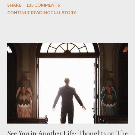
SHARE
135 COMMENTS
we began to see the pattern that Lindelof and Cuse have been
CONTINUE READING FULL STORY...
designing towards the last five seasons of this serpentine
series. And it was only fitting that the two-hour finale, which
pushes us on the road to the final season of Lost , should begin
with thread, a loom, and a tapestry. Would Jack follow through
on his plan to detonate the island and therefore reset their lives
aboard Oceanic Flight 815 ? Why did Locke want to kill Jacob?
What caused The Incident? What was in the box and just what
lies in the shadow of the statue? We got the answers to these
in a two-hour season finale that didn't quite pack the same
emotional wallop of previous season ...
See You in Another Life: Thoughts on The