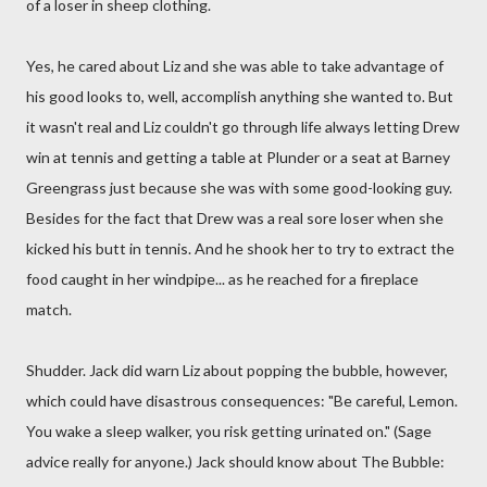
of a loser in sheep clothing.
Yes, he cared about Liz and she was able to take advantage of
his good looks to, well, accomplish anything she wanted to. But
it wasn't real and Liz couldn't go through life always letting Drew
win at tennis and getting a table at Plunder or a seat at Barney
Greengrass just because she was with some good-looking guy.
Besides for the fact that Drew was a real sore loser when she
kicked his butt in tennis. And he shook her to try to extract the
food caught in her windpipe... as he reached for a fireplace
match.
Shudder. Jack did warn Liz about popping the bubble, however,
which could have disastrous consequences: "Be careful, Lemon.
You wake a sleep walker, you risk getting urinated on." (Sage
advice really for anyone.) Jack should know about The Bubble: