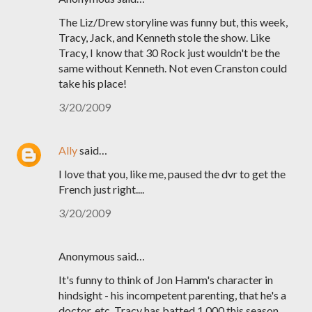
The Liz/Drew storyline was funny but, this week,
Tracy, Jack, and Kenneth stole the show. Like
Tracy, I know that 30 Rock just wouldn't be the
same without Kenneth. Not even Cranston could
take his place!
3/20/2009
Ally
said…
I love that you, like me, paused the dvr to get the
French just right....
3/20/2009
Anonymous said…
It's funny to think of Jon Hamm's character in
hindsight - his incompetent parenting, that he's a
doctor, etc. Tracy has batted 1.000 this season.