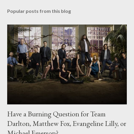
Popular posts from this blog
Have a Burning Question for Team
Darlton, Matthew Fox, Evangeline Lilly, or
Michael Emerson?