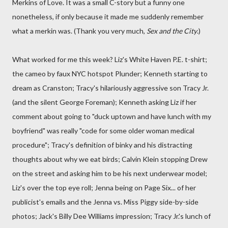
Merkins of Love. It was a small C-story but a funny one
nonetheless, if only because it made me suddenly remember
what a merkin was. (Thank you very much,
Sex and the City
.)
What worked for me this week? Liz's White Haven P.E. t-shirt;
the cameo by faux NYC hotspot Plunder; Kenneth starting to
dream as Cranston; Tracy's hilariously aggressive son Tracy Jr.
(and the silent George Foreman); Kenneth asking Liz if her
comment about going to "duck uptown and have lunch with my
boyfriend" was really "code for some older woman medical
procedure"; Tracy's definition of binky and his distracting
thoughts about why we eat birds; Calvin Klein stopping Drew
on the street and asking him to be his next underwear model;
Liz's over the top eye roll; Jenna being on Page Six... of her
publicist's emails and the Jenna vs. Miss Piggy side-by-side
photos; Jack's Billy Dee Williams impression; Tracy Jr.'s lunch of