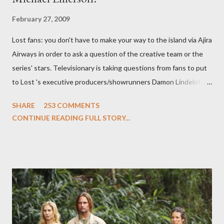
February 27, 2009
Lost fans: you don't have to make your way to the island via Ajira
Airways in order to ask a question of the creative team or the
series' stars. Televisionary is taking questions from fans to put
to Lost 's executive producers/showrunners Damon Lindelof
and Carlton Cuse and stars Matthew Fox ("Jack Shephard"),
SHARE
253 COMMENTS
Evangeline Lilly ("Kate Austen"), and Michael Emerson
CONTINUE READING FULL STORY...
("Benjamin Linus") for a series of on-camera interviews taking
place this weekend. If you have a specific question for any of
the above producers or actors from Lost , please leave it in the
comments section below . I'll be accepting questions until
midnight PT tonight and, while I can't promise I'll be able to ask
any specific inquiry due to the brevity of these on-camera
interviews, I am looking for some insightful and thought-
provoking questions to add to the mix. So who knows: your