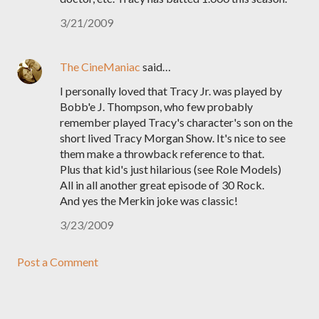
3/21/2009
The CineManiac
said…
I personally loved that Tracy Jr. was played by
Bobb'e J. Thompson, who few probably
remember played Tracy's character's son on the
short lived Tracy Morgan Show. It's nice to see
them make a throwback reference to that.
Plus that kid's just hilarious (see Role Models)
All in all another great episode of 30 Rock.
And yes the Merkin joke was classic!
3/23/2009
Post a Comment