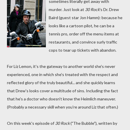
sometimes literally get away with
murder. Just look at
30 Rock
's Dr. Drew
Baird (guest star Jon Hamm): because he
looks like a cartoon pilot, he can be a
tennis pro, order off the menu items at
restaurants, and convince surly traffic
cops to tear up tickets with abandon.
For Liz Lemon, it's the gateway to another world she's never
experienced, one in which she's treated with the respect and
reflected glory of the truly beautiful... and she quickly learns
that Drew's looks cover a multitude of sins. Including the fact
that he's a doctor who doesn't know the Heimlich maneuver.
(Probably a necessary skill when you're around Liz that often.)
On this week's episode of
30 Rock
("The Bubble"), written by