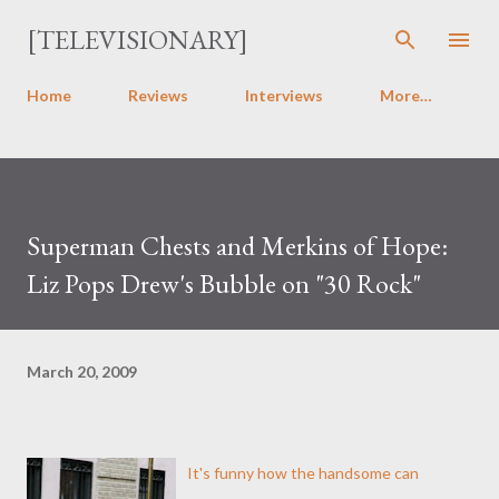
Skip to main content
[TELEVISIONARY]
Home
Reviews
Interviews
More…
Superman Chests and Merkins of Hope:
Liz Pops Drew's Bubble on "30 Rock"
March 20, 2009
It's funny how the handsome can