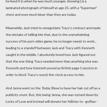
he lived it in when he was much younger, showing Liz a
laminated photograph of himself at age 25, with a "Superman"
chest and eyes much bluer than they are today.
Meanwhile, Jack tried to renegotiate Tracy's contract and made
the mistake of telling him that, due to the overwhelming
success of his porn video game, he no longer needs to work...
leading to a standoff between Jack and Tracy with Kenneth
caught in the middle. I absolutely loved how Jack figured out
that the one thing Tracy needed more than anything else was
Kenneth and how Kenneth posed as British page Cranston in
order to block Tracy's round-the-clock access to him.
And Jenna went on the
Today Show
to have her hair cut off as a
publicity stunt. But, this being Jenna, she was turned down by
Locks of Love and instead will donate her follicles to--guffaw--