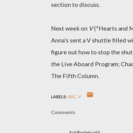
section to discuss.
Next week on
V
("Hearts and M
Anna's sent a V shuttle filled 
figure out how to stop the shut
the Live Aboard Program; Chad
The Fifth Column.
LABELS:
ABC
V
Comments
AskRachel said…