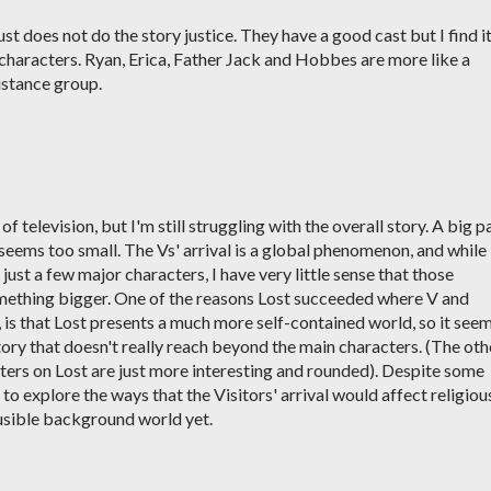
just does not do the story justice. They have a good cast but I find i
 characters. Ryan, Erica, Father Jack and Hobbes are more like a
stance group.
f television, but I'm still struggling with the overall story. A big p
 seems too small. The Vs' arrival is a global phenomenon, and while
just a few major characters, I have very little sense that those
mething bigger. One of the reasons Lost succeeded where V and
k, is that Lost presents a much more self-contained world, so it see
tory that doesn't really reach beyond the main characters. (The oth
cters on Lost are just more interesting and rounded). Despite some
s to explore the ways that the Visitors' arrival would affect religiou
lausible background world yet.