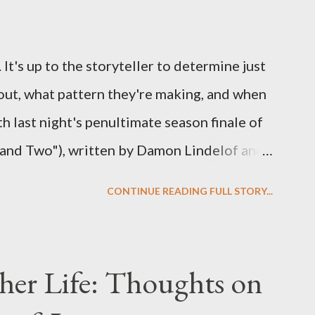
ns to add to the mix. So who knows: your
d after all.
It's up to the storyteller to determine just
out, what pattern they're making, and when
ith last night's penultimate season finale of
 and Two"), written by Damon Lindelof and
the pattern that Lindelof and Cuse have
CONTINUE READING FULL STORY...
 five seasons of this serpentine series. And
-hour finale, which pushes us on the road to
d begin with thread, a loom, and a tapestry.
her Life: Thoughts on
is plan to detonate the island and