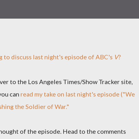
 to discuss last night's episode of ABC's
V
?
er to the Los Angeles Times/Show Tracker site,
you can
read my take on last night's episode ("We
shing the Soldier of War."
thought of the episode. Head to the comments