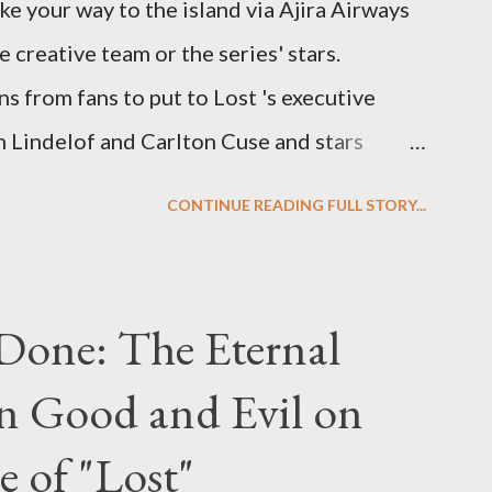
ke your way to the island via Ajira Airways
e creative team or the series' stars.
ns from fans to put to Lost 's executive
Lindelof and Carlton Cuse and stars
 Evangeline Lilly ("Kate Austen"), and
CONTINUE READING FULL STORY...
us") for a series of on-camera interviews
ou have a specific question for any of the
 Lost , please leave it in the comments
Done: The Eternal
ng questions until midnight PT tonight and,
n Good and Evil on
e to ask any specific inquiry due to the
erviews, I am looking for some insightful
e of "Lost"