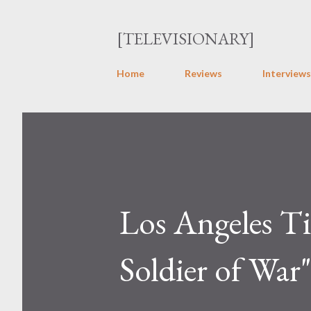
[TELEVISIONARY]
Home
Reviews
Interviews
Los Angeles Ti
Soldier of War