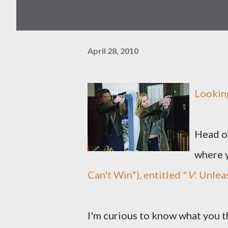
April 28, 2010
Looking
Head ov
where 
Can't Win"), entitled "
V
: Unlea
I'm curious to know what you 