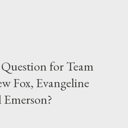
 Question for Team
w Fox, Evangeline
el Emerson?