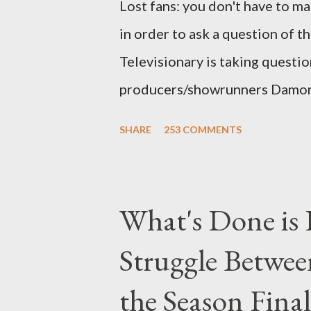
Lost fans: you don't have to ma
in order to ask a question of th
Televisionary is taking questio
producers/showrunners Damon 
Matthew Fox ("Jack Shephard"),
SHARE
253 COMMENTS
Michael Emerson ("Benjamin Lin
taking place this weekend. If y
above producers or actors from
What's Done is 
section below . I'll be accepti
Struggle Betwee
while I can't promise I'll be abl
brevity of these on-camera int
the Season Final