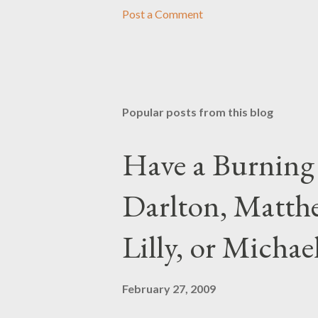
Post a Comment
Popular posts from this blog
Have a Burning
Darlton, Matthe
Lilly, or Micha
February 27, 2009