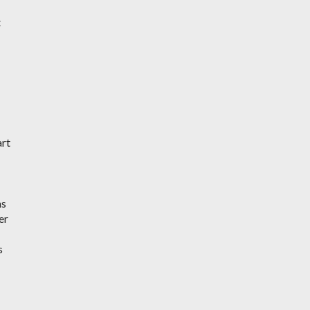
t
art
ms
er
s