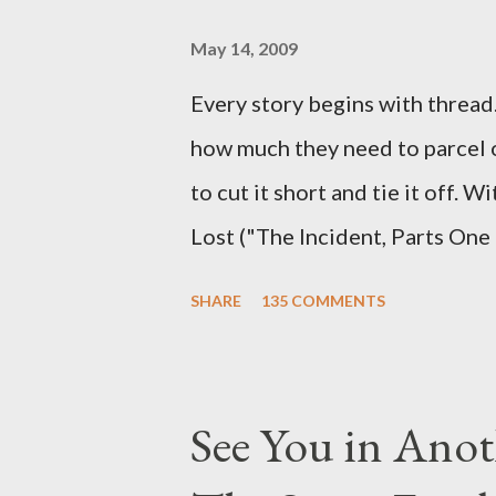
and thought-provoking questio
burning question might get aske
May 14, 2009
Every story begins with thread. 
how much they need to parcel 
to cut it short and tie it off. W
Lost ("The Incident, Parts One
Carlton Cuse, we began to see 
SHARE
135 COMMENTS
been designing towards the last
it was only fitting that the two
the final season of Lost , shoul
See You in Anot
Would Jack follow through on h