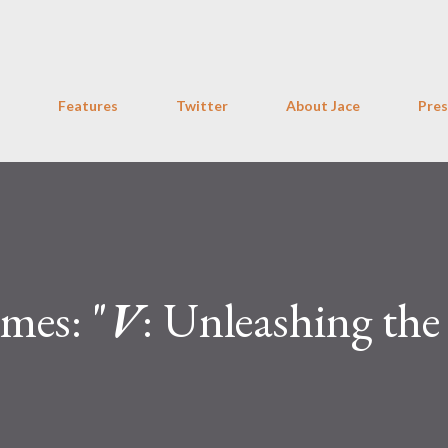
Skip to main content
Features
Twitter
About Jace
Pres
mes: "
V
: Unleashing the
"