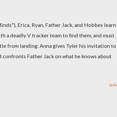
inds"), Erica, Ryan, Father Jack, and Hobbes learn
with a deadly V tracker team to find them, and must
tle from landing; Anna gives Tyler his invitation to
 confronts Father Jack on what he knows about
SHA