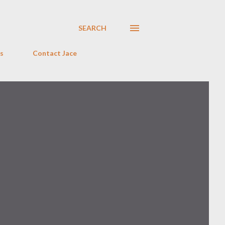
SEARCH
s
Contact Jace