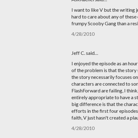
I want to like V but the writing 
hard to care about any of these
frumpy Scooby Gang than a resi
4/28/2010
Jeff C. said…
I enjoyed the episode as an hour o
of the problem is that the story
the story necessarily focuses on 
characters are connected to so
FlashForward are failing, I thin
entirely appropriate to have a s
big difference is that the chara
efforts in the first four episode
faith, V just hasn't created a p
4/28/2010