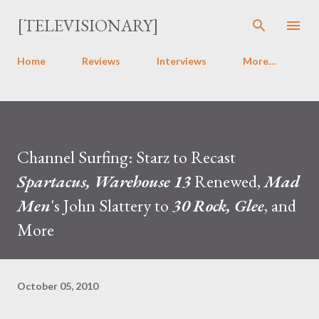
Skip to main content
[TELEVISIONARY]
Home
Reviews
Interviews
More…
Channel Surfing: Starz to Recast
Spartacus, Warehouse 13
Renewed,
Mad
Men
's John Slattery to
30 Rock, Glee
, and
More
October 05, 2010