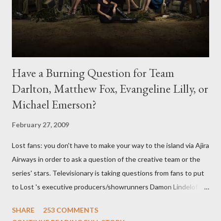
Have a Burning Question for Team
Darlton, Matthew Fox, Evangeline Lilly, or
Michael Emerson?
February 27, 2009
Lost fans: you don't have to make your way to the island via Ajira
Airways in order to ask a question of the creative team or the
series' stars. Televisionary is taking questions from fans to put
to Lost 's executive producers/showrunners Damon Lindelof
and Carlton Cuse and stars Matthew Fox ("Jack Shephard"),
SHARE
253 COMMENTS
Evangeline Lilly ("Kate Austen"), and Michael Emerson