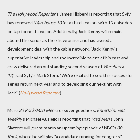
The Hollywood Reporter
's James Hibberd is reporting that Syfy
has renewed
Warehouse 13
for a third season, with 13 episodes
on tap for next season. Additionally, Jack Kenny will remain
aboard the series as the showrunner and has signed a
development deal with the cable network. "Jack Kenny's
superlative leadership and the incredible talent of his cast and
crew delivered an outstanding second season of
Warehouse
13
," said Syfy's Mark Stern. "We're excited to see this successful
series return next year and to developing our next hit with
Jack." (
Hollywood Reporter
)
More
30 Rock/Mad Men
crossover goodness.
Entertainment
Weekly
's Michael Ausiello is reporting that
Mad Men
's John
Slattery will guest star in an upcoming episode of NBC's
30
Rock
, where he will play "a candidate running for congress."