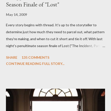
Season Finale of "Lost"
May 14, 2009
Every story begins with thread. It's up to the storyteller to
determine just how much they need to parcel out, what pattern
they're making, and when to cut it short and tie it off. With last
night's penultimate season finale of Lost ("The Incident, Parts
One and Two"), written by Damon Lindelof and Carlton Cuse,
SHARE
135 COMMENTS
we began to see the pattern that Lindelof and Cuse have been
CONTINUE READING FULL STORY...
designing towards the last five seasons of this serpentine
series. And it was only fitting that the two-hour finale, which
pushes us on the road to the final season of Lost , should begin
with thread, a loom, and a tapestry. Would Jack follow through
on his plan to detonate the island and therefore reset their lives
aboard Oceanic Flight 815 ? Why did Locke want to kill Jacob?
What caused The Incident? What was in the box and just what