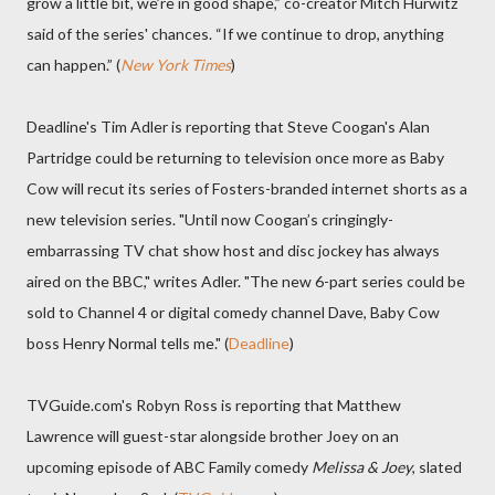
grow a little bit, we’re in good shape,” co-creator Mitch Hurwitz
said of the series' chances. “If we continue to drop, anything
can happen.” (
New York Times
)
Deadline's Tim Adler is reporting that Steve Coogan's Alan
Partridge could be returning to television once more as Baby
Cow will recut its series of Fosters-branded internet shorts as a
new television series. "Until now Coogan’s cringingly-
embarrassing TV chat show host and disc jockey has always
aired on the BBC," writes Adler. "The new 6-part series could be
sold to Channel 4 or digital comedy channel Dave, Baby Cow
boss Henry Normal tells me." (
Deadline
)
TVGuide.com's Robyn Ross is reporting that Matthew
Lawrence will guest-star alongside brother Joey on an
upcoming episode of ABC Family comedy
Melissa & Joey
, slated