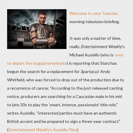
Welcome to your Tuesday
morning television briefing.
It was only a matter of time,
really.
Entertainment Weekly
's
Michael Ausiello (who is
soon
to depart the magazine/website
) is reporting that Starz has
begun the search for a replacement for
Spartacus
' Andy
Whitfield, who was forced to drop out of the production due to
a recurrence of cancer. "According to the just-released casting
notice, producers are searching for a Caucasian male in his mid
to late 30s to play the 'smart, intense, passionate' title role,"
writes Ausiello. "Interested parties must have an authentic
British accent and be prepared to sign a three-year contract."
(
Entertainment Weekly
's Ausiello Files
)