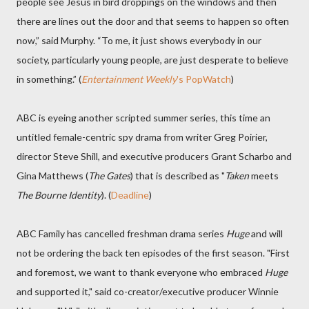
people see Jesus in bird droppings on the windows and then
there are lines out the door and that seems to happen so often
now,” said Murphy. “To me, it just shows everybody in our
society, particularly young people, are just desperate to believe
in something.” (
Entertainment Weekly
's PopWatch
)
ABC is eyeing another scripted summer series, this time an
untitled female-centric spy drama from writer Greg Poirier,
director Steve Shill, and executive producers Grant Scharbo and
Gina Matthews (
The Gates
) that is described as "
Taken
meets
The Bourne Identity
). (
Deadline
)
ABC Family has cancelled freshman drama series
Huge
and will
not be ordering the back ten episodes of the first season. "First
and foremost, we want to thank everyone who embraced
Huge
and supported it," said co-creator/executive producer Winnie