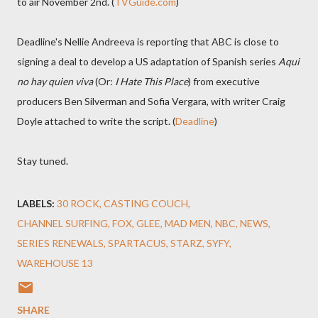
to air November 2nd. (
TVGuide.com
)
Deadline's Nellie Andreeva is reporting that ABC is close to
signing a deal to develop a US adaptation of Spanish series
Aqui
no hay quien viva
(Or:
I Hate This Place
) from executive
producers Ben Silverman and Sofia Vergara, with writer Craig
Doyle attached to write the script. (
Deadline
)
Stay tuned.
LABELS:
30 ROCK
CASTING COUCH
CHANNEL SURFING
FOX
GLEE
MAD MEN
NBC
NEWS
SERIES RENEWALS
SPARTACUS
STARZ
SYFY
WAREHOUSE 13
SHARE