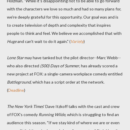
Holzman. "While it's disappointing not to be able to go forward
with the characters we love so much and had so many plans for,
we're deeply grateful for this opportunity. Our goal was and is
to create television of depth and complexity that inspires
people to think and feel. We believe we accomplished that with
Huge
and can't wait to do it again." (
Variety
)
Lone Star
may have tanked but the pilot director--Marc Webb--
who also directed
(500) Days of Summer
, has already scored a
new project at FOX: a single-camera workplace comedy entitled
Battleground
, which has a script order at the network.
(
Deadline
)
The New York Times
' Dave Itzkoff talks with the cast and crew
of FOX's comedy
Running Wilde
, which is struggling to find an
audience this season. "If we stay kind of where we are or even