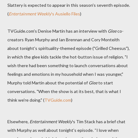
Slattery is expected to appear in this season's seventh episode.
(
Entertainment Weekly
's Ausiello Files
)
TVGuide.com's Denise Martin has an interview with
Glee
co-
creators Ryan Murphy and Ian Brennan and Cory Monteith
about tonight's spirituality-themed episode ("Grilled Cheesus"),
in which the glee kids tackle the hot-button issue of religion. "I
wish there had been something to launch conversations about
feelings and emotions in my household when I was younger,"
Murphy told Martin about the potential of
Glee
to start
conversations. "When the show is at its best, that is what I
think we're doing." (
TVGuide.com
)
Elsewhere,
Entertainment Weekly
's Tim Stack has a brief chat
with Murphy as well about tonight's episode. “I love when