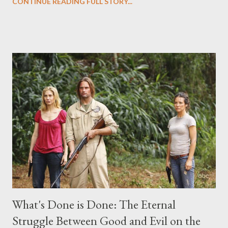
CONTINUE READING FULL STORY...
("Benjamin Linus") for a series of on-camera interviews taking
place this weekend. If you have a specific question for any of
the above producers or actors from Lost , please leave it in the
comments section below . I'll be accepting questions until
midnight PT tonight and, while I can't promise I'll be able to ask
any specific inquiry due to the brevity of these on-camera
interviews, I am looking for some insightful and thought-
provoking questions to add to the mix. So who knows: your
burning question might get asked after all.
What's Done is Done: The Eternal
Struggle Between Good and Evil on the