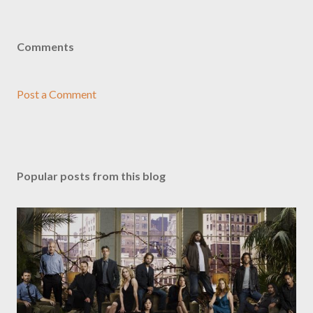
Comments
Post a Comment
Popular posts from this blog