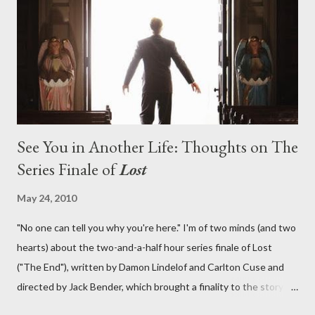
lies in the shadow of the statue? We got the answers to these
in a two-hour season finale that didn't quite pack the same
emotional wallop of previous season ...
See You in Another Life: Thoughts on The
Series Finale of
Lost
May 24, 2010
"No one can tell you why you're here." I'm of two minds (and two
hearts) about the two-and-a-half hour series finale of Lost
("The End"), written by Damon Lindelof and Carlton Cuse and
directed by Jack Bender, which brought a finality to the story of
the passengers of Oceanic Flight 815 and the characters with