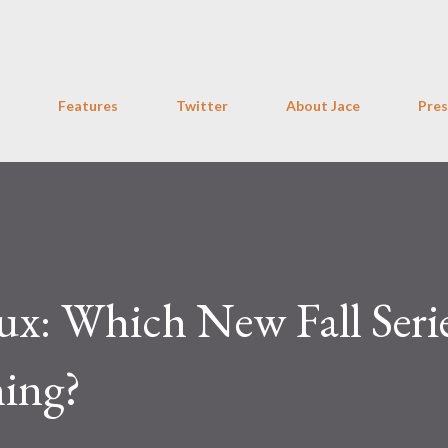
Skip to main content
Features
Twitter
About Jace
Pres
x: Which New Fall Seri
ing?