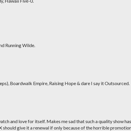
ly, Hawaii Five-0.
and Running Wilde.
eps), Boardwalk Empire, Raising Hope & dare I say it Outsourced.
watch and love for itself. Makes me sad that such a quality show ha
X should give it a renewal if only because of the horrible promotion