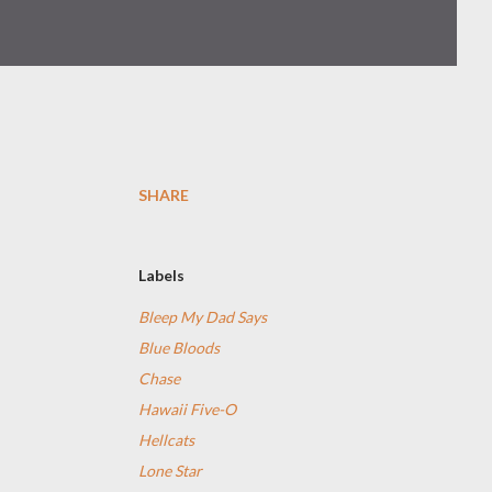
SHARE
Labels
Bleep My Dad Says
Blue Bloods
Chase
Hawaii Five-O
Hellcats
Lone Star