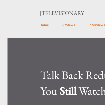
[TELEVISIONARY]
Home
Reviews
Interviews
Talk Back Redu
You
Still
Watch