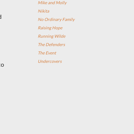
Mike and Molly
Nikita
d
No Ordinary Family
Raising Hope
Running Wilde
The Defenders
The Event
Undercovers
to