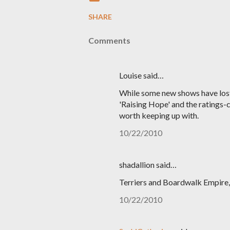
SHARE
Comments
Louise said…
While some new shows have lost m
'Raising Hope' and the ratings-cha
worth keeping up with.
10/22/2010
shadallion said…
Terriers and Boardwalk Empire, t
10/22/2010