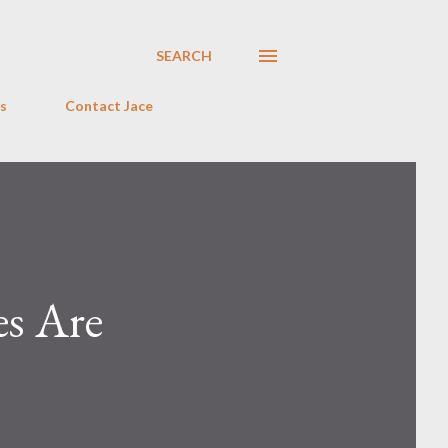
SEARCH
s
Contact Jace
es Are