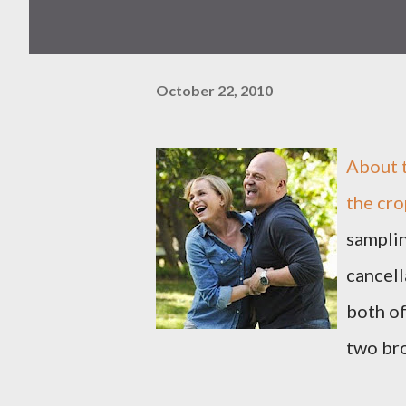
October 22, 2010
About 
the cro
samplin
cancell
both of
two br