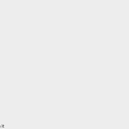
s
 it