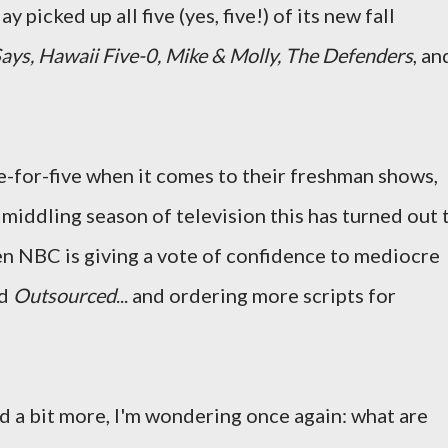
 picked up all five (yes, five!) of its new fall
ays, Hawaii Five-0, Mike & Molly, The Defenders
, an
ive-for-five when it comes to their freshman shows,
a middling season of television this has turned out 
en NBC is giving a vote of confidence to mediocre
nd
Outsourced
... and ordering more scripts for
ed a bit more, I'm wondering once again: what are