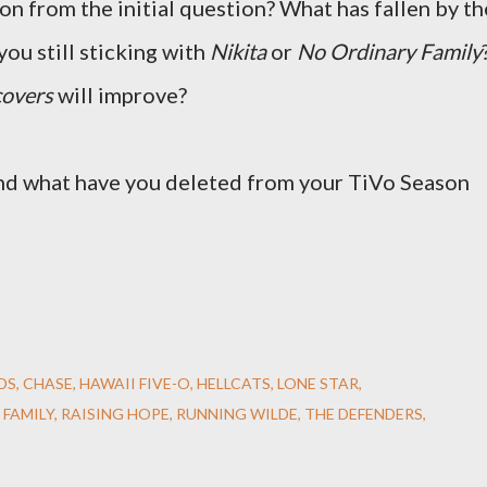
on from the initial question? What has fallen by th
you still sticking with
Nikita
or
No Ordinary Family
overs
will improve?
And what have you deleted from your TiVo Season
DS
CHASE
HAWAII FIVE-O
HELLCATS
LONE STAR
 FAMILY
RAISING HOPE
RUNNING WILDE
THE DEFENDERS