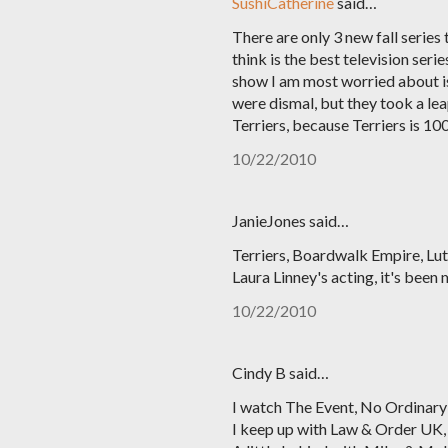
SushiCatherine
said…
There are only 3 new fall series 
think is the best television se
show I am most worried about is
were dismal, but they took a leap
Terriers, because Terriers is 
10/22/2010
JanieJones said…
Terriers, Boardwalk Empire, Luth
Laura Linney's acting, it's been
10/22/2010
Cindy B said…
I watch The Event, No Ordinary
I keep up with Law & Order UK, 