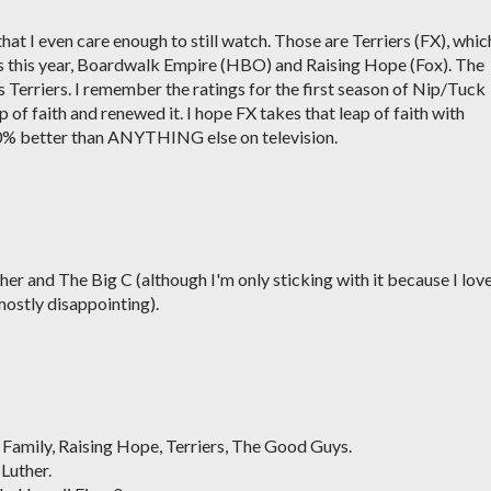
that I even care enough to still watch. Those are Terriers (FX), whic
ries this year, Boardwalk Empire (HBO) and Raising Hope (Fox). The
 Terriers. I remember the ratings for the first season of Nip/Tuck
 of faith and renewed it. I hope FX takes that leap of faith with
100% better than ANYTHING else on television.
er and The Big C (although I'm only sticking with it because I lov
 mostly disappointing).
 Family, Raising Hope, Terriers, The Good Guys.
Luther.