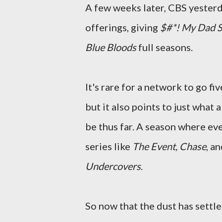
A few weeks later, CBS yesterday
offerings, giving
$#*! My Dad S
Blue Bloods
full seasons.
It's rare for a network to go f
but it also points to just what 
be thus far. A season where ev
series like
The Event, Chase
, a
Undercovers
.
So now that the dust has settl