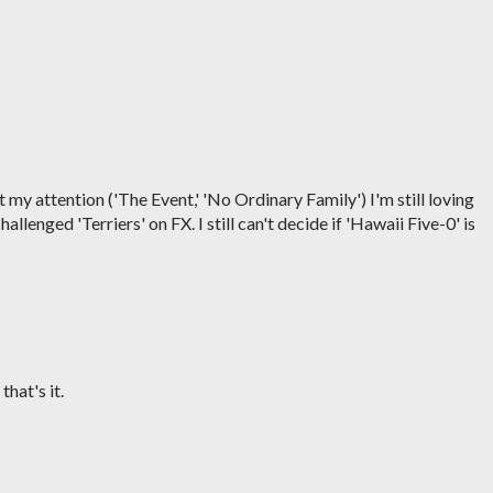
y attention ('The Event,' 'No Ordinary Family') I'm still loving
llenged 'Terriers' on FX. I still can't decide if 'Hawaii Five-0' is
hat's it.