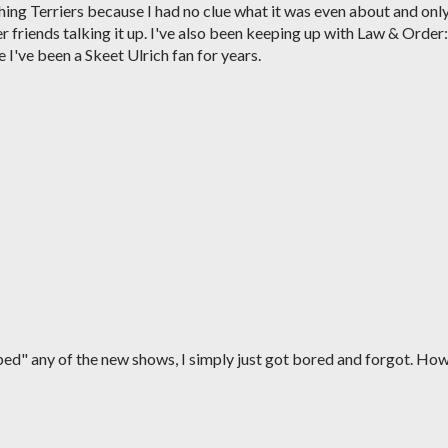
hing Terriers because I had no clue what it was even about and onl
 friends talking it up. I've also been keeping up with Law & Order:
I've been a Skeet Ulrich fan for years.
ped" any of the new shows, I simply just got bored and forgot. Ho