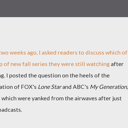
two weeks ago, I
asked readers to discuss which of
p of new fall series they were still watching
after
g. I posted the question on the heels of the
ation of FOX's
Lone Star
and ABC's
My Generation
,
 which were yanked from the airwaves after just
oadcasts.