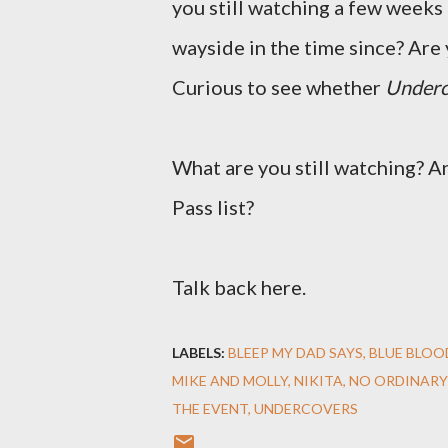
you still watching a few weeks 
wayside in the time since? Are 
Curious to see whether
Underc
What are you still watching? 
Pass list?
Talk back here.
LABELS:
BLEEP MY DAD SAYS
BLUE BLOO
MIKE AND MOLLY
NIKITA
NO ORDINARY
THE EVENT
UNDERCOVERS