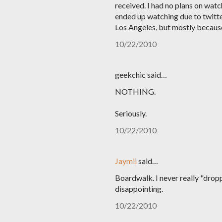
received. I had no plans on watc
ended up watching due to twitter
Los Angeles, but mostly because 
10/22/2010
geekchic said…
NOTHING.
Seriously.
10/22/2010
Jaymii
said…
Boardwalk. I never really "drop
disappointing.
10/22/2010