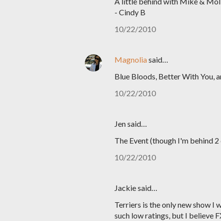
A little behind with Mike & Mol
- Cindy B
10/22/2010
Magnolia
said…
Blue Bloods, Better With You, 
10/22/2010
Jen said…
The Event (though I'm behind 2 
10/22/2010
Jackie said…
Terriers is the only new show I 
such low ratings, but I believe F