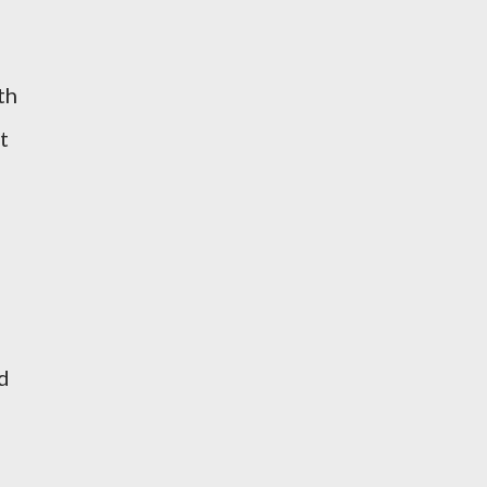
th
t
id