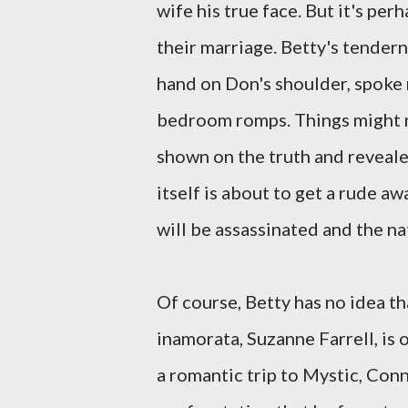
wife his true face. But it's pe
their marriage. Betty's tendern
hand on Don's shoulder, spoke 
bedroom romps. Things might n
shown on the truth and reveale
itself is about to get a rude a
will be assassinated and the nat
Of course, Betty has no idea th
inamorata, Suzanne Farrell, is o
a romantic trip to Mystic, Conn