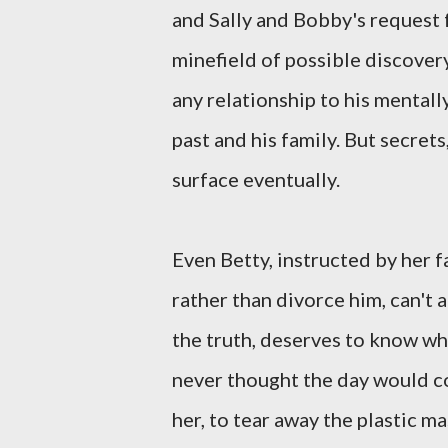
and Sally and Bobby's request 
minefield of possible discover
any relationship to his mentall
past and his family. But secrets
surface eventually.
Even Betty, instructed by her f
rather than divorce him, can't 
the truth, deserves to know wh
never thought the day would c
her, to tear away the plastic m