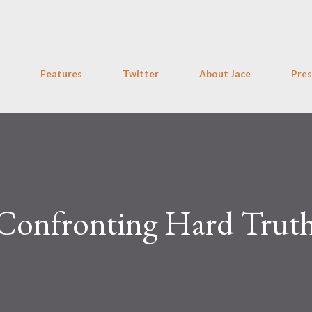
Skip to main content
Features
Twitter
About Jace
Pres
 Confronting Hard Trut