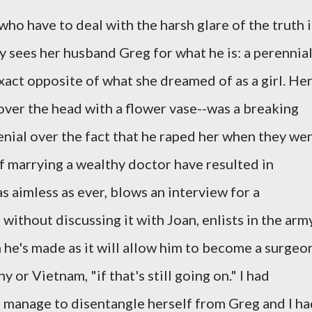
 who have to deal with the harsh glare of the truth 
ly sees her husband Greg for what he is: a perennia
act opposite of what she dreamed of as a girl. He
over the head with a flower vase--was a breaking
 denial over the fact that he raped her when they we
 marrying a wealthy doctor have resulted in
s aimless as ever, blows an interview for a
without discussing it with Joan, enlists in the army
n he's made as it will allow him to become a surgeo
or Vietnam, "if that's still going on." I had
manage to disentangle herself from Greg and I ha