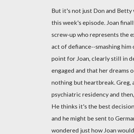
But it's not just Don and Betty
this week's episode. Joan final
screw-up who represents the ex
act of defiance--smashing him 
point for Joan, clearly still in
engaged and that her dreams of
nothing but heartbreak. Greg, a
psychiatric residency and then, 
He thinks it's the best decisio
and he might be sent to Germany 
wondered just how Joan would 