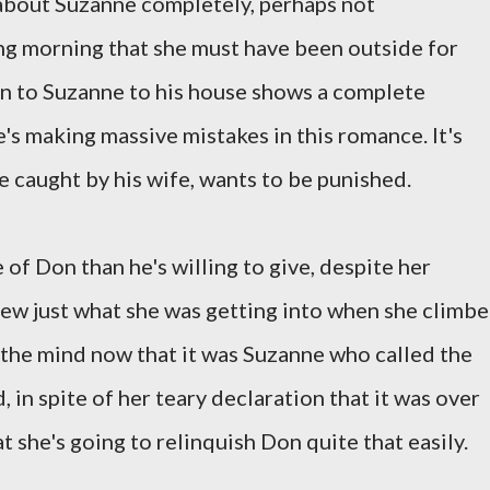
 about Suzanne completely, perhaps not
ng morning that she must have been outside for
en to Suzanne to his house shows a complete
e's making massive mistakes in this romance. It's
e caught by his wife, wants to be punished.
of Don than he's willing to give, despite her
new just what she was getting into when she climb
f the mind now that it was Suzanne who called the
 in spite of her teary declaration that it was over
 she's going to relinquish Don quite that easily.