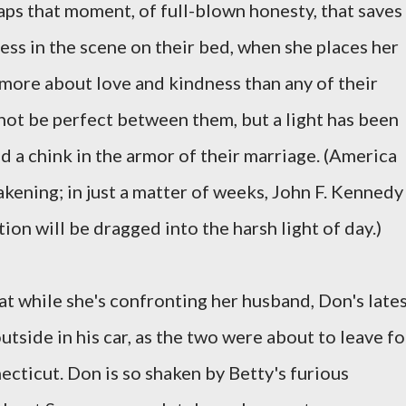
rhaps that moment, of full-blown honesty, that saves
ess in the scene on their bed, when she places her
more about love and kindness than any of their
ot be perfect between them, but a light has been
d a chink in the armor of their marriage. (America
wakening; in just a matter of weeks, John F. Kennedy
ion will be dragged into the harsh light of day.)
at while she's confronting her husband, Don's late
utside in his car, as the two were about to leave fo
ecticut. Don is so shaken by Betty's furious