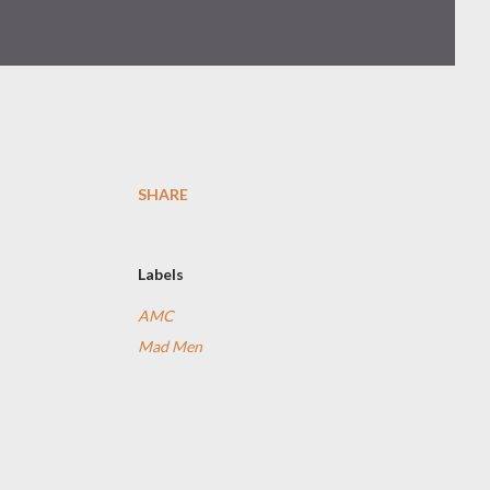
SHARE
Labels
AMC
Mad Men