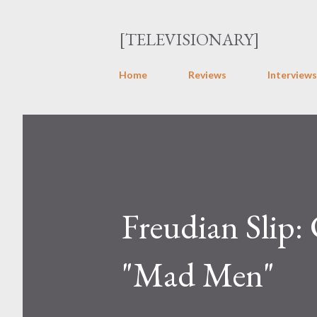
[TELEVISIONARY]
Home
Reviews
Interviews
Freudian Slip:
"Mad Men"