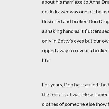
about his marriage to Anna Dra
desk drawer was one of the mos
flustered and broken Don Draper
a shaking hand as it flutters sa
only in Betty's eyes but our ow
ripped away to reveal a broken
life.
For years, Don has carried the
the terrors of war. He assumed 
clothes of someone else (how f