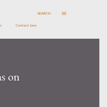
SEARCH
s
Contact Jace
hs on