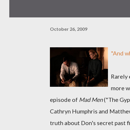
October 26, 2009
"And w
Rarely 
more we
episode of
Mad Men
("The Gyp
Cathryn Humphris and Matthew
truth about Don's secret past 