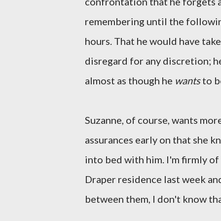
confrontation that he forgets
remembering until the followi
hours. That he would have tak
disregard for any discretion; h
almost as though he
wants
to b
Suzanne, of course, wants more 
assurances early on that she k
into bed with him. I'm firmly o
Draper residence last week and,
between them, I don't know that