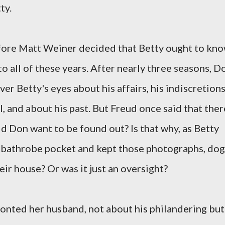
ty.
efore Matt Weiner decided that Betty ought to kn
o all of these years. After nearly three seasons, D
er Betty's eyes about his affairs, his indiscretion
, and about his past. But Freud once said that ther
Did Don want to be found out? Is that why, as Betty
his bathrobe pocket and kept those photographs, dog
eir house? Or was it just an oversight?
onted her husband, not about his philandering but