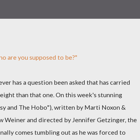
ho are you supposed to be?"
ever has a question been asked that has carried
ight than that one. On this week's stunning
sy and The Hobo"), written by Marti Noxon &
 Weiner and directed by Jennifer Getzinger, the
finally comes tumbling out as he was forced to