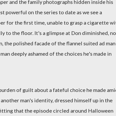
per and the family photographs hidden inside his
t powerful on the series to date as we see a
 for the first time, unable to grasp a cigarette wi
dly to the floor. It's a glimpse at Don diminished, no
n, the polished facade of the flannel suited ad man
 man deeply ashamed of the choices he's made in
 burden of guilt about a fateful choice he made am
another man's identity, dressed himself up in the
itting that the episode circled around Halloween