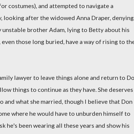
for costumes), and attempted to navigate a
y, looking after the widowed Anna Draper, denying
y unstable brother Adam, lying to Betty about his
, even those long buried, have a way of rising to th
amily lawyer to leave things alone and return to D
allow things to continue as they have. She deserves
o and what she married, though I believe that Don
ome where he would have to unburden himself to
ask he's been wearing all these years and show his