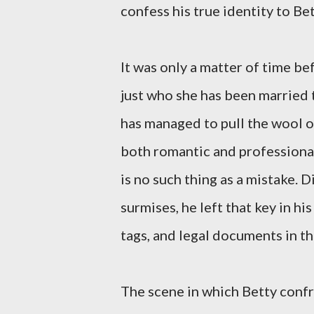
confess his true identity to Bet
It was only a matter of time b
just who she has been married t
has managed to pull the wool ov
both romantic and professional
is no such thing as a mistake. 
surmises, he left that key in 
tags, and legal documents in th
The scene in which Betty confr