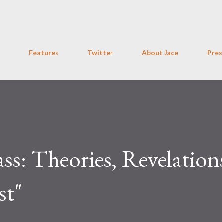
Skip to main content
Features
Twitter
About Jace
Pres
: Theories, Revelation
st"