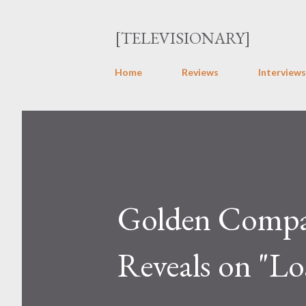
[TELEVISIONARY]
Home
Reviews
Interviews
Golden Compass
Reveals on "Lo