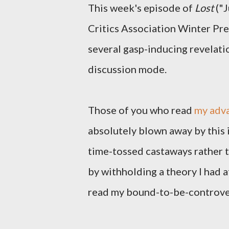
This week's episode of
Lost
("J
Critics Association Winter Pre
several gasp-inducing revelatio
discussion mode.
Those of you who read
my adva
absolutely blown away by this
time-tossed castaways rather t
by withholding a theory I had a
read my bound-to-be-controver