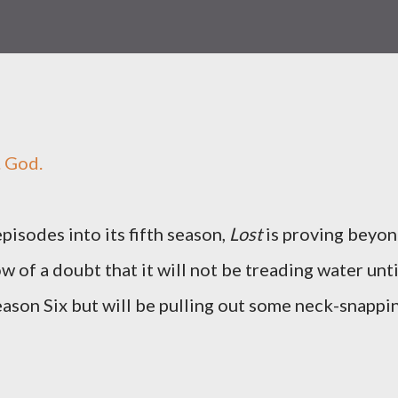
. God.
pisodes into its fifth season,
Lost
is proving beyo
w of a doubt that it will not be treading water unti
 Season Six but will be pulling out some neck-snappi