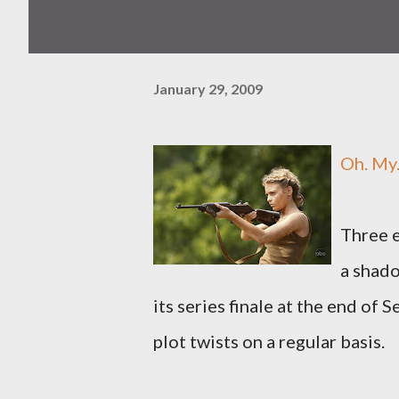
January 29, 2009
Oh. My
Three e
a shado
its series finale at the end of
plot twists on a regular basis.