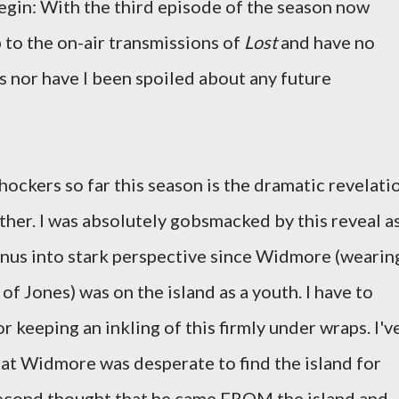
egin: With the third episode of the season now
 to the on-air transmissions of
Lost
and have no
 nor have I been spoiled about any future
ockers so far this season is the dramatic revelati
ther. I was absolutely gobsmacked by this reveal a
Linus into stark perspective since Widmore (wearin
of Jones) was on the island as a youth. I have to
r keeping an inkling of this firmly under wraps. I'v
at Widmore was desperate to find the island for
 second thought that he came FROM the island and