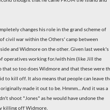
mpletely changes his role in the grand scheme of
 of civil war within the Others' camp between
 side and Widmore on the other. Given last week's
f operatives working for/with him (like Jill the
p that so too does Widmore and that these were t
 to kill off. It also means that people can leave t
 originally made it out to be. Hmmm... And it was a
dn't shoot "Jones" as he would have undone the
y killing off Widmore.