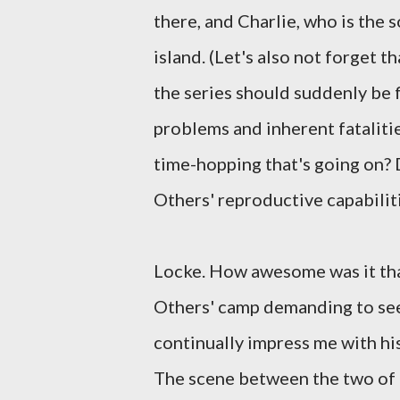
there, and Charlie, who is the 
island. (Let's also not forget th
the series should suddenly be f
problems and inherent fataliti
time-hopping that's going on? 
Others' reproductive capabilit
Locke. How awesome was it that
Others' camp demanding to see
continually impress me with hi
The scene between the two of 