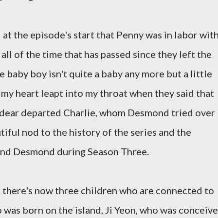
l at the episode's start that Penny was in labor wit
all of the time that has passed since they left the
the baby boy isn't quite a baby any more but a little
, my heart leapt into my throat when they said that
 dear departed Charlie, whom Desmond tried over
tiful nod to the history of the series and the
 and Desmond during Season Three.
at there's now three children who are connected to
 was born on the island, Ji Yeon, who was conceiv