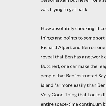
was trying to get back.
How absolutely shocking. It co
things and points to some sort
Richard Alpert and Ben on one
reveal that Ben has a network o
Butcher), one can make the lea
people that Ben instructed Sayid
island far more easily than Ben
Very Good Thing that Locke di
entire space-time continuum b