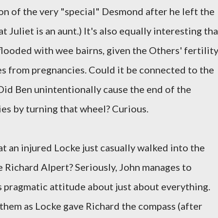
son of the very "special" Desmond after he left the
at Juliet is an aunt.) It's also equally interesting tha
looded with wee bairns, given the Others' fertilit
es from pregnancies. Could it be connected to the
Did Ben unintentionally cause the end of the
ies by turning that wheel? Curious.
 an injured Locke just casually walked into the
 Richard Alpert? Seriously, John manages to
s pragmatic attitude about just about everything.
them as Locke gave Richard the compass (after