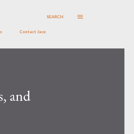
SEARCH
s
Contact Jace
s, and