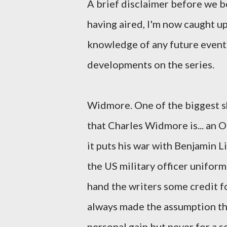
A brief disclaimer before we b
having aired, I'm now caught up
knowledge of any future events
developments on the series.
Widmore. One of the biggest sh
that Charles Widmore is... an O
it puts his war with Benjamin 
the US military officer uniform 
hand the writers some credit fo
always made the assumption th
personal gain but never for a