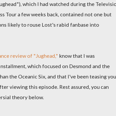
ughead"), which I had watched during the Televisi
ss Tour a few weeks back, contained not one but
ns likely to rouse Lost's rabid fanbase into
nce review of "Jughead,"
know that I was
 installment, which focused on Desmond and the
han the Oceanic Six, and that I've been teasing yo
fter viewing this episode. Rest assured, you can
sial theory below.