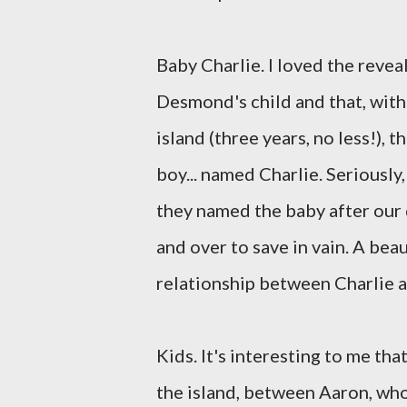
Baby Charlie. I loved the revea
Desmond's child and that, with 
island (three years, no less!), 
boy... named Charlie. Seriously
they named the baby after our
and over to save in vain. A beau
relationship between Charlie
Kids. It's interesting to me th
the island, between Aaron, who