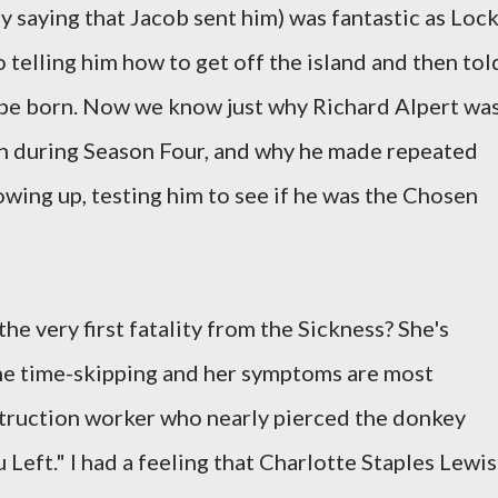
y saying that Jacob sent him) was fantastic as Loc
o telling him how to get off the island and then tol
be born. Now we know just why Richard Alpert wa
een during Season Four, and why he made repeated
owing up, testing him to see if he was the Chosen
he very first fatality from the Sickness? She's
 the time-skipping and her symptoms are most
struction worker who nearly pierced the donkey
Left." I had a feeling that Charlotte Staples Lewis