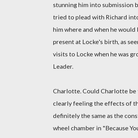
stunning him into submission b
tried to plead with Richard int
him where and when he would 
present at Locke's birth, as s
visits to Locke when he was gr
Leader.
Charlotte. Could Charlotte be t
clearly feeling the effects of
definitely the same as the con
wheel chamber in "Because You 