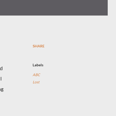
SHARE
Labels
nd
ABC
l
Lost
ng