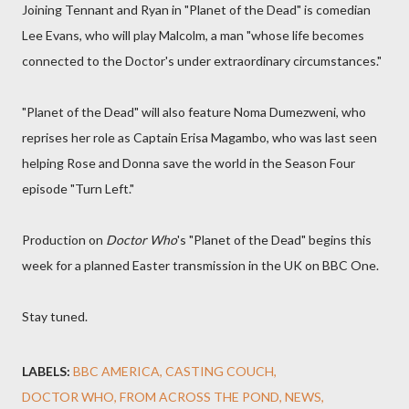
Joining Tennant and Ryan in "Planet of the Dead" is comedian
Lee Evans, who will play Malcolm, a man "whose life becomes
connected to the Doctor's under extraordinary circumstances."
"Planet of the Dead" will also feature Noma Dumezweni, who
reprises her role as Captain Erisa Magambo, who was last seen
helping Rose and Donna save the world in the Season Four
episode "Turn Left."
Production on
Doctor Who
's "Planet of the Dead" begins this
week for a planned Easter transmission in the UK on BBC One.
Stay tuned.
LABELS:
BBC AMERICA
CASTING COUCH
DOCTOR WHO
FROM ACROSS THE POND
NEWS