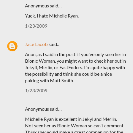
Anonymous said…
Yuck. I hate Michelle Ryan.
1/23/2009
Jace Lacob
said…
Anon, as I said in the post, if you've only seen her in
Bionic Woman, you might want to check her out in
Jekyll, Merlin, or EastEnders. I'm quite happy with
the possibility and think she could be a nice
pairing with Matt Smith.
1/23/2009
Anonymous said…
Michelle Ryan is excellent in Jekyl and Merlin.
Not seen her as Bionic Woman so can't comment.
Think she would make a great companion for the