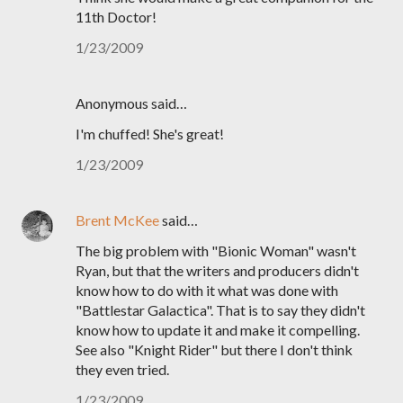
11th Doctor!
1/23/2009
Anonymous said…
I'm chuffed! She's great!
1/23/2009
Brent McKee
said…
The big problem with "Bionic Woman" wasn't
Ryan, but that the writers and producers didn't
know how to do with it what was done with
"Battlestar Galactica". That is to say they didn't
know how to update it and make it compelling.
See also "Knight Rider" but there I don't think
they even tried.
1/23/2009