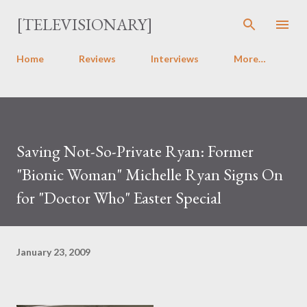
Skip to main content
[TELEVISIONARY]
Home
Reviews
Interviews
More…
Saving Not-So-Private Ryan: Former
"Bionic Woman" Michelle Ryan Signs On
for "Doctor Who" Easter Special
January 23, 2009