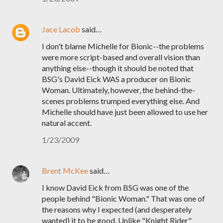
Jace Lacob
said…
I don't blame Michelle for Bionic--the problems
were more script-based and overall vision than
anything else--though it should be noted that
BSG's David Eick WAS a producer on Bionic
Woman. Ultimately, however, the behind-the-
scenes problems trumped everything else. And
Michelle should have just been allowed to use her
natural accent.
1/23/2009
Brent McKee
said…
I know David Eick from BSG was one of the
people behind "Bionic Woman." That was one of
the reasons why I expected (and desperately
wanted) it to be good. Unlike "Knight Rider"