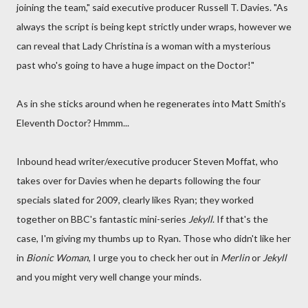
joining the team," said executive producer Russell T. Davies. "As
always the script is being kept strictly under wraps, however we
can reveal that Lady Christina is a woman with a mysterious
past who's going to have a huge impact on the Doctor!"
As in she sticks around when he regenerates into Matt Smith's
Eleventh Doctor? Hmmm...
Inbound head writer/executive producer Steven Moffat, who
takes over for Davies when he departs following the four
specials slated for 2009, clearly likes Ryan; they worked
together on BBC's fantastic mini-series
Jekyll
. If that's the
case, I'm giving my thumbs up to Ryan. Those who didn't like her
in
Bionic Woman
, I urge you to check her out in
Merlin
or
Jekyll
and you might very well change your minds.