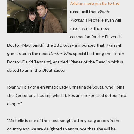
Adding more gristle to the
rumor mill that
Bionic
Woman
's Michelle Ryan will
take over as the new
companion for the Eleventh
Doctor (Matt Smith), the BBC today announced that Ryan will
guest star in the next
Doctor Who
special featuring the Tenth
Doctor (David Tennant), entitled "Planet of the Dead," which is
slated to air in the UK at Easter.
Ryan will play the enigmatic Lady Christina de Souza, who "joins
the Doctor on a bus trip which takes an unexpected detour into
danger."
"Michelle is one of the most sought after young actors in the
country and we are delighted to announce that she will be