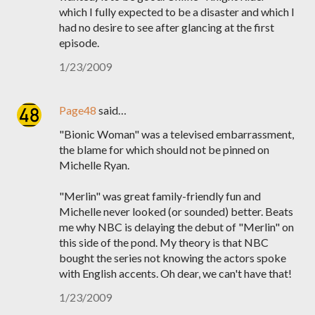
which I fully expected to be a disaster and which I
had no desire to see after glancing at the first
episode.
1/23/2009
Page48
said…
"Bionic Woman" was a televised embarrassment,
the blame for which should not be pinned on
Michelle Ryan.
"Merlin" was great family-friendly fun and
Michelle never looked (or sounded) better. Beats
me why NBC is delaying the debut of "Merlin" on
this side of the pond. My theory is that NBC
bought the series not knowing the actors spoke
with English accents. Oh dear, we can't have that!
1/23/2009