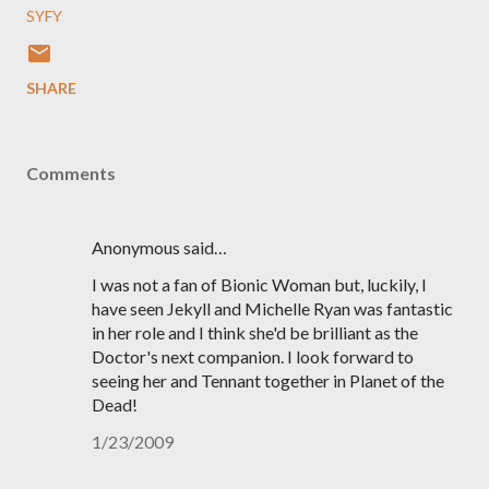
SYFY
SHARE
Comments
Anonymous said…
I was not a fan of Bionic Woman but, luckily, I
have seen Jekyll and Michelle Ryan was fantastic
in her role and I think she'd be brilliant as the
Doctor's next companion. I look forward to
seeing her and Tennant together in Planet of the
Dead!
1/23/2009