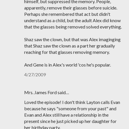
himself, but suppressed the memory. People,
apparently, remove their glasses before suicide.
Perhaps she remembered that act but didn't
understand as a child, but the adult Alex did know
that the glasses being removed solved everything.
Shaz saw the clown, but that was Alex imaginging
that Shaz saw the clown as a part her gradually
reaching for that glasses removing memory.
And Gene is in Alex's world 'cos he's popular.
4/27/2009
Mrs. James Ford said…
Loved the episode! I don't think Layton calls Evan
because he says "someone from your past" and
Evan and Alex still have a relationship in the
present since he just picked up her daughter for
her birthday party.