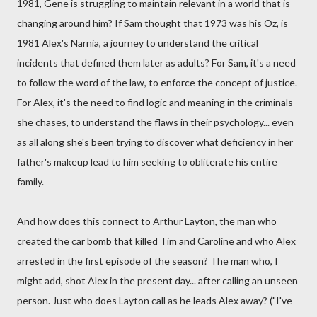
1981, Gene is struggling to maintain relevant in a world that is
changing around him? If Sam thought that 1973 was his Oz, is
1981 Alex's Narnia, a journey to understand the critical
incidents that defined them later as adults? For Sam, it's a need
to follow the word of the law, to enforce the concept of justice.
For Alex, it's the need to find logic and meaning in the criminals
she chases, to understand the flaws in their psychology... even
as all along she's been trying to discover what deficiency in her
father's makeup lead to him seeking to obliterate his entire
family.
And how does this connect to Arthur Layton, the man who
created the car bomb that killed Tim and Caroline and who Alex
arrested in the first episode of the season? The man who, I
might add, shot Alex in the present day... after calling an unseen
person. Just who does Layton call as he leads Alex away? ("I've