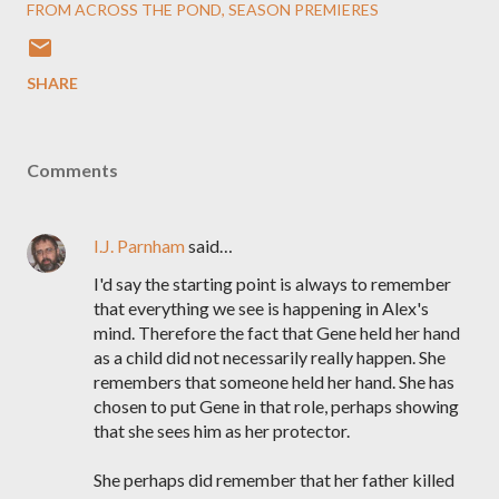
FROM ACROSS THE POND
SEASON PREMIERES
SHARE
Comments
I.J. Parnham
said…
I'd say the starting point is always to remember
that everything we see is happening in Alex's
mind. Therefore the fact that Gene held her hand
as a child did not necessarily really happen. She
remembers that someone held her hand. She has
chosen to put Gene in that role, perhaps showing
that she sees him as her protector.
She perhaps did remember that her father killed