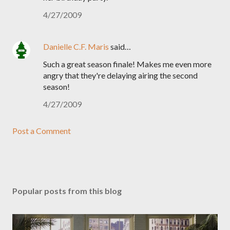
4/27/2009
Danielle C.F. Maris
said…
Such a great season finale! Makes me even more
angry that they're delaying airing the second
season!
4/27/2009
Post a Comment
Popular posts from this blog