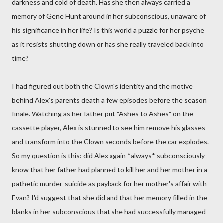
darkness and cold of death. Has she then always carried a
memory of Gene Hunt around in her subconscious, unaware of
his significance in her life? Is this world a puzzle for her psyche
as it resists shutting down or has she really traveled back into
time?
I had figured out both the Clown's identity and the motive
behind Alex's parents death a few episodes before the season
finale. Watching as her father put "Ashes to Ashes" on the
cassette player, Alex is stunned to see him remove his glasses
and transform into the Clown seconds before the car explodes.
So my question is this: did Alex again *always* subconsciously
know that her father had planned to kill her and her mother in a
pathetic murder-suicide as payback for her mother's affair with
Evan? I'd suggest that she did and that her memory filled in the
blanks in her subconscious that she had successfully managed