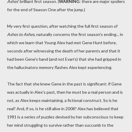
Ashes
' brilliant first season. (
WARNING
: there are major spoilers
for the end of Season One after the jump.)
My very first question, after watching the full first season of
Ashes to Ashes
, naturally concerns the first season's ending... in
which we learn that Young Alex had met Gene Hunt before,
seconds after witnessing the death of her parents and that it
had been Gene's hand (and not Evan's) that she had gripped in
the hallucinatory memory flashes Alex kept experiencing.
The fact that she knew Gene in the past is significant: if Gene
was actually in Alex's past, then he must be a real person and is
not, as Alex keeps maintaining, a fictional construct. So is he
real? And, if so, is he still alive in 2008? Alex has believed that
1981 is a series of puzzles devised by her subconscious to keep
her mind struggling to survive rather than succumb to the