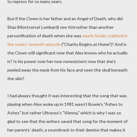
to repress for so many years.
But if the Clown is her father and an Angel of Death, why did
Shaz (Montserrat Lombard) see
him
rather than another
personification of death when she was
nearly fatally stabbed in
the series' seventh episode
("Charity Begins at Home")? And is
the Clown still significant now that Alex knows who he actually
is? Is his power over her now nonexistent now that she's
peeled away the mask from his face and seen the skull beneath
the skin?
I had always thought it was interesting that the song that was
playing when Alex woke up in 1981 wasn't Bowie's "Ashes to
Ashes" but rather Ultravox's "Vienna," which is why I was so
glad to see that the writers saved that song for the moment of
her parents' death, a soundtrack to their demise that makes it