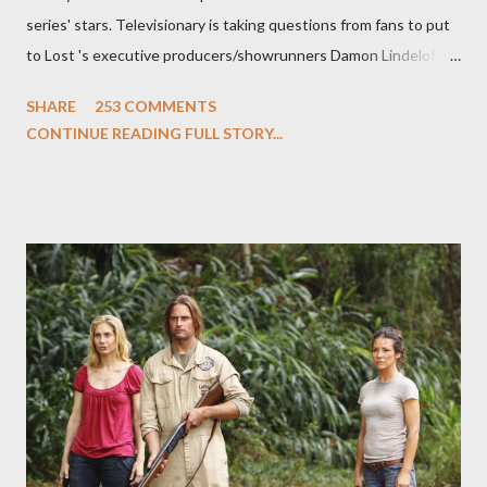
series' stars. Televisionary is taking questions from fans to put
to Lost 's executive producers/showrunners Damon Lindelof
and Carlton Cuse and stars Matthew Fox ("Jack Shephard"),
SHARE
253 COMMENTS
Evangeline Lilly ("Kate Austen"), and Michael Emerson
CONTINUE READING FULL STORY...
("Benjamin Linus") for a series of on-camera interviews taking
place this weekend. If you have a specific question for any of
the above producers or actors from Lost , please leave it in the
comments section below . I'll be accepting questions until
midnight PT tonight and, while I can't promise I'll be able to ask
any specific inquiry due to the brevity of these on-camera
interviews, I am looking for some insightful and thought-
provoking questions to add to the mix. So who knows: your
burning question might get asked after all.