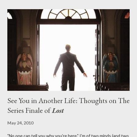
with thread, a loom, and a tapestry. Would Jack follow through
on his plan to detonate the island and therefore reset their lives
aboard Oceanic Flight 815 ? Why did Locke want to kill Jacob?
What caused The Incident? What was in the box and just what
lies in the shadow of the statue? We got the answers to these
in a two-hour season finale that didn't quite pack the same
emotional wallop of previous season ...
See You in Another Life: Thoughts on The
Series Finale of
Lost
May 24, 2010
"No one can tell you why you're here." I'm of two minds (and two