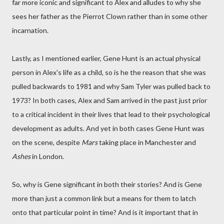
far more iconic and significant to Alex and alludes to why she
sees her father as the Pierrot Clown rather than in some other
incarnation.
Lastly, as I mentioned earlier, Gene Hunt is an actual physical
person in Alex's life as a child, so is he the reason that she was
pulled backwards to 1981 and why Sam Tyler was pulled back to
1973? In both cases, Alex and Sam arrived in the past just prior
to a critical incident in their lives that lead to their psychological
development as adults. And yet in both cases Gene Hunt was
on the scene, despite
Mars
taking place in Manchester and
Ashes
in London.
So, why is Gene significant in both their stories? And is Gene
more than just a common link but a means for them to latch
onto that particular point in time? And is it important that in