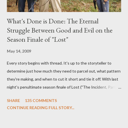
What's Done is Done: The Eternal
Struggle Between Good and Evil on the
Season Finale of "Lost"
May 14, 2009
Every story begins with thread. It's up to the storyteller to
determine just how much they need to parcel out, what pattern
they're making, and when to cut it short and tie it off. With last
night's penultimate season finale of Lost ("The Incident, Parts
One and Two"), written by Damon Lindelof and Carlton Cuse,
SHARE
135 COMMENTS
we began to see the pattern that Lindelof and Cuse have been
CONTINUE READING FULL STORY...
designing towards the last five seasons of this serpentine
series. And it was only fitting that the two-hour finale, which
pushes us on the road to the final season of Lost , should begin