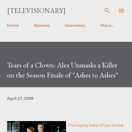
Skip to main content
[TELEVISIONARY]
Home
Reviews
Interviews
More…
Tears of a Clown: Alex Unmasks a Killer
on the Season Finale of "Ashes to Ashes"
April 27, 2009
I'm hoping many of you tuned