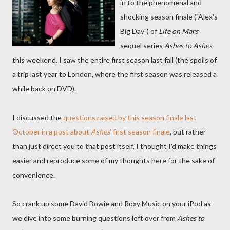
in to the phenomenal and
shocking season finale ("Alex's
Big Day") of
Life on Mars
sequel series
Ashes to Ashes
this weekend. I saw the entire first season last fall (the spoils of
a trip last year to London, where the first season was released a
while back on DVD).
I discussed the
questions raised by this season finale last
October in a post about
Ashes
' first season finale
, but rather
than just direct you to that post itself, I thought I'd make things
easier and reproduce some of my thoughts here for the sake of
convenience.
So crank up some David Bowie and Roxy Music on your iPod as
we dive into some burning questions left over from
Ashes to