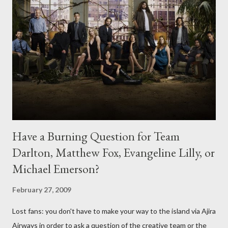
Have a Burning Question for Team
Darlton, Matthew Fox, Evangeline Lilly, or
Michael Emerson?
February 27, 2009
Lost fans: you don't have to make your way to the island via Ajira
Airways in order to ask a question of the creative team or the