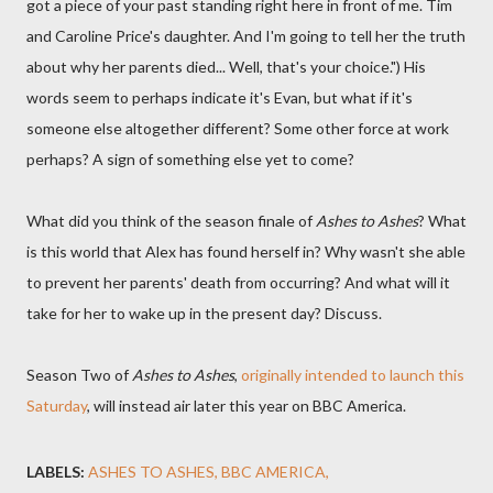
got a piece of your past standing right here in front of me. Tim
and Caroline Price's daughter. And I'm going to tell her the truth
about why her parents died... Well, that's your choice.") His
words seem to perhaps indicate it's Evan, but what if it's
someone else altogether different? Some other force at work
perhaps? A sign of something else yet to come?
What did you think of the season finale of
Ashes to Ashes
? What
is this world that Alex has found herself in? Why wasn't she able
to prevent her parents' death from occurring? And what will it
take for her to wake up in the present day? Discuss.
Season Two of
Ashes to Ashes
,
originally intended to launch this
Saturday
, will instead air later this year on BBC America.
LABELS:
ASHES TO ASHES
BBC AMERICA