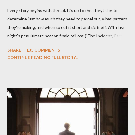
Every story begins with thread. It's up to the storyteller to
determine just how much they need to parcel out, what pattern
they're making, and when to cut it short and tie it off. With last
night's penultimate season finale of Lost ("The Incident, Parts
One and Two"), written by Damon Lindelof and Carlton Cuse,
SHARE
135 COMMENTS
we began to see the pattern that Lindelof and Cuse have been
CONTINUE READING FULL STORY...
designing towards the last five seasons of this serpentine
series. And it was only fitting that the two-hour finale, which
pushes us on the road to the final season of Lost , should begin
with thread, a loom, and a tapestry. Would Jack follow through
on his plan to detonate the island and therefore reset their lives
aboard Oceanic Flight 815 ? Why did Locke want to kill Jacob?
What caused The Incident? What was in the box and just what
lies in the shadow of the statue? We got the answers to these
in a two-hour season finale that didn't quite pack the same