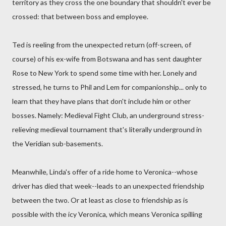
territory as they cross the one boundary that shouldn't ever be
crossed: that between boss and employee.
Ted is reeling from the unexpected return (off-screen, of
course) of his ex-wife from Botswana and has sent daughter
Rose to New York to spend some time with her. Lonely and
stressed, he turns to Phil and Lem for companionship... only to
learn that they have plans that don't include him or other
bosses. Namely: Medieval Fight Club, an underground stress-
relieving medieval tournament that's literally underground in
the Veridian sub-basements.
Meanwhile, Linda's offer of a ride home to Veronica--whose
driver has died that week--leads to an unexpected friendship
between the two. Or at least as close to friendship as is
possible with the icy Veronica, which means Veronica spilling