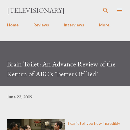
Skip to main content
[TELEVISIONARY]
Home
Reviews
Interviews
More…
Brain Toilet: An Advance Review of the
Return of ABC's "Better Off Ted"
June 23, 2009
I can't tell you how incredibly