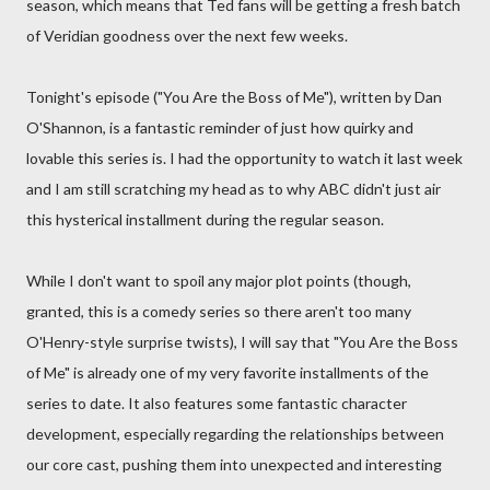
season, which means that Ted fans will be getting a fresh batch
of Veridian goodness over the next few weeks.
Tonight's episode ("You Are the Boss of Me"), written by Dan
O'Shannon, is a fantastic reminder of just how quirky and
lovable this series is. I had the opportunity to watch it last week
and I am still scratching my head as to why ABC didn't just air
this hysterical installment during the regular season.
While I don't want to spoil any major plot points (though,
granted, this is a comedy series so there aren't too many
O'Henry-style surprise twists), I will say that "You Are the Boss
of Me" is already one of my very favorite installments of the
series to date. It also features some fantastic character
development, especially regarding the relationships between
our core cast, pushing them into unexpected and interesting