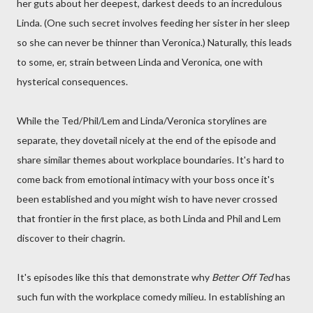
her guts about her deepest, darkest deeds to an incredulous
Linda. (One such secret involves feeding her sister in her sleep
so she can never be thinner than Veronica.) Naturally, this leads
to some, er, strain between Linda and Veronica, one with
hysterical consequences.
While the Ted/Phil/Lem and Linda/Veronica storylines are
separate, they dovetail nicely at the end of the episode and
share similar themes about workplace boundaries. It's hard to
come back from emotional intimacy with your boss once it's
been established and you might wish to have never crossed
that frontier in the first place, as both Linda and Phil and Lem
discover to their chagrin.
It's episodes like this that demonstrate why
Better Off Ted
has
such fun with the workplace comedy milieu. In establishing an