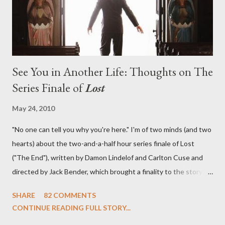
emotional wallop of previous season ...
See You in Another Life: Thoughts on The
Series Finale of
Lost
May 24, 2010
"No one can tell you why you're here." I'm of two minds (and two
hearts) about the two-and-a-half hour series finale of Lost
("The End"), written by Damon Lindelof and Carlton Cuse and
directed by Jack Bender, which brought a finality to the story of
the passengers of Oceanic Flight 815 and the characters with
SHARE
82 COMMENTS
which we've spent six years. At its heart, Lost has been about
CONTINUE READING FULL STORY...
the two bookends of the human existence, birth and death, and