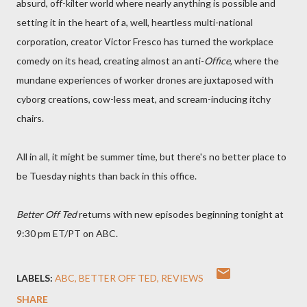
absurd, off-kilter world where nearly anything is possible and
setting it in the heart of a, well, heartless multi-national
corporation, creator Victor Fresco has turned the workplace
comedy on its head, creating almost an anti-
Office
, where the
mundane experiences of worker drones are juxtaposed with
cyborg creations, cow-less meat, and scream-inducing itchy
chairs.
All in all, it might be summer time, but there's no better place to
be Tuesday nights than back in this office.
Better Off Ted
returns with new episodes beginning tonight at
9:30 pm ET/PT on ABC.
LABELS:
ABC
BETTER OFF TED
REVIEWS
SHARE