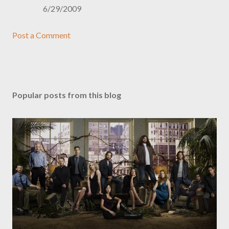
6/29/2009
Post a Comment
Popular posts from this blog