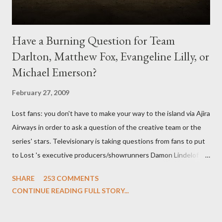
Have a Burning Question for Team
Darlton, Matthew Fox, Evangeline Lilly, or
Michael Emerson?
February 27, 2009
Lost fans: you don't have to make your way to the island via Ajira
Airways in order to ask a question of the creative team or the
series' stars. Televisionary is taking questions from fans to put
to Lost 's executive producers/showrunners Damon Lindelof
and Carlton Cuse and stars Matthew Fox ("Jack Shephard"),
SHARE
253 COMMENTS
Evangeline Lilly ("Kate Austen"), and Michael Emerson
CONTINUE READING FULL STORY...
("Benjamin Linus") for a series of on-camera interviews taking
place this weekend. If you have a specific question for any of