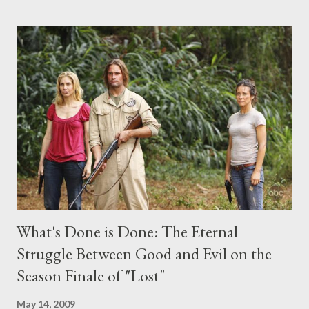
the above producers or actors from Lost , please leave it in the
comments section below . I'll be accepting questions until
midnight PT tonight and, while I can't promise I'll be able to ask
any specific inquiry due to the brevity of these on-camera
interviews, I am looking for some insightful and thought-
provoking questions to add to the mix. So who knows: your
burning question might get asked after all.
What's Done is Done: The Eternal
Struggle Between Good and Evil on the
Season Finale of "Lost"
May 14, 2009