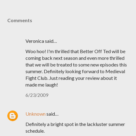
Comments
Veronica said…
Woo hoo! I'm thrilled that Better Off Ted will be
coming back next season and even more thrilled
that we will be treated to some new episodes this
summer. Definitely looking forward to Medieval
Fight Club. Just reading your review about it
made me laugh!
6/23/2009
Unknown
said…
Definitely a bright spot in the lackluster summer
schedule.