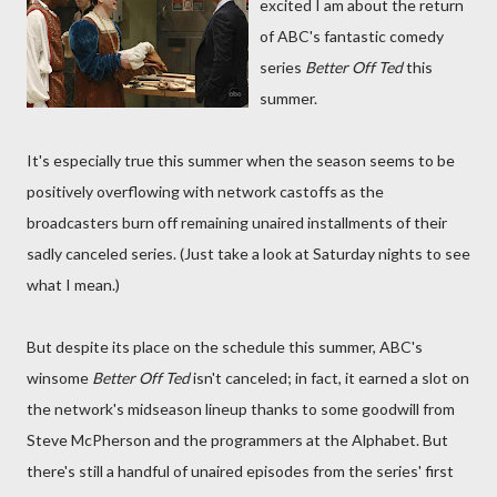
excited I am about the return
of ABC's fantastic comedy
series
Better Off Ted
this
summer.
It's especially true this summer when the season seems to be
positively overflowing with network castoffs as the
broadcasters burn off remaining unaired installments of their
sadly canceled series. (Just take a look at Saturday nights to see
what I mean.)
But despite its place on the schedule this summer, ABC's
winsome
Better Off Ted
isn't canceled; in fact, it earned a slot on
the network's midseason lineup thanks to some goodwill from
Steve McPherson and the programmers at the Alphabet. But
there's still a handful of unaired episodes from the series' first