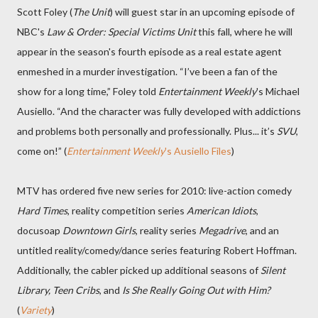
Scott Foley (
The Unit
) will guest star in an upcoming episode of
NBC's
Law & Order: Special Victims Unit
this fall, where he will
appear in the season's fourth episode as a real estate agent
enmeshed in a murder investigation. “I’ve been a fan of the
show for a long time,” Foley told
Entertainment Weekly
's Michael
Ausiello. “And the character was fully developed with addictions
and problems both personally and professionally. Plus... it’s
SVU
,
come on!” (
Entertainment Weekly
's Ausiello Files
)
MTV has ordered five new series for 2010: live-action comedy
Hard Times
, reality competition series
American Idiots
,
docusoap
Downtown Girls
, reality series
Megadrive
, and an
untitled reality/comedy/dance series featuring Robert Hoffman.
Additionally, the cabler picked up additional seasons of
Silent
Library, Teen Cribs
, and
Is She Really Going Out with Him?
(
Variety
)