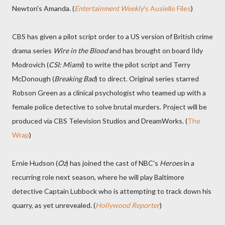
Newton's Amanda. (
Entertainment Weekly
's Ausiello Files
)
CBS has given a pilot script order to a US version of British crime
drama series
Wire in the Blood
and has brought on board Ildy
Modrovich (
CSI: Miami
) to write the pilot script and Terry
McDonough (
Breaking Bad
) to direct. Original series starred
Robson Green as a clinical psychologist who teamed up with a
female police detective to solve brutal murders. Project will be
produced via CBS Television Studios and DreamWorks. (
The
Wrap
)
Ernie Hudson (
Oz
) has joined the cast of NBC's
Heroes
in a
recurring role next season, where he will play Baltimore
detective Captain Lubbock who is attempting to track down his
quarry, as yet unrevealed. (
Hollywood Reporter
)