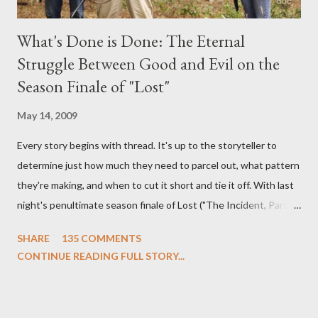
What's Done is Done: The Eternal
Struggle Between Good and Evil on the
Season Finale of "Lost"
May 14, 2009
Every story begins with thread. It's up to the storyteller to
determine just how much they need to parcel out, what pattern
they're making, and when to cut it short and tie it off. With last
night's penultimate season finale of Lost ("The Incident, Parts
One and Two"), written by Damon Lindelof and Carlton Cuse,
SHARE
135 COMMENTS
we began to see the pattern that Lindelof and Cuse have been
CONTINUE READING FULL STORY...
designing towards the last five seasons of this serpentine
series. And it was only fitting that the two-hour finale, which
pushes us on the road to the final season of Lost , should begin