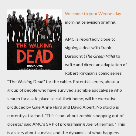
Welcome to your Wednesday
morning television briefing.
AMC is reportedly close to
signing a deal with Frank
Darabont (
The Green Mile
) to
write and direct an adaptation of
Robert Kirkman's comic series
"The Walking Dead" for the cabler. Potential series, about a
group of people who have survived a zombie apocalypse who
search for a safe place to call their home, will be executive
produced by Gale Anne Hurd and David Alpert. No studio is
currently attached. "This is not about zombies popping out of
closets," said AMC's SVP of programming Joel Stillerman. "This
is a story about survival, and the dynamics of what happens