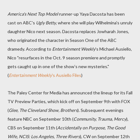
America's Next Top Model
runner-up Yaya Dacosta has been
cast on ABC's
Ugly Betty
, where she will play Wilhelmina's unruly
daughter Nico next season. Dacosta replaces Jowharah Jones,
who originated the character in Season One of the ABC
dramedy. According to
Entertainment Weekly
's Michael Ausiello,
Nico "resurfaces in the Oct. 9 season premiere and promptly
gets caught up in one of the show’s new mysteries."
(
Entertainment Weekly
's Ausiello Files
)
The Paley Center for Media has announced the lineup for its Fall
TV Preview Parties, which kick off on September 9th with FOX
(
Glee, The Cleveland Show, Brothers
). Subsequent evenings
feature NBC on September 10th (
Community, Trauma, Mercy
),
CBS on September 11th (
Accidentally on Purpose, The Good
Wife, NCIS: Los Angeles, Three Rivers
), CW on September 12th