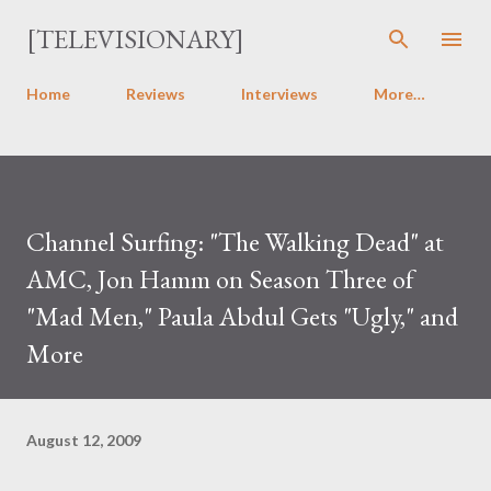
Skip to main content
[TELEVISIONARY]
Home
Reviews
Interviews
More…
Channel Surfing: "The Walking Dead" at
AMC, Jon Hamm on Season Three of
"Mad Men," Paula Abdul Gets "Ugly," and
More
August 12, 2009