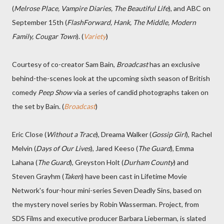
(
Melrose Place, Vampire Diaries, The Beautiful Life
), and ABC on
September 15th (
FlashForward, Hank, The Middle, Modern
Family, Cougar Town
). (
Variety
)
Courtesy of co-creator Sam Bain,
Broadcast
has an exclusive
behind-the-scenes look at the upcoming sixth season of British
comedy
Peep Show
via a series of candid photographs taken on
the set by Bain. (
Broadcast
)
Eric Close (
Without a Trace
), Dreama Walker (
Gossip Girl
), Rachel
Melvin (
Days of Our Lives
), Jared Keeso (
The Guard
), Emma
Lahana (
The Guard
), Greyston Holt (
Durham County
) and
Steven Grayhm (
Taken
) have been cast in Lifetime Movie
Network's four-hour mini-series Seven Deadly Sins, based on
the mystery novel series by Robin Wasserman. Project, from
SDS Films and executive producer Barbara Lieberman, is slated