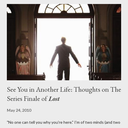
with thread, a loom, and a tapestry. Would Jack follow through
on his plan to detonate the island and therefore reset their lives
aboard Oceanic Flight 815 ? Why did Locke want to kill Jacob?
What caused The Incident? What was in the box and just what
lies in the shadow of the statue? We got the answers to these
in a two-hour season finale that didn't quite pack the same
emotional wallop of previous season ...
See You in Another Life: Thoughts on The
Series Finale of
Lost
May 24, 2010
"No one can tell you why you're here." I'm of two minds (and two