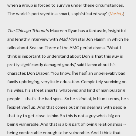
when a group is forced to survive under these circumstances.
The world is portrayed in a smart, sophisticated way." (
Variety
)
The Chicago Tribune
's Maureen Ryan has a fantastic, insightful,
and lengthy interview with
Mad Men
star Jon Hamm, in which he
talks about Season Three of the AMC period drama. "What I
think is important to understand about Don is that this guy is
pretty significantly damaged goods," said Hamm about his
character, Don Draper. "You know, [he had] an unbelievably bad
family upbringing, very little education. Completely surviving on
his wiles, his street smarts, whatever, and kind of manipulating
people -- that’s the bad spin... So he’s kind of, in blunt terms, he’s
[expletived] up. And that comes out in his dealings with people
that try to get close to him. So this is not a guy who’s big on
being vulnerable. And that is a big part of loving relationships --
being comfortable enough to be vulnerable. And I think that