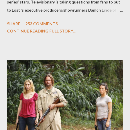
series' stars. Televisionary is taking questions from fans to put
to Lost 's executive producers/showrunners Damon Lindelof
and Carlton Cuse and stars Matthew Fox ("Jack Shephard"),
SHARE
253 COMMENTS
Evangeline Lilly ("Kate Austen"), and Michael Emerson
CONTINUE READING FULL STORY...
("Benjamin Linus") for a series of on-camera interviews taking
place this weekend. If you have a specific question for any of
the above producers or actors from Lost , please leave it in the
comments section below . I'll be accepting questions until
midnight PT tonight and, while I can't promise I'll be able to ask
any specific inquiry due to the brevity of these on-camera
interviews, I am looking for some insightful and thought-
provoking questions to add to the mix. So who knows: your
burning question might get asked after all.