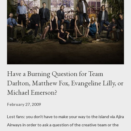
Have a Burning Question for Team
Darlton, Matthew Fox, Evangeline Lilly, or
Michael Emerson?
February 27, 2009
Lost fans: you don't have to make your way to the island via Ajira
Airways in order to ask a question of the creative team or the