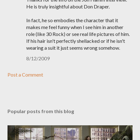
He is truly insightful about Don Draper.
In fact, he so embodies the character that it
makes me feel funny when I see him in another
role (like 30 Rock) or see real life pictures of him.
If his hair isn't perfectly shellacked or if he isn't
wearing a suit it just seems wrong somehow.
8/12/2009
Post a Comment
Popular posts from this blog