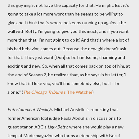
this guy might not have the capacity for that. He might. But it’s
going to take a lot more work than he seems to be willing to
give and I think that’s where he keeps running up against the
wall with Betty.'I’m going to give you this much, and if you want
more than that, I’m not going to do it.' And that’s where a lot of
his bad behavior, comes out. Because the new girl doesn’t ask
for that. They just want [Don] to be handsome, charming and
exciting and new. So, when all that comes back on top of him, at
the end of Season 2, he realizes that, as he says in his letter, 'I
know that if I lose you, you’ll find somebody else, but I’ll be
alone.'" (
The Chicago Tribune
's The Watcher
)
Entertainment Weekly
's Michael Ausiello is reporting that
former American Idol judge Paula Abdul is in discussions to
guest star on ABC's
Ugly Betty
, where she would play a new
temp at Mode magazine who forms a friendship with Becki