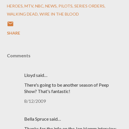
HEROES
MTV
NBC
NEWS
PILOTS
SERIES ORDERS
WALKING DEAD
WIRE IN THE BLOOD
SHARE
Comments
Lloyd said…
There's going to be another season of Peep
Show? That's fantastic!
8/12/2009
Bella Spruce said…
Thanks for the info on the Jon Hamm interview.