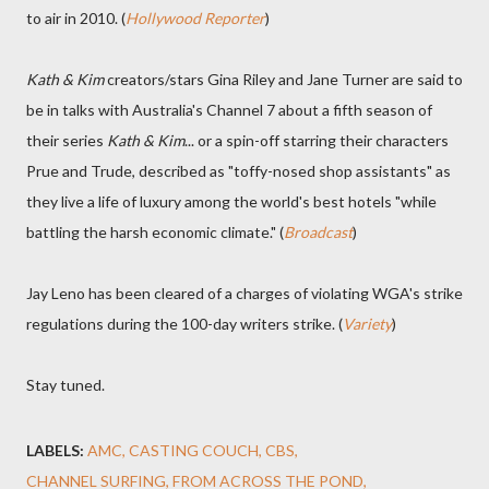
to air in 2010. (
Hollywood Reporter
)
Kath & Kim
creators/stars Gina Riley and Jane Turner are said to
be in talks with Australia's Channel 7 about a fifth season of
their series
Kath & Kim
... or a spin-off starring their characters
Prue and Trude, described as "toffy-nosed shop assistants" as
they live a life of luxury among the world's best hotels "while
battling the harsh economic climate." (
Broadcast
)
Jay Leno has been cleared of a charges of violating WGA's strike
regulations during the 100-day writers strike. (
Variety
)
Stay tuned.
LABELS:
AMC
CASTING COUCH
CBS
CHANNEL SURFING
FROM ACROSS THE POND