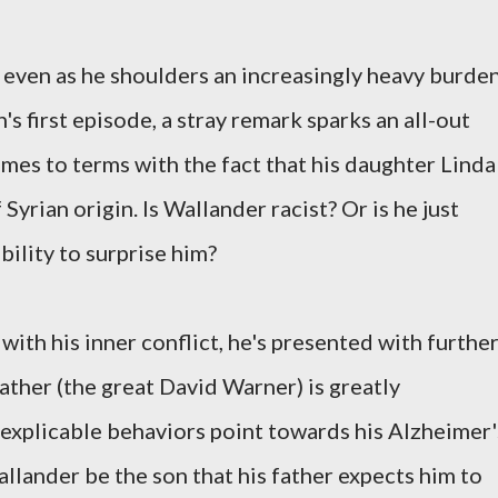
, even as he shoulders an increasingly heavy burden
n's first episode, a stray remark sparks an all-out
omes to terms with the fact that his daughter Linda
 Syrian origin. Is Wallander racist? Or is he just
bility to surprise him?
with his inner conflict, he's presented with furthe
father (the great David Warner) is greatly
inexplicable behaviors point towards his Alzheimer'
llander be the son that his father expects him to