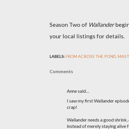
Season Two of
Wallander
begin
your local listings for details.
LABELS:
FROM ACROSS THE POND
MAST
Comments
Anne said…
I saw my first Wallander episod
crap!
Wallander needs a good shrink, a
instead of merely staying alive