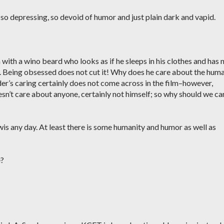
, so depressing, so devoid of humor and just plain dark and vapid.
n with a wino beard who looks as if he sleeps in his clothes and has 
. Being obsessed does not cut it! Why does he care about the hum
er’s caring certainly does not come across in the film–however,
sn’t care about anyone, certainly not himself; so why should we ca
ewis any day. At least there is some humanity and humor as well as
e?