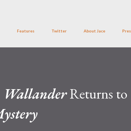
Skip to main content
Features
Twitter
About Jace
Pres
:
Wallander
Returns to
Mystery