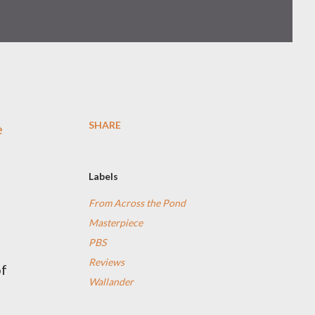
SHARE
e
Labels
From Across the Pond
Masterpiece
PBS
Reviews
of
Wallander