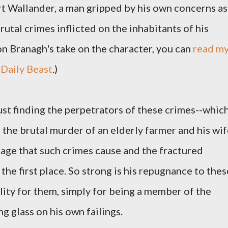
t Wallander, a man gripped by his own concerns as
rutal crimes inflicted on the inhabitants of his
n Branagh's take on the character, you can
read m
 Daily Beast
.)
ust finding the perpetrators of these crimes--whic
t, the brutal murder of an elderly farmer and his wif
age that such crimes cause and the fractured
the first place. So strong is his repugnance to thes
lity for them, simply for being a member of the
g glass on his own failings.