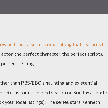
ow and then a series comes along that features th
 actor, the perfect character, the perfect scripts,
 perfect setting.
 other than PBS/BBC's haunting and existential
ch returns for its second season on Sunday as part 
k your local listings). The series stars Kenneth