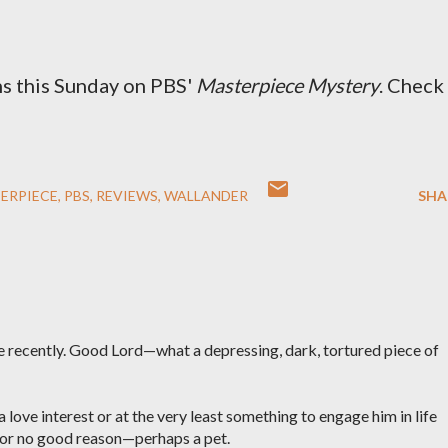
s this Sunday on PBS'
Masterpiece Mystery
. Check
ERPIECE
PBS
REVIEWS
WALLANDER
SHA
e recently. Good Lord—what a depressing, dark, tortured piece of
 love interest or at the very least something to engage him in life
 for no good reason—perhaps a pet.