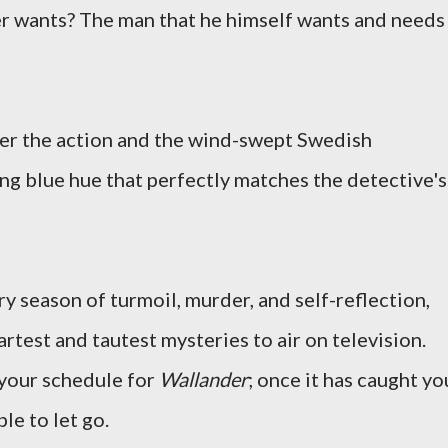
er wants? The man that he himself wants and needs
er the action and the wind-swept Swedish
ing blue hue that perfectly matches the detective's
y season of turmoil, murder, and self-reflection,
test and tautest mysteries to air on television.
 your schedule for
Wallander
; once it has caught yo
ble to let go.