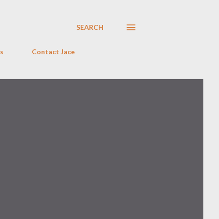
SEARCH
s
Contact Jace