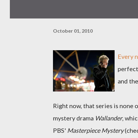
October 01, 2010
Every n
perfect
and the
Right now, that series is none
mystery drama
Wallander
, whi
PBS'
Masterpiece Mystery
(chec