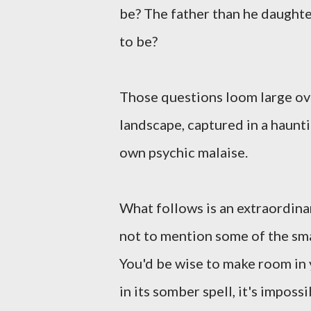
be? The father than he daught
to be?
Those questions loom large ov
landscape, captured in a haunt
own psychic malaise.
What follows is an extraordinar
not to mention some of the smar
You'd be wise to make room in
in its somber spell, it's impossi