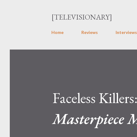
[TELEVISIONARY]
Home
Reviews
Interviews
Faceless Killers
Masterpiece 