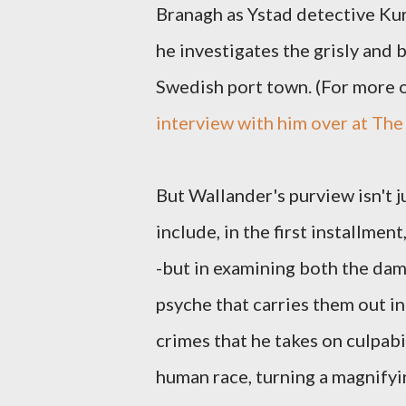
Branagh as Ystad detective Kur
he investigates the grisly and b
Swedish port town. (For more o
interview with him over at The
But Wallander's purview isn't j
include, in the first installmen
-but in examining both the dam
psyche that carries them out in 
crimes that he takes on culpabi
human race, turning a magnifyin