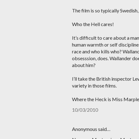
The film is so typically Swedish
Who the Hell cares!
It’s difficult to care about a ma
human warmth or self discipline
race and who kills who? Walland
obsesssion, does. Wallander doe
about him?
I’ll take the British inspector L
variety in those films.
Where the Heck is Miss Marpl
10/03/2010
Anonymous said…