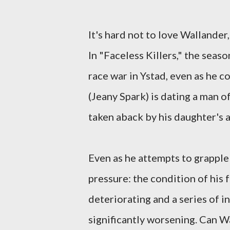
It's hard not to love Wallander
In "Faceless Killers," the seaso
race war in Ystad, even as he c
(Jeany Spark) is dating a man of
taken aback by his daughter's a
Even as he attempts to grapple 
pressure: the condition of his 
deteriorating and a series of 
significantly worsening. Can Wa