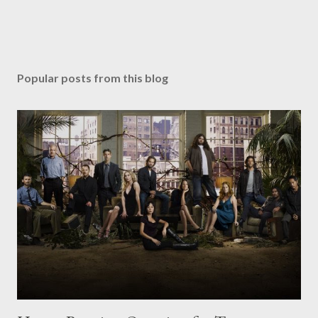
Popular posts from this blog