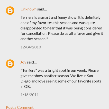
Unknown
said…
Terriers is a smart and funny show; it is definitely
one of my favorites this season and was quite
disappointed to hear that it was being considered
for cancellation. Please do us all a favor and give it
another season!!
12/04/2010
Joy
said…
"Terriers" was a bright spot in our week. Please
give the show another season. We live in San
Diego and love seeing some of our favorite spots
in OB.
1/16/2011
Post a Comment