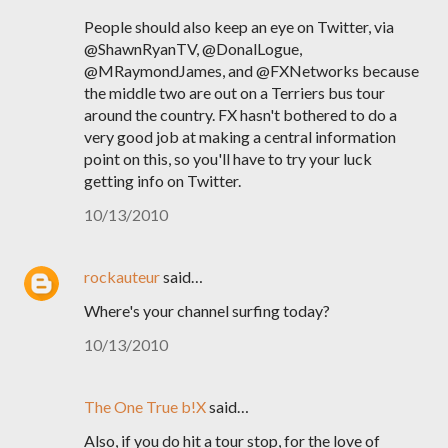
People should also keep an eye on Twitter, via
@ShawnRyanTV, @DonalLogue,
@MRaymondJames, and @FXNetworks because
the middle two are out on a Terriers bus tour
around the country. FX hasn't bothered to do a
very good job at making a central information
point on this, so you'll have to try your luck
getting info on Twitter.
10/13/2010
rockauteur
said…
Where's your channel surfing today?
10/13/2010
The One True b!X
said…
Also, if you do hit a tour stop, for the love of