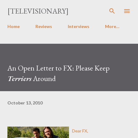
Skip to main content
[TELEVISIONARY]
Home
Reviews
Interviews
More…
An Open Letter to FX: Please Keep
Terriers
Around
October 13, 2010
Dear FX,