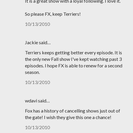
It is a great show with a loyal following. I love it.
So please FX, keep Terriers!
10/13/2010
Jackie said…
Terriers keeps getting better every episode. It is
the only new Fall show I've kept watching past 3
episodes. I hope FX is able to renew for a second
season.
10/13/2010
wdavi said…
Fox has a history of cancelling shows just out of
the gate! I wish they give this one a chance!
10/13/2010