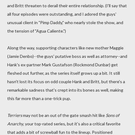
and Britt threaten to derail their entire relationship. (I'll say that
all four episodes were outstanding, and I adored the guys'
unusual client in "Pimp Daddy," who nearly stole the show, and
the tension of "Agua Caliente.")
Along the way, supporting characters like new mother Maggie
(Jamie Denbo)--the guys' putative boss as well as attorney--and
Hank's ex-partner Mark Gustafson (Rockmond Dunbar) get
fleshed out further, as the series itself grows up a bit. It still
hasn't lost its focus on odd couple Hank and Britt, but there's a
remarkable sadness that's crept into its bones as well, making
this far more than a one-trick pup.
Terriers
may not be an out of the gate smash hit like
Sons of
Anarchy
, your top-rated series, but it's also a critical favorite
that adds a bit of screwball fun to the lineup. Positioned