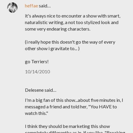
heffae
said…
it's always nice to encounter a show with smart,
naturalistic writing, a not too stylized look and
some very endearing characters.
(i really hope this doesn't go the way of every
other show i gravitate to... )
go Terriers!
10/14/2010
Delesene said…
I'm a big fan of this show...about five minutes in, I
messaged a friend and told her, "You HAVE to
watch this."
I think they should be marketing this show
completely differently: as in, if you like, "Breaking