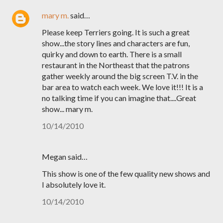
mary m.
said…
Please keep Terriers going. It is such a great
show...the story lines and characters are fun,
quirky and down to earth. There is a small
restaurant in the Northeast that the patrons
gather weekly around the big screen T.V. in the
bar area to watch each week. We love it!!! It is a
no talking time if you can imagine that....Great
show... mary m.
10/14/2010
Megan said…
This show is one of the few quality new shows and
I absolutely love it.
10/14/2010