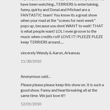
have been watching...TERRIERS is entertaining,
funny, quirky and Donal and Michael are a
FANTASTIC team! You know its a great show
when your mad at the "scenes for next week"
pops up, because you dont WANT to wait! THAT
is what people want! LOL I even groove to the
music when credits roll! LOVE IT! PLEEZE PLEZE
keep TERRIERS around.....
sincerely Wendy & Aaron, Arkansas
11/30/2010
Anonymous said…
Please please please keep this show on. It is such a
good show. Funny and heartbreaking all at the
same time. We just love it!!
12/01/2010