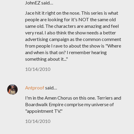
JohnEZ said…
Jace hit it right on the nose. This series is what
people are looking for it's NOT the same old
same old. The characters are amazing and feel
very real. I also think the show needs a better
advertising campaign as the common comment
from people I rave to about the show is "Where
and when is that on? I remember hearing
something about it..."
10/14/2010
Antproof
said…
I'm in the Amen Chorus on this one. Terriers and
Boardwalk Empire comprise my universe of
"appointment TV."
10/14/2010