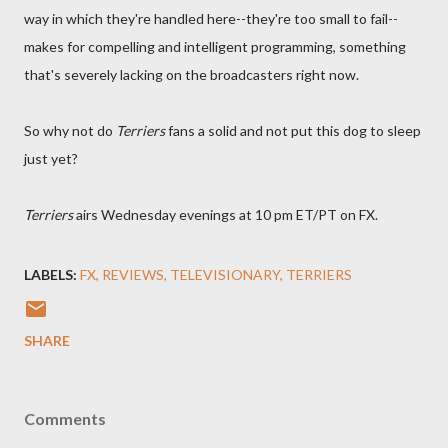
way in which they're handled here--they're too small to fail--
makes for compelling and intelligent programming, something
that's severely lacking on the broadcasters right now.
So why not do
Terriers
fans a solid and not put this dog to sleep
just yet?
Terriers
airs Wednesday evenings at 10 pm ET/PT on FX.
LABELS:
FX
REVIEWS
TELEVISIONARY
TERRIERS
SHARE
Comments