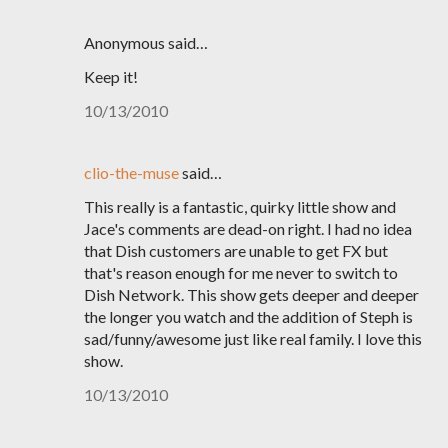
Anonymous said…
Keep it!
10/13/2010
clio-the-muse
said…
This really is a fantastic, quirky little show and
Jace's comments are dead-on right. I had no idea
that Dish customers are unable to get FX but
that's reason enough for me never to switch to
Dish Network. This show gets deeper and deeper
the longer you watch and the addition of Steph is
sad/funny/awesome just like real family. I love this
show.
10/13/2010