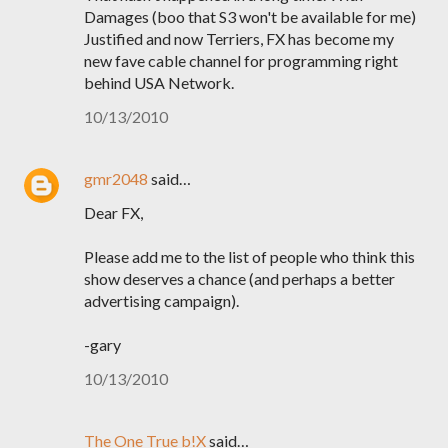
Damages (boo that S3 won't be available for me)
Justified and now Terriers, FX has become my
new fave cable channel for programming right
behind USA Network.
10/13/2010
gmr2048
said…
Dear FX,
Please add me to the list of people who think this
show deserves a chance (and perhaps a better
advertising campaign).
-gary
10/13/2010
The One True b!X
said…