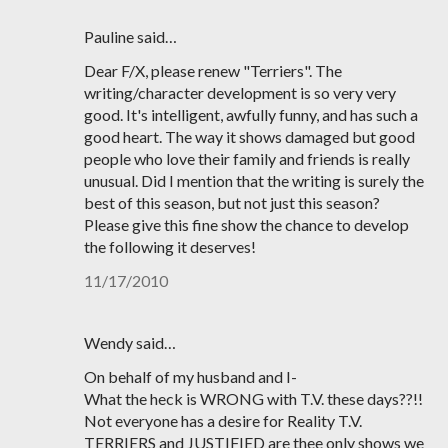
Pauline said…
Dear F/X, please renew "Terriers". The
writing/character development is so very very
good. It's intelligent, awfully funny, and has such a
good heart. The way it shows damaged but good
people who love their family and friends is really
unusual. Did I mention that the writing is surely the
best of this season, but not just this season?
Please give this fine show the chance to develop
the following it deserves!
11/17/2010
Wendy said…
On behalf of my husband and I-
What the heck is WRONG with T.V. these days??!!
Not everyone has a desire for Reality T.V.
TERRIERS and JUSTIFIED are thee only shows we