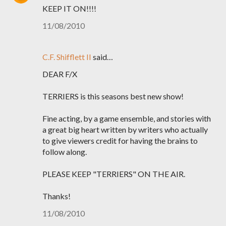
KEEP IT ON!!!!
11/08/2010
C.F. Shifflett II
said…
DEAR F/X
TERRIERS is this seasons best new show!
Fine acting, by a game ensemble, and stories with
a great big heart written by writers who actually
to give viewers credit for having the brains to
follow along.
PLEASE KEEP "TERRIERS" ON THE AIR.
Thanks!
11/08/2010