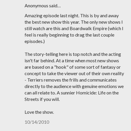
Anonymous said…
Amazing episode last night. This is by and away
the best new show this year. The only new shows I
still watch are this and Boardwalk Empire (which I
feel is really beginning to drag the last couple
episodes.)
The story-telling here is top notch and the acting
isn't far behind. At a time when most new shows
are based on a "hook" of some sort of fantasy or
concept to take the viewer out of their own reality
- Terriers removes the frills and communicates
directly to the audience with genuine emotions we
can all relate to. A sunnier Homicide: Life on the
Streets if you will.
Love the show.
10/14/2010