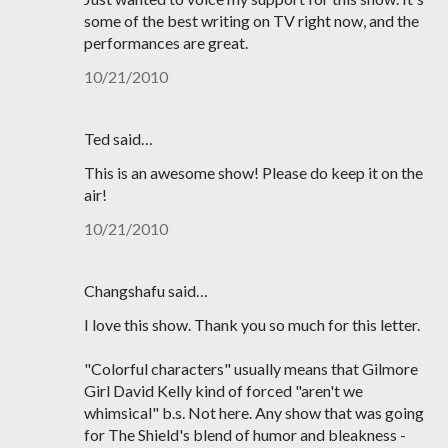
some of the best writing on TV right now, and the
performances are great.
10/21/2010
Ted said…
This is an awesome show! Please do keep it on the
air!
10/21/2010
Changshafu said…
I love this show. Thank you so much for this letter.
"Colorful characters" usually means that Gilmore
Girl David Kelly kind of forced "aren't we
whimsical" b.s. Not here. Any show that was going
for The Shield's blend of humor and bleakness -