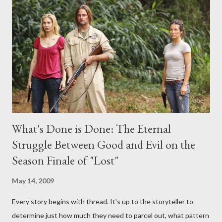
any specific inquiry due to the brevity of these on-camera
interviews, I am looking for some insightful and thought-
provoking questions to add to the mix. So who knows: your
burning question might get asked after all.
What's Done is Done: The Eternal
Struggle Between Good and Evil on the
Season Finale of "Lost"
May 14, 2009
Every story begins with thread. It's up to the storyteller to
determine just how much they need to parcel out, what pattern