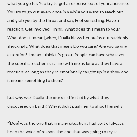
what you go for. You try to get a response out of your audience.
You try to go out every once in a while you want to reach out
and grab you by the throat and say, Feel something. Have a
reaction. Get involved. Think. What does this mean to you?
What does it mean [when] Dualla blows her brains out suddenly,
shockingly. What does that mean? Do you care? Are you paying
attention? I mean I think it’s great. People can have whatever
the specific reaction is, is fine with me as long as they have a
reaction; as long as they’re emotionally caught up in a show and
it means something to them."
But why was Dualla the one so affected by what they
discovered on Earth? Why it did it push her to shoot herself?
"[Dee] was the one that in many situations had sort of always
been the voice of reason, the one that was going to try to