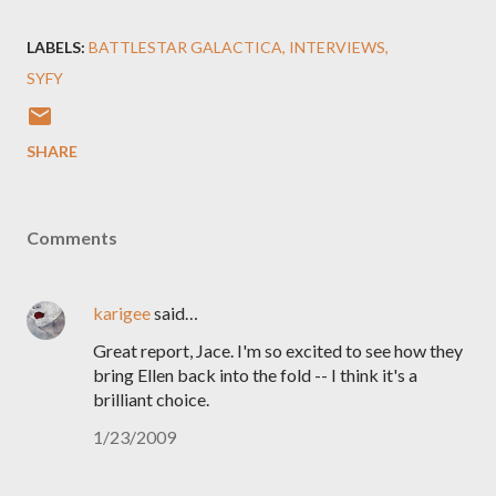
LABELS:
BATTLESTAR GALACTICA
INTERVIEWS
SYFY
SHARE
Comments
karigee
said…
Great report, Jace. I'm so excited to see how they
bring Ellen back into the fold -- I think it's a
brilliant choice.
1/23/2009