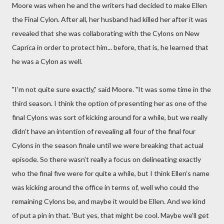
Moore was when he and the writers had decided to make Ellen
the Final Cylon. After all, her husband had killed her after it was
revealed that she was collaborating with the Cylons on New
Caprica in order to protect him... before, that is, he learned that
he was a Cylon as well.
"I’m not quite sure exactly," said Moore. "It was some time in the
third season. I think the option of presenting her as one of the
final Cylons was sort of kicking around for a while, but we really
didn’t have an intention of revealing all four of the final four
Cylons in the season finale until we were breaking that actual
episode. So there wasn’t really a focus on delineating exactly
who the final five were for quite a while, but I think Ellen’s name
was kicking around the office in terms of, well who could the
remaining Cylons be, and maybe it would be Ellen. And we kind
of put a pin in that. 'But yes, that might be cool. Maybe we’ll get