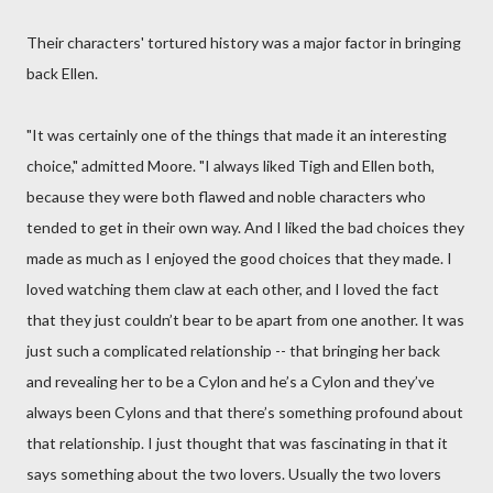
Their characters' tortured history was a major factor in bringing
back Ellen.
"It was certainly one of the things that made it an interesting
choice," admitted Moore. "I always liked Tigh and Ellen both,
because they were both flawed and noble characters who
tended to get in their own way. And I liked the bad choices they
made as much as I enjoyed the good choices that they made. I
loved watching them claw at each other, and I loved the fact
that they just couldn’t bear to be apart from one another. It was
just such a complicated relationship -- that bringing her back
and revealing her to be a Cylon and he’s a Cylon and they’ve
always been Cylons and that there’s something profound about
that relationship. I just thought that was fascinating in that it
says something about the two lovers. Usually the two lovers