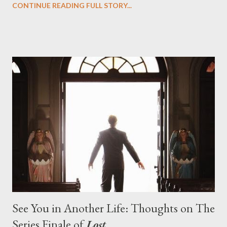
CONTINUE READING FULL STORY...
designing towards the last five seasons of this serpentine
series. And it was only fitting that the two-hour finale, which
pushes us on the road to the final season of Lost , should begin
with thread, a loom, and a tapestry. Would Jack follow through
on his plan to detonate the island and therefore reset their lives
aboard Oceanic Flight 815 ? Why did Locke want to kill Jacob?
What caused The Incident? What was in the box and just what
lies in the shadow of the statue? We got the answers to these
in a two-hour season finale that didn't quite pack the same
emotional wallop of previous season ...
See You in Another Life: Thoughts on The
Series Finale of
Lost