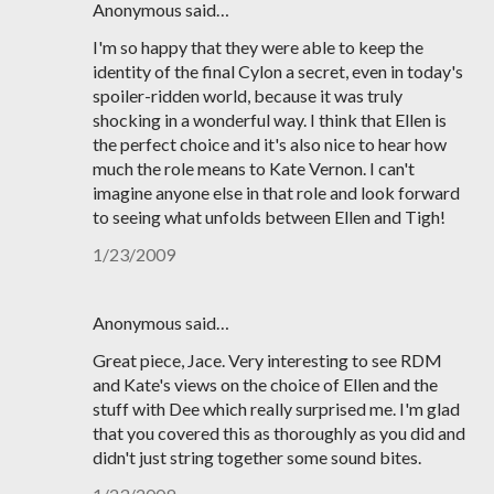
Anonymous said…
I'm so happy that they were able to keep the
identity of the final Cylon a secret, even in today's
spoiler-ridden world, because it was truly
shocking in a wonderful way. I think that Ellen is
the perfect choice and it's also nice to hear how
much the role means to Kate Vernon. I can't
imagine anyone else in that role and look forward
to seeing what unfolds between Ellen and Tigh!
1/23/2009
Anonymous said…
Great piece, Jace. Very interesting to see RDM
and Kate's views on the choice of Ellen and the
stuff with Dee which really surprised me. I'm glad
that you covered this as thoroughly as you did and
didn't just string together some sound bites.