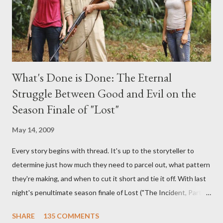
What's Done is Done: The Eternal
Struggle Between Good and Evil on the
Season Finale of "Lost"
May 14, 2009
Every story begins with thread. It's up to the storyteller to
determine just how much they need to parcel out, what pattern
they're making, and when to cut it short and tie it off. With last
night's penultimate season finale of Lost ("The Incident, Parts
One and Two"), written by Damon Lindelof and Carlton Cuse,
SHARE
135 COMMENTS
we began to see the pattern that Lindelof and Cuse have been