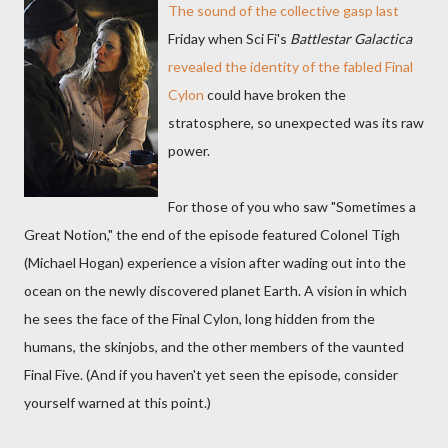
The sound of the collective gasp last
Friday when Sci Fi's
Battlestar Galactica
revealed the identity of the fabled Final
Cylon
could have broken the
stratosphere, so unexpected was its raw
power.
For those of you who saw "Sometimes a
Great Notion," the end of the episode featured Colonel Tigh
(Michael Hogan) experience a vision after wading out into the
ocean on the newly discovered planet Earth. A vision in which
he sees the face of the Final Cylon, long hidden from the
humans, the skinjobs, and the other members of the vaunted
Final Five. (And if you haven't yet seen the episode, consider
yourself warned at this point.)