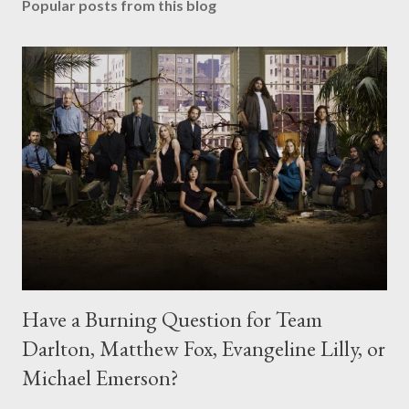
Popular posts from this blog
Have a Burning Question for Team
Darlton, Matthew Fox, Evangeline Lilly, or
Michael Emerson?