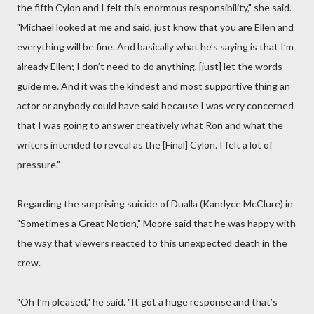
the fifth Cylon and I felt this enormous responsibility," she said.
"Michael looked at me and said, just know that you are Ellen and
everything will be fine. And basically what he’s saying is that I’m
already Ellen; I don’t need to do anything, [just] let the words
guide me. And it was the kindest and most supportive thing an
actor or anybody could have said because I was very concerned
that I was going to answer creatively what Ron and what the
writers intended to reveal as the [Final] Cylon. I felt a lot of
pressure."
Regarding the surprising suicide of Dualla (Kandyce McClure) in
"Sometimes a Great Notion," Moore said that he was happy with
the way that viewers reacted to this unexpected death in the
crew.
"Oh I’m pleased," he said. "It got a huge response and that’s