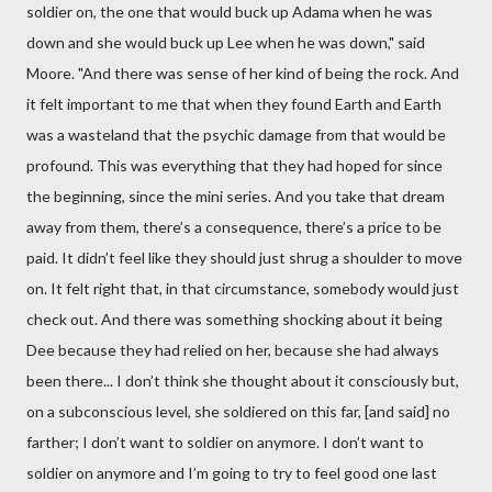
soldier on, the one that would buck up Adama when he was
down and she would buck up Lee when he was down," said
Moore. "And there was sense of her kind of being the rock. And
it felt important to me that when they found Earth and Earth
was a wasteland that the psychic damage from that would be
profound. This was everything that they had hoped for since
the beginning, since the mini series. And you take that dream
away from them, there’s a consequence, there’s a price to be
paid. It didn’t feel like they should just shrug a shoulder to move
on. It felt right that, in that circumstance, somebody would just
check out. And there was something shocking about it being
Dee because they had relied on her, because she had always
been there... I don’t think she thought about it consciously but,
on a subconscious level, she soldiered on this far, [and said] no
farther; I don’t want to soldier on anymore. I don’t want to
soldier on anymore and I’m going to try to feel good one last