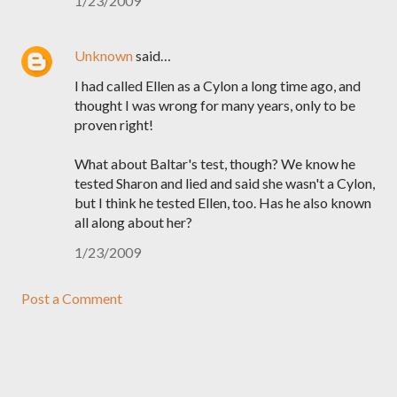
1/23/2009
Unknown
said…
I had called Ellen as a Cylon a long time ago, and
thought I was wrong for many years, only to be
proven right!
What about Baltar's test, though? We know he
tested Sharon and lied and said she wasn't a Cylon,
but I think he tested Ellen, too. Has he also known
all along about her?
1/23/2009
Post a Comment