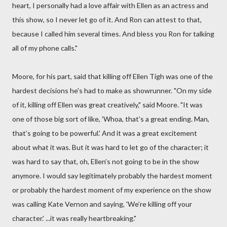
heart, I personally had a love affair with Ellen as an actress and
this show, so I never let go of it. And Ron can attest to that,
because I called him several times. And bless you Ron for talking
all of my phone calls."
Moore, for his part, said that killing off Ellen Tigh was one of the
hardest decisions he's had to make as showrunner. "On my side
of it, killing off Ellen was great creatively," said Moore. "It was
one of those big sort of like, 'Whoa, that’s a great ending. Man,
that’s going to be powerful.' And it was a great excitement
about what it was. But it was hard to let go of the character; it
was hard to say that, oh, Ellen’s not going to be in the show
anymore. I would say legitimately probably the hardest moment
or probably the hardest moment of my experience on the show
was calling Kate Vernon and saying, 'We’re killing off your
character.' ...it was really heartbreaking."