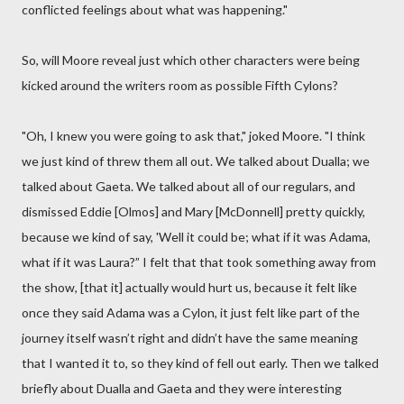
conflicted feelings about what was happening."
So, will Moore reveal just which other characters were being
kicked around the writers room as possible Fifth Cylons?
"Oh, I knew you were going to ask that," joked Moore. "I think
we just kind of threw them all out. We talked about Dualla; we
talked about Gaeta. We talked about all of our regulars, and
dismissed Eddie [Olmos] and Mary [McDonnell] pretty quickly,
because we kind of say, 'Well it could be; what if it was Adama,
what if it was Laura?” I felt that that took something away from
the show, [that it] actually would hurt us, because it felt like
once they said Adama was a Cylon, it just felt like part of the
journey itself wasn’t right and didn’t have the same meaning
that I wanted it to, so they kind of fell out early. Then we talked
briefly about Dualla and Gaeta and they were interesting