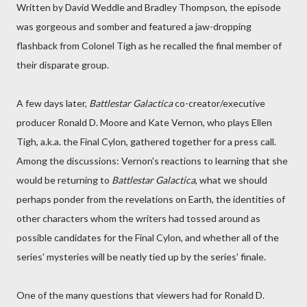
Written by David Weddle and Bradley Thompson, the episode
was gorgeous and somber and featured a jaw-dropping
flashback from Colonel Tigh as he recalled the final member of
their disparate group.
A few days later,
Battlestar Galactica
co-creator/executive
producer Ronald D. Moore and Kate Vernon, who plays Ellen
Tigh, a.k.a. the Final Cylon, gathered together for a press call.
Among the discussions: Vernon's reactions to learning that she
would be returning to
Battlestar Galactica
, what we should
perhaps ponder from the revelations on Earth, the identities of
other characters whom the writers had tossed around as
possible candidates for the Final Cylon, and whether all of the
series' mysteries will be neatly tied up by the series' finale.
One of the many questions that viewers had for Ronald D.