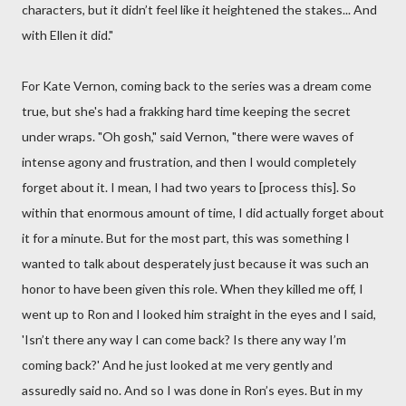
characters, but it didn’t feel like it heightened the stakes... And
with Ellen it did."
For Kate Vernon, coming back to the series was a dream come
true, but she's had a frakking hard time keeping the secret
under wraps. "Oh gosh," said Vernon, "there were waves of
intense agony and frustration, and then I would completely
forget about it. I mean, I had two years to [process this]. So
within that enormous amount of time, I did actually forget about
it for a minute. But for the most part, this was something I
wanted to talk about desperately just because it was such an
honor to have been given this role. When they killed me off, I
went up to Ron and I looked him straight in the eyes and I said,
'Isn’t there any way I can come back? Is there any way I’m
coming back?' And he just looked at me very gently and
assuredly said no. And so I was done in Ron’s eyes. But in my