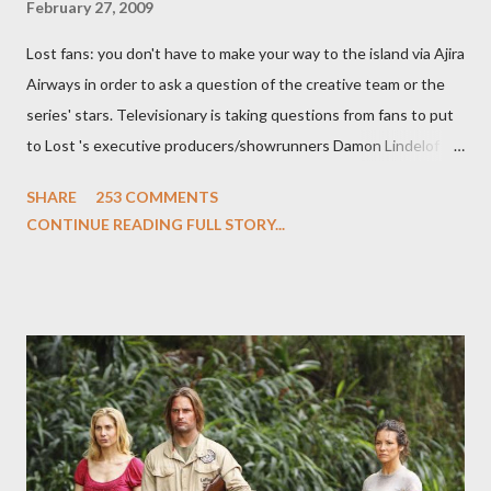
February 27, 2009
Lost fans: you don't have to make your way to the island via Ajira
Airways in order to ask a question of the creative team or the
series' stars. Televisionary is taking questions from fans to put
to Lost 's executive producers/showrunners Damon Lindelof
and Carlton Cuse and stars Matthew Fox ("Jack Shephard"),
SHARE
253 COMMENTS
Evangeline Lilly ("Kate Austen"), and Michael Emerson
CONTINUE READING FULL STORY...
("Benjamin Linus") for a series of on-camera interviews taking
place this weekend. If you have a specific question for any of
the above producers or actors from Lost , please leave it in the
comments section below . I'll be accepting questions until
midnight PT tonight and, while I can't promise I'll be able to ask
any specific inquiry due to the brevity of these on-camera
interviews, I am looking for some insightful and thought-
provoking questions to add to the mix. So who knows: your
burning question might get asked after all.