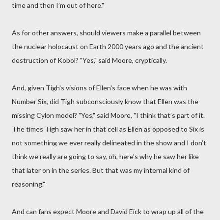
time and then I’m out of here."
As for other answers, should viewers make a parallel between
the nuclear holocaust on Earth 2000 years ago and the ancient
destruction of Kobol? "Yes," said Moore, cryptically.
And, given Tigh's visions of Ellen's face when he was with
Number Six, did Tigh subconsciously know that Ellen was the
missing Cylon model? "Yes," said Moore, "I think that’s part of it.
The times Tigh saw her in that cell as Ellen as opposed to Six is
not something we ever really delineated in the show and I don’t
think we really are going to say, oh, here’s why he saw her like
that later on in the series. But that was my internal kind of
reasoning."
And can fans expect Moore and David Eick to wrap up all of the