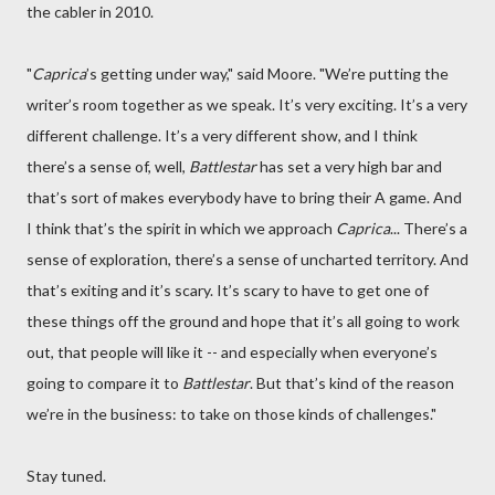
the cabler in 2010.
"
Caprica
’s getting under way," said Moore. "We’re putting the
writer’s room together as we speak. It’s very exciting. It’s a very
different challenge. It’s a very different show, and I think
there’s a sense of, well,
Battlestar
has set a very high bar and
that’s sort of makes everybody have to bring their A game. And
I think that’s the spirit in which we approach
Caprica
... There’s a
sense of exploration, there’s a sense of uncharted territory. And
that’s exiting and it’s scary. It’s scary to have to get one of
these things off the ground and hope that it’s all going to work
out, that people will like it -- and especially when everyone’s
going to compare it to
Battlestar
. But that’s kind of the reason
we’re in the business: to take on those kinds of challenges."
Stay tuned.