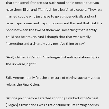
that transcend time are just such good noble people that you
hate them. Ellen and Tigh feel like a legitimate couple. They’re a
married couple who just have to go at it periodically and just
have major issues and major problems and this and that. But the
bond between the two of them was something that literally
could not be broken. And I though that that was a really
interesting and ultimately very positive thing to say."
"And," chimed in Vernon, "the longest-standing relationship in
the universe, right?"
Still, Vernon keenly felt the pressure of playing such a mythical
role as the Final Cylon.
"At one point before I started shooting I walked into Michael
[Hogan]’s trailer and I was a little stunned; I’m coming back as