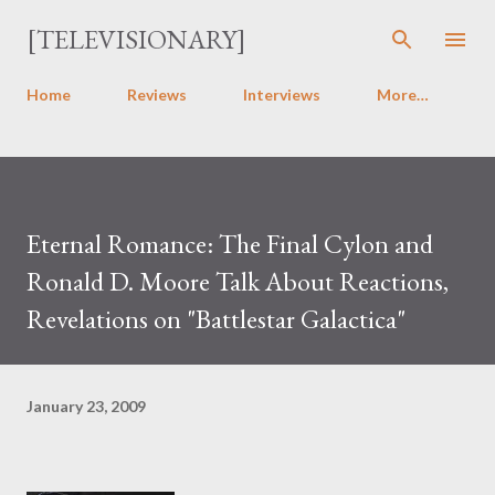
Skip to main content
[TELEVISIONARY]
Home
Reviews
Interviews
More…
Eternal Romance: The Final Cylon and
Ronald D. Moore Talk About Reactions,
Revelations on "Battlestar Galactica"
January 23, 2009