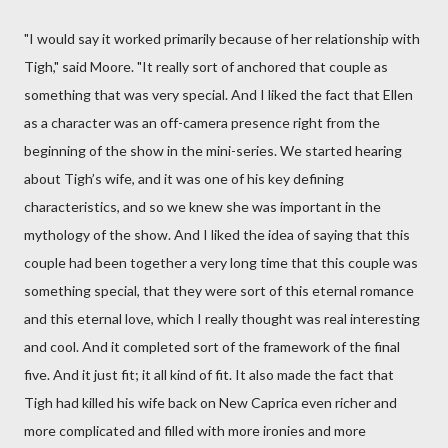
"I would say it worked primarily because of her relationship with
Tigh," said Moore. "It really sort of anchored that couple as
something that was very special. And I liked the fact that Ellen
as a character was an off-camera presence right from the
beginning of the show in the mini-series. We started hearing
about Tigh’s wife, and it was one of his key defining
characteristics, and so we knew she was important in the
mythology of the show. And I liked the idea of saying that this
couple had been together a very long time that this couple was
something special, that they were sort of this eternal romance
and this eternal love, which I really thought was real interesting
and cool. And it completed sort of the framework of the final
five. And it just fit; it all kind of fit. It also made the fact that
Tigh had killed his wife back on New Caprica even richer and
more complicated and filled with more ironies and more