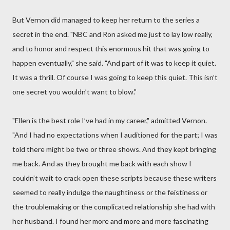
But Vernon did managed to keep her return to the series a
secret in the end. "NBC and Ron asked me just to lay low really,
and to honor and respect this enormous hit that was going to
happen eventually," she said. "And part of it was to keep it quiet.
It was a thrill. Of course I was going to keep this quiet. This isn’t
one secret you wouldn’t want to blow."
"Ellen is the best role I’ve had in my career," admitted Vernon.
"And I had no expectations when I auditioned for the part; I was
told there might be two or three shows. And they kept bringing
me back. And as they brought me back with each show I
couldn’t wait to crack open these scripts because these writers
seemed to really indulge the naughtiness or the feistiness or
the troublemaking or the complicated relationship she had with
her husband. I found her more and more and more fascinating