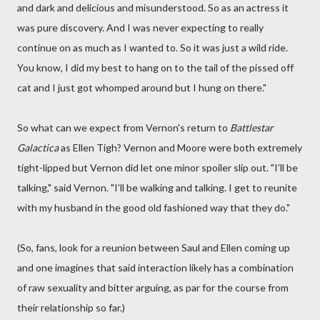
and dark and delicious and misunderstood. So as an actress it
was pure discovery. And I was never expecting to really
continue on as much as I wanted to. So it was just a wild ride.
You know, I did my best to hang on to the tail of the pissed off
cat and I just got whomped around but I hung on there."
So what can we expect from Vernon's return to
Battlestar
Galactica
as Ellen Tigh? Vernon and Moore were both extremely
tight-lipped but Vernon did let one minor spoiler slip out. "I’ll be
talking," said Vernon. "I’ll be walking and talking. I get to reunite
with my husband in the good old fashioned way that they do."
(So, fans, look for a reunion between Saul and Ellen coming up
and one imagines that said interaction likely has a combination
of raw sexuality and bitter arguing, as par for the course from
their relationship so far.)