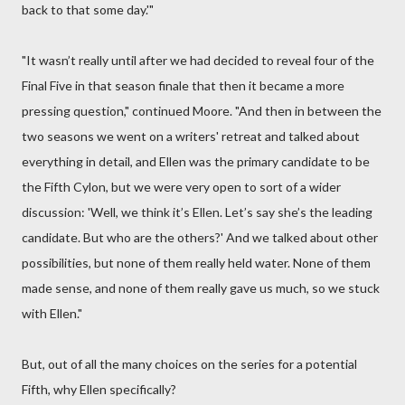
back to that some day.'"
"It wasn’t really until after we had decided to reveal four of the
Final Five in that season finale that then it became a more
pressing question," continued Moore. "And then in between the
two seasons we went on a writers' retreat and talked about
everything in detail, and Ellen was the primary candidate to be
the Fifth Cylon, but we were very open to sort of a wider
discussion: 'Well, we think it’s Ellen. Let’s say she’s the leading
candidate. But who are the others?' And we talked about other
possibilities, but none of them really held water. None of them
made sense, and none of them really gave us much, so we stuck
with Ellen."
But, out of all the many choices on the series for a potential
Fifth, why Ellen specifically?