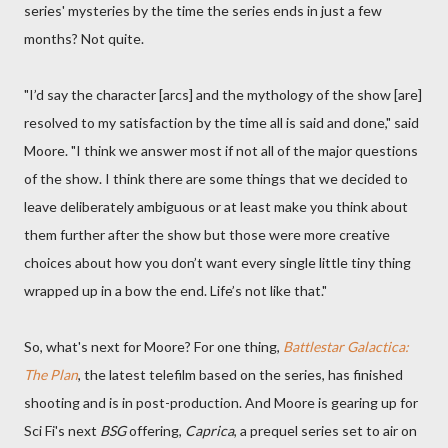
series' mysteries by the time the series ends in just a few
months? Not quite.
"I’d say the character [arcs] and the mythology of the show [are]
resolved to my satisfaction by the time all is said and done," said
Moore. "I think we answer most if not all of the major questions
of the show. I think there are some things that we decided to
leave deliberately ambiguous or at least make you think about
them further after the show but those were more creative
choices about how you don’t want every single little tiny thing
wrapped up in a bow the end. Life’s not like that."
So, what's next for Moore? For one thing,
Battlestar Galactica:
The Plan
, the latest telefilm based on the series, has finished
shooting and is in post-production. And Moore is gearing up for
Sci Fi's next
BSG
offering,
Caprica
, a prequel series set to air on