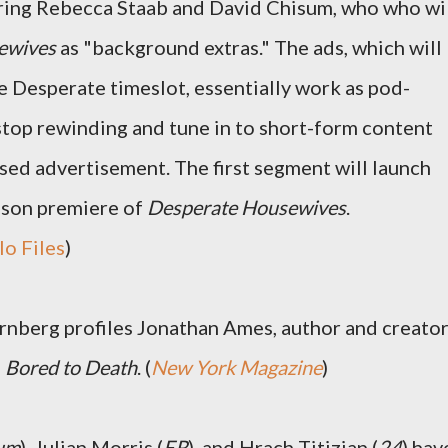
rring Rebecca Staab and David Chisum, who who wi
ewives
as "background extras." The ads, which will
e Desperate timeslot, essentially work as pod-
 stop rewinding and tune in to short-form content
uised advertisement. The first segment will launch
ason premiere of
Desperate Housewives
.
lo Files
)
rnberg profiles Jonathan Ames, author and creato
s
Bored to Death
. (
New York Magazine
)
eum
), Julian Morris (
ER
), and Hrach Titizian (
24
) hav