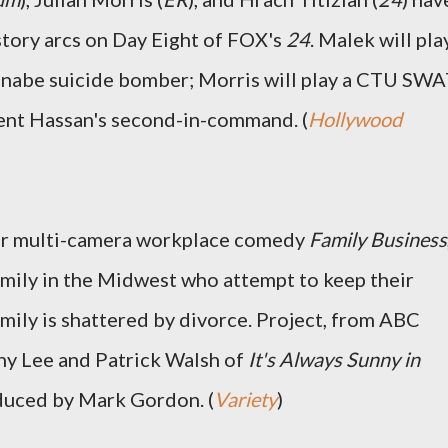
story arcs on Day Eight of FOX's
24
. Malek will pla
nabe suicide bomber; Morris will play a CTU SW
ident Hassan's second-in-command. (
Hollywood
for multi-camera workplace comedy
Family Business
amily in the Midwest who attempt to keep their
amily is shattered by divorce. Project, from ABC
nny Lee and Patrick Walsh of
It's Always Sunny in
duced by Mark Gordon. (
Variety
)