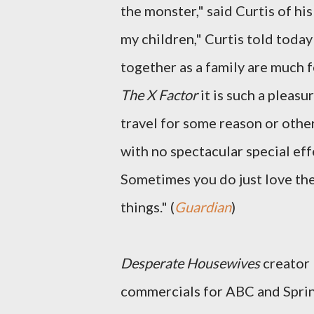
the monster," said Curtis of his
my children," Curtis told today
together as a family are much 
The X Factor
it is such a pleasu
travel for some reason or other
with no spectacular special effe
Sometimes you do just love the
things." (
Guardian
)
Desperate Housewives
creator
commercials for ABC and Sprint