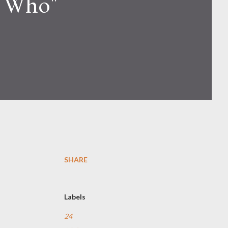
r Who"
SHARE
Labels
24