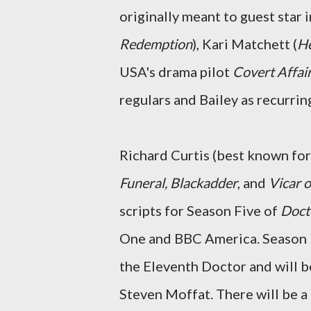
originally meant to guest star 
Redemption
), Kari Matchett (
He
USA's drama pilot
Covert Affai
regulars and Bailey as recurring
Richard Curtis (best known fo
Funeral, Blackadder
, and
Vicar o
scripts for Season Five of
Doct
One and BBC America. Season Fiv
the Eleventh Doctor and will 
Steven Moffat. There will be a 