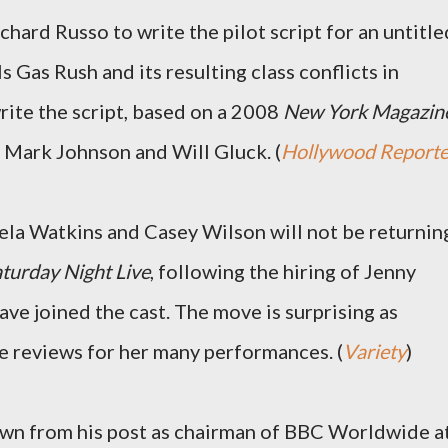
hard Russo to write the pilot script for an untitle
s Gas Rush and its resulting class conflicts in
rite the script, based on a 2008
New York Magazin
h Mark Johnson and Will Gluck. (
Hollywood Reporte
la Watkins and Casey Wilson will not be returnin
turday Night Live
, following the hiring of Jenny
ve joined the cast. The move is surprising as
e reviews for her many performances. (
Variety
)
down from his post as chairman of BBC Worldwide a