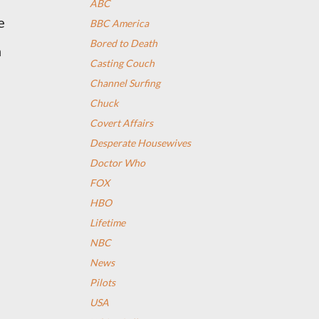
ABC
e
BBC America
Bored to Death
n
Casting Couch
Channel Surfing
Chuck
Covert Affairs
Desperate Housewives
Doctor Who
FOX
HBO
n
Lifetime
NBC
News
Pilots
USA