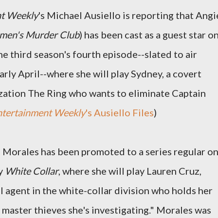
nt Weekly
's Michael Ausiello is reporting that Angi
en's Murder Club
) has been cast as a guest star o
 the third season's fourth episode--slated to air
ly April--where she will play Sydney, a covert
zation The Ring who wants to eliminate Captain
ntertainment Weekly
's Ausiello Files
)
e Morales has been promoted to a series regular o
y
White Collar
, where she will play Lauren Cruz,
I agent in the white-collar division who holds her
 master thieves she's investigating." Morales was