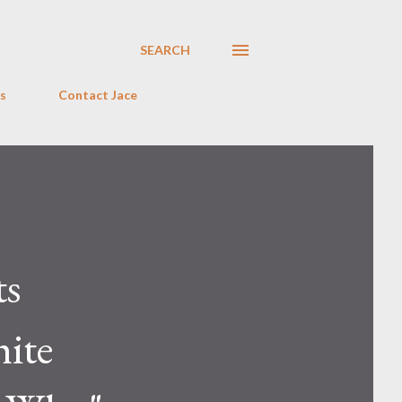
SEARCH
s
Contact Jace
ts
hite