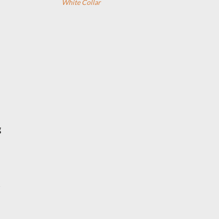
White Collar
g
r