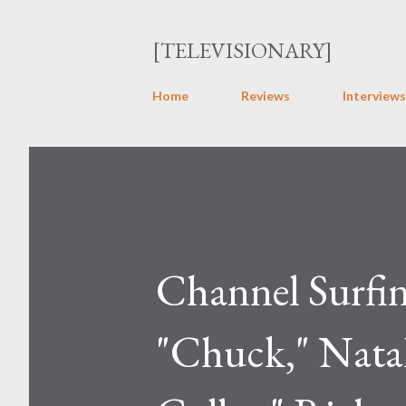
[TELEVISIONARY]
Home
Reviews
Interviews
Channel Surfi
"Chuck," Natal