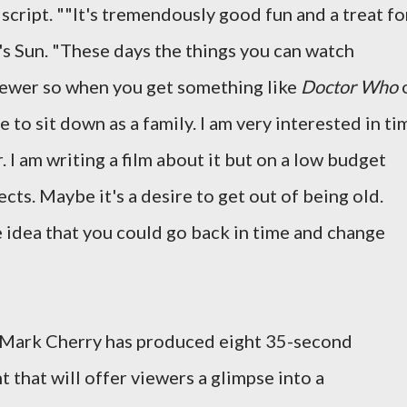
 script. ""It's tremendously good fun and a treat fo
's Sun. "These days the things you can watch
fewer so when you get something like
Doctor Who
re to sit down as a family. I am very interested in ti
. I am writing a film about it but on a low budget
cts. Maybe it's a desire to get out of being old.
 idea that you could go back in time and change
 Mark Cherry has produced eight 35-second
 that will offer viewers a glimpse into a