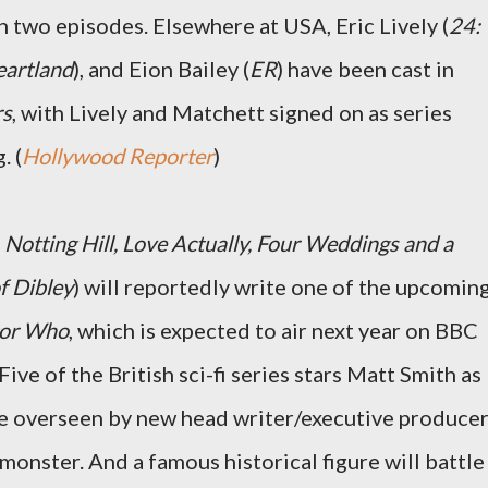
in two episodes. Elsewhere at USA, Eric Lively (
24:
artland
), and Eion Bailey (
ER
) have been cast in
rs
, with Lively and Matchett signed on as series
. (
Hollywood Reporter
)
r
Notting Hill, Love Actually, Four Weddings and a
f Dibley
) will reportedly write one of the upcomin
or Who
, which is expected to air next year on BBC
e of the British sci-fi series stars Matt Smith as
be overseen by new head writer/executive produce
monster. And a famous historical figure will battle