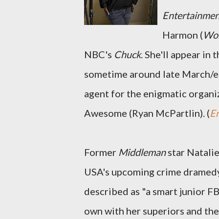
Entertainme
Harmon (
Wom
NBC's
Chuck
. She'll appear in
sometime around late March/ear
agent for the enigmatic organi
Awesome (Ryan McPartlin). (
E
Former
Middleman
star Natali
USA's upcoming crime dramed
described as "a smart junior FB
own with her superiors and the