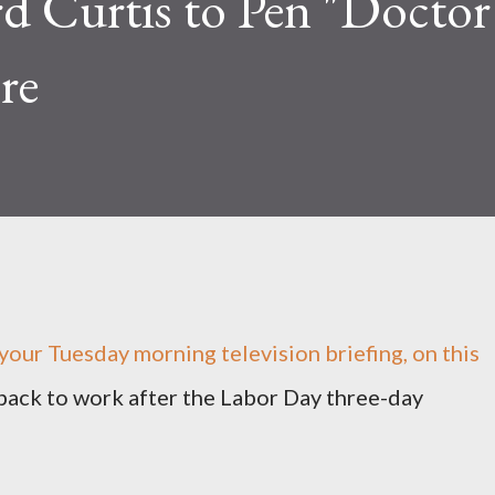
rd Curtis to Pen "Docto
re
our Tuesday morning television briefing, on this
 back to work after the Labor Day three-day