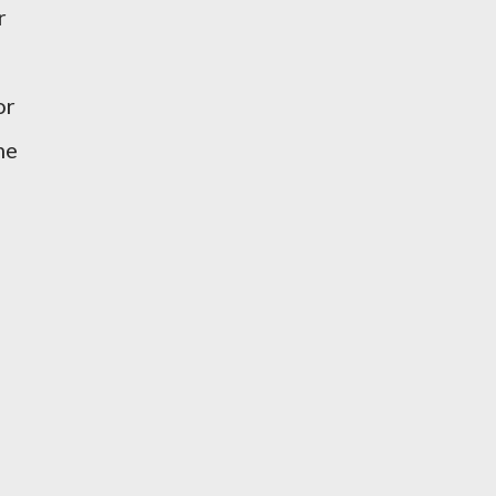
r
or
me