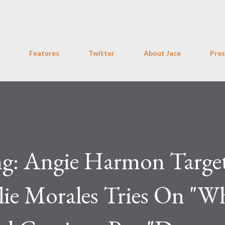
Skip to main content
Features
Twitter
About Jace
Pres
ng: Angie Harmon Targe
ie Morales Tries On "W