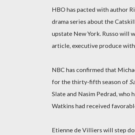
HBO has pacted with author Ric
drama series about the Catskill
upstate New York. Russo will w
article, executive produce wit
NBC has confirmed that Michae
for the thirty-fifth season of
Sa
Slate and Nasim Pedrad, who ha
Watkins had received favorabl
Etienne de Villiers will step 