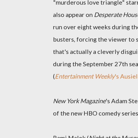
"murderous love triangle" sta
also appear on
Desperate Hous
run over eight weeks during th
busters, forcing the viewer to
that's actually a cleverly disg
during the September 27th se
(
Entertainment Weekly
's Ausiel
New York Magazine
's Adam Ste
of the new HBO comedy serie
Rami Malek (
Night at the Mus