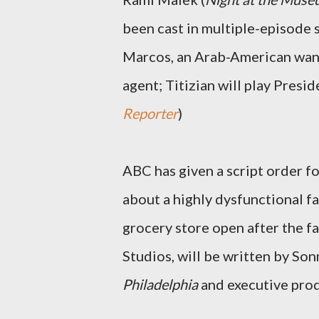
been cast in multiple-episode 
Marcos, an Arab-American wan
agent; Titizian will play Pres
Reporter
)
ABC has given a script order 
about a highly dysfunctional f
grocery store open after the f
Studios, will be written by So
Philadelphia
and executive pro