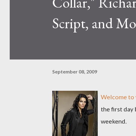
Collar," Richa
Script, and Mo
September 08, 2009
Welcome to y
the first day
weekend.